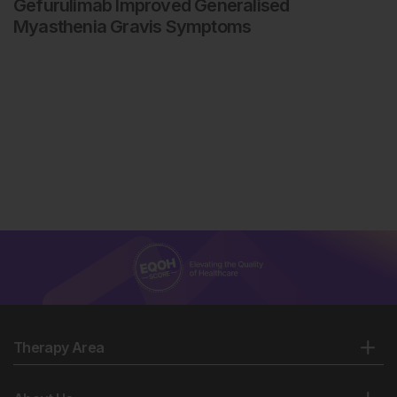
Gefurulimab Improved Generalised
Myasthenia Gravis Symptoms
Therapy Area