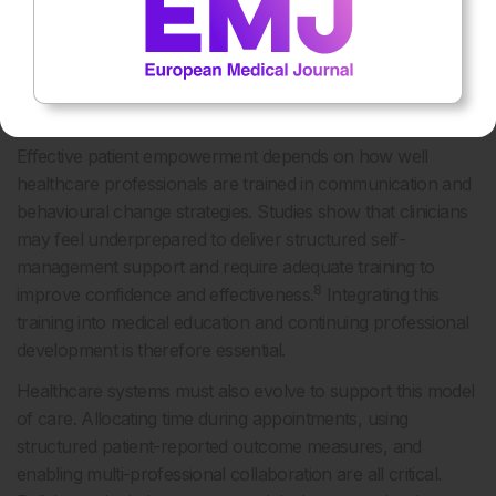
TRAINING AND SYSTEM-LEVEL
CHANGE: ENABLERS OF PATIENT
PARTNERSHIP AND AUTONOMY
Effective patient empowerment depends on how well
healthcare professionals are trained in communication and
behavioural change strategies. Studies show that clinicians
may feel underprepared to deliver structured self-
management support and require adequate training to
8
improve confidence and effectiveness.
Integrating this
training into medical education and continuing professional
development is therefore essential.
Healthcare systems must also evolve to support this model
of care. Allocating time during appointments, using
structured patient-reported outcome measures, and
enabling multi-professional collaboration are all critical.