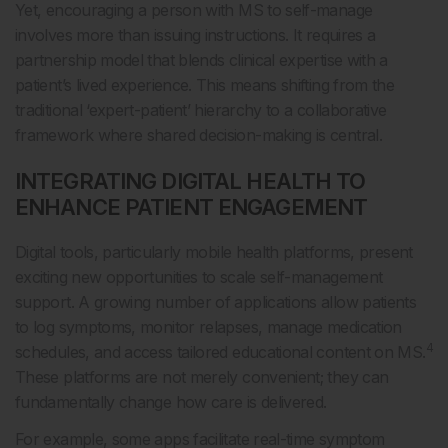
Yet, encouraging a person with MS to self-manage
involves more than issuing instructions. It requires a
partnership model that blends clinical expertise with a
patient’s lived experience. This means shifting from the
traditional ‘expert-patient’ hierarchy to a collaborative
framework where shared decision-making is central.
INTEGRATING DIGITAL HEALTH TO
ENHANCE PATIENT ENGAGEMENT
Digital tools, particularly mobile health platforms, present
exciting new opportunities to scale self-management
support. A growing number of applications allow patients
to log symptoms, monitor relapses, manage medication
4
schedules, and access tailored educational content on MS.
These platforms are not merely convenient; they can
fundamentally change how care is delivered.
For example, some apps facilitate real-time symptom