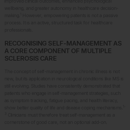
improved clinical outcomes, enhanced psychological
wellbeing, and greater autonomy in healthcare decision-
1
making.
However, empowering patients is not a passive
process. It is an active, structured task for healthcare
professionals.
RECOGNISING SELF-MANAGEMENT AS
A CORE COMPONENT OF MULTIPLE
SCLEROSIS CARE
The concept of self-management in chronic illness is not
new, but its application in neurological conditions like MS is
still evolving. Studies have consistently demonstrated that
patients who engage in self-management strategies, such
as symptom tracking, fatigue pacing, and health literacy,
1-
show better quality of life and disease coping mechanisms.
3
Clinicians must therefore treat self-management as a
cornerstone of good care, not an optional add-on.