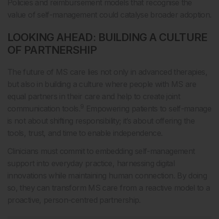
Policies and reimbursement models that recognise the
value of self-management could catalyse broader adoption.
LOOKING AHEAD: BUILDING A CULTURE
OF PARTNERSHIP
The future of MS care lies not only in advanced therapies,
but also in building a culture where people with MS are
equal partners in their care and help to create joint
9
communication tools.
Empowering patients to self-manage
is not about shifting responsibility; it’s about offering the
tools, trust, and time to enable independence.
Clinicians must commit to embedding self-management
support into everyday practice, harnessing digital
innovations while maintaining human connection. By doing
so, they can transform MS care from a reactive model to a
proactive, person-centred partnership.