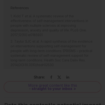
References
Kidd T et al. A systematic review of the
effectiveness of self-management interventions in
people with multiple sclerosis at improving
depression, anxiety and quality of life. PLoS One.
2017;12(10):e0185931.
Taylor SJC et al. A rapid synthesis of the evidence
on interventions supporting self-management for
people with long-term conditions (PRISMS – practical
systematic review of self-management support for
long-term conditions. Health Soc Care Deliv Res.
2014;DOI:10.3310/hsdr02530.
Shawli ASJ et al. Fatigue and self-management
among multiple sclerosis patients. Am J Nurs Res.
Share:
2019;7(4):550-60.
More great content like this
Salimzadeh Z et al. Mobile applications for multiple
- straight to your inbox >
sclerosis: a focus on self-management. Acta Inform
Med. 2019;27(1):12-8.
Ytterberg C et al. A qualitative study of cognitive