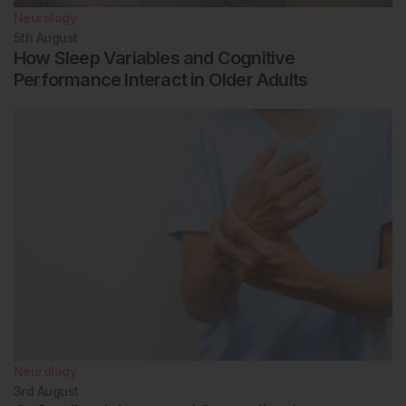
Neurology
5th
August
How Sleep Variables and Cognitive
Performance Interact in Older Adults
Neurology
3rd
August