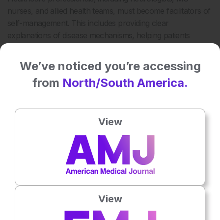
nurses, and allied health teams, must become facilitators of
self-management. This includes providing clear
explanations of disease mechanisms, helping patients
navigate uncertainty, and offering tools for fatigue, mobility,
and pain management.
We’ve noticed you’re accessing
Evidence suggests that patients involved in treatment
from
North/South America.
decisions report higher satisfaction, better adherence, and
7
improved health outcomes.
Shared decision-making is not
simply about offering choices; it’s about structuring the
View
consultation to ensure that patients understand their
options, values, and preferences.
Clinicians must also take into account the psychological toll
of MS. Anxiety, depression, and cognitive changes can
affect a patient’s capacity to engage in self-management. As
such, self-management support must be holistic,
View
addressing both the physical and emotional dimensions of
care.