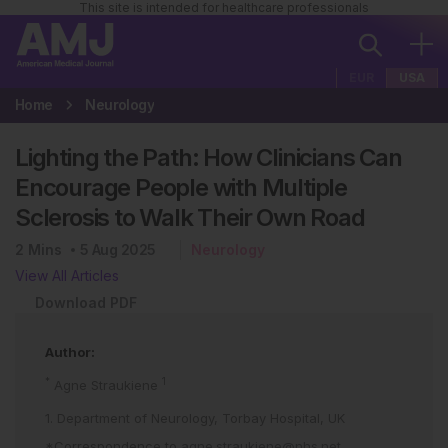
This site is intended for healthcare professionals
EUR
USA
Home
Neurology
Lighting the Path: How Clinicians Can
Encourage People with Multiple
Sclerosis to Walk Their Own Road
2
Mins
5 Aug 2025
Neurology
View All Articles
Download PDF
Author:
*
1
Agne Straukiene
1. Department of Neurology, Torbay Hospital, UK
*Correspondence to
agne.straukiene@nhs.net