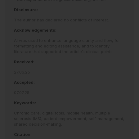
Disclosure:
The author has declared no conflicts of interest.
Acknowledgements:
AI was used to enhance language clarity and flow, for
formatting and editing assistance, and to identify
literature that supported the article’s clinical points.
Received:
27.06.25
Accepted:
07.07.25
Keywords:
Chronic care,
digital tools,
mobile health,
multiple
sclerosis (MS),
patient empowerment,
self-management,
shared decision-making.
Citation: