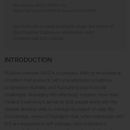
EMJ Neurol
.
2025
;
13
[
1
]
:
76
-
78
.
https://doi.org/10.33590/emjneurol/CSNL6289
.
Each article is made available under the terms of
the
Creative Commons Attribution-Non
Commercial 4.0 License
.
INTRODUCTION
Multiple sclerosis (MS) is a complex, lifelong neurological
condition that presents with unpredictable symptoms,
progressive disability, and fluctuating psychosocial
challenges. Managing MS effectively requires more than
medical treatment; it demands that people living with the
disease develop skills to manage its impact on daily life.
Increasingly, research highlights that, when individuals with
MS are equipped to self-manage, they experience