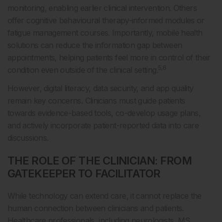
monitoring, enabling earlier clinical intervention. Others
offer cognitive behavioural therapy-informed modules or
fatigue management courses. Importantly, mobile health
solutions can reduce the information gap between
appointments, helping patients feel more in control of their
5,6
condition even outside of the clinical setting.
However, digital literacy, data security, and app quality
remain key concerns. Clinicians must guide patients
towards evidence-based tools, co-develop usage plans,
and actively incorporate patient-reported data into care
discussions.
THE ROLE OF THE CLINICIAN: FROM
GATEKEEPER TO FACILITATOR
While technology can extend care, it cannot replace the
human connection between clinicians and patients.
Healthcare professionals, including neurologists, MS