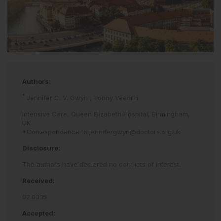
Authors:
*
Jennifer C. V. Gwyn
,
Tonny Veenith
Intensive Care, Queen Elizabeth Hospital, Birmingham,
UK
*Correspondence to
jennifergwyn@doctors.org.uk
Disclosure:
The authors have declared no conflicts of interest.
Received:
02.03.15
Accepted: