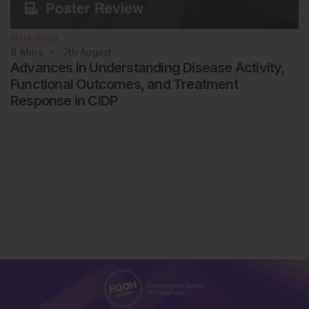
Neurology
8
Mins
7th
August
Advances in Understanding Disease Activity,
Functional Outcomes, and Treatment
Response in CIDP