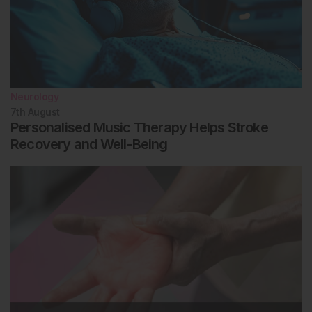
Neurology
7th
August
Personalised Music Therapy Helps Stroke
Recovery and Well-Being