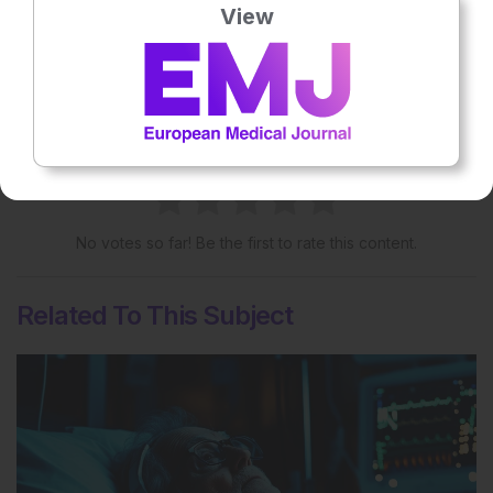
View
More great content like this
- straight to your inbox >
Rate this content's potential impact
on patient outcomes
No votes so far! Be the first to rate this content.
Related To This Subject