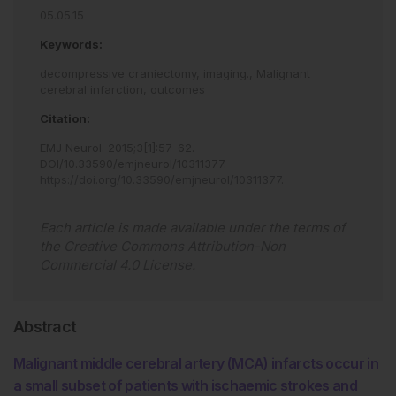
05.05.15
Keywords:
decompressive craniectomy,
imaging.,
Malignant
cerebral infarction,
outcomes
Citation:
EMJ Neurol
.
2015
;
3
[
1
]
:
57
-
62
.
DOI/10.33590/emjneurol/10311377
.
https://doi.org/10.33590/emjneurol/10311377
.
Each article is made available under the terms of
the
Creative Commons Attribution-Non
Commercial 4.0 License
.
Abstract
Malignant middle cerebral artery (MCA) infarcts occur in
a small subset of patients with ischaemic strokes and