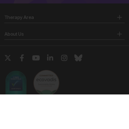
Therapy Area
About Us
Copyright © 2026 European Medical Group LTD trading as European
Medical Journal. All rights reserved. European Medical Journal is for
informational purposes and should not be considered medical advice,
diagnosis or treatment recommendations.