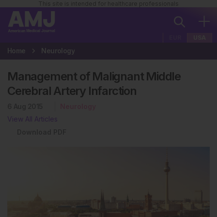
This site is intended for healthcare professionals
EUR
USA
Home
Neurology
Management of Malignant Middle
Cerebral Artery Infarction
6 Aug 2015
Neurology
View All Articles
Download PDF