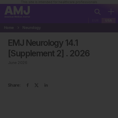
This site is intended for healthcare professionals
EUR
USA
Home
Neurology
EMJ Neurology 14.1
[Supplement 2]
.
2026
June 2026
Share: