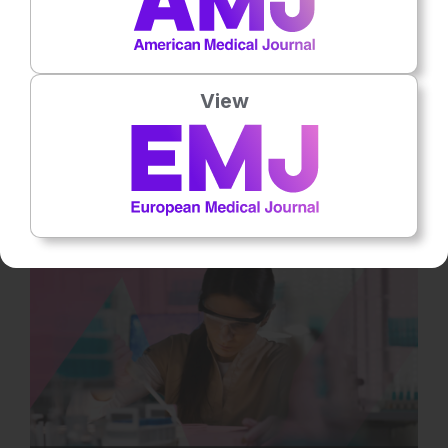
Neurology
13
Mins
31st
July
Bridging the Gap in SMA: Muscle-Targeted
Treatments and the Promise of Myostatin
View
Inhibitors
Despite major advances in spinal muscular atrophy (SMA)
treatment in recent years, significant unmet needs remain.
Current survival motor… Rate this content's potential impact on
patient outcomes Submit Rating Average rating 5 / 5. Vote
count: 1 No votes so far! Be the first to rate this content.