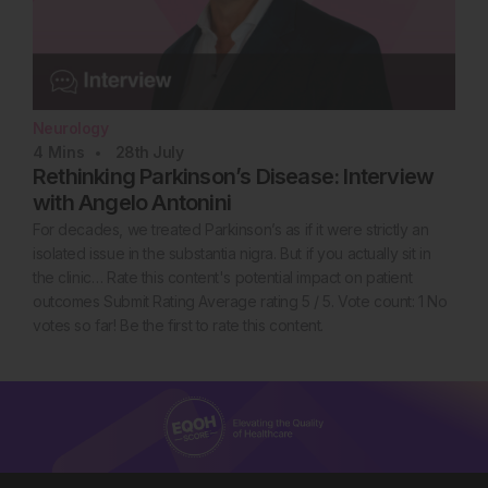
Neurology
4
Mins
28th
July
Rethinking Parkinson’s Disease: Interview
with Angelo Antonini
For decades, we treated Parkinson’s as if it were strictly an
isolated issue in the substantia nigra. But if you actually sit in
the clinic… Rate this content's potential impact on patient
outcomes Submit Rating Average rating 5 / 5. Vote count: 1 No
votes so far! Be the first to rate this content.