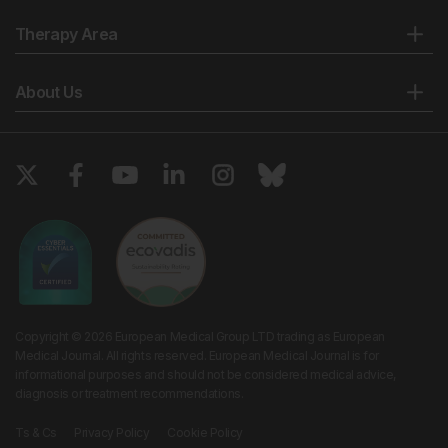
Therapy Area
About Us
Copyright © 2026 European Medical Group LTD trading as European
Medical Journal. All rights reserved. European Medical Journal is for
informational purposes and should not be considered medical advice,
diagnosis or treatment recommendations.
Ts & Cs
Privacy Policy
Cookie Policy