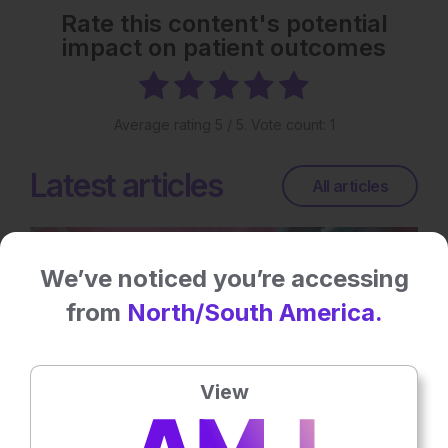
Rate this content's potential
impact on patient outcomes
Average rating
5
/ 5. Vote count:
1
Latest articles
All articles
We’ve noticed you’re accessing
from
North/South America.
View