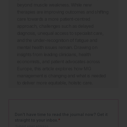
beyond muscle weakness. While new
therapies are improving outcomes and shifting
care towards a more patient-centred
approach, challenges such as delayed
diagnosis, unequal access to specialist care,
and the under-recognition of fatigue and
mental health issues remain. Drawing on
insights from leading clinicians, health
economists, and patient advocates across
Europe, this article explores how MG
management is changing and what is needed
to deliver more equitable, holistic care.