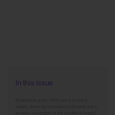
In this issue
Myasthenia gravis (MG) care is evolving
rapidly, driven by innovative treatments and a
growing recognition of the condition’s impact