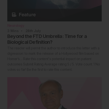
Neurology
3
Mins
28th
July
Beyond the FTD Umbrella: Time for a
Biological Definition?
The reader will permit the author to introduce this letter with a
digression: to mark the release of a Hollywood film based on
Homer’s… Rate this content's potential impact on patient
outcomes Submit Rating Average rating 5 / 5. Vote count: 1 No
votes so far! Be the first to rate this content.