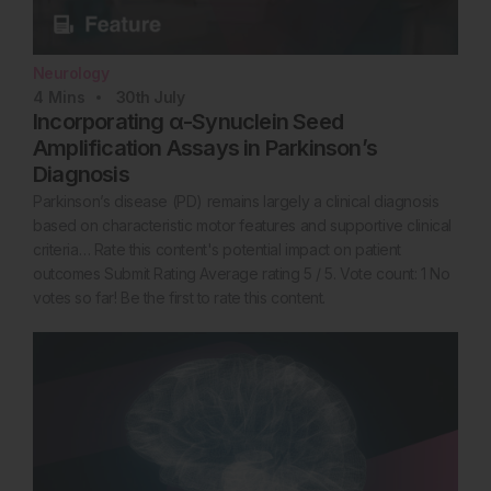
Neurology
4
Mins
30th
July
Incorporating α-Synuclein Seed
Amplification Assays in Parkinson’s
Diagnosis
Parkinson’s disease (PD) remains largely a clinical diagnosis
based on characteristic motor features and supportive clinical
criteria… Rate this content's potential impact on patient
outcomes Submit Rating Average rating 5 / 5. Vote count: 1 No
votes so far! Be the first to rate this content.