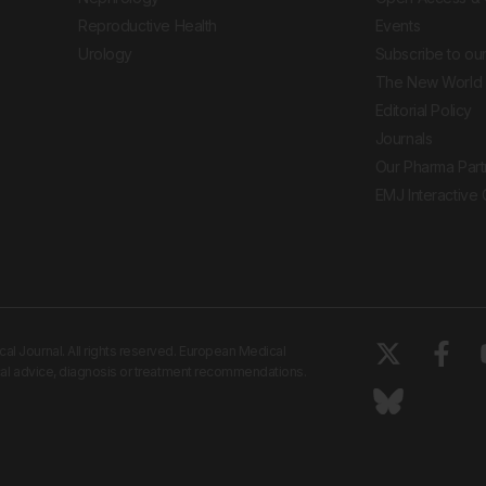
Reproductive Health
Events
Urology
Subscribe to our
The New World 
Editorial Policy
Journals
Our Pharma Part
EMJ Interactive
 Journal. All rights reserved. European Medical
cal advice, diagnosis or treatment recommendations.