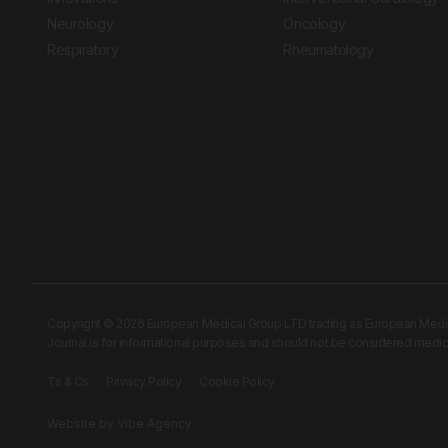
Neurology
Oncology
Respiratory
Rheumatology
Copyright © 2026 European Medical Group LTD trading as European Medical
Journal is for informational purposes and should not be considered medi
Ts & Cs
Privacy Policy
Cookie Policy
Website by
Vibe Agency