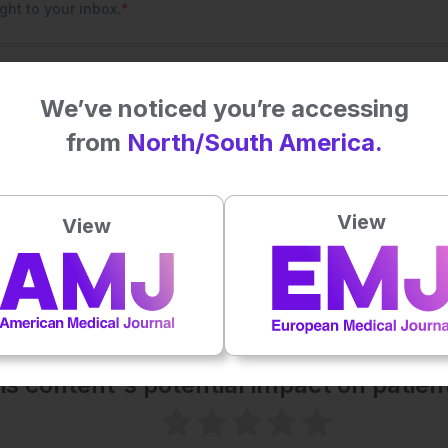
We’ve noticed you’re accessing
from
North/South America.
View
View
his content's potential impact on patie