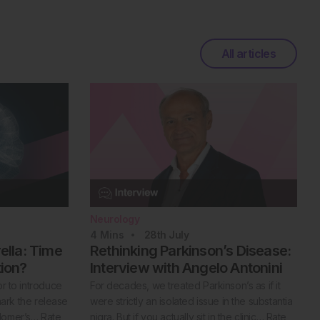
All articles
Neurology
4
Mins
28th
July
lla: Time
Rethinking Parkinson’s Disease:
tion?
Interview with Angelo Antonini
or to introduce
For decades, we treated Parkinson’s as if it
 mark the release
were strictly an isolated issue in the substantia
Homer’s… Rate
nigra. But if you actually sit in the clinic… Rate