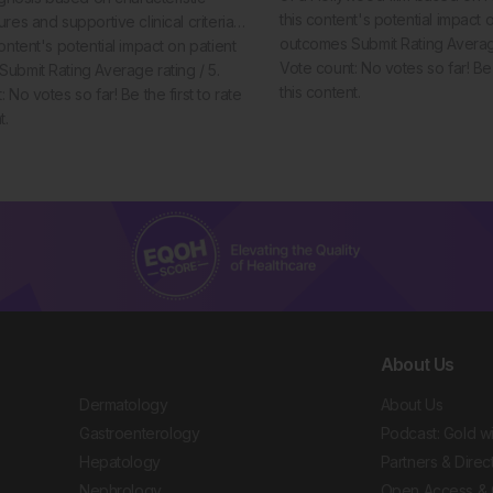
this content's potential impact 
ures and supportive clinical criteria…
outcomes Submit Rating Average
ontent's potential impact on patient
Vote count: No votes so far! Be t
ubmit Rating Average rating / 5.
this content.
 No votes so far! Be the first to rate
t.
About Us
Dermatology
About Us
Gastroenterology
Podcast: Gold w
Hepatology
Partners & Direc
Nephrology
Open Access & 