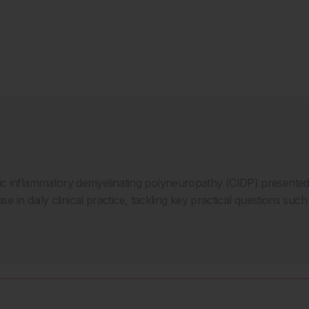
nic inflammatory demyelinating polyneuropathy (CIDP) present
use in daily clinical practice, tackling key practical questions suc