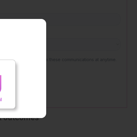
nt outcomes