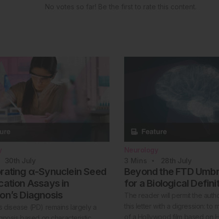
No votes so far! Be the first to rate this content.
y
Neurology
30th
July
3
Mins
28th
July
orating α-Synuclein Seed
Beyond the FTD Umbre
cation Assays in
for a Biological Defini
on’s Diagnosis
The reader will permit the auth
this letter with a digression: to
s disease (PD) remains largely a
of a Hollywood film based on 
iagnosis based on characteristic