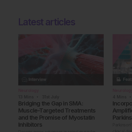
Latest articles
Neurology
Neurolog
13
Mins
31st
July
4
Mins
Bridging the Gap in SMA:
Incorp
Muscle-Targeted Treatments
Amplifi
and the Promise of Myostatin
Parkins
Inhibitors
Parkinson’
clinical d
Despite major advances in spinal muscular