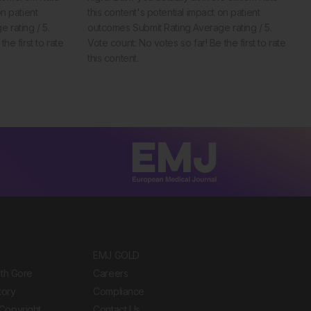
on patient
this content's potential impact on patient
 rating / 5.
outcomes Submit Rating Average rating / 5.
he first to rate
Vote count: No votes so far! Be the first to rate
this content.
EMJ GOLD
ith Gore
Careers
tory
Compliance
Copyright
Contact Us