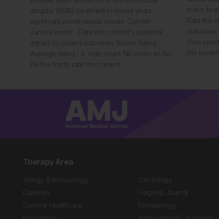
motor feat
atrophy (SMA) treatment in recent years,
Rate this c
significant unmet needs remain. Current
outcomes S
survival motor… Rate this content's potential
Vote count:
impact on patient outcomes Submit Rating
this conten
Average rating / 5. Vote count: No votes so far!
Be the first to rate this content.
Therapy Area
Allergy & Immunology
Cardiology
Diabetes
Flagship Journal
General Healthcare
Hematology
Innovations
Interventional Cardiology