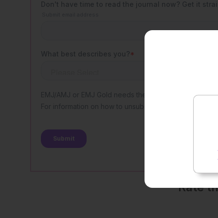
Rate t