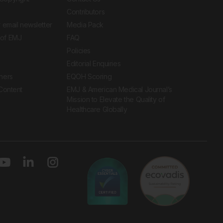
Contributors
 email newsletter
Media Pack
of EMJ
FAQ
Policies
Editorial Enquiries
ners
EQOH Scoring
 Content
EMJ & American Medical Journal’s
Mission to Elevate the Quality of
Healthcare Globally