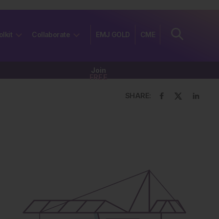
olkit
Collaborate
EMJ GOLD
CME
Join
FREE
SHARE: