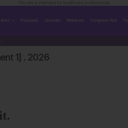
This site is intended for healthcare professionals
 Area
Podcasts
Journals
Webinars
Congress Hub
To
EMJ Neurology 14 [Supplement 1] 2026
ent 1]
.
2026