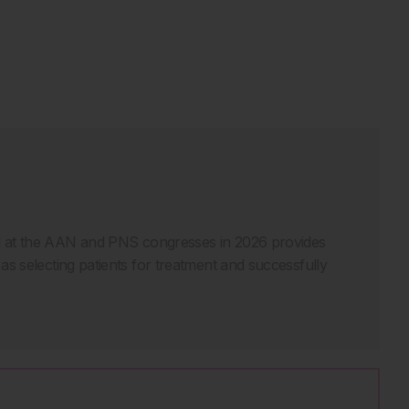
ed at the AAN and PNS congresses in 2026 provides
h as selecting patients for treatment and successfully