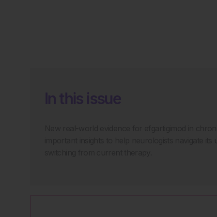
In this issue
New real-world evidence for efgartigimod in chro
important insights to help neurologists navigate its 
switching from current therapy.