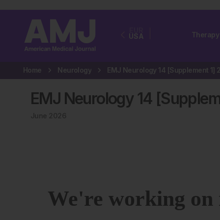
EUR
Therapy
USA
Home
Neurology
EMJ Neurology 14 [Supplem
June 2026