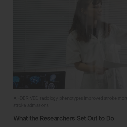
AI-DERIVED radiology phenotypes improved stroke mortal
stroke admissions.
What the Researchers Set Out to Do