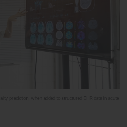
ity prediction, when added to structured EHR data in acute