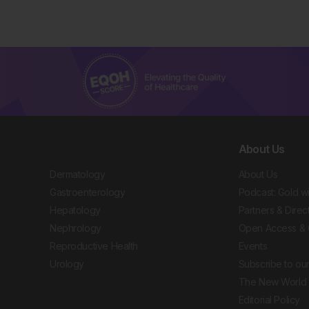
About Us
Dermatology
About Us
Gastroenterology
Podcast: Gold w
Hepatology
Partners & Direc
Nephrology
Open Access & 
Reproductive Health
Events
Urology
Subscribe to our
The New World 
Editorial Policy