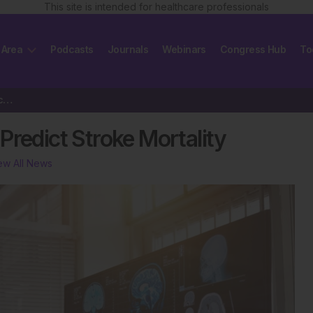
This site is intended for healthcare professionals
 Area
Podcasts
Journals
Webinars
Congress Hub
To
AI Combines Imaging Data to Predict Stroke Mortality
Predict Stroke Mortality
ew All News