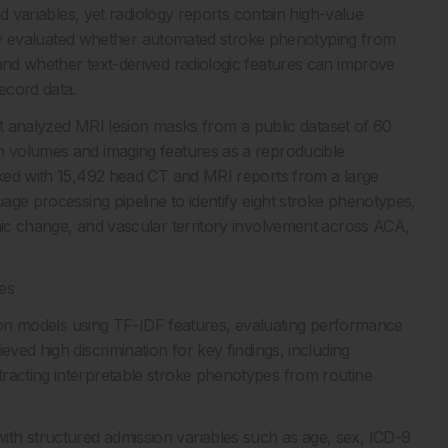
red variables, yet radiology reports contain high-value
 study evaluated whether automated stroke phenotyping from
 and whether text-derived radiologic features can improve
ecord data.
irst analyzed MRI lesion masks from a public dataset of 60
on volumes and imaging features as a reproducible
orked with 15,492 head CT and MRI reports from a large
uage processing pipeline to identify eight stroke phenotypes,
ronic change, and vascular territory involvement across ACA,
es
ession models using TF-IDF features, evaluating performance
eved high discrimination for key findings, including
racting interpretable stroke phenotypes from routine
th structured admission variables such as age, sex, ICD-9