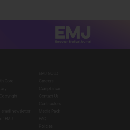
EMJ GOLD
ith Gore
Careers
tory
Compliance
Copyright
Contact Us
Contributors
 email newsletter
Media Pack
of EMJ
FAQ
Policies