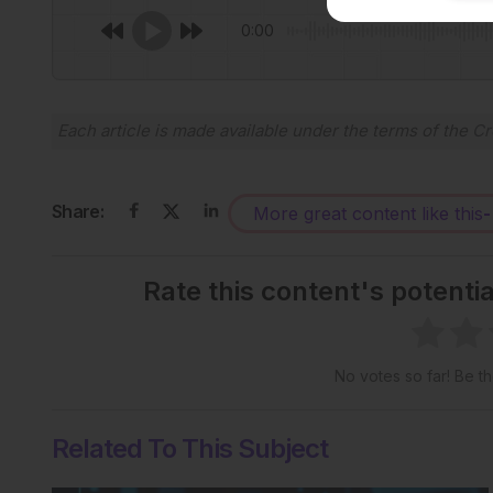
0:00
Each article is made available under the terms of the
Cr
Share:
More great content like this
-
Rate this content's potenti
No votes so far! Be the
Related To This Subject