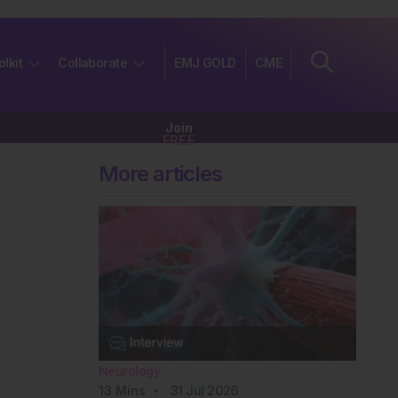
olkit
Collaborate
EMJ GOLD
CME
Join
FREE
More articles
Neurology
13
Mins
31 Jul 2026