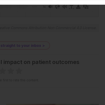
-:--
1x
Powered By
GSpeech
eative Commons Attribution-Non Commercial 4.0 License
.
 straight to your inbox >
al impact on patient outcomes
 first to rate this content.