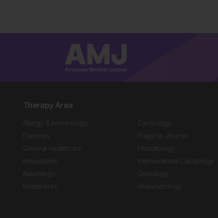
Therapy Area
Allergy & Immunology
Cardiology
Diabetes
Flagship Journal
General Healthcare
Hematology
Innovations
Interventional Cardiology
Neurology
Oncology
Respiratory
Rheumatology