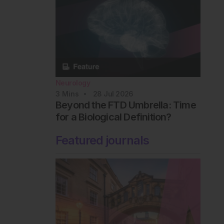
Neurology
3
Mins
28 Jul 2026
Beyond the FTD Umbrella: Time
for a Biological Definition?
Featured journals