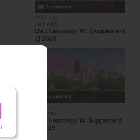
Neurology
June 2026
EMJ Neurology 14.1 [Supplement
2] 2026
Neurology
June 2026
EMJ Neurology 14 [Supplement
1] 2026