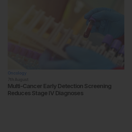
Oncology
7th
August
Multi-Cancer Early Detection Screening
Reduces Stage IV Diagnoses