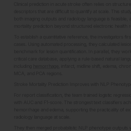
Clinical prediction in acute stroke often relies on structu
descriptors that are difficult to quantify at scale. This
both imaging outputs and radiology language is feasible,
mortality prediction beyond structured electronic health r
To establish a quantitative reference, the investigators f
cases. Using automated processing, they calculated lesi
benchmark for lesion quantification. In parallel, they w
critical care database, applying a rule-based natural lang
including
hemorrhage
, infarct, midline shift, edema, ch
MCA, and PCA regions.
Stroke Mortality Prediction Improves with NLP Phenotyp
For report classification, the team trained logistic regr
with AUC and F1-score. The strongest text classifiers achi
hemorrhage and edema, supporting the practicality of ext
radiology language at scale.
They then merged probabilistic NLP phenotype outputs wi