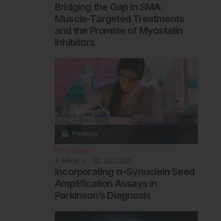
Bridging the Gap in SMA:
Muscle-Targeted Treatments
and the Promise of Myostatin
Inhibitors
Neurology
4
Mins
30 Jul 2026
Incorporating α-Synuclein Seed
Amplification Assays in
Parkinson’s Diagnosis