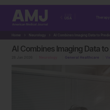
EUR
Therapy
USA
Home
Neurology
AI Combines Imaging Data to 
28 Jan 2026
Neurology
General Healthcare
Vi