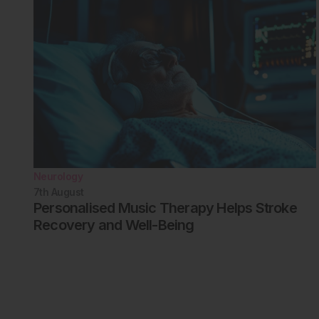
Neurology
7th
August
Personalised Music Therapy Helps Stroke
Recovery and Well-Being