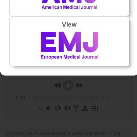
Study. Journal of Otolaryngology – Head & Neck Surgery.
2026;55:1–12.
Featured Image: anankkml on Adobe Stock.
View
Author:
Anaya Malik
Press play to listen to this content
Plays
:
-
0:00
-:--
1x
Powered By
GSpeech
Each article is made available under the terms of the