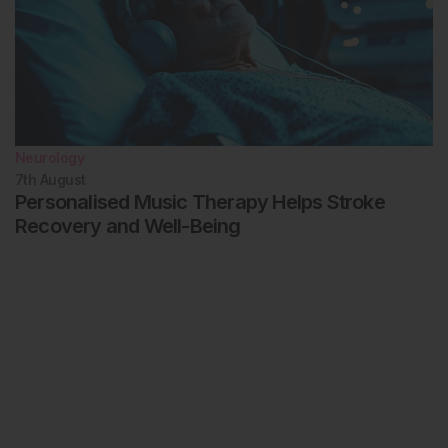
Neurology
7th
August
Personalised Music Therapy Helps Stroke
Recovery and Well-Being