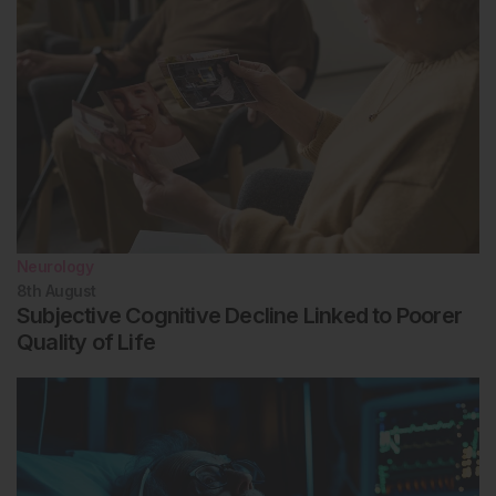
Neurology
8th
August
Subjective Cognitive Decline Linked to Poorer
Quality of Life