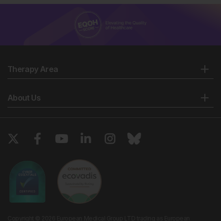
Therapy Area
About Us
Copyright © 2026 European Medical Group LTD trading as European