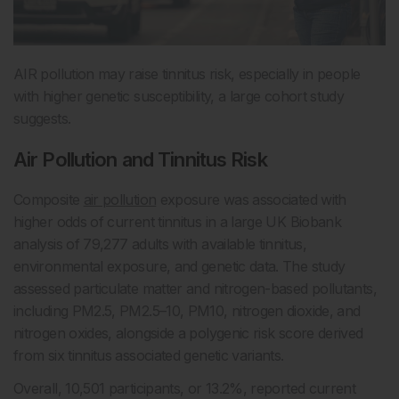
AIR pollution may raise tinnitus risk, especially in people
with higher genetic susceptibility, a large cohort study
suggests.
Air Pollution and Tinnitus Risk
Composite
air pollution
exposure was associated with
higher odds of current tinnitus in a large UK Biobank
analysis of 79,277 adults with available tinnitus,
environmental exposure, and genetic data. The study
assessed particulate matter and nitrogen-based pollutants,
including PM2.5, PM2.5–10, PM10, nitrogen dioxide, and
nitrogen oxides, alongside a polygenic risk score derived
from six tinnitus associated genetic variants.
Overall, 10,501 participants, or 13.2%, reported current