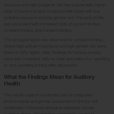
exposure and high polygenic risk had substantially higher
odds of current tinnitus compared with those with low
pollution exposure and low genetic risk. This joint profile
was associated with increased odds of current tinnitus,
constant tinnitus, and transient tinnitus.
The strongest signal was observed for constant tinnitus,
where high pollution exposure and high genetic risk were
linked to 55% higher odds. Findings for tinnitus severity
were less consistent, with no clear association for upsetting
or non-upsetting tinnitus after adjustment.
What the Findings Mean for Auditory
Health
The results support a potential role for integrated
environmental and genetic assessment in tinnitus risk
stratification. Proposed biological pathways include