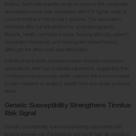
tinnitus. Each interquartile range increase in the composite
air pollution score was associated with 6% higher odds of
current tinnitus in the primary analysis. The association
persisted after full adjustment for sociodemographic,
lifestyle, health, workplace noise, hearing difficulty, speech
recognition threshold, and hearing aid related factors,
although the effect size was attenuated.
Individual pollutants showed weaker and less consistent
associations after full covariate adjustment, suggesting that
combined exposure may better capture the environmental
burden relevant to auditory health than any single pollutant
alone.
Genetic Susceptibility Strengthens Tinnitus
Risk Signal
Genetic susceptibility was independently associated with
tinnitus prevalence. Participants with both high air pollution