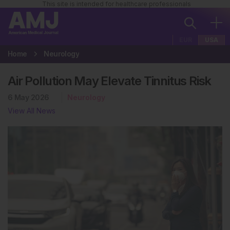
This site is intended for healthcare professionals
EUR
USA
Home
Neurology
Air Pollution May Elevate Tinnitus Risk
6 May 2026
Neurology
View All News