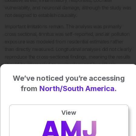
oxidative stress, inflammatory responses, cochlear
vulnerability, and neuronal damage, although the study was
not designed to establish causality.
Important limitations remain. The analysis was primarily
cross sectional, tinnitus was self-reported, and air pollution
exposure was modeled from residential estimates rather
than directly measured. Longitudinal analyses did not clearly
reproduce the cross-sectional findings, meaning the results
should be interpreted as exploratory and hypothesis
generating.
We’ve noticed you’re accessing
Still, the findings add to growing evidence that auditory
from
North/South America.
health may be shaped by both environmental exposures
and inherited susceptibility, highlighting the need for longer
follow up and more diverse population studies.
View
Reference
Yang D et al. Effects of Composite Air Pollution and Genetic
Susceptibility on Tinnitus Risk: A Large Population-Based