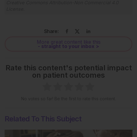
Creative Commons Attribution-Non Commercial 4.0
License
.
Share:
More great content like this
- straight to your inbox >
Rate this content's potential impact
on patient outcomes
No votes so far! Be the first to rate this content.
Related To This Subject