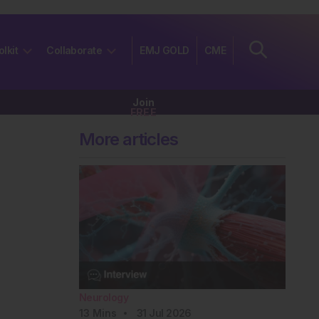
olkit
Collaborate
EMJ GOLD
CME
Join
FREE
More articles
Neurology
13
Mins
31 Jul 2026