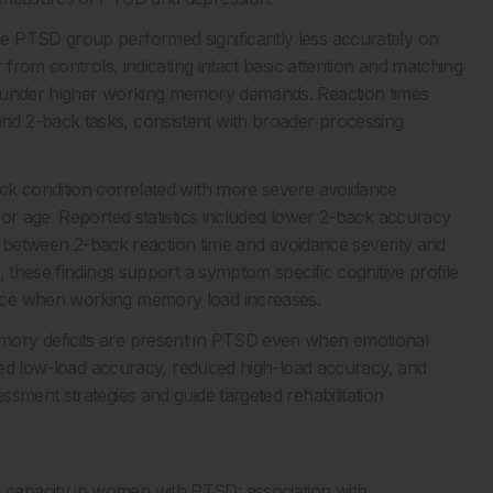
e PTSD group performed significantly less accurately on
 from controls, indicating intact basic attention and matching
n under higher working memory demands. Reaction times
d 2-back tasks, consistent with broader processing
ck condition correlated with more severe avoidance
for age. Reported statistics included lower 2-back accuracy
ons between 2-back reaction time and avoidance severity and
, these findings support a symptom specific cognitive profile
nce when working memory load increases.
mory deficits are present in PTSD even when emotional
erved low-load accuracy, reduced high-load accuracy, and
sment strategies and guide targeted rehabilitation
capacity in women with PTSD: association with