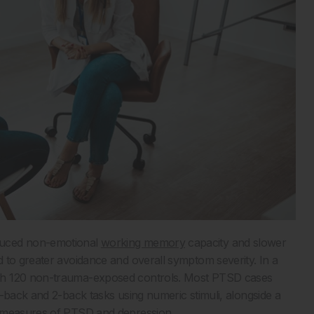
duced non-emotional
working memory
capacity and slower
 to greater avoidance and overall symptom severity. In a
ith 120 non-trauma-exposed controls. Most PTSD cases
-back and 2-back tasks using numeric stimuli, alongside a
t measures of PTSD and depression.