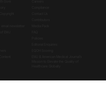
ith Gore
Careers
tory
Compliance
Copyright
Contact Us
Contributors
 email newsletter
Media Pack
of EMJ
FAQ
Policies
Editorial Enquiries
ners
EQOH Scoring
 Content
EMJ & American Medical Journal’s
Mission to Elevate the Quality of
Healthcare Globally