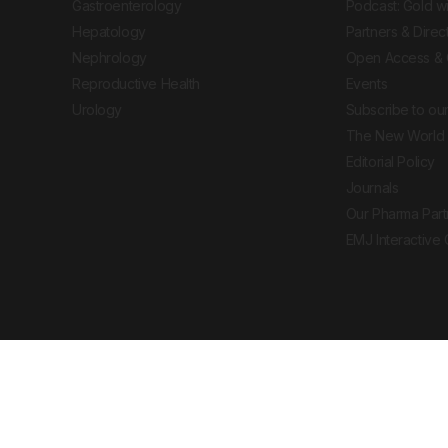
Gastroenterology
Podcast: Gold w
Hepatology
Partners & Direc
Nephrology
Open Access & 
Reproductive Health
Events
Urology
Subscribe to our
The New World 
Editorial Policy
Journals
Our Pharma Part
EMJ Interactive
 Journal. All rights reserved. European Medical
cal advice, diagnosis or treatment recommendations.