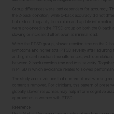
Group differences were load dependent for accuracy. Th
the 2-back condition, while 0-back accuracy did not differ
but reduced capacity to maintain and update informatio
were prolonged in the PTSD group on both the 0-back an
slowing or increased effort even at minimal load.
Within the PTSD group, slower reaction time on the 2-ba
symptoms and higher total PTSD severity after adjusting 
and significant reaction time differences, with correlati
between 2-back reaction time and total severity. Together
in PTSD in which avoidance relates to slowed performa
The study adds evidence that non-emotional working me
content is removed. For clinicians, this pattern of pres
globally slower responses may help inform cognitive asses
approaches in women with PTSD.
Reference:
Ueda N et al. Decreased non-emotional working memory 