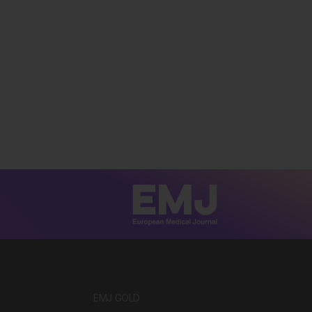
EMJ GOLD