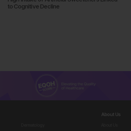
to Cognitive Decline
About Us
Dermatology
About Us