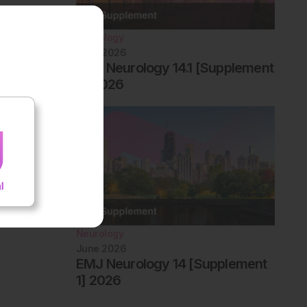
Neurology
June 2026
EMJ Neurology 14.1 [Supplement
2] 2026
Neurology
June 2026
EMJ Neurology 14 [Supplement
1] 2026