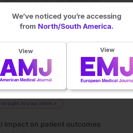
3079.
We’ve noticed you’re accessing
from
North/South America.
Plays
:
-
View
View
-:--
1x
Powered By
GSpeech
eative Commons Attribution-Non Commercial 4.0 License
.
 straight to your inbox >
al impact on patient outcomes