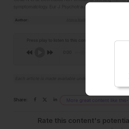
symptomatology. Eur J Psychotraumatol. 2025;16(1):254
Author:
Anaya Malik
Press play to listen to this content
0:00
Each article is made available under the terms of the
Cr
Share:
More great content like this
-
Rate this content's potenti