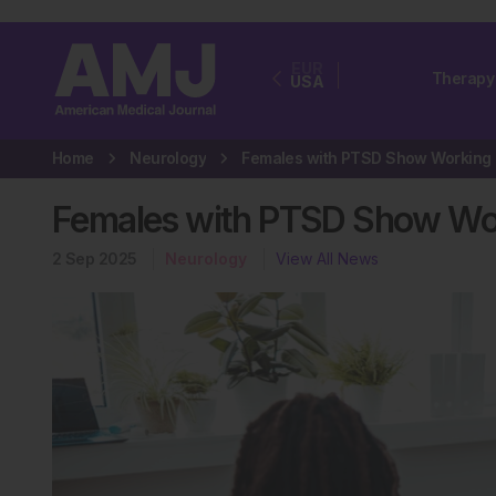
EUR
Therapy
USA
Home
Neurology
Fem
Females with PTSD Show Wor
2 Sep 2025
Neurology
View All News