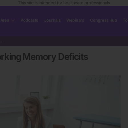
This site is intended for healthcare professionals
 Area
Podcasts
Journals
Webinars
Congress Hub
To
ales with PTSD Show Working Memory Deficits
king Memory Deficits