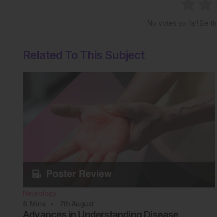
No votes so far! Be the
Related To This Subject
Neurology
8
Mins
7th
August
Advances in Understanding Disease