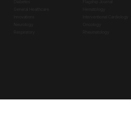
Diabetes
Flagship Journal
General Healthcare
Hematology
Innovations
Interventional Cardiology
Neurology
Oncology
Respiratory
Rheumatology
Copyright © 2026 European Medical Group LTD trading as European Medical
Journal is for informational purposes and should not be considered medi
Ts & Cs
Privacy Policy
Cookie Policy