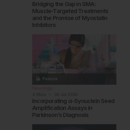
Bridging the Gap in SMA:
Muscle-Targeted Treatments
and the Promise of Myostatin
Inhibitors
Neurology
4
Mins
30 Jul 2026
Incorporating α-Synuclein Seed
Amplification Assays in
Parkinson’s Diagnosis