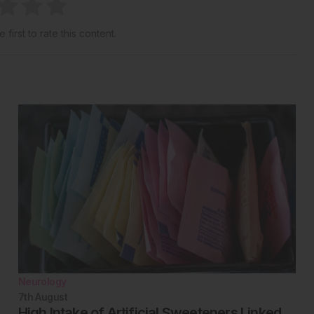
 first to rate this content.
Neurology
7th
August
High Intake of Artificial Sweeteners Linked