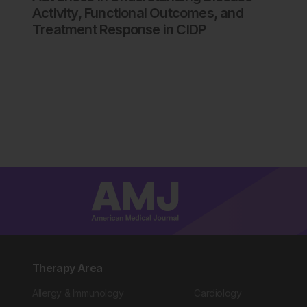
Activity, Functional Outcomes, and
Treatment Response in CIDP
Therapy Area
Allergy & Immunology
Cardiology