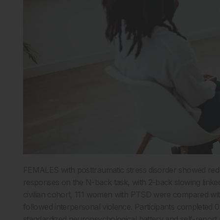
FEMALES with posttraumatic stress disorder showed re
responses on the N-back task, with 2-back slowing linked
civilian cohort, 111 women with PTSD were compared w
followed interpersonal violence. Participants completed 0
standardized neuropsychological battery and self-repor