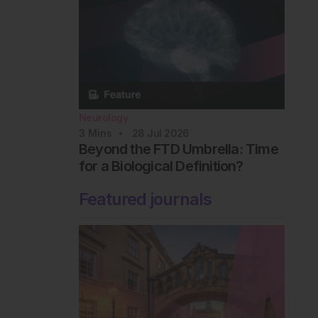
Neurology
3
Mins
28 Jul 2026
Beyond the FTD Umbrella: Time
for a Biological Definition?
Featured journals