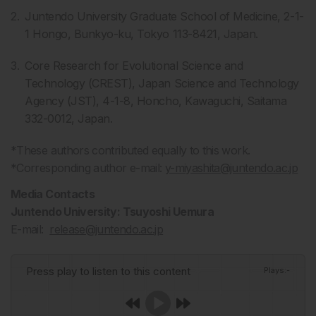
Juntendo University Graduate School of Medicine, 2-1-
1 Hongo, Bunkyo-ku, Tokyo 113-8421, Japan.
Core Research for Evolutional Science and
Technology (CREST), Japan Science and Technology
Agency (JST), 4-1-8, Honcho, Kawaguchi, Saitama
332-0012, Japan.
*These authors contributed equally to this work.
*Corresponding author e-mail:
y-miyashita@juntendo.ac.jp
Media Contacts
Juntendo University: Tsuyoshi Uemura
E-mail:
release@juntendo.ac.jp
Press play to listen to this content
Plays
:
-