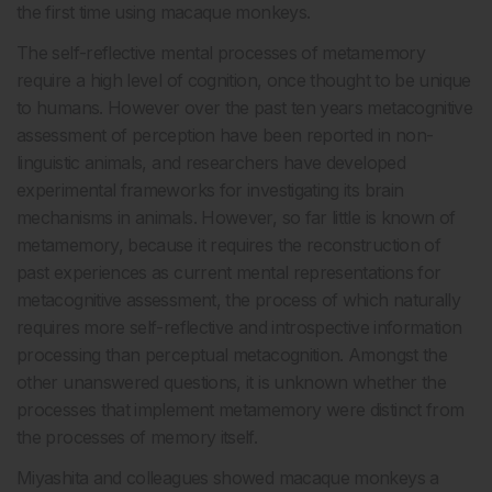
the first time using macaque monkeys.
The self-reflective mental processes of metamemory
require a high level of cognition, once thought to be unique
to humans. However over the past ten years metacognitive
assessment of perception have been reported in non-
linguistic animals, and researchers have developed
experimental frameworks for investigating its brain
mechanisms in animals. However, so far little is known of
metamemory, because it requires the reconstruction of
past experiences as current mental representations for
metacognitive assessment, the process of which naturally
requires more self-reflective and introspective information
processing than perceptual metacognition. Amongst the
other unanswered questions, it is unknown whether the
processes that implement metamemory were distinct from
the processes of memory itself.
Miyashita and colleagues showed macaque monkeys a