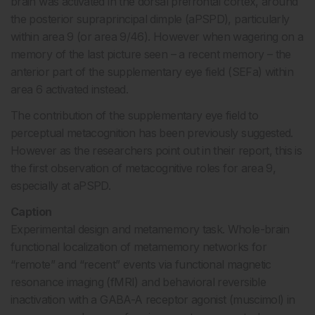
brain was activated in the dorsal prefrontal cortex, around
the posterior supraprincipal dimple (aPSPD), particularly
within area 9 (or area 9/46). However when wagering on a
memory of the last picture seen – a recent memory – the
anterior part of the supplementary eye field (SEFa) within
area 6 activated instead.
The contribution of the supplementary eye field to
perceptual metacognition has been previously suggested.
However as the researchers point out in their report, this is
the first observation of metacognitive roles for area 9,
especially at aPSPD.
Caption
Experimental design and metamemory task. Whole-brain
functional localization of metamemory networks for
“remote” and “recent” events via functional magnetic
resonance imaging (fMRI) and behavioral reversible
inactivation with a GABA-A receptor agonist (muscimol) in