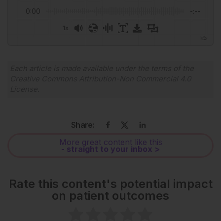
0:00
-:--
1x
Powered By
GSpeech
Each article is made available under the terms of the
Creative Commons Attribution-Non Commercial 4.0
License
.
Share:
More great content like this
- straight to your inbox >
Rate this content's potential impact
on patient outcomes