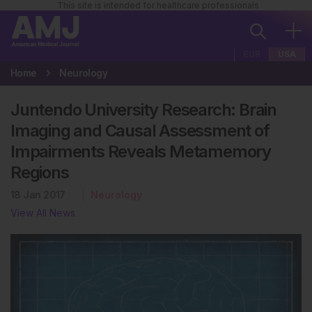
This site is intended for healthcare professionals
EUR
USA
Home
Neurology
Juntendo University Research: Brain
Imaging and Causal Assessment of
Impairments Reveals Metamemory
Regions
18 Jan 2017
Neurology
View All News