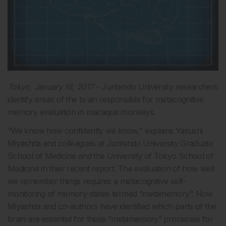
Tokyo, January 18, 2017
– Juntendo University researchers
identify areas of the brain responsible for metacognitive
memory evaluation in macaque monkeys.
“We know how confidently we know,” explains Yasushi
Miyashita and colleagues at Juntendo University Graduate
School of Medicine and the University of Tokyo School of
Medicine in their recent report. The evaluation of how well
we remember things requires a metacognitive self-
monitoring of memory-states termed “metamemory”. Now
Miyashita and co-authors have identified which parts of the
brain are essential for these “metamemory” processes for