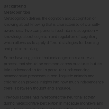
Background
Metacognition
Metacognition defines the cognition about cognition or
knowing about knowing that is characteristic of our self-
awareness. Two components feed into metacognition –
knowledge about cognition and regulation of cognition,
which allows us to apply different strategies for learning
and problem solving.
Some have suggested that metacognition is a survival
process that should be common across creatures but it is
little understood so far. In particular understanding
metacognitive processes in non-linguistic animals and
children can provide insights into how much independence
there is between thought and language.
Previous studies had investigated the neuronal activity
during metacognitive perception in macaque monkeys and