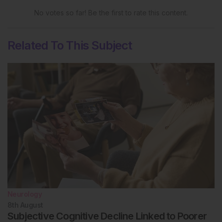
No votes so far! Be the first to rate this content.
Related To This Subject
Neurology
8th
August
Subjective Cognitive Decline Linked to Poorer