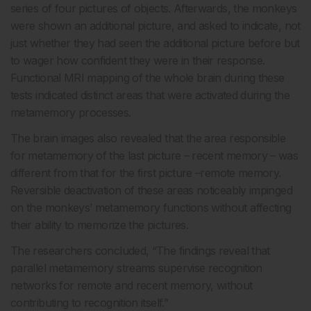
series of four pictures of objects. Afterwards, the monkeys
were shown an additional picture, and asked to indicate, not
just whether they had seen the additional picture before but
to wager how confident they were in their response.
Functional MRI mapping of the whole brain during these
tests indicated distinct areas that were activated during the
metamemory processes.
The brain images also revealed that the area responsible
for metamemory of the last picture – recent memory – was
different from that for the first picture –remote memory.
Reversible deactivation of these areas noticeably impinged
on the monkeys’ metamemory functions without affecting
their ability to memorize the pictures.
The researchers concluded, “The findings reveal that
parallel metamemory streams supervise recognition
networks for remote and recent memory, without
contributing to recognition itself.”