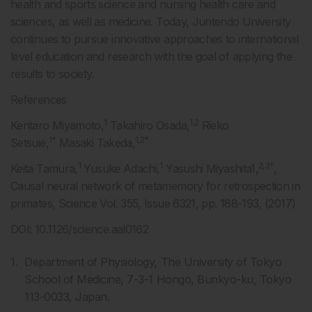
health and sports science and nursing health care and
sciences, as well as medicine. Today, Juntendo University
continues to pursue innovative approaches to international
level education and research with the goal of applying the
results to society.
References
1
1,2
Kentaro Miyamoto,
Takahiro Osada,
Rieko
1*
1,2*
Setsuie,
Masaki Takeda,
1
1
2,3†
Keita Tamura,
Yusuke Adachi,
Yasushi Miyashita1,
,
Causal neural network of metamemory for retrospection in
primates, Science Vol. 355, Issue 6321, pp. 188-193, (2017)
DOI: 10.1126/science.aal0162
Department of Physiology, The University of Tokyo
School of Medicine, 7-3-1 Hongo, Bunkyo-ku, Tokyo
113-0033, Japan.