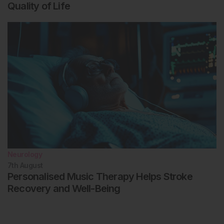
Quality of Life
Neurology
7th
August
Personalised Music Therapy Helps Stroke
Recovery and Well-Being