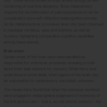
rats. These works looked at brain activity during the self-
monitoring of real-time decisions. Since metamemory
requires the reconstruction of past experiences it can be
considered a more self-reflective metacognitive process.
So far metamnemonic processes have only been observed
in macaque monkeys, apes and dolphins, as well as
humans, highlighting comparative cognitive capabilities
among these species.
Brain areas
Certain areas of the brain have been identified as
responsible for mnemonic processes revealing a multi-
tiered brain wide network for memory. While this is now
understood in some detail, what regions of the brain may
be responsible for metamemory was totally unknown.
The researchers found that when the macaque monkeys
were engaged in metacognitive judgement of memories of
the first picture seen – that is, an old remote memory – the