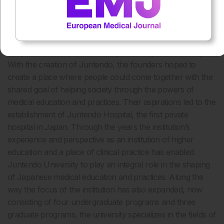
About Juntendo
Juntendo was originally founded in 1838 as a Dutch School
of Medicine at a time when Western medical education was
not yet embedded as a normal part of Japanese society.
With the creation of Juntendo, the founders hoped to
create a place where people could come together with the
shared goal of helping society through the powers of
medical education and practices. Their aspirations led to the
establishment of Juntendo Hospital, the first private
hospital in Japan. Through the years the institution’s
experience and perspective as an institution of higher
education and a place of clinical practice has enabled
Juntendo University to play an integral role in the shaping
of Japanese medical education and practices. Along the
way the focus of the institution has also expanded, now
consisting of four undergraduate programs and three
graduate programs, the university specializes in the fields of