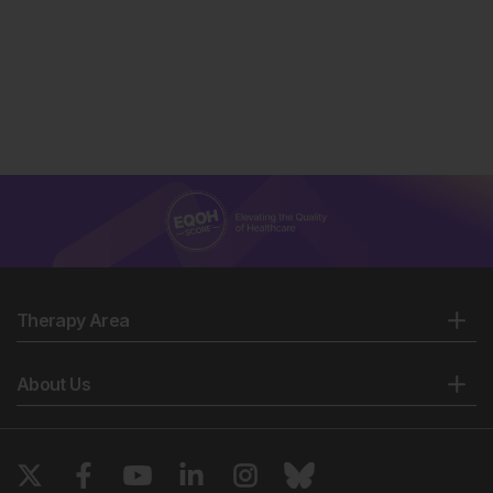
Therapy Area
About Us