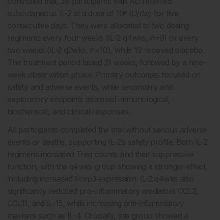
controlled trial, 38 participants with AD received
subcutaneous IL-2 at a dose of 10⁶ IU/day for five
consecutive days. They were allocated to two dosing
regimens: every four weeks (IL-2 q4wks, n=9) or every
two weeks (IL-2 q2wks, n=10), while 19 received placebo.
The treatment period lasted 21 weeks, followed by a nine-
week observation phase. Primary outcomes focused on
safety and adverse events, while secondary and
exploratory endpoints assessed immunological,
biochemical, and clinical responses.
All participants completed the trial without serious adverse
events or deaths, supporting IL-2’s safety profile. Both IL-2
regimens increased Treg counts and their suppressive
function, with the q4wks group showing a stronger effect,
including increased Foxp3 expression. IL-2 q4wks also
significantly reduced pro-inflammatory mediators CCL2,
CCL11, and IL-15, while increasing anti-inflammatory
markers such as IL-4. Crucially, this group showed a