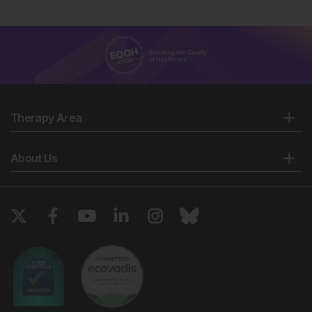
Therapy Area
About Us