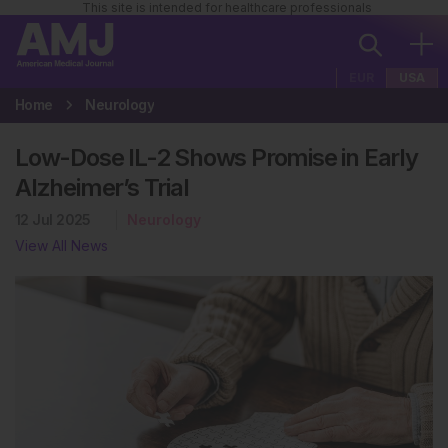
This site is intended for healthcare professionals
EUR
USA
Home
Neurology
Low-Dose IL-2 Shows Promise in Early
Alzheimer’s Trial
12 Jul 2025
Neurology
View All News