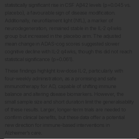
statistically significant rise in CSF Aβ42 levels (p=0.045 vs.
placebo), a favourable sign of disease modification.
Additionally, neurofilament light (NfL), a marker of
neurodegeneration, remained stable in the IL-2 q4wks
group but increased in the placebo arm. The adjusted
mean change in ADAS-cog scores suggested slower
cognitive decline with IL-2 q4wks, though this did not reach
statistical significance (p=0.061).
These findings highlight low-dose IL-2, particularly with
four-weekly administration, as a promising and safe
immunotherapy for AD, capable of shifting immune
balance and altering disease biomarkers. However, the
small sample size and short duration limit the generalisability
of these results. Larger, longer-term trials are needed to
confirm clinical benefits, but these data offer a potential
new direction for immune-based interventions in
Alzheimer’s care.