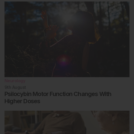
Neurology
9th
August
Psilocybin Motor Function Changes With
Higher Doses