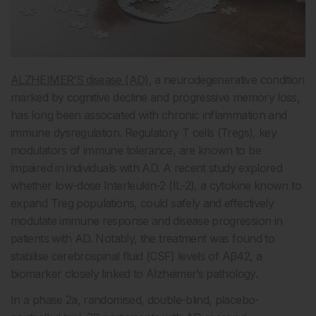
ALZHEIMER’S disease (AD)
, a neurodegenerative condition
marked by cognitive decline and progressive memory loss,
has long been associated with chronic inflammation and
immune dysregulation. Regulatory T cells (Tregs), key
modulators of immune tolerance, are known to be
impaired in individuals with AD. A recent study explored
whether low-dose Interleukin-2 (IL-2), a cytokine known to
expand Treg populations, could safely and effectively
modulate immune response and disease progression in
patients with AD. Notably, the treatment was found to
stabilise cerebrospinal fluid (CSF) levels of Aβ42, a
biomarker closely linked to Alzheimer’s pathology.
In a phase 2a, randomised, double-blind, placebo-