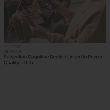
Neurology
8th
August
Subjective Cognitive Decline Linked to Poorer
Quality of Life