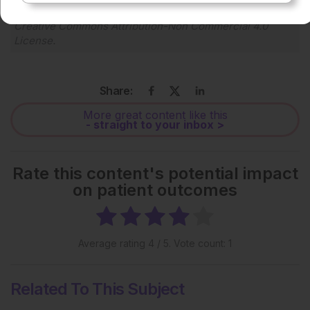
Each article is made available under the terms of the
Creative Commons Attribution-Non Commercial 4.0
License
.
Share:
More great content like this
- straight to your inbox >
Rate this content's potential impact
on patient outcomes
Average rating
4
/ 5. Vote count:
1
Related To This Subject