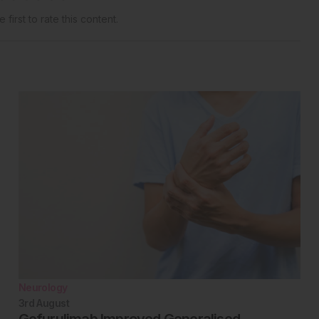
 first to rate this content.
Neurology
3rd
August
Gefurulimab Improved Generalised