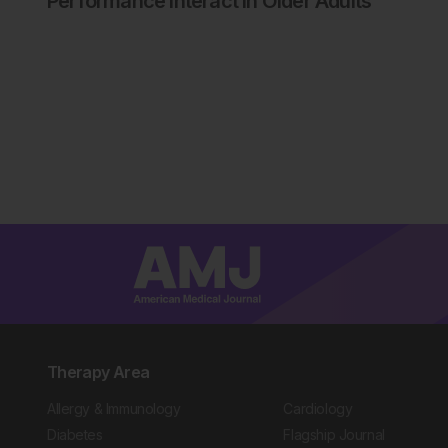
Performance Interact in Older Adults
Therapy Area
Allergy & Immunology
Cardiology
Diabetes
Flagship Journal