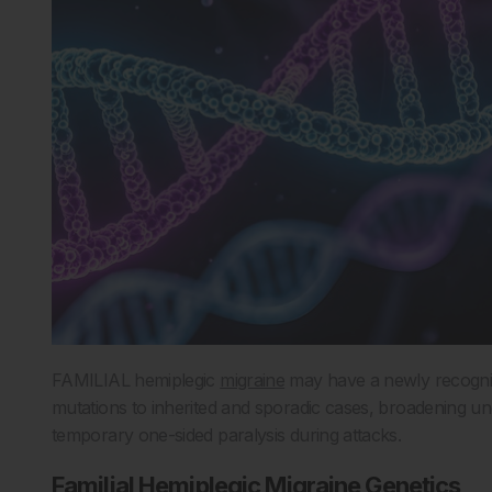
FAMILIAL hemiplegic
migraine
may have a newly recognis
mutations to inherited and sporadic cases, broadening u
temporary one-sided paralysis during attacks.
Familial Hemiplegic Migraine Genetics