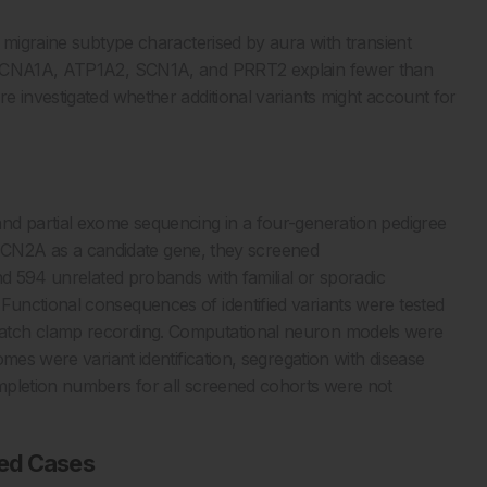
 migraine subtype characterised by aura with transient
 CACNA1A, ATP1A2, SCN1A, and PRRT2 explain fewer than
e investigated whether additional variants might account for
nd partial exome sequencing in a four-generation pedigree
ng SCN2A as a candidate gene, they screened
nd 594 unrelated probands with familial or sporadic
unctional consequences of identified variants were tested
atch clamp recording. Computational neuron models were
mes were variant identification, segregation with disease
mpletion numbers for all screened cohorts were not
ted Cases