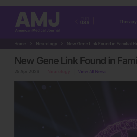
EUR
Therapy
USA
Home
Neurology
New Gene Link Found in Famil
25 Apr 2026
Neurology
View All News