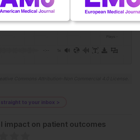
Plays
:
-
-:--
1x
Powered By
GSpeech
eative Commons Attribution-Non Commercial 4.0 License
.
 straight to your inbox >
al impact on patient outcomes