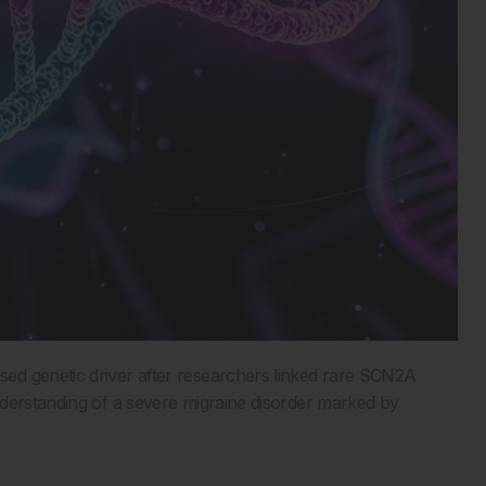
ed genetic driver after researchers linked rare SCN2A
nderstanding of a severe migraine disorder marked by