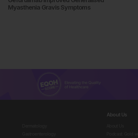
Myasthenia Gravis Symptoms
About Us
Dermatology
About Us
Gastroenterology
Podcast: Gold w