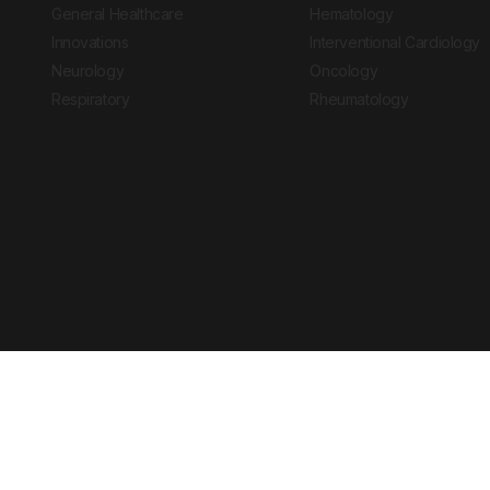
General Healthcare
Hematology
Innovations
Interventional Cardiology
Neurology
Oncology
Respiratory
Rheumatology
Copyright © 2026 European Medical Group LTD trading as European Medical
Journal is for informational purposes and should not be considered medi
Ts & Cs
Privacy Policy
Cookie Policy