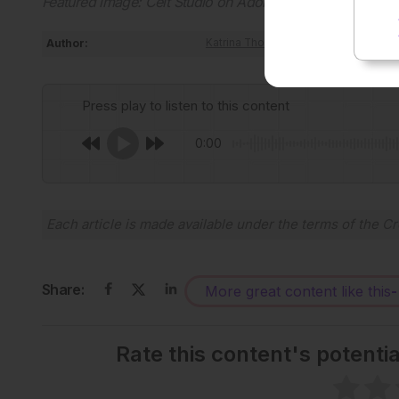
Featured image: Celt Studio on Adobe Stock
Author:
Katrina Thornber
Press play to listen to this content
0:00
Each article is made available under the terms of the
Cr
Share:
More great content like this
-
Rate this content's potenti