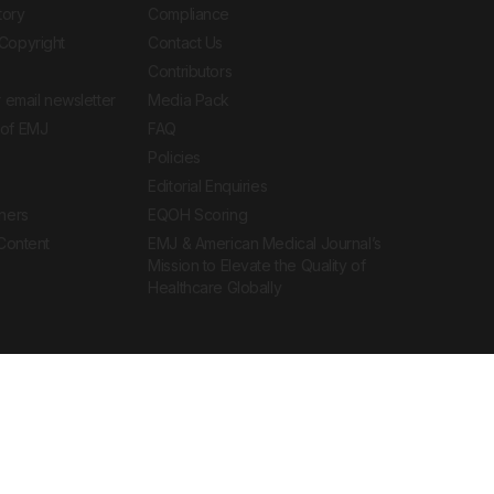
tory
Compliance
Copyright
Contact Us
Contributors
 email newsletter
Media Pack
of EMJ
FAQ
Policies
Editorial Enquiries
ners
EQOH Scoring
 Content
EMJ & American Medical Journal’s
Mission to Elevate the Quality of
Healthcare Globally