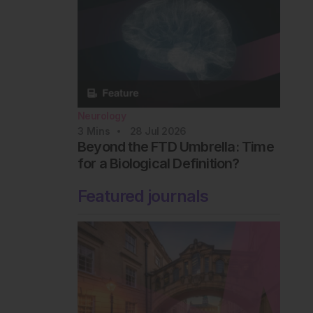
Neurology
3
Mins
28 Jul 2026
Beyond the FTD Umbrella: Time
for a Biological Definition?
Featured journals