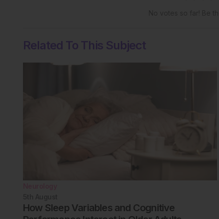
No votes so far! Be the
Related To This Subject
Neurology
5th
August
How Sleep Variables and Cognitive