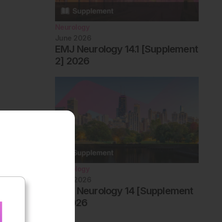
Neurology
June 2026
EMJ Neurology 14.1 [Supplement
2] 2026
Neurology
June 2026
EMJ Neurology 14 [Supplement
1] 2026