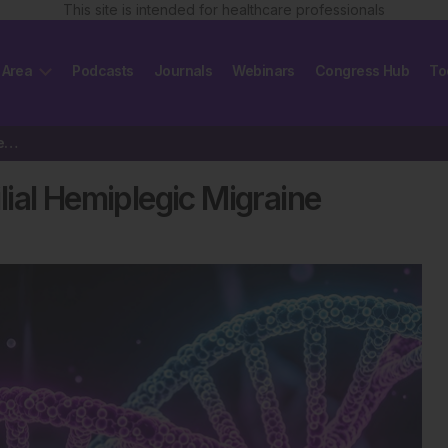
This site is intended for healthcare professionals
 Area
Podcasts
Journals
Webinars
Congress Hub
To
New Gene Link Found in Familial Hemiplegic Migraine
ial Hemiplegic Migraine