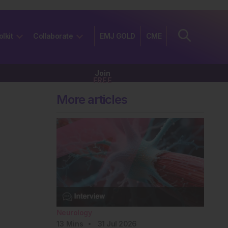
olkit
Collaborate
EMJ GOLD
CME
Join
FREE
More articles
Neurology
13
Mins
31 Jul 2026