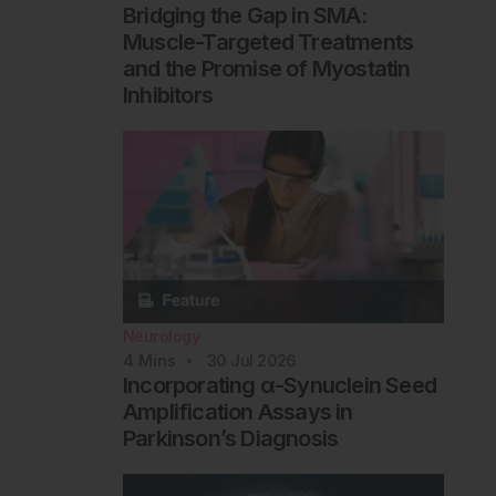
Bridging the Gap in SMA:
Muscle-Targeted Treatments
and the Promise of Myostatin
Inhibitors
Neurology
4
Mins
30 Jul 2026
Incorporating α-Synuclein Seed
Amplification Assays in
Parkinson’s Diagnosis