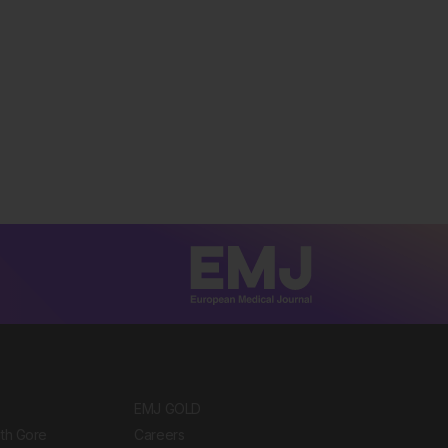
EMJ GOLD
ith Gore
Careers