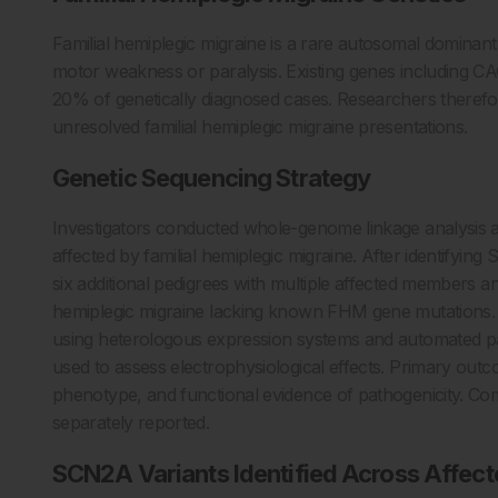
Familial hemiplegic migraine is a rare autosomal dominant
motor weakness or paralysis. Existing genes including
20% of genetically diagnosed cases. Researchers therefor
unresolved familial hemiplegic migraine presentations.
Genetic Sequencing Strategy
Investigators conducted whole-genome linkage analysis a
affected by familial hemiplegic migraine. After identifyi
six additional pedigrees with multiple affected members a
hemiplegic migraine lacking known FHM gene mutations. F
using heterologous expression systems and automated p
used to assess electrophysiological effects. Primary outco
phenotype, and functional evidence of pathogenicity. Co
separately reported.
SCN2A Variants Identified Across Affec