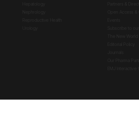
Hepatology
Partners & Direc
Nephrology
Open Access & 
Reproductive Health
Events
Urology
Subscribe to our
The New World 
Editorial Policy
Journals
Our Pharma Part
EMJ Interactive
 Journal. All rights reserved. European Medical
cal advice, diagnosis or treatment recommendations.