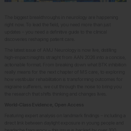
The biggest breakthroughs in neurology are happening
right now. To lead the field, you need more than just
updates – you need a definitive guide to the clinical
discoveries reshaping patient care.
The latest issue of AMJ Neurology is now live, distilling
high-impact insights straight from AAN 2026 into a concise,
actionable format. From breaking down what BTK inhibition
really means for the next chapter of MS care, to exploring
how vestibular rehabilitation is transforming outcomes for
migraine sufferers, we cut through the noise to bring you
the research that shifts thinking and changes lives.
World-Class Evidence, Open Access
Featuring expert analysis on landmark findings – including a
direct link between daylight exposure in young people and
headache frequency – this issue is backed by over 100