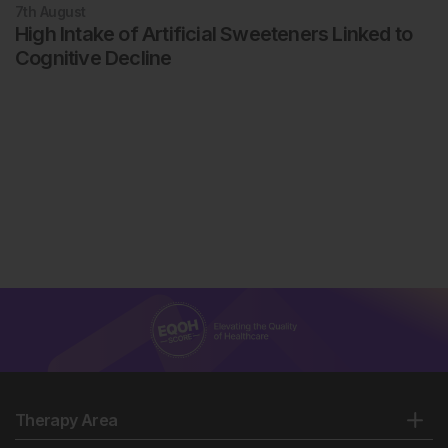
7th
August
High Intake of Artificial Sweeteners Linked to
Cognitive Decline
Therapy Area