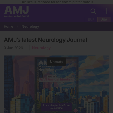
This site is intended for healthcare professionals
EUR
USA
Home
Neurology
AMJ’s latest Neurology Journal
3 Jun 2026
Neurology