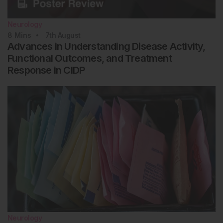
Neurology
8
Mins
7th
August
Advances in Understanding Disease Activity,
Functional Outcomes, and Treatment
Response in CIDP
Neurology