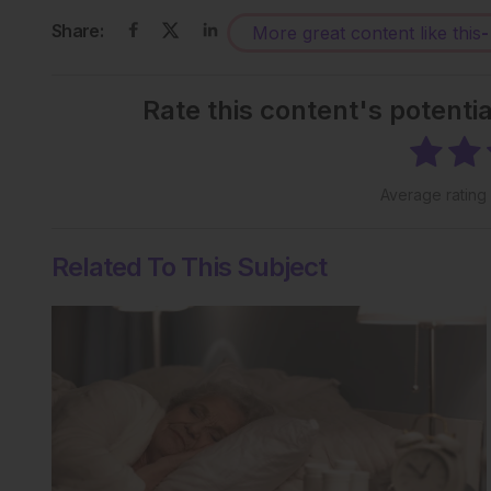
Share:
More great content like this
-
Rate this content's potenti
Average rating
Related To This Subject