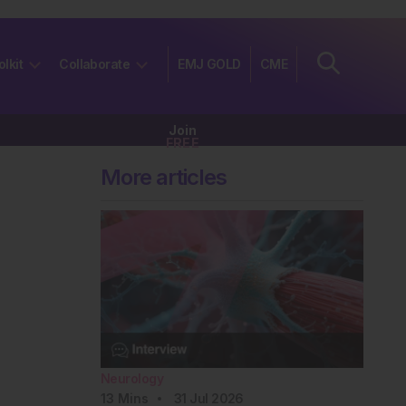
olkit
Collaborate
EMJ GOLD
CME
Join
FREE
More articles
Neurology
13
Mins
31 Jul 2026