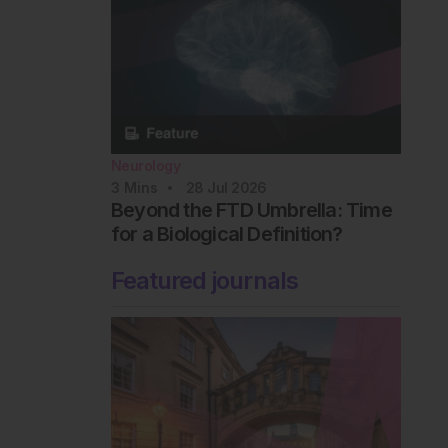
Neurology
3
Mins
28 Jul 2026
Beyond the FTD Umbrella: Time
for a Biological Definition?
Featured journals