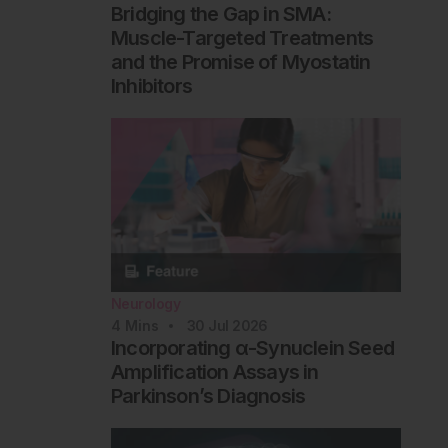
Bridging the Gap in SMA:
Muscle-Targeted Treatments
and the Promise of Myostatin
Inhibitors
Neurology
4
Mins
30 Jul 2026
Incorporating α-Synuclein Seed
Amplification Assays in
Parkinson’s Diagnosis