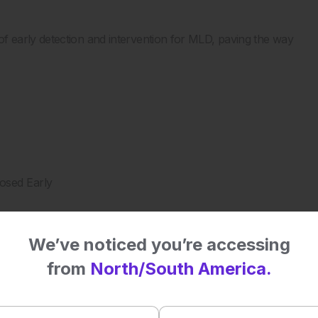
 early detection and intervention for MLD, paving the way
osed Early
We’ve noticed you’re accessing
udy
from
North/South America.
S for MLD