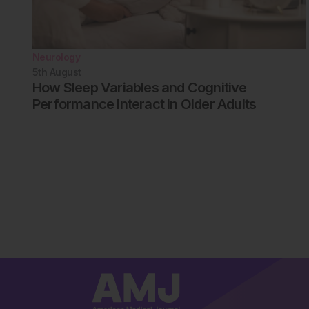
Neurology
5th
August
How Sleep Variables and Cognitive
Performance Interact in Older Adults