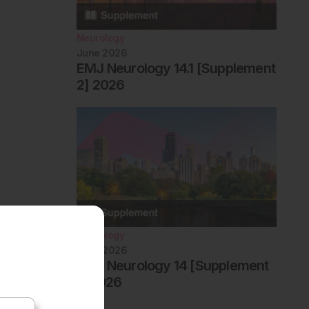
Neurology
June 2026
EMJ Neurology 14.1 [Supplement
2] 2026
Neurology
June 2026
EMJ Neurology 14 [Supplement
1] 2026