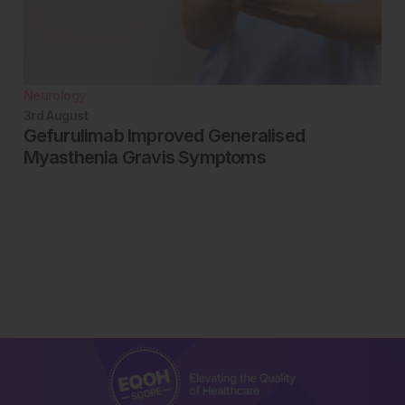
Neurology
3rd
August
Gefurulimab Improved Generalised
Myasthenia Gravis Symptoms