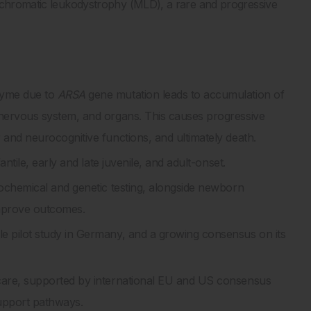
tachromatic leukodystrophy (MLD), a rare and progressive
zyme due to
ARSA
gene mutation leads to accumulation of
l nervous system, and organs. This causes progressive
r and neurocognitive functions, and ultimately death.
antile, early and late juvenile, and adult-onset.
iochemical and genetic testing, alongside newborn
 improve outcomes.
e pilot study in Germany, and a growing consensus on its
 care, supported by international EU and US consensus
support pathways.