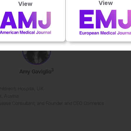
View
View
3
Amy Gaviglio
hildren’s Hospital, UK
, Austria
Disease Consultant, and Founder and CEO Connetics