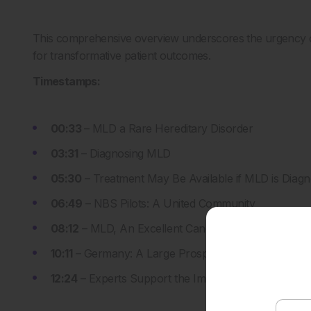
This comprehensive overview underscores the urgency of
for transformative patient outcomes.
Timestamps:
0
0:33
–
MLD a Rare Hereditary Disorder
03:31
– Diagnosing MLD
05:30
– Treatment May Be Available if MLD is Diagn
06:49
– NBS Pilots: A United Community
08:12
– MLD, An Excellent Candidate for NBS
10:11
– Germany: A Large Prospective Screening St
12:24
– Experts Support the Implementation of NB