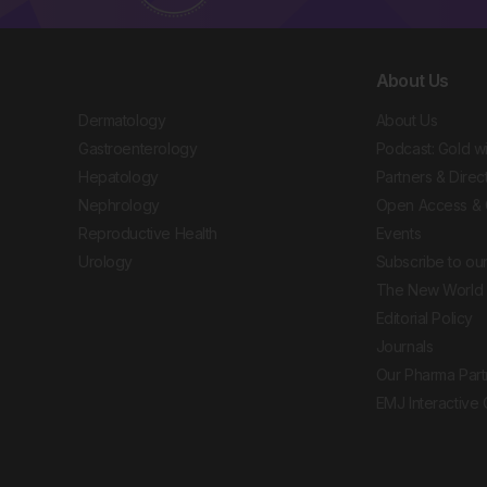
About Us
Dermatology
About Us
Gastroenterology
Podcast: Gold w
Hepatology
Partners & Direc
Nephrology
Open Access & 
Reproductive Health
Events
Urology
Subscribe to our
The New World 
Editorial Policy
Journals
Our Pharma Part
EMJ Interactive