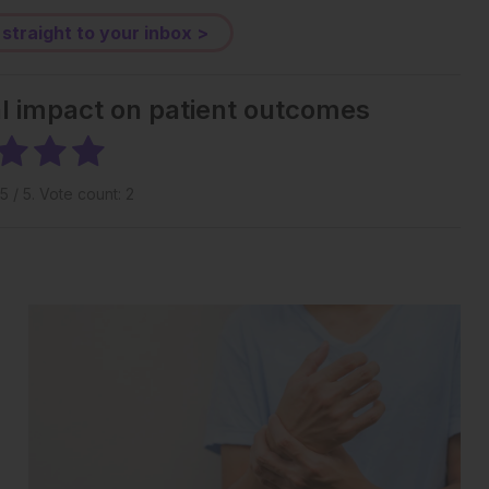
 straight to your inbox >
al impact on patient outcomes
5
/ 5. Vote count:
2