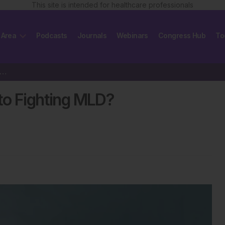
This site is intended for healthcare professionals
 Area
Podcasts
Journals
Webinars
Congress Hub
To
born Screening, the Key to Fighting MLD?
to Fighting MLD?