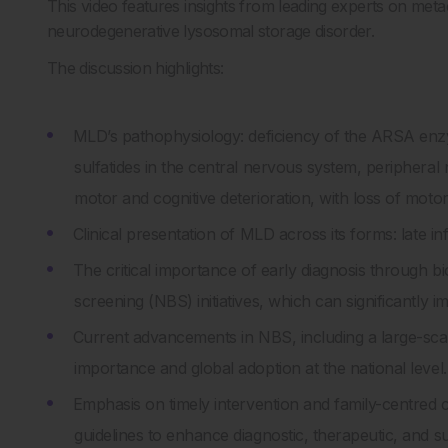
This video features insights from leading experts on me
neurodegenerative lysosomal storage disorder.
The discussion highlights:
MLD’s pathophysiology: deficiency of the ARSA en
sulfatides in the central nervous system, periphera
motor and cognitive deterioration, with loss of moto
Clinical presentation of MLD across its forms: late inf
The critical importance of early diagnosis through b
screening (NBS) initiatives, which can significantly
Current advancements in NBS, including a large-scal
importance and global adoption at the national level.
Emphasis on timely intervention and family-centred
guidelines to enhance diagnostic, therapeutic, and 