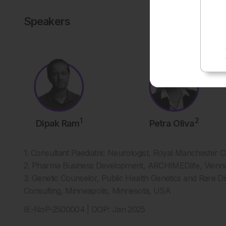
Speakers
1
2
Dipak Ram
Petra Oliva
1. Consultant Paediatric Neurologist, Royal Manchester C
2. Pharma Business Development, ARCHIMEDlife, Vienna
3. Genetic Counselor, Public Health Genetics and Rare 
Consulting, Minneapolis, Minnesota, USA
IE-NoP-2500004 | DOP: Jan 2025