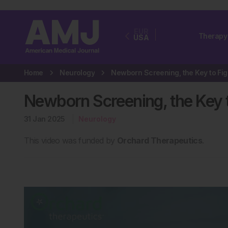
EUR
Therapy
USA
Home
Neurology
New
Newborn Screening, the Key 
31 Jan 2025
Neurology
This video was funded by
Orchard Therapeutics
.