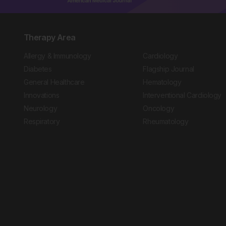
Therapy Area
Allergy & Immunology
Cardiology
Diabetes
Flagship Journal
General Healthcare
Hematology
Innovations
Interventional Cardiology
Neurology
Oncology
Respiratory
Rheumatology