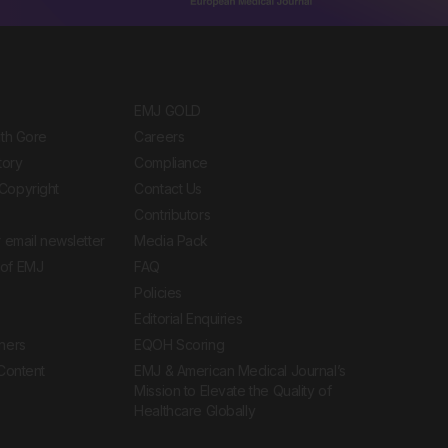
EMJ GOLD
ith Gore
Careers
tory
Compliance
Copyright
Contact Us
Contributors
 email newsletter
Media Pack
of EMJ
FAQ
Policies
Editorial Enquiries
ners
EQOH Scoring
 Content
EMJ & American Medical Journal’s
Mission to Elevate the Quality of
Healthcare Globally