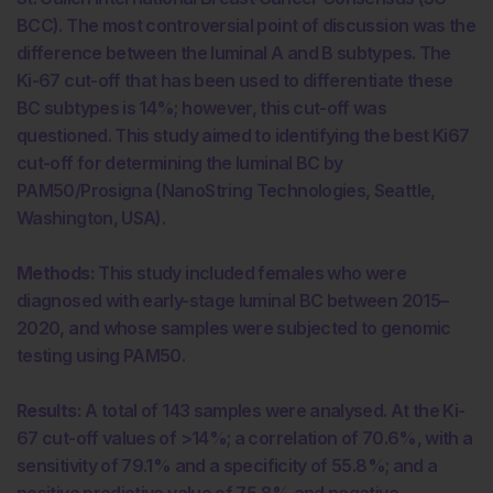
BCC). The most controversial point of discussion was the
difference between the luminal A and B subtypes. The
Ki-67 cut-off that has been used to differentiate these
BC subtypes is 14%; however, this cut-off was
questioned. This study aimed to identifying the best Ki67
cut-off for determining the luminal BC by
PAM50/Prosigna (NanoString Technologies, Seattle,
Washington, USA).
Methods:
This study included females who were
diagnosed with early-stage luminal BC between 2015–
2020, and whose samples were subjected to genomic
testing using PAM50.
Results:
A total of 143 samples were analysed. At the Ki-
67 cut-off values of >14%; a correlation of 70.6%, with a
sensitivity of 79.1% and a specificity of 55.8%; and a
positive predictive value of 75.8% and negative