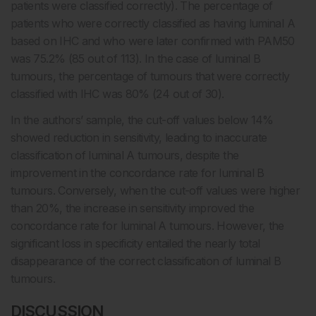
patients were classified correctly). The percentage of
patients who were correctly classified as having luminal A
based on IHC and who were later confirmed with PAM50
was 75.2% (85 out of 113). In the case of luminal B
tumours, the percentage of tumours that were correctly
classified with IHC was 80% (24 out of 30).
In the authors’ sample, the cut-off values below 14%
showed reduction in sensitivity, leading to inaccurate
classification of luminal A tumours, despite the
improvement in the concordance rate for luminal B
tumours. Conversely, when the cut-off values were higher
than 20%, the increase in sensitivity improved the
concordance rate for luminal A tumours. However, the
significant loss in specificity entailed the nearly total
disappearance of the correct classification of luminal B
tumours.
DISCUSSION