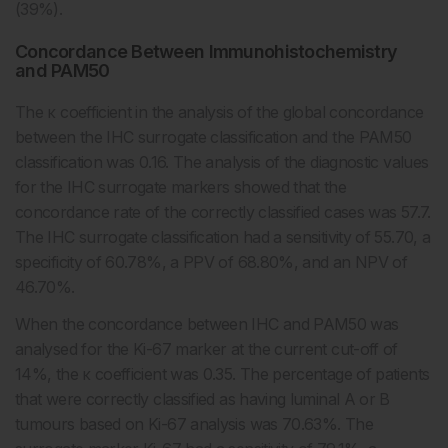
(39%).
Concordance Between Immunohistochemistry
and PAM50
The κ coefficient in the analysis of the global concordance
between the IHC surrogate classification and the PAM50
classification was 0.16. The analysis of the diagnostic values
for the IHC surrogate markers showed that the
concordance rate of the correctly classified cases was 57.7.
The IHC surrogate classification had a sensitivity of 55.70, a
specificity of 60.78%, a PPV of 68.80%, and an NPV of
46.70%.
When the concordance between IHC and PAM50 was
analysed for the Ki-67 marker at the current cut-off of
14%, the κ coefficient was 0.35. The percentage of patients
that were correctly classified as having luminal A or B
tumours based on Ki-67 analysis was 70.63%. The