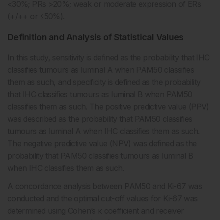
<30%; PRs >20%; weak or moderate expression of ERs
(+/++ or ≤50%).
Definition and Analysis of Statistical Values
In this study, sensitivity is defined as the probability that IHC
classifies tumours as luminal A when PAM50 classifies
them as such, and specificity is defined as the probability
that IHC classifies tumours as luminal B when PAM50
classifies them as such. The positive predictive value (PPV)
was described as the probability that PAM50 classifies
tumours as luminal A when IHC classifies them as such.
The negative predictive value (NPV) was defined as the
probability that PAM50 classifies tumours as luminal B
when IHC classifies them as such.
A concordance analysis between PAM50 and Ki-67 was
conducted and the optimal cut-off values for Ki-67 was
determined using Cohen’s κ coefficient and receiver