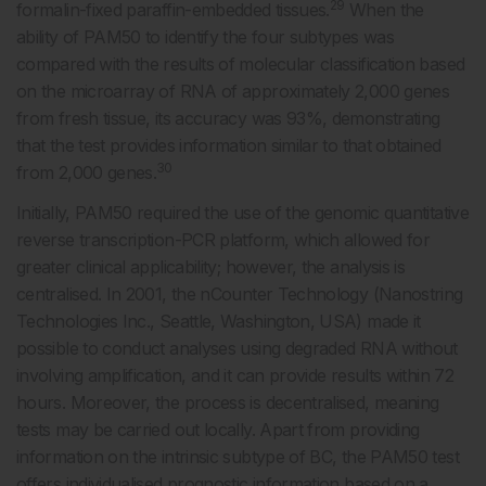
29
formalin-fixed paraffin-embedded tissues.
When the
ability of PAM50 to identify the four subtypes was
compared with the results of molecular classification based
on the microarray of RNA of approximately 2,000 genes
from fresh tissue, its accuracy was 93%, demonstrating
that the test provides information similar to that obtained
30
from 2,000 genes.
Initially, PAM50 required the use of the genomic quantitative
reverse transcription-PCR platform, which allowed for
greater clinical applicability; however, the analysis is
centralised. In 2001, the nCounter Technology (Nanostring
Technologies Inc., Seattle, Washington, USA) made it
possible to conduct analyses using degraded RNA without
involving amplification, and it can provide results within 72
hours. Moreover, the process is decentralised, meaning
tests may be carried out locally. Apart from providing
information on the intrinsic subtype of BC, the PAM50 test
offers individualised prognostic information based on a