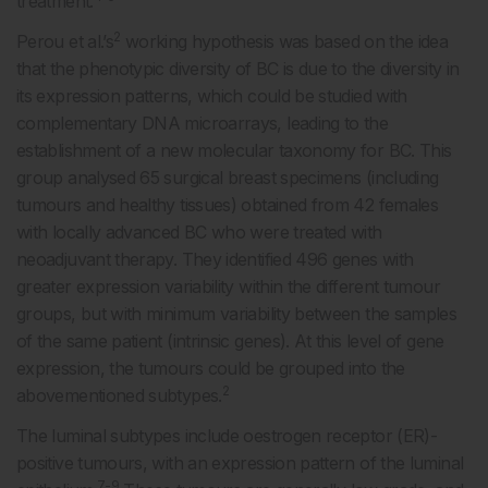
treatment.
2
Perou et al.’s
working hypothesis was based on the idea
that the phenotypic diversity of BC is due to the diversity in
its expression patterns, which could be studied with
complementary DNA microarrays, leading to the
establishment of a new molecular taxonomy for BC. This
group analysed 65 surgical breast specimens (including
tumours and healthy tissues) obtained from 42 females
with locally advanced BC who were treated with
neoadjuvant therapy. They identified 496 genes with
greater expression variability within the different tumour
groups, but with minimum variability between the samples
of the same patient (intrinsic genes). At this level of gene
expression, the tumours could be grouped into the
2
abovementioned subtypes.
The luminal subtypes include oestrogen receptor (ER)-
positive tumours, with an expression pattern of the luminal
7-9