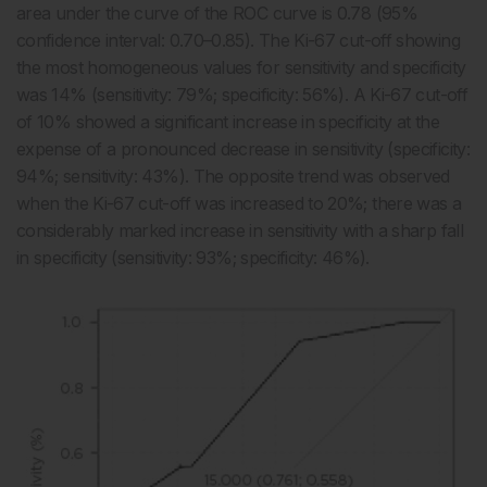
area under the curve of the ROC curve is 0.78 (95%
confidence interval: 0.70–0.85). The Ki-67 cut-off showing
the most homogeneous values for sensitivity and specificity
was 14% (sensitivity: 79%; specificity: 56%). A Ki-67 cut-off
of 10% showed a significant increase in specificity at the
expense of a pronounced decrease in sensitivity (specificity:
94%; sensitivity: 43%). The opposite trend was observed
when the Ki-67 cut-off was increased to 20%; there was a
considerably marked increase in sensitivity with a sharp fall
in specificity (sensitivity: 93%; specificity: 46%).