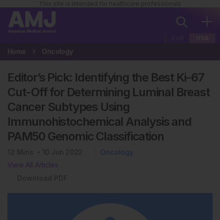
This site is intended for healthcare professionals
EUR
USA
Home
Oncology
Editor’s Pick: Identifying the Best Ki-67
Cut-Off for Determining Luminal Breast
Cancer Subtypes Using
Immunohistochemical Analysis and
PAM50 Genomic Classification
12
Mins
10 Jun 2022
Oncology
View All Articles
Download PDF