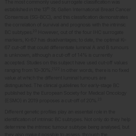
The most commonly used surrogate classification was
th
established in the 13
St. Gallen International Breast Cancer
Consensus (SG-BCC), and this classification demonstrates
the correlation of survival and prognosis with the intrinsic
20
BC subtypes.
However, out of the four IHC surrogate
markers, Ki-67 has disadvantages; to date, the optimal Ki-
67 cut-off that could differentiate luminal A and B tumours
is unknown, although a cut-off of 14% is currently
accepted. Studies on this subject have used cut-off values
21,22
ranging from 10–30%.
In other words, there is no fixed
value at which the different luminal tumours are
distinguished. The clinical guidelines for early-stage BC
published by the European Society for Medical Oncology
23
(ESMO) in 2019 proposes a cut-off of 20%.
Different genetic profiles play an essential role in the
identification of intrinsic BC subtypes. Not only do they help
determine the intrinsic tumour subtype being analysed, but
they also make it possible to assess, through the