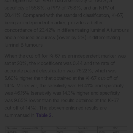
surrogate marker Ki-67 had a sensitivity of 79.1%, a
specificity of 55.8%, a PPV of 75.8%, and an NPV of
60.41%. Compared with the standard classification, Ki-67,
being an independent marker, provides a better
concordance of 23.42% in differentiating luminal A tumours
and a reduced accuracy (lower by 5%) in differentiating
luminal B tumours.
When the cut-off for Ki-67 as an independent marker was
set at 20%, the κ coefficient was 0.44 and the rate of
accurate patient classification was 76.22%, which was
5.60% higher than that obtained at the Ki-67 cut-off of
14%. Moreover, the sensitivity was 93.41% and specificity
was 46.15% (sensitivity was 14.3% higher and specificity
was 9.65% lower than the results obtained at the Ki-67
cut-off of 14%). The abovementioned results are
summarised in
Table 2
.