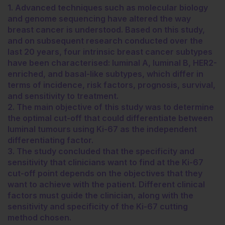
1. Advanced techniques such as molecular biology
and genome sequencing have altered the way
breast cancer is understood. Based on this study,
and on subsequent research conducted over the
last 20 years, four intrinsic breast cancer subtypes
have been characterised: luminal A, luminal B, HER2-
enriched, and basal-like subtypes, which differ in
terms of incidence, risk factors, prognosis, survival,
and sensitivity to treatment.
2. The main objective of this study was to determine
the optimal cut-off that could differentiate between
luminal tumours using Ki-67 as the independent
differentiating factor.
3. The study concluded that the specificity and
sensitivity that clinicians want to find at the Ki-67
cut-off point depends on the objectives that they
want to achieve with the patient. Different clinical
factors must guide the clinician, along with the
sensitivity and specificity of the Ki-67 cutting
method chosen.