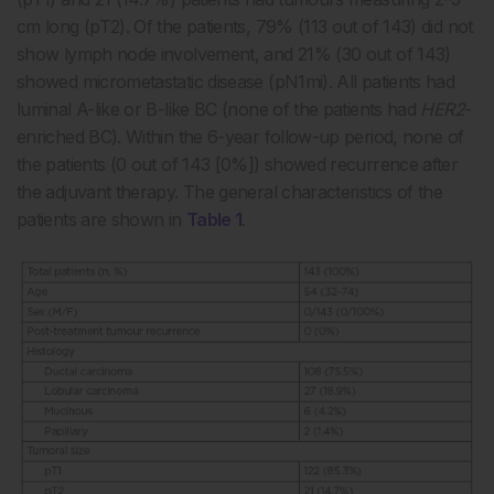
cm long (pT2). Of the patients, 79% (113 out of 143) did not
show lymph node involvement, and 21% (30 out of 143)
showed micrometastatic disease (pN1mi). All patients had
luminal A-like or B-like BC (none of the patients had
HER2
-
enriched BC). Within the 6-year follow-up period, none of
the patients (0 out of 143 [0%]) showed recurrence after
the adjuvant therapy. The general characteristics of the
patients are shown in
Table 1
.