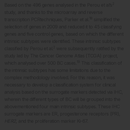
2
Based on the 496 genes analysed in the Perou et al’s
study, and thanks to the microarray and reverse
18
transcription PCRtechniques, Parker et al.
simplified the
selection of genes in 2009 and reduced it to 45 classifying
genes and five control genes, based on which the different
intrinsic subtypes were identified. These intrinsic subtypes
2
classified by Perou et al.
were subsequently ratified by the
study led by The Cancer Genome Atlas (TCGA) project,
19
which analysed over 500 BC cases.
This classification of
the intrinsic subtypes has some limitations due to the
complex methodology involved. For this reason, it was
necessary to develop a classification system for clinical
analysis based on the surrogate markers detected via IHC,
wherein the different types of BC will be grouped into the
abovementioned four main intrinsic subtypes. These IHC
surrogate markers are ER, progesterone receptors (PR),
HER2
, and the proliferation marker Ki-67.