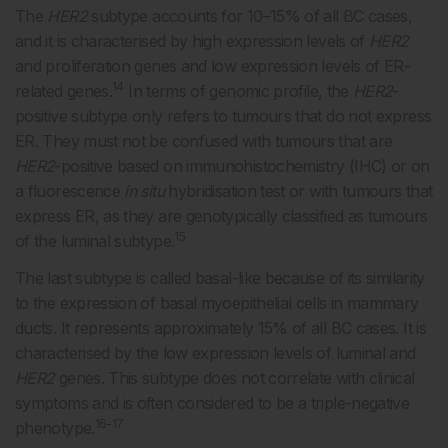
The
HER2
subtype accounts for 10–15% of all BC cases,
and it is characterised by high expression levels of
HER2
and proliferation genes and low expression levels of ER-
14
related genes.
In terms of genomic profile, the
HER2
-
positive subtype only refers to tumours that do not express
ER. They must not be confused with tumours that are
HER2
-positive based on immunohistochemistry (IHC) or on
a fluorescence
in situ
hybridisation test or with tumours that
express ER, as they are genotypically classified as tumours
15
of the luminal subtype.
The last subtype is called basal-like because of its similarity
to the expression of basal myoepithelial cells in mammary
ducts. It represents approximately 15% of all BC cases. It is
characterised by the low expression levels of luminal and
HER2
genes. This subtype does not correlate with clinical
symptoms and is often considered to be a triple-negative
16-17
phenotype.