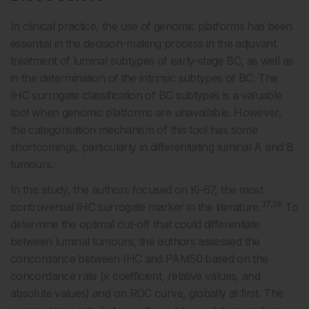
In clinical practice, the use of genomic platforms has been
essential in the decision-making process in the adjuvant
treatment of luminal subtypes of early-stage BC, as well as
in the determination of the intrinsic subtypes of BC. The
IHC surrogate classification of BC subtypes is a valuable
tool when genomic platforms are unavailable. However,
the categorisation mechanism of this tool has some
shortcomings, particularly in differentiating luminal A and B
tumours.
In this study, the authors focused on Ki-67, the most
37,38
controversial IHC surrogate marker in the literature.
To
determine the optimal cut-off that could differentiate
between luminal tumours, the authors assessed the
concordance between IHC and PAM50 based on the
concordance rate (κ coefficient, relative values, and
absolute values) and on ROC curve, globally at first. The