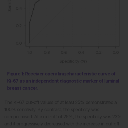
Figure 1: Receiver operating characteristic curve of
Ki-67 as an independent diagnostic marker of luminal
breast cancer.
The Ki-67 cut-off values of at least 25% demonstrated a
100% sensitivity. By contrast, the specificity was
compromised. At a cut-off of 25%, the specificity was 23%
and it progressively decreased with the increase in cut-off