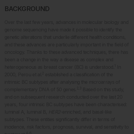
BACKGROUND
Over the last few years, advances in molecular biology and
genome sequencing have made it possible to identify the
genetic alterations that underlie different health conditions,
and these advances are particularly important in the field of
oncology. Thanks to these advanced techniques, there has
been a change in the way a disease as complex and
1
heterogeneous as breast cancer (BC) is understood.
In
2
2000, Perou et al.
established a classification of the
intrinsic BC subtypes after analysing the microarrays of
2,3
complementary DNA of 50 genes.
Based on this study,
and on subsequent research conducted over the last 20
years, four intrinsic BC subtypes have been characterised:
luminal A, luminal B,
HER2
-enriched, and basal-like
subtypes. These entities significantly differ in terms of
incidence, risk factors, prognosis, survival, and sensitivity to
4-6