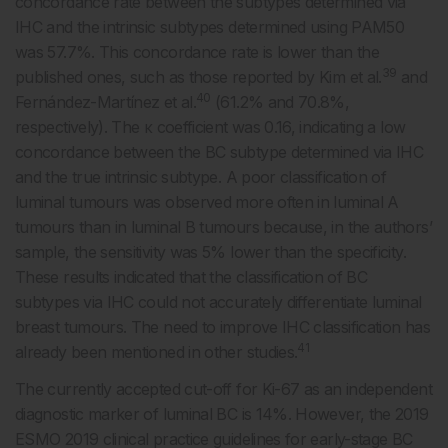
concordance rate between the subtypes determined via
IHC and the intrinsic subtypes determined using PAM50
was 57.7%. This concordance rate is lower than the
39
published ones, such as those reported by Kim et al.
and
40
Fernández-Martínez et al.
(61.2% and 70.8%,
respectively). The κ coefficient was 0.16, indicating a low
concordance between the BC subtype determined via IHC
and the true intrinsic subtype. A poor classification of
luminal tumours was observed more often in luminal A
tumours than in luminal B tumours because, in the authors’
sample, the sensitivity was 5% lower than the specificity.
These results indicated that the classification of BC
subtypes via IHC could not accurately differentiate luminal
breast tumours. The need to improve IHC classification has
41
already been mentioned in other studies.
The currently accepted cut-off for Ki-67 as an independent
diagnostic marker of luminal BC is 14%. However, the 2019
ESMO 2019 clinical practice guidelines for early-stage BC