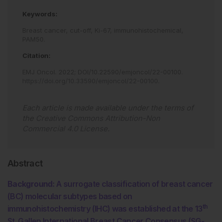
Keywords:
Breast cancer,
cut-off,
Ki-67,
immunohistochemical,
PAM50.
Citation:
EMJ Oncol
.
2022
;
DOI/10.22590/emjoncol/22-00100
.
https://doi.org/10.33590/emjoncol/22-00100
.
Each article is made available under the terms of
the
Creative Commons Attribution-Non
Commercial 4.0 License
.
Abstract
Background:
A surrogate classification of breast cancer
(BC) molecular subtypes based on
th
immunohistochemistry (IHC) was established at the 13
St. Gallen International Breast Cancer Consensus (SG-