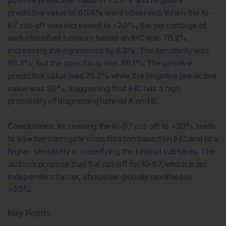
predictive value of 60.4% were observed. When the Ki-
67 cut-off was increased to >20%, the percentage of
well-classified tumours based on IHC was 76.2%,
increasing the agreement by 6.2%. The sensitivity was
93.4%, but the specificity was 46.1%. The positive
predictive value was 75.2% while the negative predictive
value was 80%, suggesting that IHC has a high
probability of diagnosing luminal A and B.
Conclusions:
Increasing the Ki-67 cut-off to >20% leads
to a better surrogate classification based on IHC and to a
higher sensitivity in classifying the luminal subtypes. The
authors propose that the cut-off for Ki-67, which is an
independent factor, should be globally modified to
>20%.
Key Points