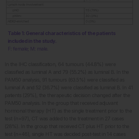
Table 1: General characteristics of the patients
included in the study.
F: female; M: male.
In the IHC classification, 64 tumours (44.8%) were
classified as luminal A and 79 (55.2%) as luminal B. In the
PAM50 analysis, 91 tumours (63.5%) were classified as
luminal A and 52 (36.7%) were classified as luminal B. In 41
patients (29%), the therapeutic decision changed after the
PAM50 analysis. In the group that received adjuvant
hormonal therapy (HT) as the single treatment prior to the
test (n=97), CT was added to the treatment in 27 cases
(28%). In the group that received CT plus HT prior to the
test (n=46), single HT was decided post-test in 14 cases