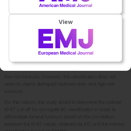
34
studies.
In both studies, the ROR could identify a group of
patients who had a risk of <5% after 5 and 10 years of
monitoring. In view of these results, the FDA approved the
View
use of PAM50 in 2014 to predict the risk of late recurrence
in the luminal subtypes of BC. The lack of availability of
PAM50 in all hospital centres has led to the frequent use of
surrogate BC classification via IHC. The possibility of
obtaining a better classification of luminal BC cases leads to
a better choice of adjuvant therapy and prevents the
unnecessary use of chemotherapy (CT) as treatment for
low-risk tumours. However, this classification does not
seem to clearly distinguish between low- and high-risk
tumours.
For this reason, this study aimed to determine the optimal
Ki-67 cut-off for surrogate BC classification in order to
differentiate luminal tumours based on the correlation
between the Ki-67 values obtained via IHC and the intrinsic