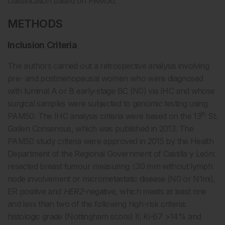
classification based on PAM50.
METHODS
Inclusion Criteria
The authors carried out a retrospective analysis involving
pre- and postmenopausal women who were diagnosed
with luminal A or B early-stage BC (N0) via IHC and whose
surgical samples were subjected to genomic testing using
th
PAM50. The IHC analysis criteria were based on the 13
St.
Gallen Consensus, which was published in 2013. The
PAM50 study criteria were approved in 2015 by the Health
Department of the Regional Government of Castilla y León:
resected breast tumour measuring ≤30 mm without lymph
node involvement or micrometastatic disease (N0 or N1mi),
ER positive and
HER2
-negative, which meets at least one
and less than two of the following high-risk criteria:
histologic grade (Nottingham score) II; Ki-67 >14% and