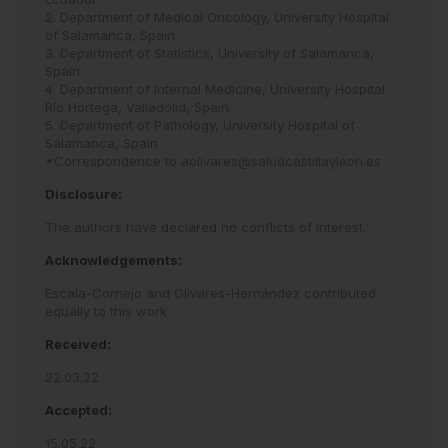
2. Department of Medical Oncology, University Hospital
of Salamanca, Spain
3. Department of Statistics, University of Salamanca,
Spain
4. Department of Internal Medicine, University Hospital
Río Hortega, Valladolid, Spain
5. Department of Pathology, University Hospital of
Salamanca, Spain
*Correspondence to
aolivares@saludcastillayleon.es
Disclosure:
The authors have declared no conflicts of interest.
Acknowledgements:
Escala-Cornejo and Olivares-Hernández contributed
equally to this work.
Received:
22.03.22
Accepted:
15.05.22