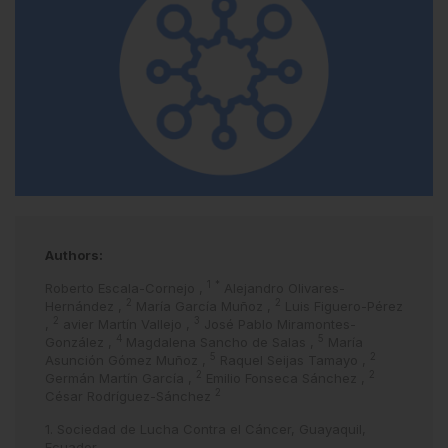
Authors:
1
*
Roberto Escala-Cornejo
,
Alejandro Olivares-
2
2
Hernández
,
María García Muñoz
,
Luis Figuero-Pérez
2
3
,
avier Martín Vallejo
,
José Pablo Miramontes-
4
5
González
,
Magdalena Sancho de Salas
,
María
5
2
Asunción Gómez Muñoz
,
Raquel Seijas Tamayo
,
2
2
Germán Martín García
,
Emilio Fonseca Sánchez
,
2
César Rodríguez-Sánchez
1. Sociedad de Lucha Contra el Cáncer, Guayaquil,
Ecuador