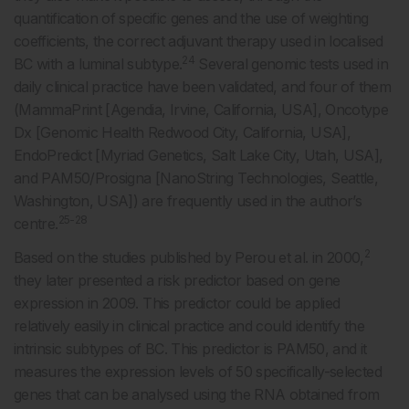
quantification of specific genes and the use of weighting
coefficients, the correct adjuvant therapy used in localised
24
BC with a luminal subtype.
Several genomic tests used in
daily clinical practice have been validated, and four of them
(MammaPrint [Agendia, Irvine, California, USA], Oncotype
Dx [Genomic Health Redwood City, California, USA],
EndoPredict [Myriad Genetics, Salt Lake City, Utah, USA],
and PAM50/Prosigna [NanoString Technologies, Seattle,
Washington, USA]) are frequently used in the author’s
25-28
centre.
2
Based on the studies published by Perou et al. in 2000,
they later presented a risk predictor based on gene
expression in 2009. This predictor could be applied
relatively easily in clinical practice and could identify the
intrinsic subtypes of BC. This predictor is PAM50, and it
measures the expression levels of 50 specifically-selected
genes that can be analysed using the RNA obtained from