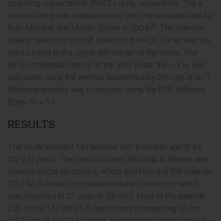
operating characteristic (ROC) curve, respectively. The κ
concordance was analysed using the criteria established by
35
Ruiz-Morales and Morillo-Zárate in 2004.
The criterion
used to select the cut-off based on the ROC curve was the
point closest to the upper-left corner of the curve. The
95% confidence interval of the area under the curve was
36
calculated using the method established by DeLong et al.
Statistical analysis was conducted using the EZR software
(Easy R) v. 1.5.
RESULTS
This study included 143 females with a median age of 54
(32–74) years. The most common histological disease was
invasive ductal carcinoma, which was found in 108 patients
(75.5%), followed by invasive lobular carcinoma, which
was observed in 27 patients (18.9%). Most of the patients
(122 out of 143 [85.3%]) had tumours measuring ≤2 cm
(pT1) and 21 (14.7%) patients had tumours measuring 2–3