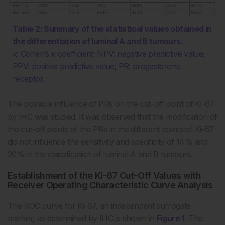
Table 2: Summary of the statistical values obtained in
the differentiation of luminal A and B tumours.
κ: Cohen’s κ coefficient; NPV: negative predictive value;
PPV: positive predictive value; PR: progesterone
receptor.
The possible influence of PRs on the cut-off point of Ki-67
by IHC was studied. It was observed that the modification of
the cut-off points of the PRs in the different points of Ki-67
did not influence the sensitivity and specificity of 14% and
20% in the classification of luminal A and B tumours.
Establishment of the Ki-67 Cut-Off Values with
Receiver Operating Characteristic Curve Analysis
The ROC curve for Ki-67, an independent surrogate
marker, as determined by IHC is shown in
Figure 1
. The