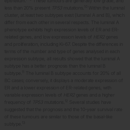
epithelium.
These tumours are generally low grade, and
10
less than 20% present
TP53
mutations.
Within the luminal
cluster, at least two subtypes exist (luminal A and B), which
differ from each other in several respects. The luminal A
phenotype exhibits high expression levels of ER and ER-
related genes, and low expression levels of
HER2
genes
and proliferation, including Ki-67. Despite the differences in
terms of the number and type of genes analysed in each
expression subtype, all results showed that the luminal A
subtype has a better prognosis than the luminal B
11
subtype.
The luminal B subtype accounts for 20% of all
BC cases; conversely, it displays a moderate expression of
ER and a lower expression of ER-related genes, with
variable expression levels of
HER2
genes and a higher
12
frequency of
TP53
mutations.
Several studies have
suggested that the prognosis and the 10-year survival rate
of these tumours are similar to those of the basal-like
13
subtype.