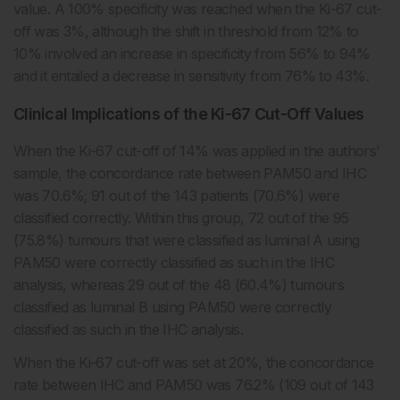
value. A 100% specificity was reached when the Ki-67 cut-
off was 3%, although the shift in threshold from 12% to
10% involved an increase in specificity from 56% to 94%
and it entailed a decrease in sensitivity from 76% to 43%.
Clinical Implications of the Ki-67 Cut-Off Values
When the Ki-67 cut-off of 14% was applied in the authors’
sample, the concordance rate between PAM50 and IHC
was 70.6%; 91 out of the 143 patients (70.6%) were
classified correctly. Within this group, 72 out of the 95
(75.8%) tumours that were classified as luminal A using
PAM50 were correctly classified as such in the IHC
analysis, whereas 29 out of the 48 (60.4%) tumours
classified as luminal B using PAM50 were correctly
classified as such in the IHC analysis.
When the Ki-67 cut-off was set at 20%, the concordance
rate between IHC and PAM50 was 76.2% (109 out of 143