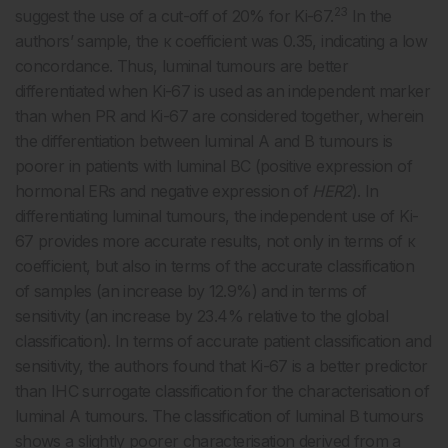
23
suggest the use of a cut-off of 20% for Ki-67.
In the
authors’ sample, the κ coefficient was 0.35, indicating a low
concordance. Thus, luminal tumours are better
differentiated when Ki-67 is used as an independent marker
than when PR and Ki-67 are considered together, wherein
the differentiation between luminal A and B tumours is
poorer in patients with luminal BC (positive expression of
hormonal ERs and negative expression of
HER2
). In
differentiating luminal tumours, the independent use of Ki-
67 provides more accurate results, not only in terms of κ
coefficient, but also in terms of the accurate classification
of samples (an increase by 12.9%) and in terms of
sensitivity (an increase by 23.4% relative to the global
classification). In terms of accurate patient classification and
sensitivity, the authors found that Ki-67 is a better predictor
than IHC surrogate classification for the characterisation of
luminal A tumours. The classification of luminal B tumours
shows a slightly poorer characterisation derived from a