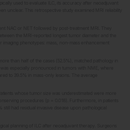
ically used to evaluate ILC, its accuracy after neoadjuvant
unclear. This retrospective study examined MRI reliability
ent NAC or NET followed by post-treatment MRI. They
 between the MRI-reported longest tumor diameter and the
or imaging phenotypes: mass, non-mass enhancement
more than half of the cases (52.5%), matched pathology in
n was especially pronounced in tumors with NME, where
red to 39.5% in mass-only lesions. The average
. Patients whose tumor size was underestimated were more
-conserving procedures (p = 0.018). Furthermore, in patients
ill had residual invasive disease upon pathological
rgical planning of ILC after neoadjuvant therapy. Surgeons