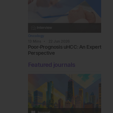
Oncology
13
Mins
22 Jun 2026
Poor-Prognosis uHCC: An Expert
Perspective
Featured journals