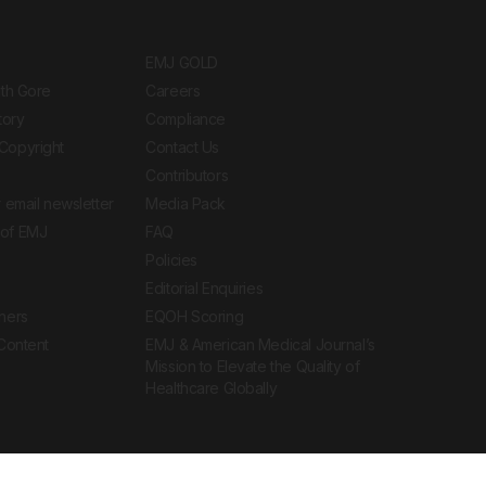
EMJ GOLD
ith Gore
Careers
tory
Compliance
Copyright
Contact Us
Contributors
 email newsletter
Media Pack
of EMJ
FAQ
Policies
Editorial Enquiries
ners
EQOH Scoring
 Content
EMJ & American Medical Journal’s
Mission to Elevate the Quality of
Healthcare Globally