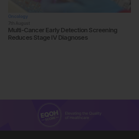
Oncology
7th
August
Multi-Cancer Early Detection Screening
Reduces Stage IV Diagnoses