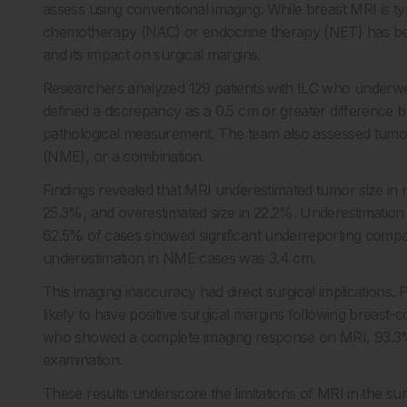
assess using conventional imaging. While breast MRI is typ
chemotherapy (NAC) or endocrine therapy (NET) has been 
and its impact on surgical margins.
Researchers analyzed 129 patients with ILC who underw
defined a discrepancy as a 0.5 cm or greater difference
pathological measurement. The team also assessed tum
(NME), or a combination.
Findings revealed that MRI underestimated tumor size in 
25.3%, and overestimated size in 22.2%. Underestimatio
62.5% of cases showed significant underreporting compa
underestimation in NME cases was 3.4 cm.
This imaging inaccuracy had direct surgical implications
likely to have positive surgical margins following breast
who showed a complete imaging response on MRI, 93.3% st
examination.
These results underscore the limitations of MRI in the su