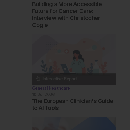
Building a More Accessible
Future for Cancer Care:
Interview with Christopher
Cogle
General Healthcare
10 Jul 2026
The European Clinician's Guide
to AI Tools