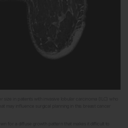
ze in patients with invasive lobular carcinoma (ILC) who
at may influence surgical planning in this breast cancer
 for a diffuse growth pattern that makes it difficult to