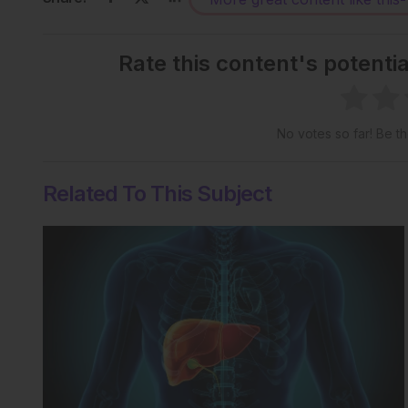
Rate this content's potenti
No votes so far! Be the
Related To This Subject