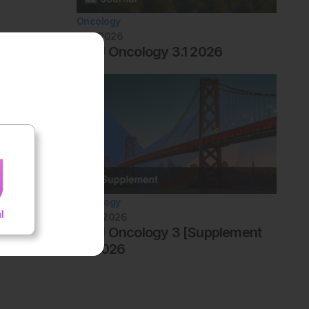
Oncology
July 2026
AMJ Oncology 3.1 2026
Oncology
June 2026
AMJ Oncology 3 [Supplement
4] 2026