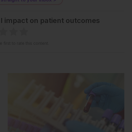
al impact on patient outcomes
 first to rate this content.