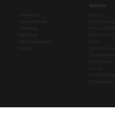
About Us
Dermatology
About Us
Gastroenterology
Podcast: Gold w
Hepatology
Partners & Direc
Nephrology
Open Access & 
Reproductive Health
Events
Urology
Subscribe to our
The New World 
Editorial Policy
Journals
Our Pharma Part
EMJ Interactive