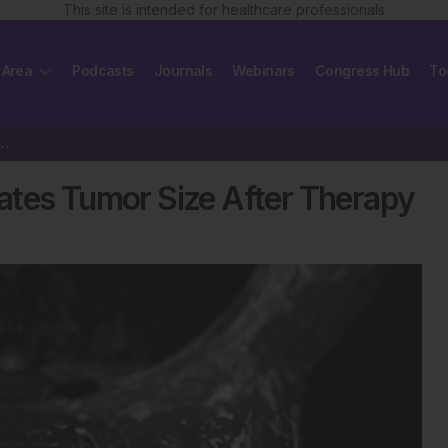
This site is intended for healthcare professionals
 Area
Podcasts
Journals
Webinars
Congress Hub
To
restimates Tumor Size After Therapy
ates Tumor Size After Therapy