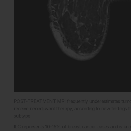
POST-TREATMENT MRI frequently underestimates tumor si
receive neoadjuvant therapy, according to new findings th
subtype.
ILC represents 10–15% of breast cancer cases and is known