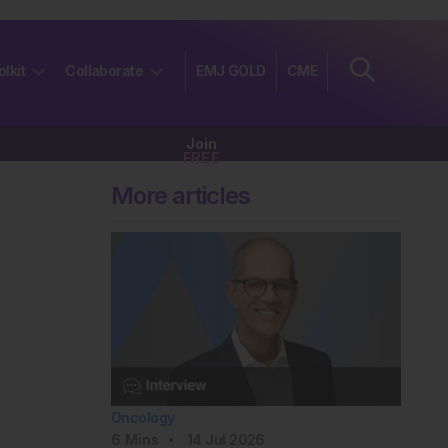
olkit
Collaborate
EMJ GOLD
CME
Join
FREE
More articles
Oncology
6
Mins
14 Jul 2026