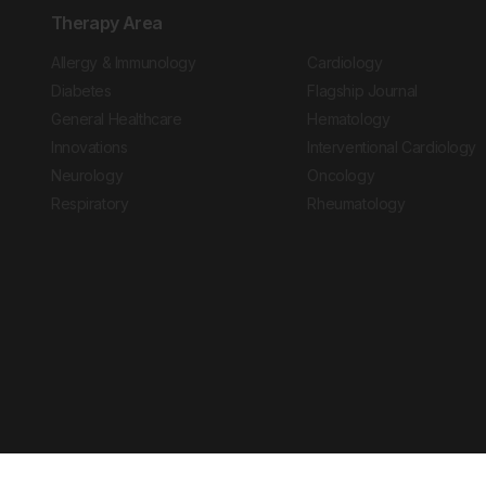
Therapy Area
Allergy & Immunology
Cardiology
Diabetes
Flagship Journal
General Healthcare
Hematology
Innovations
Interventional Cardiology
Neurology
Oncology
Respiratory
Rheumatology