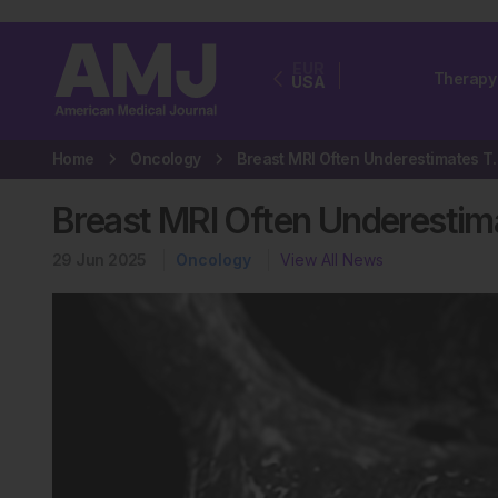
EUR
Therapy
USA
Home
Oncology
Breast MRI Often Unde
Breast MRI Often Underestim
29 Jun 2025
Oncology
View All News