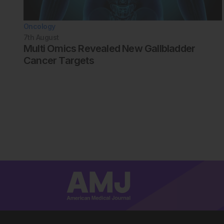
Oncology
7th
August
Multi Omics Revealed New Gallbladder
Cancer Targets