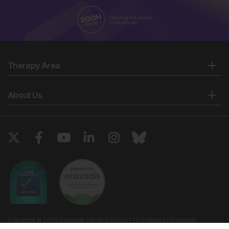
Therapy Area
About Us
Copyright © 2026 European Medical Group LTD trading as European