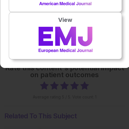
Each article is made available under the terms of the
Creative Commons Attribution-Non Commercial 4.0
License
.
View
Share:
More great content like this
- straight to your inbox >
Rate this content's potential impact
on patient outcomes
Average rating
5
/ 5. Vote count:
1
Related To This Subject