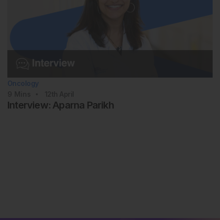
Oncology
9
Mins
12th
April
Interview: Aparna Parikh