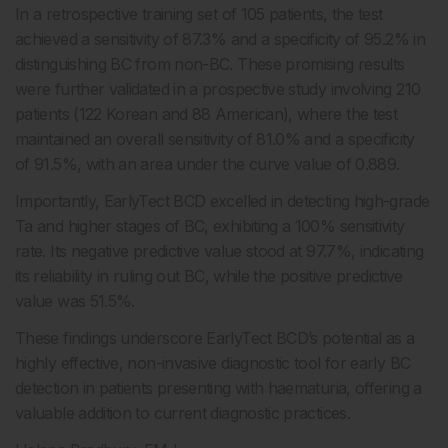
In a retrospective training set of 105 patients, the test
achieved a sensitivity of 87.3% and a specificity of 95.2% in
distinguishing BC from non-BC. These promising results
were further validated in a prospective study involving 210
patients (122 Korean and 88 American), where the test
maintained an overall sensitivity of 81.0% and a specificity
of 91.5%, with an area under the curve value of 0.889.
Importantly, EarlyTect BCD excelled in detecting high-grade
Ta and higher stages of BC, exhibiting a 100% sensitivity
rate. Its negative predictive value stood at 97.7%, indicating
its reliability in ruling out BC, while the positive predictive
value was 51.5%.
These findings underscore EarlyTect BCD’s potential as a
highly effective, non-invasive diagnostic tool for early BC
detection in patients presenting with haematuria, offering a
valuable addition to current diagnostic practices.