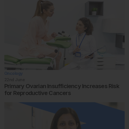
Oncology
22nd
June
Primary Ovarian Insufficiency Increases Risk
for Reproductive Cancers