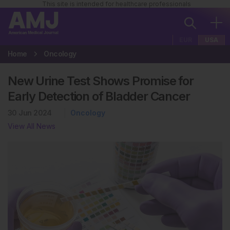
This site is intended for healthcare professionals
EUR
USA
Home
Oncology
New Urine Test Shows Promise for
Early Detection of Bladder Cancer
30 Jun 2024
Oncology
View All News