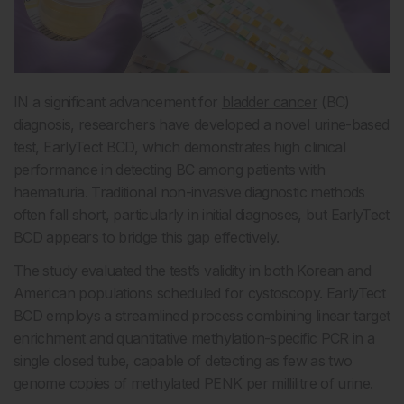
IN a significant advancement for
bladder cancer
(BC)
diagnosis, researchers have developed a novel urine-based
test, EarlyTect BCD, which demonstrates high clinical
performance in detecting BC among patients with
haematuria. Traditional non-invasive diagnostic methods
often fall short, particularly in initial diagnoses, but EarlyTect
BCD appears to bridge this gap effectively.
The study evaluated the test’s validity in both Korean and
American populations scheduled for cystoscopy. EarlyTect
BCD employs a streamlined process combining linear target
enrichment and quantitative methylation-specific PCR in a
single closed tube, capable of detecting as few as two
genome copies of methylated PENK per millilitre of urine.