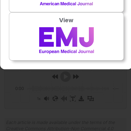
Featured image: Tyler Olson on Adobe stock
View
Author:
Roli Omamuli
Press play to listen to this content
Plays
:
-
0:00
-:--
1x
Powered By
GSpeech
Each article is made available under the terms of the
Creative Commons Attribution-Non Commercial 4.0