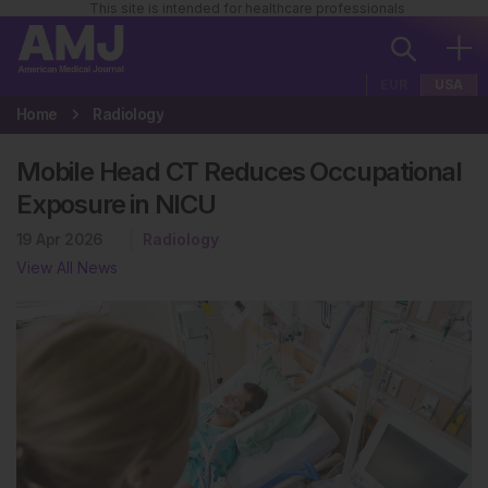
This site is intended for healthcare professionals
EUR
USA
Home
Radiology
Mobile Head CT Reduces Occupational
Exposure in NICU
19 Apr 2026
Radiology
View All News