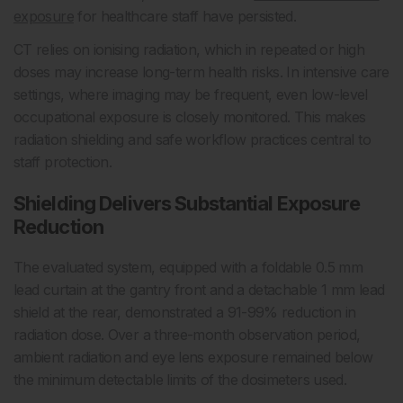
exposure
for healthcare staff have persisted.
CT relies on ionising radiation, which in repeated or high
doses may increase long-term health risks. In intensive care
settings, where imaging may be frequent, even low-level
occupational exposure is closely monitored. This makes
radiation shielding and safe workflow practices central to
staff protection.
Shielding Delivers Substantial Exposure
Reduction
The evaluated system, equipped with a foldable 0.5 mm
lead curtain at the gantry front and a detachable 1 mm lead
shield at the rear, demonstrated a 91-99% reduction in
radiation dose. Over a three-month observation period,
ambient radiation and eye lens exposure remained below
the minimum detectable limits of the dosimeters used.