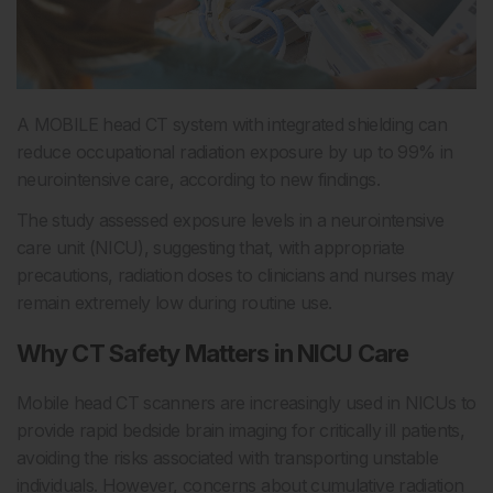
A MOBILE head CT system with integrated shielding can
reduce occupational radiation exposure by up to 99% in
neurointensive care, according to new findings.
The study assessed exposure levels in a neurointensive
care unit (NICU), suggesting that, with appropriate
precautions, radiation doses to clinicians and nurses may
remain extremely low during routine use.
Why CT Safety Matters in NICU Care
Mobile head CT scanners are increasingly used in NICUs to
provide rapid bedside brain imaging for critically ill patients,
avoiding the risks associated with transporting unstable
individuals. However, concerns about
cumulative radiation