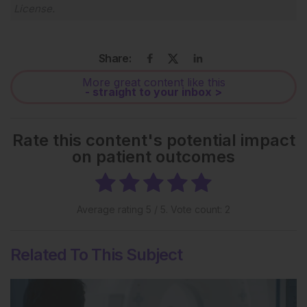
License
.
Share:
More great content like this
- straight to your inbox >
Rate this content's potential impact
on patient outcomes
Average rating
5
/ 5. Vote count:
2
Related To This Subject