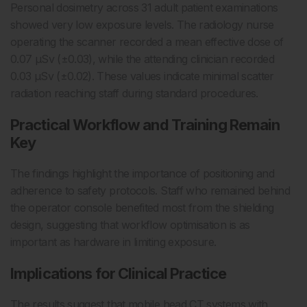
Personal dosimetry across 31 adult patient examinations
showed very low exposure levels. The radiology nurse
operating the scanner recorded a mean effective dose of
0.07 µSv (±0.03), while the attending clinician recorded
0.03 µSv (±0.02). These values indicate minimal scatter
radiation reaching staff during standard procedures.
Practical Workflow and Training Remain
Key
The findings highlight the importance of positioning and
adherence to safety protocols. Staff who remained behind
the operator console benefited most from the shielding
design, suggesting that workflow optimisation is as
important as hardware in limiting exposure.
Implications for Clinical Practice
The results suggest that mobile head CT systems with