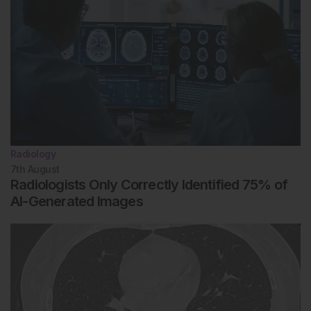
Radiology
7th
August
Radiologists Only Correctly Identified 75% of
AI-Generated Images