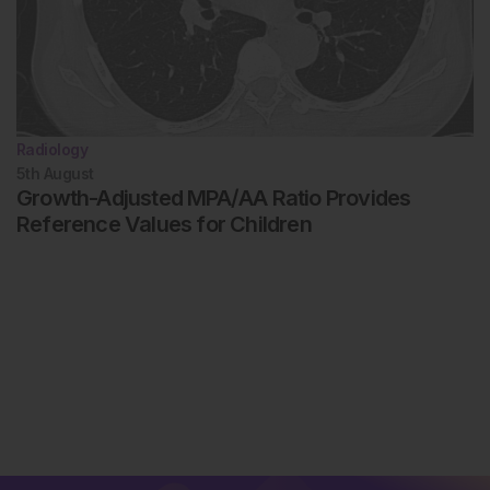
Radiology
5th
August
Growth-Adjusted MPA/AA Ratio Provides
Reference Values for Children