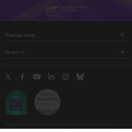
Therapy Area
About Us
Copyright © 2026 European Medical Group LTD trading as European
Medical Journal. All rights reserved. European Medical Journal is for