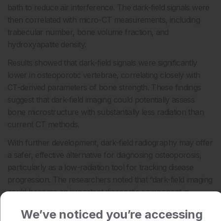
bath to reduce air interference. The dark-field signals were
then correlated with micro-CT measurements, including
trabecular number, bone volume fraction, and
hydroxyapatite density.
Results showed that dark-field signals were significantly
lower in osteoporotic vertebrae, correlating closely with
CT-derived parameters of bone strength. These findings
suggest that dark-field imaging could potentially assess
bone microstructure with substantially less radiation than
current CT methods.
With further development, dark-field radiography may offer
a safer, effective alternative for diagnosing osteoporosis,
particularly as a low-radiation tool for tracking disease
progression. The researchers noted that “dark-field imaging
could become an important diagnostic component in
osteoporosis imaging.”
We’ve noticed you’re accessing