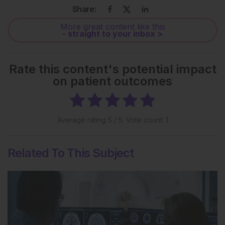
Share:
More great content like this
- straight to your inbox >
Rate this content's potential impact
on patient outcomes
Average rating
5
/ 5. Vote count:
1
Related To This Subject