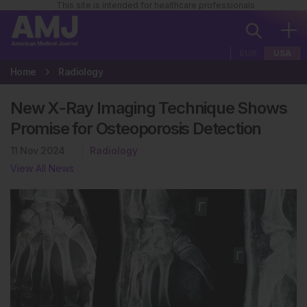
This site is intended for healthcare professionals
EUR
USA
Home
Radiology
New X-Ray Imaging Technique Shows
Promise for Osteoporosis Detection
11 Nov 2024
Radiology
View All News