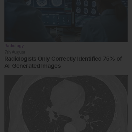
Radiology
7th
August
Radiologists Only Correctly Identified 75% of
AI-Generated Images