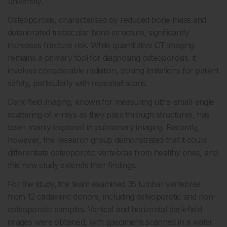
university.
Osteoporosis, characterised by reduced bone mass and
deteriorated trabecular bone structure, significantly
increases fracture risk. While quantitative CT imaging
remains a primary tool for diagnosing osteoporosis, it
involves considerable radiation, posing limitations for patient
safety, particularly with repeated scans.
Dark-field imaging, known for measuring ultra-small-angle
scattering of x-rays as they pass through structures, has
been mainly explored in pulmonary imaging. Recently,
however, the research group demonstrated that it could
differentiate osteoporotic vertebrae from healthy ones, and
this new study extends their findings.
For the study, the team examined 35 lumbar vertebrae
from 12 cadaveric donors, including osteoporotic and non-
osteoporotic samples. Vertical and horizontal dark-field
images were obtained, with specimens scanned in a water