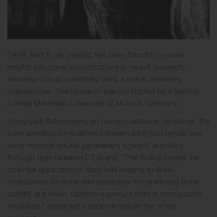
DARK field X-ray
imaging
has been found to provide
insights into bone microstructure in recent research,
meaning it could potentially have a role in assessing
osteoporosis. The research was conducted by a team at
Ludwig Maximilian University of Munich, Germany.
Using dark-field imaging on human cadaveric vertebrae, the
team identified correlations between dark-field signals and
bone microstructural parameters typically assessed
through high-radiation CT scans. “This finding implies the
potential application of dark-field imaging to draw
conclusions on bone microstructure for predicting bone
stability at a lower radiation exposure than in tomographic
modalities,” explained a doctoral researcher at the