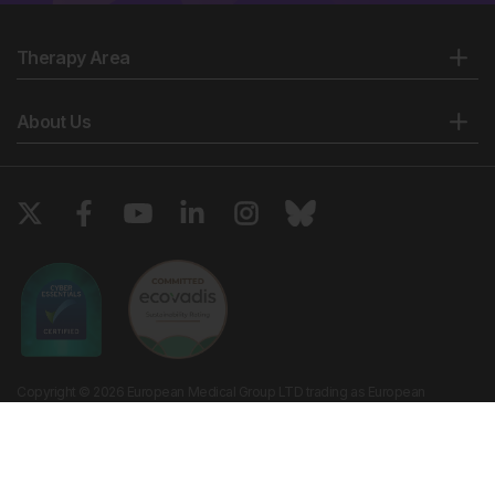
Therapy Area
About Us
Copyright © 2026 European Medical Group LTD trading as European
Medical Journal. All rights reserved. European Medical Journal is for
informational purposes and should not be considered medical advice,
diagnosis or treatment recommendations.