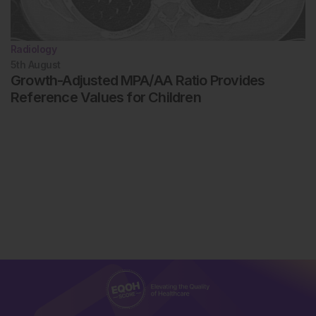
Radiology
5th
August
Growth-Adjusted MPA/AA Ratio Provides
Reference Values for Children