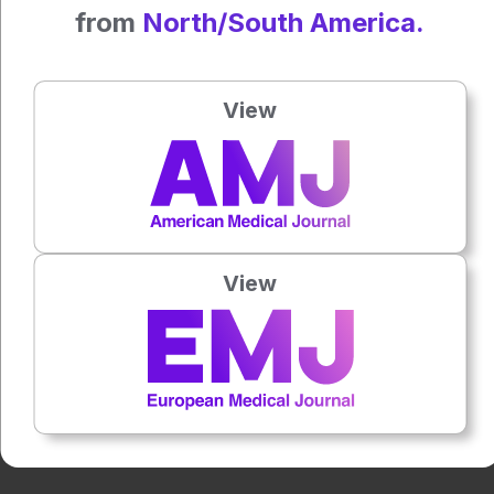
Reference
from
North/South America.
Rischewski JF et al. Dark-field radiography for the detection
of bone microstructure changes in osteoporotic human
lumbar spine specimens. Eur Radiol Exp. 2024;8(1):125.
View
Press play to listen to this content
Plays
:
-
0:00
-:--
View
1x
Powered By
GSpeech
Each article is made available under the terms of the
Creative Commons Attribution-Non Commercial 4.0
License
.