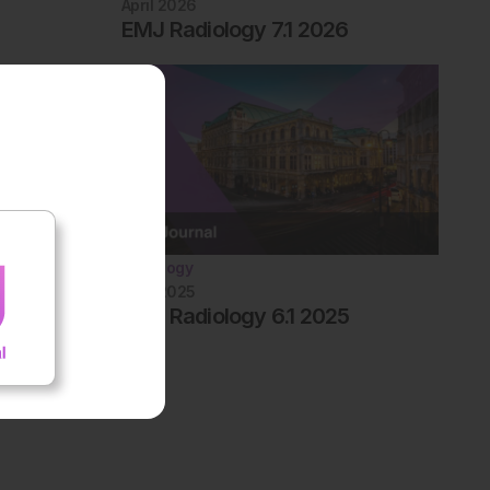
April 2026
EMJ Radiology 7.1 2026
Radiology
April 2025
EMJ Radiology 6.1 2025