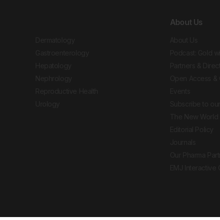
About Us
Dermatology
About Us
Gastroenterology
Podcast: Gold w
Hepatology
Partners & Direc
Nephrology
Open Access & 
Reproductive Health
Events
Urology
Subscribe to our
The New World 
Editorial Policy
Journals
Our Pharma Part
EMJ Interactive