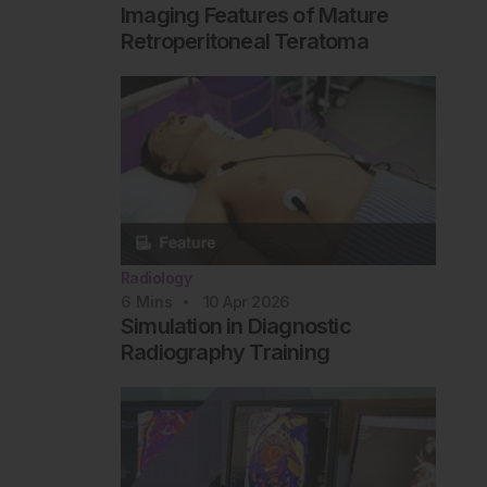
Imaging Features of Mature
Retroperitoneal Teratoma
Radiology
6
Mins
10 Apr 2026
Simulation in Diagnostic
Radiography Training