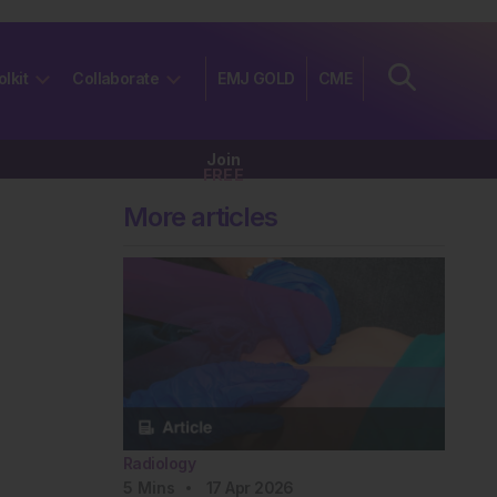
olkit
Collaborate
EMJ GOLD
CME
Join
FREE
More articles
Radiology
5
Mins
17 Apr 2026