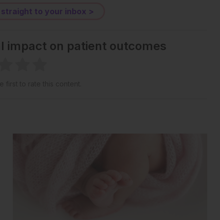
 straight to your inbox >
al impact on patient outcomes
 first to rate this content.