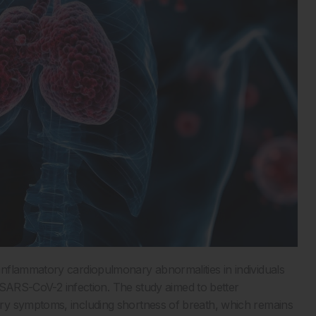
nflammatory cardiopulmonary abnormalities in individuals
l SARS-CoV-2 infection. The study aimed to better
ry symptoms, including shortness of breath, which remains