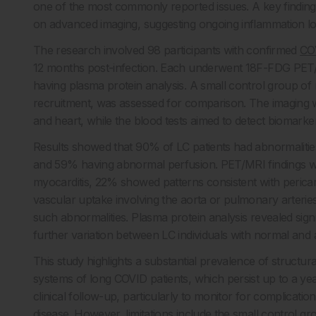
one of the most commonly reported issues. A key finding
on advanced imaging, suggesting ongoing inflammation lon
The research involved 98 participants with confirmed
CO
12 months post-infection. Each underwent 18F-FDG PET/
having plasma protein analysis. A small control group of n
recruitment, was assessed for comparison. The imaging w
and heart, while the blood tests aimed to detect biomarker
Results showed that 90% of LC patients had abnormaliti
and 59% having abnormal perfusion. PET/MRI findings w
myocarditis, 22% showed patterns consistent with perica
vascular uptake involving the aorta or pulmonary arterie
such abnormalities. Plasma protein analysis revealed sign
further variation between LC individuals with normal and
This study highlights a substantial prevalence of struct
systems of long COVID patients, which persist up to a yea
clinical follow-up, particularly to monitor for complicat
disease. However, limitations include the small control g