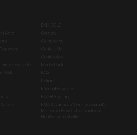
EMJ GOLD
ith Gore
Careers
tory
Compliance
Copyright
Contact Us
Contributors
 email newsletter
Media Pack
of EMJ
FAQ
Policies
Editorial Enquiries
ners
EQOH Scoring
 Content
EMJ & American Medical Journal’s
Mission to Elevate the Quality of
Healthcare Globally