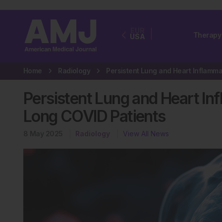
EUR
Therapy
USA
Home
Radiology
Persistent Lung and Heart In
Long COVID Patients
8 May 2025
Radiology
View All News