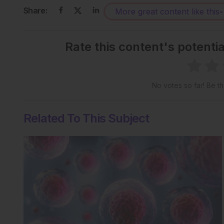
Share:
More great content like this
-
Rate this content's potenti
No votes so far! Be the
Related To This Subject