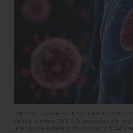
A RECENT prospective study has explored the extent of i
suffering from long COVID (LC), nearly a year after initia
understand the persistence and nature of cardiopulmona