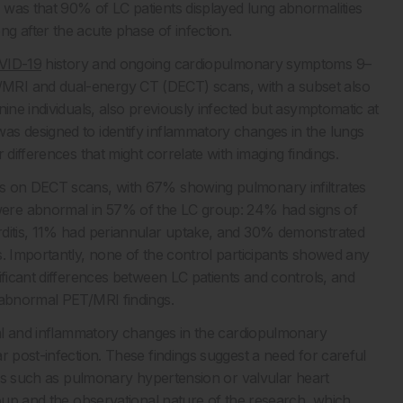
 was that 90% of LC patients displayed lung abnormalities
g after the acute phase of infection.
VID-19
history and ongoing cardiopulmonary symptoms 9–
MRI and dual-energy CT (DECT) scans, with a subset also
ine individuals, also previously infected but asymptomatic at
as designed to identify inflammatory changes in the lungs
 differences that might correlate with imaging findings.
es on DECT scans, with 67% showing pulmonary infiltrates
ere abnormal in 57% of the LC group: 24% had signs of
rditis, 11% had periannular uptake, and 30% demonstrated
s. Importantly, none of the control participants showed any
ificant differences between LC patients and controls, and
 abnormal PET/MRI findings.
ural and inflammatory changes in the cardiopulmonary
r post-infection. These findings suggest a need for careful
ions such as pulmonary hypertension or valvular heart
roup and the observational nature of the research, which