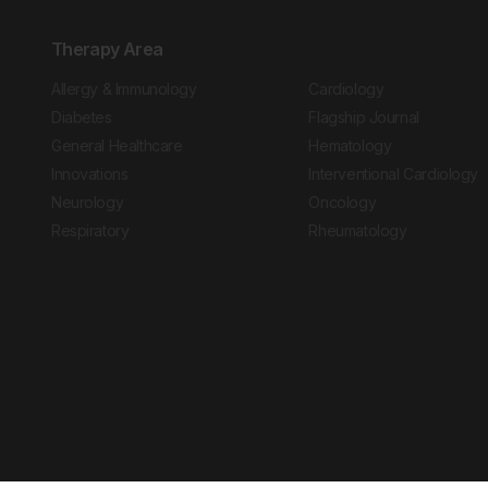
Therapy Area
Allergy & Immunology
Cardiology
Diabetes
Flagship Journal
General Healthcare
Hematology
Innovations
Interventional Cardiology
Neurology
Oncology
Respiratory
Rheumatology