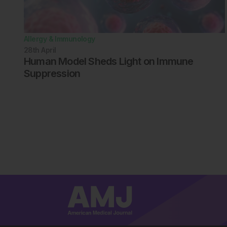
Allergy & Immunology
28th
April
Human Model Sheds Light on Immune
Suppression