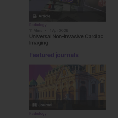
Radiology
11
Mins
1 Apr 2026
Universal Non-invasive Cardiac
Imaging
Featured journals
Radiology