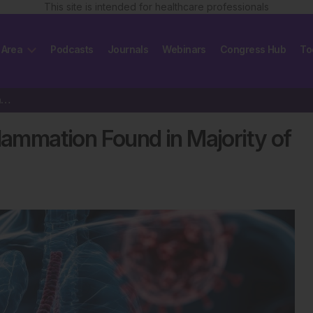
This site is intended for healthcare professionals
 Area
Podcasts
Journals
Webinars
Congress Hub
To
Persistent Lung and Heart Inflammation Found in Majority of Long COVID Patients
flammation Found in Majority of