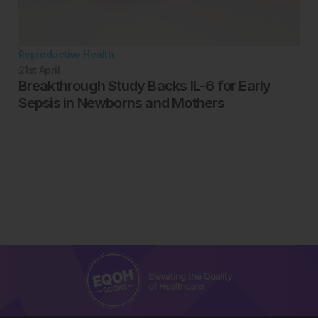
Reproductive Health
21st
April
Breakthrough Study Backs IL-6 for Early
Sepsis in Newborns and Mothers