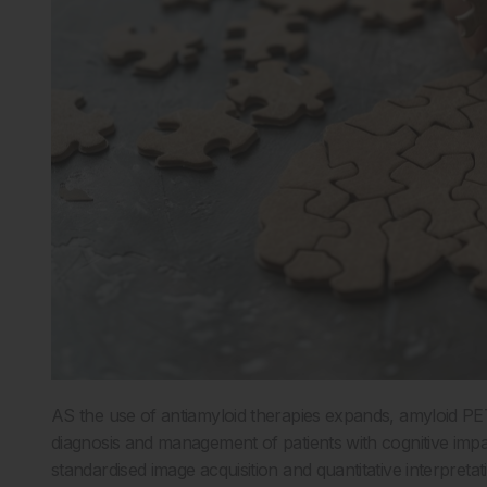
AS the use of antiamyloid therapies expands, amyloid PET 
diagnosis and management of patients with cognitive impa
standardised image acquisition and quantitative interpretati