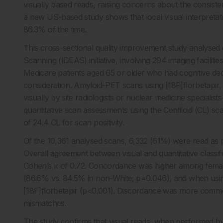
visually based reads, raising concerns about the consist
a new US-based study shows that local visual interpretat
86.3% of the time.
This cross-sectional quality improvement study analysed
Scanning (IDEAS) initiative, involving 294 imaging facilit
Medicare patients aged 65 or older who had cognitive de
consideration. Amyloid-PET scans using [18F]florbetapir,
visually by site radiologists or nuclear medicine special
quantitative scan assessments using the Centiloid (CL) sc
of 24.4 CL for scan positivity.
Of the 10,361 analysed scans, 6,332 (61%) were read as pos
Overall agreement between visual and quantitative class
Cohen’s κ of 0.72. Concordance was higher among female
(86.6% vs. 84.5% in non-White; p=0.046), and when usi
[18F]florbetapir (p<0.001). Discordance was more commo
mismatches.
The study confirms that visual reads, when performed by tra