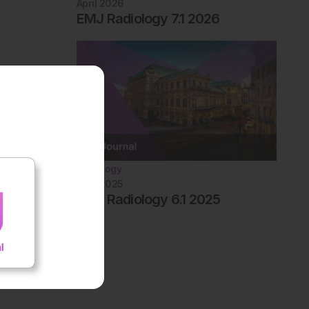
April 2026
EMJ Radiology 7.1 2026
Radiology
April 2025
EMJ Radiology 6.1 2025