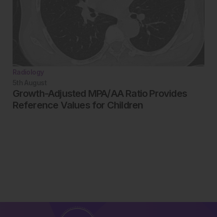
Radiology
5th
August
Growth-Adjusted MPA/AA Ratio Provides
Reference Values for Children