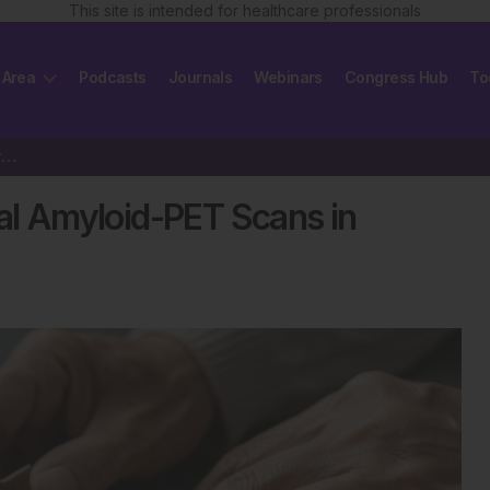
This site is intended for healthcare professionals
 Area
Podcasts
Journals
Webinars
Congress Hub
To
Real-World Validation of Visual Amyloid-PET Scans in Alzheimer’s Diagnostics
ual Amyloid-PET Scans in