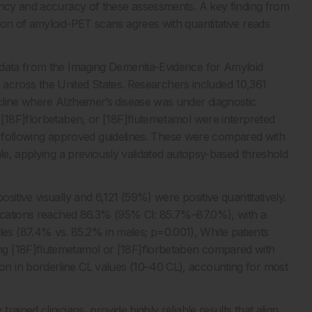
ency and accuracy of these assessments. A key finding from
ion of amyloid-PET scans agrees with quantitative reads
 data from the Imaging Dementia-Evidence for Amyloid
ies across the United States. Researchers included 10,361
cline where Alzheimer’s disease was under diagnostic
 [18F]florbetaben, or [18F]flutemetamol were interpreted
ists following approved guidelines. These were compared with
ale, applying a previously validated autopsy-based threshold
itive visually and 6,121 (59%) were positive quantitatively.
ifications reached 86.3% (95% CI: 85.7%–87.0%), with a
s (87.4% vs. 85.2% in males; p=0.001), White patients
ng [18F]flutemetamol or [18F]florbetaben compared with
n in borderline CL values (10–40 CL), accounting for most
ined clinicians, provide highly reliable results that align