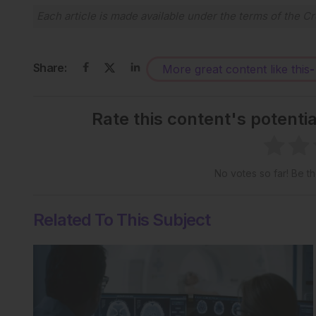
Each article is made available under the terms of the
Cr
Share:
More great content like this
-
Rate this content's potenti
No votes so far! Be the
Related To This Subject