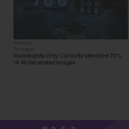
Radiology
7th
August
Radiologists Only Correctly Identified 75%
of AI-Generated Images