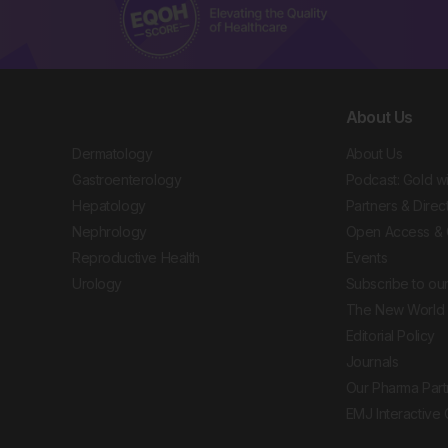
About Us
Dermatology
About Us
Gastroenterology
Podcast: Gold w
Hepatology
Partners & Direc
Nephrology
Open Access & 
Reproductive Health
Events
Urology
Subscribe to our
The New World 
Editorial Policy
Journals
Our Pharma Part
EMJ Interactive