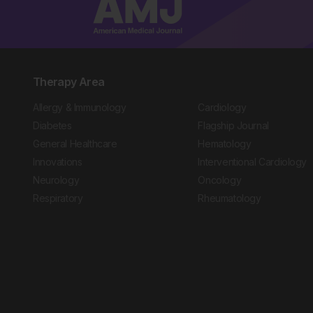
Therapy Area
Allergy & Immunology
Cardiology
Diabetes
Flagship Journal
General Healthcare
Hematology
Innovations
Interventional Cardiology
Neurology
Oncology
Respiratory
Rheumatology