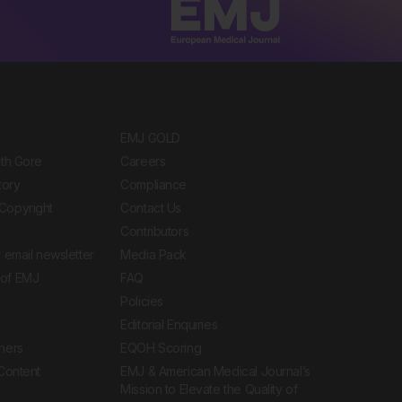
EMJ GOLD
ith Gore
Careers
tory
Compliance
Copyright
Contact Us
Contributors
 email newsletter
Media Pack
of EMJ
FAQ
Policies
Editorial Enquiries
ners
EQOH Scoring
 Content
EMJ & American Medical Journal’s
Mission to Elevate the Quality of