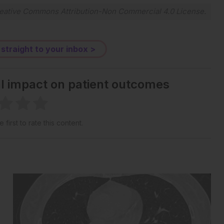
eative Commons Attribution-Non Commercial 4.0 License
.
 straight to your inbox >
al impact on patient outcomes
 first to rate this content.