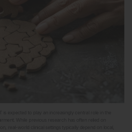
is expected to play an increasingly central role in the
irment. While previous research has often relied on
on, real-world clinical settings typically depend on local,