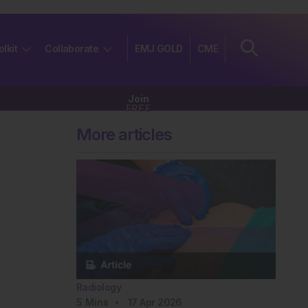
olkit
Collaborate
EMJ GOLD
CME
Join
FREE
More articles
Radiology
5
Mins
17 Apr 2026