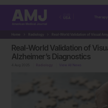
EUR
Therapy
USA
Home
Radiology
Real-World Validation of Vis
Alzheimer’s Diagnostics
4 Aug 2025
Radiology
View All News