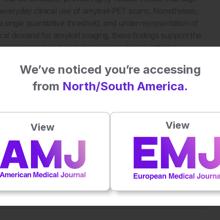
r everyday clinical use of amyloid-PET scans. Nonetheless,
 a single quantitative threshold, and underrepresentation of
nical demand for amyloid imaging, these findings support the
hting areas such as borderline cases, where additional
We’ve noticed you’re accessing
from
North/South America.
ification and Real-World Visual Reads. JAMA Neurol.
View
View
Plays
:
-
-:--
1x
Powered By
GSpeech