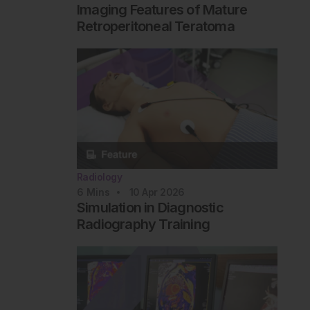
Imaging Features of Mature
Retroperitoneal Teratoma
Radiology
6
Mins
10 Apr 2026
Simulation in Diagnostic
Radiography Training