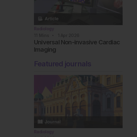
Radiology
11
Mins
1 Apr 2026
Universal Non-invasive Cardiac
Imaging
Featured journals
Radiology