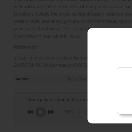
well with quantitative measures, offering reassurance fo
limitations include the cross-sectional design, reliance on
certain racial and ethnic groups. Given the increasing cli
practical utility of visual PET interpretation while highlig
quantification may still add value.
Reference
Zeltzer E et al. Concordance Between Amyloid-PET Quant
2025;DOI: 10.1001/jamaneurol.2025.2218.
Author:
Bertie Pearcey
Press play to listen to this content
0:00