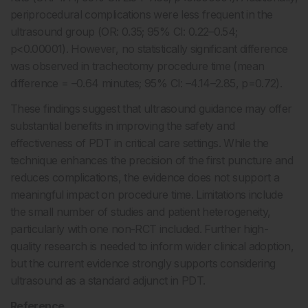
periprocedural complications were less frequent in the
ultrasound group (OR: 0.35; 95% CI: 0.22–0.54;
p<0.00001). However, no statistically significant difference
was observed in tracheotomy procedure time (mean
difference = –0.64 minutes; 95% CI: –4.14–2.85, p=0.72).
These findings suggest that ultrasound guidance may offer
substantial benefits in improving the safety and
effectiveness of PDT in critical care settings. While the
technique enhances the precision of the first puncture and
reduces complications, the evidence does not support a
meaningful impact on procedure time. Limitations include
the small number of studies and patient heterogeneity,
particularly with one non-RCT included. Further high-
quality research is needed to inform wider clinical adoption,
but the current evidence strongly supports considering
ultrasound as a standard adjunct in PDT.
Reference