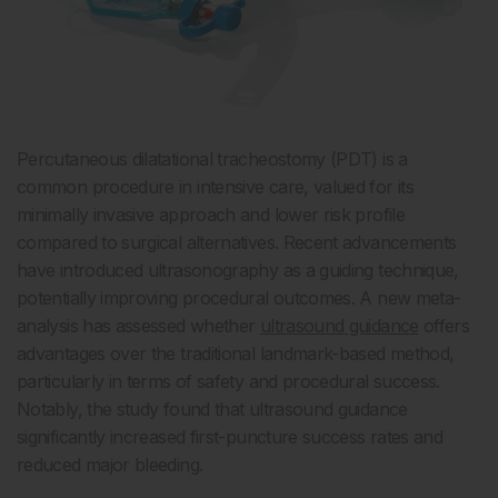
Percutaneous dilatational tracheostomy (PDT) is a
common procedure in intensive care, valued for its
minimally invasive approach and lower risk profile
compared to surgical alternatives. Recent advancements
have introduced ultrasonography as a guiding technique,
potentially improving procedural outcomes. A new meta-
analysis has assessed whether
ultrasound guidance
offers
advantages over the traditional landmark-based method,
particularly in terms of safety and procedural success.
Notably, the study found that ultrasound guidance
significantly increased first-puncture success rates and
reduced major bleeding.