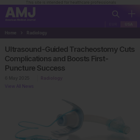
This site is intended for healthcare professionals
EUR
USA
Home
Radiology
Ultrasound-Guided Tracheostomy Cuts
Complications and Boosts First-
Puncture Success
6 May 2025
Radiology
View All News