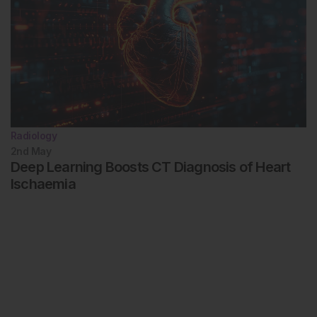
Radiology
2nd
May
Deep Learning Boosts CT Diagnosis of Heart
Ischaemia