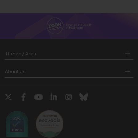
Therapy Area
About Us