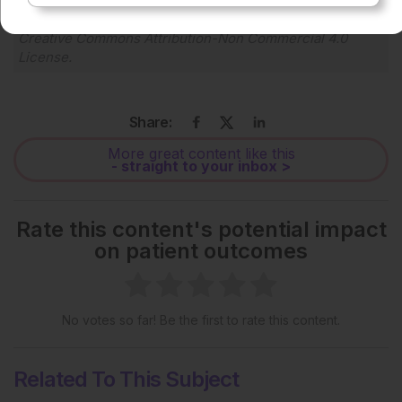
Each article is made available under the terms of the
Creative Commons Attribution-Non Commercial 4.0
License
.
Share:
More great content like this
- straight to your inbox >
Rate this content's potential impact
on patient outcomes
No votes so far! Be the first to rate this content.
Related To This Subject