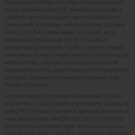
To evaluate the efficacy and safety of ultrasound-guided
versus landmark-guided PDT, researchers conducted a
systematic search across eight major international and
Chinese medical databases, including PubMed, Cochrane
Library, and CNKI. Studies eligible for inclusion were
randomised controlled trials (RCTs) or non-RCTs
comparing both techniques. Primary outcomes included
the incidence of major bleeding and first-puncture success,
while secondary outcomes comprised periprocedural
complications and the overall duration of the tracheostomy
procedure. Data were synthesised and analysed using
RevMan 5.3 software.
The final analysis incorporated six studies:five RCTs and
one non-RCT, covering a total of 609 patients. Ultrasound-
guided PDT was associated with a significantly lower risk of
major bleeding (odds ratio [OR]: 0.35; 95% CI: 0.14–0.90;
p=0.03) and a substantially higher first-puncture success
rate (OR: 4.41; 95% CI: 2.54–7.65; p<0.000001). Additionally,