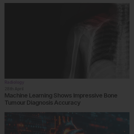
Radiology
28th
April
Machine Learning Shows Impressive Bone
Tumour Diagnosis Accuracy