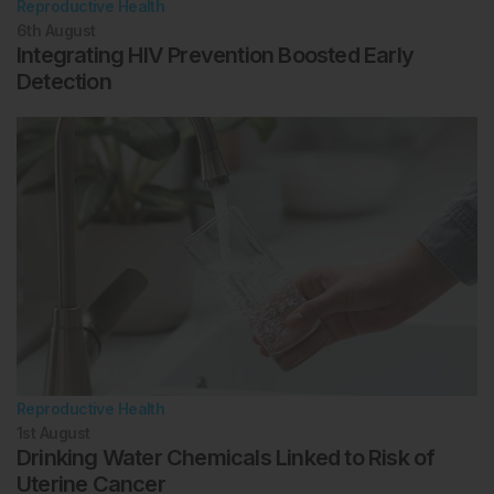
Reproductive Health
6th
August
Integrating HIV Prevention Boosted Early
Detection
Reproductive Health
1st
August
Drinking Water Chemicals Linked to Risk of
Uterine Cancer