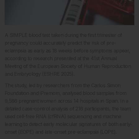
A SIMPLE blood test taken during the first trimester of
pregnancy could accurately predict the risk of pre-
eclampsia as early as 18 weeks before symptoms appear,
according to research presented at the 41st Annual
Meeting of the European Society of Human Reproduction
and Embryology (ESHRE 2025).
The study, led by researchers from the Carlos Simon
Foundation and iPremom, analysed blood samples from
9,586 pregnant women across 14 hospitals in Spain. In a
detailed case-control analysis of 216 participants, the team
used cell-free RNA (cfRNA) sequencing and machine
learning to detect early molecular signatures of both early-
onset (EOPE) and late-onset pre-eclampsia (LOPE).