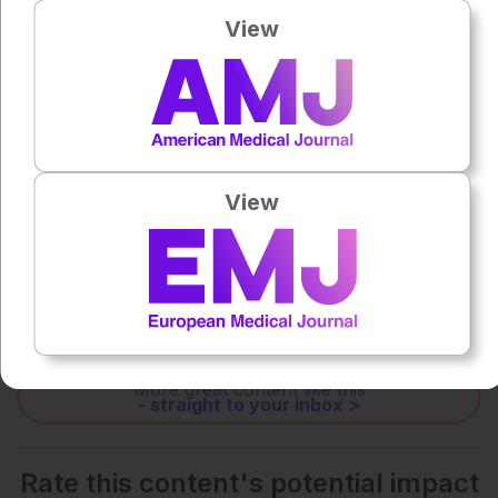
View
0:00
-:--
1x
Powered By
GSpeech
View
Each article is made available under the terms of the
Creative Commons Attribution-Non Commercial 4.0
License
.
Share:
More great content like this
- straight to your inbox >
Rate this content's potential impact