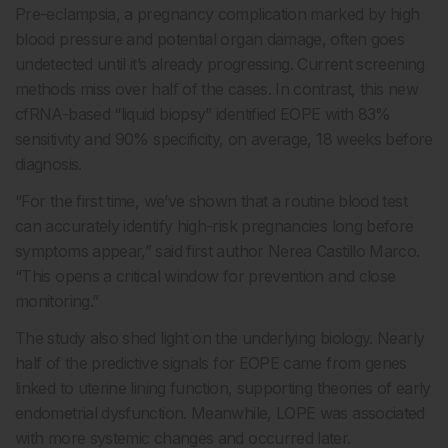
Pre-eclampsia, a pregnancy complication marked by high
blood pressure and potential organ damage, often goes
undetected until it’s already progressing. Current screening
methods miss over half of the cases. In contrast, this new
cfRNA-based “liquid biopsy” identified EOPE with 83%
sensitivity and 90% specificity, on average, 18 weeks before
diagnosis.
“For the first time, we’ve shown that a routine blood test
can accurately identify high-risk pregnancies long before
symptoms appear,” said first author Nerea Castillo Marco.
“This opens a critical window for prevention and close
monitoring.”
The study also shed light on the underlying biology. Nearly
half of the predictive signals for EOPE came from genes
linked to uterine lining function, supporting theories of early
endometrial dysfunction. Meanwhile, LOPE was associated
with more systemic changes and occurred later.