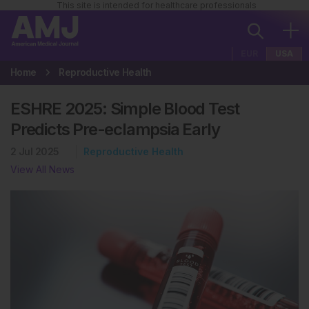
This site is intended for healthcare professionals
EUR
USA
Home
Reproductive Health
ESHRE 2025: Simple Blood Test
Predicts Pre-eclampsia Early
2 Jul 2025
Reproductive Health
View All News