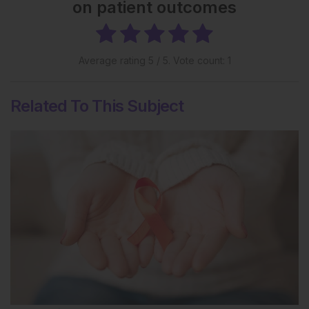
on patient outcomes
Average rating
5
/ 5. Vote count:
1
Related To This Subject