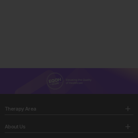
Therapy Area
About Us