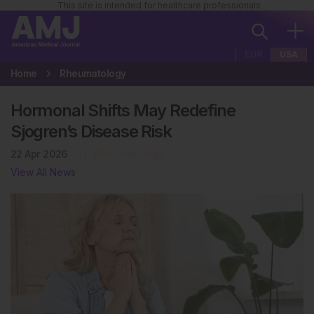
This site is intended for healthcare professionals
EUR
USA
Home
Rheumatology
Hormonal Shifts May Redefine
Sjogren’s Disease Risk
22 Apr 2026
Rheumatology
View All News