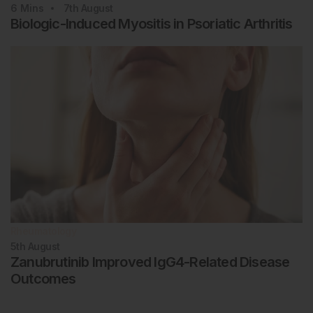
6
Mins
7th
August
Biologic-Induced Myositis in Psoriatic Arthritis
Rheumatology
5th
August
Zanubrutinib Improved IgG4-Related Disease
Outcomes