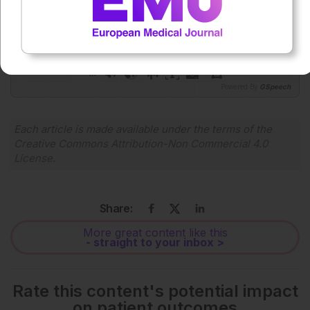
0:00
-:--
1x
Powered By
GSpeech
Each article is made available under the terms of the
Creative Commons Attribution-Non Commercial 4.0
License
.
Share:
More great content like this
- straight to your inbox >
Rate this content's potential impact
on patient outcomes