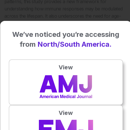
patterns, this study provides a new framework for
understanding how immune responses may be modulated
across the lifespan. It also underscores the need for age-
and sex-specific approaches in both research and clinical
management of Sjogren’s disease.
We’ve noticed you’re accessing
Reference
from
North/South America.
Diggins EC et al. Hormonal transitions across the lifespan
shape susceptibility to Sjogren’s disease. Rheumatology.
View
2026;65(3).
Featured Image: New Africa on Adobe Stock.
Author:
Valery Butto
View
Press play to listen to this content
Plays
:
-