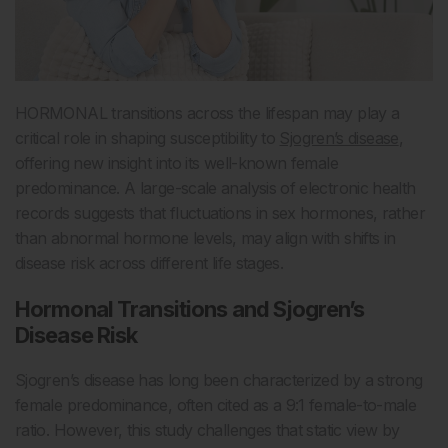
HORMONAL transitions across the lifespan may play a
critical role in shaping susceptibility to
Sjogren’s disease
,
offering new insight into its well-known female
predominance. A large-scale analysis of electronic health
records suggests that fluctuations in sex hormones, rather
than abnormal hormone levels, may align with shifts in
disease risk across different life stages.
Hormonal Transitions and Sjogren’s
Disease Risk
Sjogren’s disease has long been characterized by a strong
female predominance, often cited as a 9:1 female-to-male
ratio. However, this study challenges that static view by