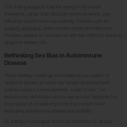
This finding suggests that the timing of hormonal
transitions, rather than absolute hormone levels, may
influence autoimmune susceptibility. Periods such as
puberty and aging
, which involve significant endocrine
changes, appear to correspond with key inflection points in
Sjogren’s disease risk.
Rethinking Sex Bias in Autoimmune
Disease
These findings challenge the traditional perception of
Sjogren’s disease as uniformly female-dominated and
instead support a more dynamic model of risk. The
evolving sex distribution across age groups highlights the
importance of considering hormonal context when
evaluating autoimmune disease susceptibility.
By linking physiological hormonal transitions to disease