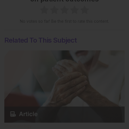
No votes so far! Be the first to rate this content.
Related To This Subject
Rheumatology