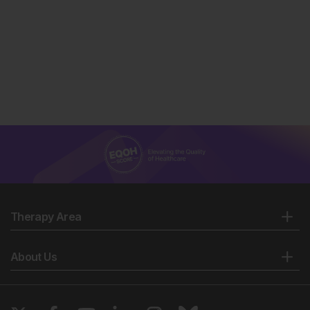
Therapy Area
About Us