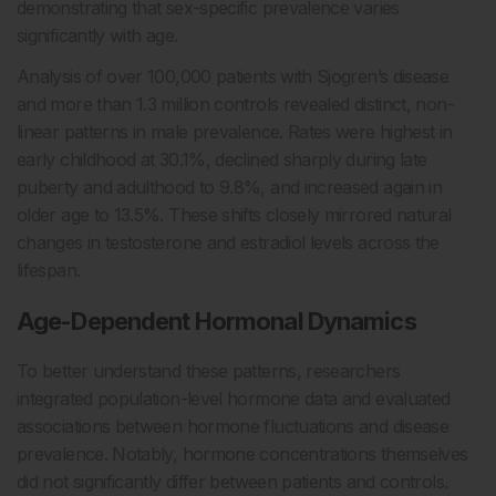
demonstrating that sex-specific prevalence varies
significantly with age.
Analysis of over 100,000 patients with Sjogren’s disease
and more than 1.3 million controls revealed distinct, non-
linear patterns in male prevalence. Rates were highest in
early childhood at 30.1%, declined sharply during late
puberty and adulthood to 9.8%, and increased again in
older age to 13.5%. These shifts closely mirrored natural
changes in testosterone and estradiol levels across the
lifespan.
Age-Dependent Hormonal Dynamics
To better understand these patterns, researchers
integrated population-level hormone data and evaluated
associations between hormone fluctuations and disease
prevalence. Notably, hormone concentrations themselves
did not significantly differ between patients and controls.