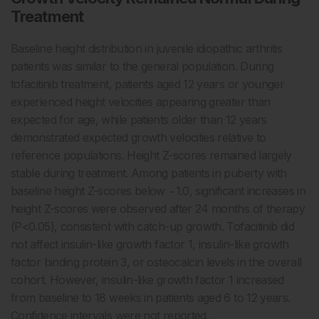
Treatment
Baseline height distribution in juvenile idiopathic arthritis
patients was similar to the general population. During
tofacitinib treatment, patients aged 12 years or younger
experienced height velocities appearing greater than
expected for age, while patients older than 12 years
demonstrated expected growth velocities relative to
reference populations. Height Z-scores remained largely
stable during treatment. Among patients in puberty with
baseline height Z-scores below −1.0, significant increases in
height Z-scores were observed after 24 months of therapy
(P<0.05), consistent with catch-up growth. Tofacitinib did
not affect insulin-like growth factor 1, insulin-like growth
factor binding protein 3, or osteocalcin levels in the overall
cohort. However, insulin-like growth factor 1 increased
from baseline to 18 weeks in patients aged 6 to 12 years.
Confidence intervals were not reported.