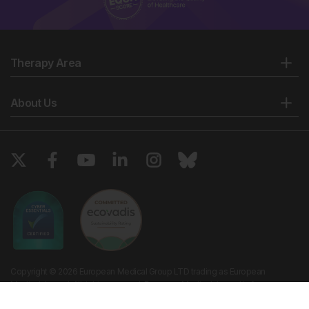
Therapy Area
About Us
Copyright © 2026 European Medical Group LTD trading as European
Medical Journal. All rights reserved. European Medical Journal is for
informational purposes and should not be considered medical advice,