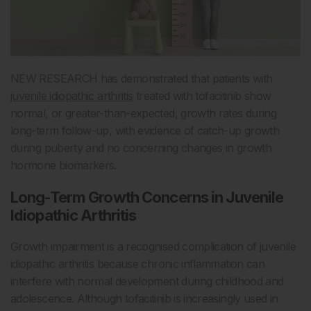
NEW RESEARCH has demonstrated that patients with
juvenile idiopathic arthritis
treated with tofacitinib show
normal, or greater-than-expected, growth rates during
long-term follow-up, with evidence of catch-up growth
during puberty and no concerning changes in growth
hormone biomarkers.
Long-Term Growth Concerns in Juvenile
Idiopathic Arthritis
Growth impairment is a recognised complication of juvenile
idiopathic arthritis because chronic inflammation can
interfere with normal development during childhood and
adolescence. Although tofacitinib is increasingly used in