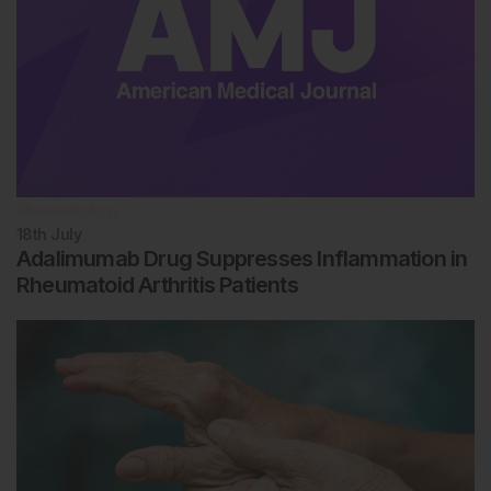
Rheumatology
18th
July
Adalimumab Drug Suppresses Inflammation in
Rheumatoid Arthritis Patients