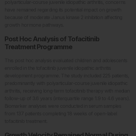
polyarticular-course juvenile idiopathic arthritis, concerns
have remained regarding its potential impact on growth
because of moderate Janus kinase 2 inhibition affecting
growth hormone pathways.
Post Hoc Analysis of Tofacitinib
Treatment Programme
This post hoc analysis evaluated children and adolescents
enrolled in the tofacitinib juvenile idiopathic arthritis
development programme. The study included 225 patients,
predominantly with polyarticular-course juvenile idiopathic
arthritis, receiving long-term tofacitinib therapy with median
follow-up of 3.6 years (interquartile range 1.9 to 4.6 years).
Biomarker analyses were conducted in serum samples
from 137 patients completing 18 weeks of open-label
tofacitinib treatment.
Growth Velocity Remained Normal During