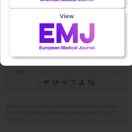
Featured image: Pixel-Shot on Adobe Stock
Author:
View
Katrina Thornber
Press play to listen to this content
Plays
:
-
0:00
-:--
1x
Powered By
GSpeech
Each article is made available under the terms of the
Creative Commons Attribution-Non Commercial 4.0
License
.