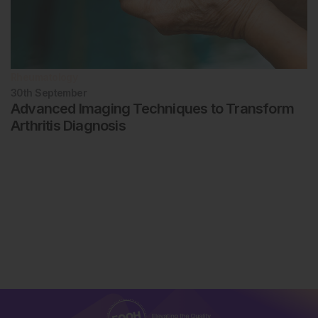
Rheumatology
30th
September
Advanced Imaging Techniques to Transform
Arthritis Diagnosis