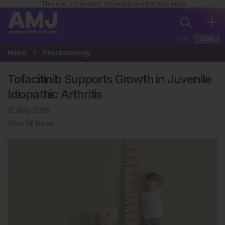
This site is intended for healthcare professionals
EUR
USA
Home
Rheumatology
Tofacitinib Supports Growth in Juvenile
Idiopathic Arthritis
15 May 2026
Rheumatology
View All News