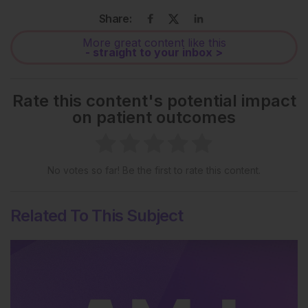
Share:
More great content like this
- straight to your inbox >
Rate this content's potential impact
on patient outcomes
No votes so far! Be the first to rate this content.
Related To This Subject