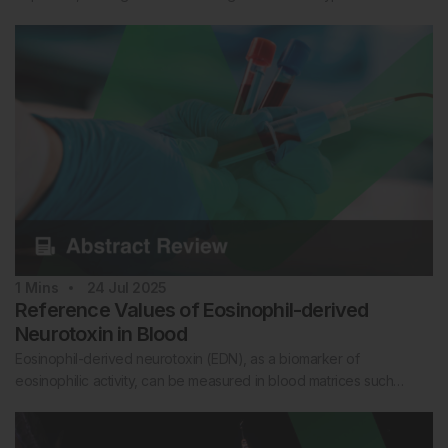
1
Mins
24 Jul 2025
Reference Values of Eosinophil-derived
Neurotoxin in Blood
Eosinophil-derived neurotoxin (EDN), as a biomarker of
eosinophilic activity, can be measured in blood matrices such…