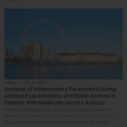
1
Mins
28 Jul 2020
Analysis of Inflammatory Parameters During
Asthma Exacerbations and Stable Asthma in
Patients With Moderate-Severe Asthma
Asthma exacerbations (AE) are defined as acute or subacute
worsening of symptoms from the patient’s usual status and are
responsible for most of the morbidity in patients with asthma.