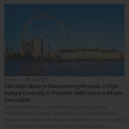
1
Mins
28 Jul 2020
Skin Mycobiome Sequencing Reveals a High
Fungal Diversity in Patients With Severe Atopic
Dermatitis
Atopic dermatitis (AD) is a multifactorial, chronic, relapsing
inflammatory skin disease. Characteristics are an impaired skin
barrier and an altered skin immune system, which often come along
with predominant colonisation by Staphylococcus aureus.