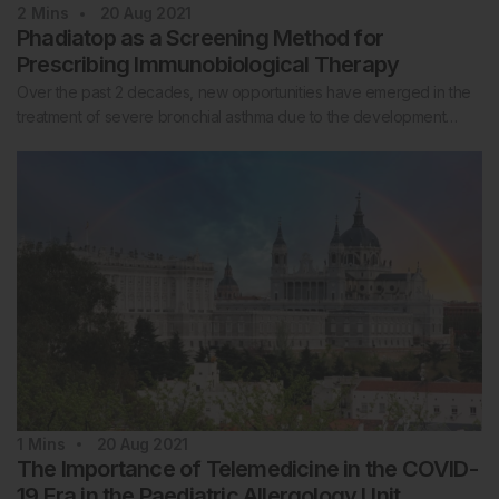
2
Mins
20 Aug 2021
Phadiatop as a Screening Method for
Prescribing Immunobiological Therapy
Over the past 2 decades, new opportunities have emerged in the
treatment of severe bronchial asthma due to the development…
1
Mins
20 Aug 2021
The Importance of Telemedicine in the COVID-
19 Era in the Paediatric Allergology Unit