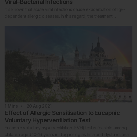
Viral–Bacterial Infections
It is known that acute viral infections cause exacerbation of IgE-
dependent allergic diseases. In this regard, the treatment…
1
Mins
20 Aug 2021
Effect of Allergic Sensitisation to Eucapnic
Voluntary Hyperventilation Test
Eucapnic voluntary hyperventilation (EVH) test is feasible among
children aged 10–16 years in diagnosing asthma and dysfunctional