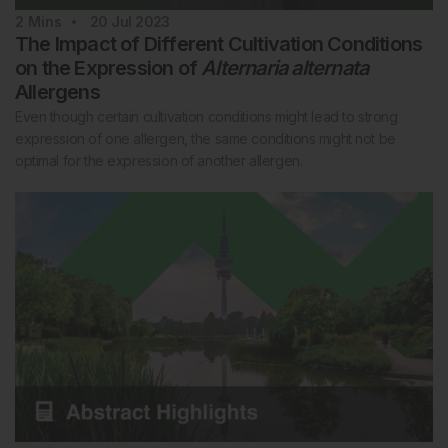
2
Mins
20 Jul 2023
The Impact of Different Cultivation Conditions
on the Expression of
Alternaria alternata
Allergens
Even though certain cultivation conditions might lead to strong
expression of one allergen, the same conditions might not be
optimal for the expression of another allergen.