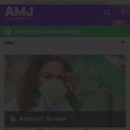
This site is intended for healthcare professionals
EUR
USA
Allergy & Immunology
Filter