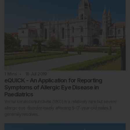
1
Mins
18 Jul 2019
eQUICK - An Application for Reporting
Symptoms of Allergic Eye Disease in
Paediatrics
Vernal keratoconjunctivitis (VKC) is a relatively rare but severe
allergic eye disorder mainly affecting 5–17-year-old males. It
generally resolves…