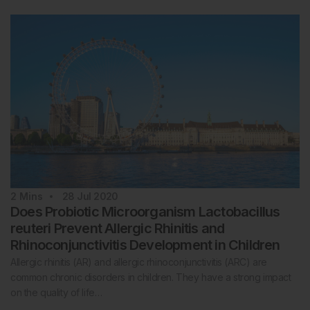
2
Mins
28 Jul 2020
Does Probiotic Microorganism Lactobacillus
reuteri Prevent Allergic Rhinitis and
Rhinoconjunctivitis Development in Children
Allergic rhinitis (AR) and allergic rhinoconjunctivitis (ARC) are
common chronic disorders in children. They have a strong impact
on the quality of life…