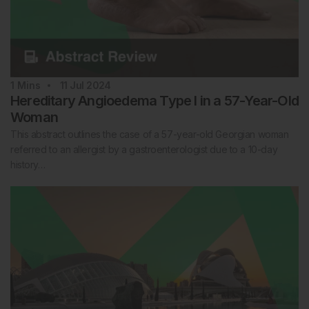
1
Mins
11 Jul 2024
Hereditary Angioedema Type I in a 57-Year-Old
Woman
This abstract outlines the case of a 57-year-old Georgian woman
referred to an allergist by a gastroenterologist due to a 10-day
history…