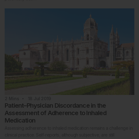
2
Mins
18 Jul 2019
Patient–Physician Discordance in the
Assessment of Adherence to Inhaled
Medication
Assessing adherence to inhaled medication remains a challenge in
clinical practice. Self-reports, although subjective, are still