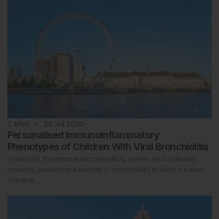
2
Mins
28 Jul 2020
Personalised Immunoinflammatory
Phenotypes of Children With Viral Bronchiolitis
In early life, the immune and respiratory system are functionally
immature, presenting a window of susceptibility in which a subset
of infants…