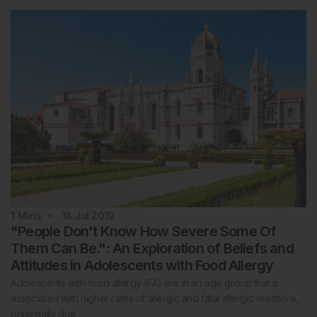
1
Mins
18 Jul 2019
"People Don't Know How Severe Some Of
Them Can Be.": An Exploration of Beliefs and
Attitudes in Adolescents with Food Allergy
Adolescents with food allergy (FA) are in an age group that is
associated with higher rates of allergic and fatal allergic reactions,
potentially due…