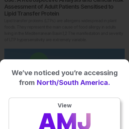
Assessment of Adult Patients Sensitised to
Lipid Transfer Protein
Lipid transfer proteins (LTPs) are allergens widespread in plant
foods. They represent the main cause of food allergy in adults
living in the Mediterranean Basin.1,2 The manifestation and severity
of LTP hypersensitivity are extremely variable.
We’ve noticed you’re accessing
from
North/South America.
View
2
Mins
11 Aug 2022