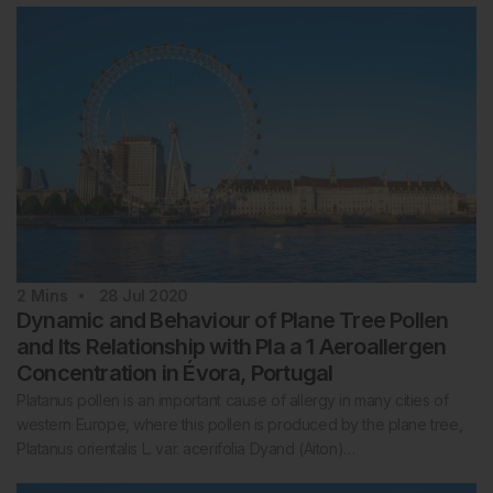
2
Mins
28 Jul 2020
Dynamic and Behaviour of Plane Tree Pollen
and Its Relationship with Pla a 1 Aeroallergen
Concentration in Évora, Portugal
Platanus pollen is an important cause of allergy in many cities of
western Europe, where this pollen is produced by the plane tree,
Platanus orientalis L. var. acerifolia Dyand (Aiton)…