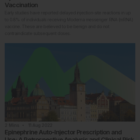
Vaccination
Early studies have reported delayed injection-site reactions in up
to 0.8% of individuals receiving Moderna messenger RNA (mRNA)
vaccine. These are believed to be benign and do not
contraindicate subsequent doses.
2
Mins
11 Aug 2022
Epinephrine Auto-Injector Prescription and
Use: A Retrospective Analysis and Clinical Risk