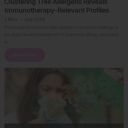
Clustering Tree Allergens Reveals
Immunotherapy-Relevant Profiles
2
Mins
July 2026
Polysensitisation to tree pollen allergens is a central challenge in
the diagnosis and management of respiratory allergy, particularly
in…
Read more