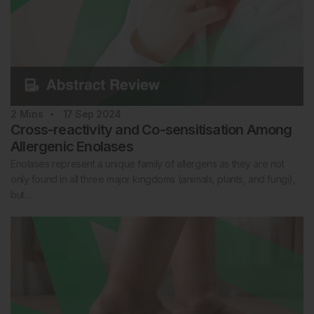
2
Mins
17 Sep 2024
Cross-reactivity and Co-sensitisation Among
Allergenic Enolases
Enolases represent a unique family of allergens as they are not
only found in all three major kingdoms (animals, plants, and fungi),
but…