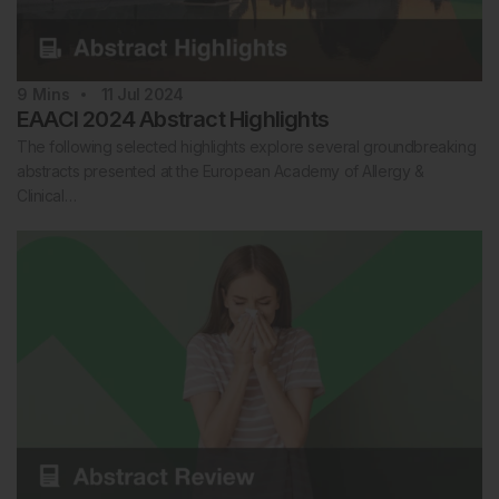
9
Mins
11 Jul 2024
EAACI 2024 Abstract Highlights
The following selected highlights explore several groundbreaking
abstracts presented at the European Academy of Allergy &
Clinical…