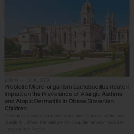
2
Mins
18 Jul 2019
Probiotic Micro-organism Lactobacillus Reuteri
Impact on the Prevalence of Allergic Asthma
and Atopic Dermatitis in Obese Slovenian
Children
There is evidence of a positive association between asthma and
obesity in children. Perinatal probiotic supplementation has been
shown to be effective…