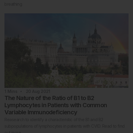
breathing
1
Mins
20 Aug 2021
The Nature of the Ratio of B1 to B2
Lymphocytes in Patients with Common
Variable Immunodeficiency
Reasearch to identify a characteristic of the B1 and B2
subpopulations of lymphocytes in patients with CVID. Read to find
out more