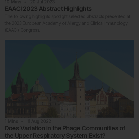
10
Mins
20 Jul 2023
EAACI 2023 Abstract Highlights
The following highlights spotlight selected abstracts presented at
the 2023 European Academy of Allergy and Clinical Immunology
(EAACI) Congress.
1
Mins
11 Aug 2022
Does Variation in the Phage Communities of
the Upper Respiratory System Exist?