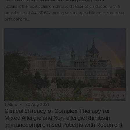
Asthma is the most common chronic disease of childhood, with a
prevalence of 4.4–30.6% among school-age children in European
birth cohorts…
1
Mins
20 Aug 2021
Clinical Efficacy of Complex Therapy for
Mixed Allergic and Non-allergic Rhinitis in
Immunocompromised Patients with Recurrent