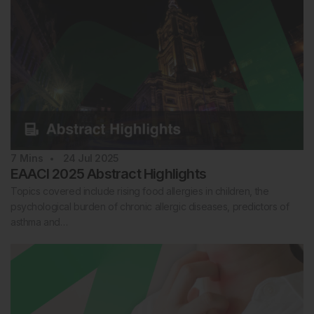
7
Mins
24 Jul 2025
EAACI 2025 Abstract Highlights
Topics covered include rising food allergies in children, the
psychological burden of chronic allergic diseases, predictors of
asthma and…