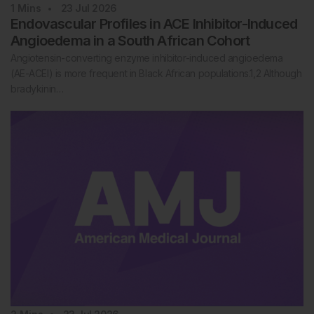
1
Mins
23 Jul 2026
Endovascular Profiles in ACE Inhibitor-Induced
Angioedema in a South African Cohort
Angiotensin-converting enzyme inhibitor-induced angioedema
(AE-ACEI) is more frequent in Black African populations.1,2 Although
bradykinin…