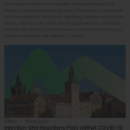
The human microbiome incorporates bacteria, archaea, fungi,
viruses, and bacteriophages (phages). Phages play a remarkable
role concurrently as microbiome-regulating mediators and immune
factors. This discovery enhances the proposition of a correlation
between the reduction of their presence and the exacerbation of
symptoms in patients with allergies or asthma.
1
Mins
11 Aug 2022
Injection-Site Reactions Post-mRNA COVID-19