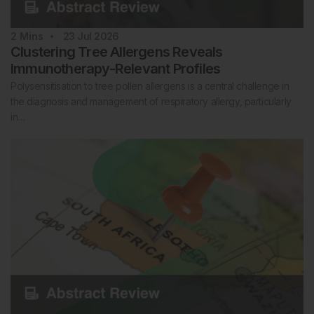
2
Mins
23 Jul 2026
Clustering Tree Allergens Reveals
Immunotherapy-Relevant Profiles
Polysensitisation to tree pollen allergens is a central challenge in
the diagnosis and management of respiratory allergy, particularly
in…