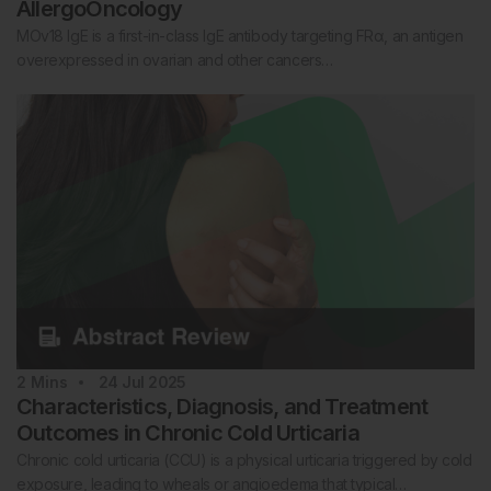
AllergoOncology
MOv18 IgE is a first-in-class IgE antibody targeting FRα, an antigen
overexpressed in ovarian and other cancers…
2
Mins
24 Jul 2025
Characteristics, Diagnosis, and Treatment
Outcomes in Chronic Cold Urticaria
Chronic cold urticaria (CCU) is a physical urticaria triggered by cold
exposure, leading to wheals or angioedema that typical…