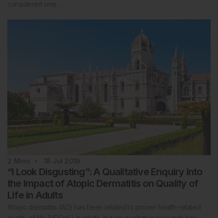
considered one…
2
Mins
18 Jul 2019
“I Look Disgusting”: A Qualitative Enquiry into
the Impact of Atopic Dermatitis on Quality of
Life in Adults
Atopic dermatitis (AD) has been related to poorer health-related
quality of life (HRQoL) in adults, but no qualitative research has