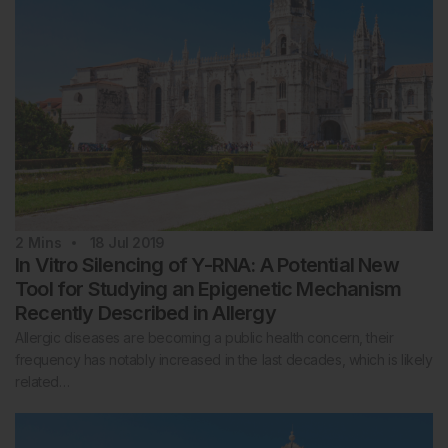
2
Mins
18 Jul 2019
In Vitro Silencing of Y-RNA: A Potential New
Tool for Studying an Epigenetic Mechanism
Recently Described in Allergy
Allergic diseases are becoming a public health concern, their
frequency has notably increased in the last decades, which is likely
related…