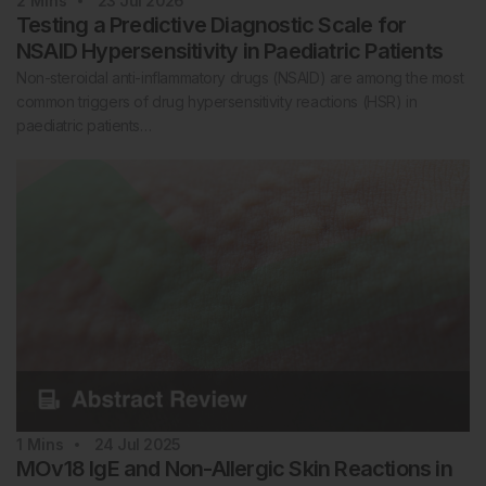
2
Mins
23 Jul 2026
Testing a Predictive Diagnostic Scale for
NSAID Hypersensitivity in Paediatric Patients
Non-steroidal anti-inflammatory drugs (NSAID) are among the most
common triggers of drug hypersensitivity reactions (HSR) in
paediatric patients…
1
Mins
24 Jul 2025
MOv18 IgE and Non-Allergic Skin Reactions in