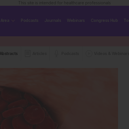
This site is intended for healthcare professionals
 Area
Podcasts
Journals
Webinars
Congress Hub
To
Abstracts
Articles
Podcasts
Videos & Webinar