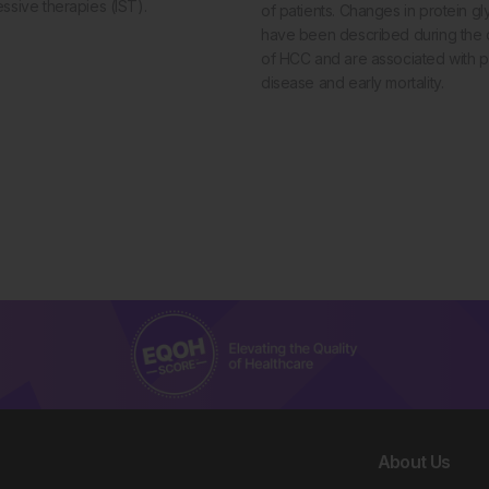
sive therapies (IST).
of patients. Changes in protein gl
have been described during the
of HCC and are associated with 
disease and early mortality.
About Us