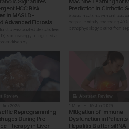
abolic Signatures
Machine Learning for M
ergent HCC Risk
Prediction in Cirrhotic 
ies in MASLD-
Sepsis in patients with cirrhosis ca
d Advanced Fibrosis
hospital mortality exceeding 40%,
pathophysiology distinct from sep
unction-associated steatotic liver
D) is increasingly recognised as
sorder driven by…
9 Jun 2025
1
Mins
19 Jun 2025
ecific Reprogramming
Mitigation of Immune
hages During Pro-
Dysfunction in Patients
e Therapy in Liver
Hepatitis B after siRNA