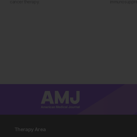
cancer therapy.
immunosuppres
Therapy Area