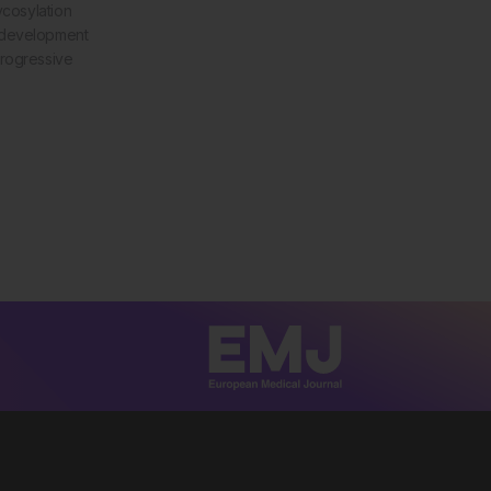
ycosylation
 development
progressive