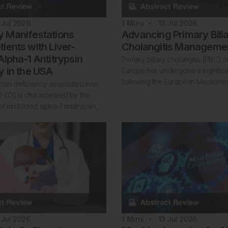
 Jul 2026
1
Mins
13 Jul 2026
 Manifestations
Advancing Primary Bili
ients with Liver-
Cholangitis Manageme
Alpha-1 Antitrypsin
Primary biliary cholangitis (PBC)
y in the USA
Europe has undergone a significan
following the European Medicin
ypsin deficiency-associated liver
-LD) is characterised by the
f misfolded alpha-1 antitrypsin…
 Jul 2026
1
Mins
13 Jul 2026