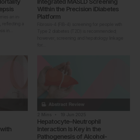
ortality
Integrated MASLD Screening
Sepsis
Within the Precision iDiabetes
Platform
rries an in-
 reflecting a
Fibrosis-4 (FIB-4) screening for people with
sis in…
Type 2 diabetes (T2D) is recommended;
however, screening and hepatology linkage
for…
2
Mins
19 Jun 2025
Hepatocyte–Neutrophil
 with
Interaction Is Key in the
Pathogenesis of Alcohol-