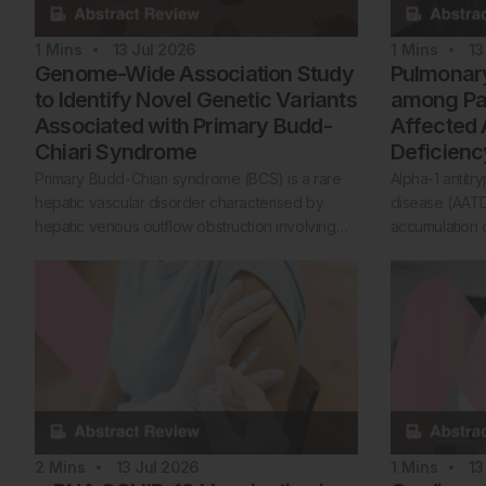
1
Mins
13 Jul 2026
1
Mins
13
Genome-Wide Association Study
Pulmonary
to Identify Novel Genetic Variants
among Pat
Associated with Primary Budd-
Affected 
Chiari Syndrome
Deficienc
Primary Budd-Chiari syndrome (BCS) is a rare
Alpha-1 antitr
hepatic vascular disorder characterised by
disease (AATD
hepatic venous outflow obstruction involving…
accumulation o
2
Mins
13 Jul 2026
1
Mins
13