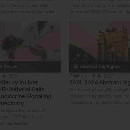
) is the main cause of liver
metabolic dysfunction-associated s
ts incidence is rising due to the…
disease (MASLD);1⁻3 however, d
8 Jul 2024
7
Mins
18 Jul 2024
ciency in Liver
EASL 2024 Abstract Hig
 Endothelial Cells
The following highlights spotlight 
Angiocrine Signalling
research in hepatology, featuring
patectomy
presented at this year’s EASL Co
 receptors like farnesoid X
R) and TGR5 have been
iver regeneration.