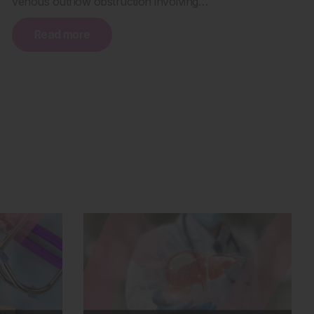
venous outflow obstruction involving…
Read more