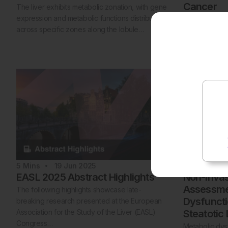
Cancer
The liver exhibits metabolic zonation, with gene
expression and metabolic functions distributed
Hepatocellula
across specific zones along the lobule…
of primary live
prevalent and
5
Mins
19 Jun 2025
1
Mins
18
EASL 2025 Abstract Highlights
Non-Invas
Assessmen
The following highlights showcase late-
Dysfunct
breaking research presented at the European
Association for the Study of the Liver (EASL)
Steatotic
Congress…
Metabolic dysf