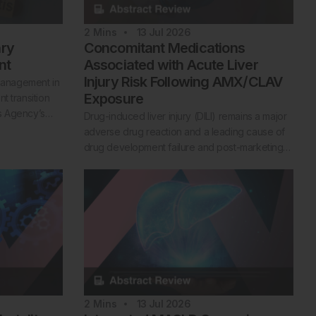
2
Mins
13 Jul 2026
ary
Concomitant Medications
nt
Associated with Acute Liver
Injury Risk Following AMX/CLAV
 management in
Exposure
t transition
es Agency’s…
Drug-induced liver injury (DILI) remains a major
adverse drug reaction and a leading cause of
drug development failure and post-marketing…
2
Mins
13 Jul 2026