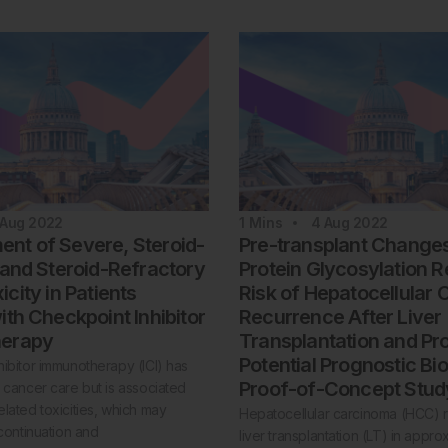
 Aug 2022
1
Mins
4 Aug 2022
t of Severe, Steroid-
Pre-transplant Change
 and Steroid-Refractory
Protein Glycosylation R
city in Patients
Risk of Hepatocellular
ith Checkpoint Inhibitor
Recurrence After Liver
erapy
Transplantation and Pr
Potential Prognostic Bi
ibitor immunotherapy (ICI) has
Proof-of-Concept Stud
 cancer care but is associated
lated toxicities, which may
Hepatocellular carcinoma (HCC) r
scontinuation and
liver transplantation (LT) in appr