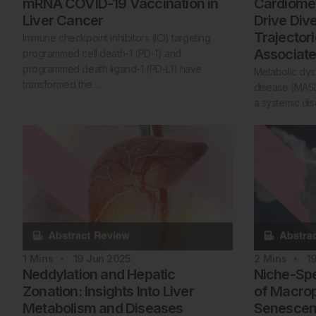
mRNA COVID-19 Vaccination in
Cardiomet
Liver Cancer
Drive Div
Trajector
Immune checkpoint inhibitors (ICI) targeting
Associate
programmed cell death-1 (PD-1) and
programmed death ligand-1 (PD-L1) have
Metabolic dysf
transformed the…
disease (MASL
a systemic di
1
Mins
19 Jun 2025
2
Mins
1
Neddylation and Hepatic
Niche-Sp
Zonation: Insights Into Liver
of Macrop
Metabolism and Diseases
Senescenc