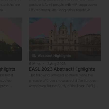
teatotic liver
positive (cAb+) people with HIV, suppressive
ata…
HBV treatment, including either tenofovir…
6
Mins
3 Aug 2023
hlights
EASL 2023 Abstract Highlights
the latest
The following selected abstracts were the
 studies
pinnacle of those showcased at the European
ngress….
Association for the Study of the Liver (EASL)…