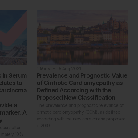
1
Mins
5 Aug 2021
s in Serum
Prevalence and Prognostic Value
elates to
of Cirrhotic Cardiomyopathy as
 Carcinoma
Defined According with the
Proposed New Classification
ovide a
The prevalence and prognostic relevance of
omarker: A
cirrhotic cardiomyopathy (CCM), as defined
y
according with the new core criteria proposed
in 2019…
ecurs after
oximately 10%