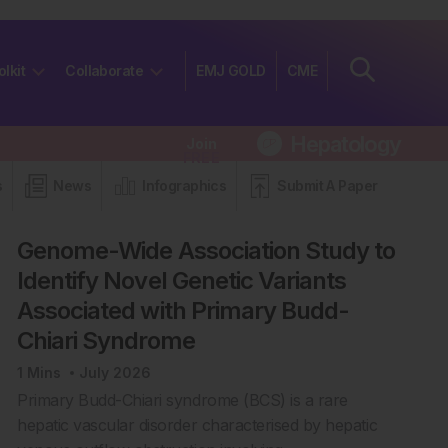
olkit
Collaborate
EMJ GOLD
CME
Hepatology
Join
FREE
s
News
Infographics
Submit A Paper
Genome-Wide Association Study to
Identify Novel Genetic Variants
Associated with Primary Budd-
Chiari Syndrome
1
Mins
July 2026
Primary Budd-Chiari syndrome (BCS) is a rare
hepatic vascular disorder characterised by hepatic