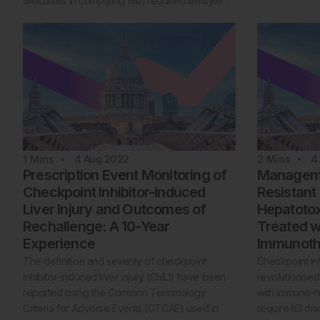
difficulties in complying with required lifestyle…
1
Mins
4 Aug 2022
2
Mins
4
Prescription Event Monitoring of
Managemen
Checkpoint Inhibitor-Induced
Resistant
Liver Injury and Outcomes of
Hepatotoxi
Rechallenge: A 10-Year
Treated w
Experience
Immunoth
The definition and severity of checkpoint
Checkpoint inh
inhibitor-induced liver injury (ChILI) have been
revolutionised
reported using the Common Terminology
with immune-re
Criteria for Adverse Events (CTCAE) used in
require ICI di