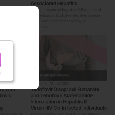
Associated Hepatitis
on is
Alcohol-associated hepatitis (AH) is the most
sfunction
severe form of alcohol-related liver disease
d. The
(ALD), which is characterised by an
impairment…
2
Mins
18 Jul 2024
ed with
Tenofovir Disoproxil Fumarate
brosis
and Tenofovir Alafenamide
Interruption in Hepatitis B
hy
Virus/HIV Co-Infected Individuals
he severity of
Among hepatitis B virus (HBV) core antibody