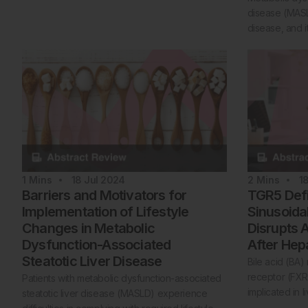
disease (MASLD
disease, and i
1
Mins
18 Jul 2024
2
Mins
1
Barriers and Motivators for
TGR5 Defi
Implementation of Lifestyle
Sinusoidal
Changes in Metabolic
Disrupts 
Dysfunction-Associated
After He
Steatotic Liver Disease
Bile acid (BA)
receptor (FX
Patients with metabolic dysfunction-associated
implicated in l
steatotic liver disease (MASLD) experience