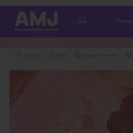
EUR
Therapy
USA
Edition
Journals
About
Congress reviews