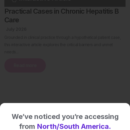
Practical Cases in Chronic Hepatitis B
Care
July 2026
Grounded in clinical practice through a hypothetical patient case,
this interactive article explores the critical barriers and unmet
needs…
Read more
We’ve noticed you’re accessing
from
North/South America.