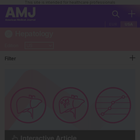
This site is intended for healthcare professionals
EUR
USA
Hepatology
Edition
Filter