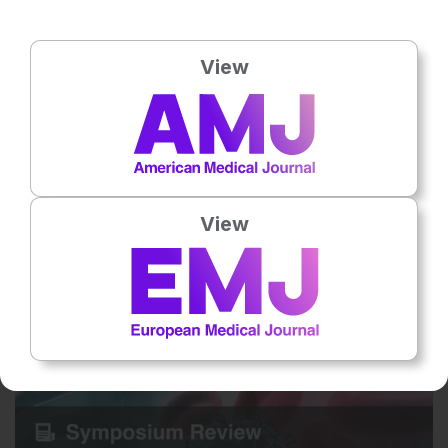
View
15 Jul 2026
Practical Cases in Chronic Hepatitis B Care
Grounded in clinical practice through a hypothetical patient case,
this interactive article explores the critical barriers and unmet
needs…
View