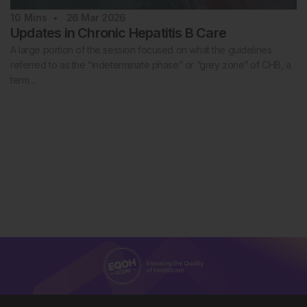
10
Mins
26 Mar 2026
Updates in Chronic Hepatitis B Care
A large portion of the session focused on what the guidelines
referred to as the “indeterminate phase” or “grey zone” of CHB, a
term…