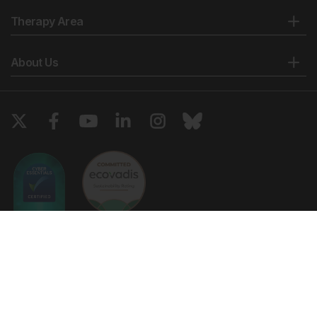
Therapy Area
About Us
Copyright © 2026 European Medical Group LTD trading as European
Medical Journal. All rights reserved. European Medical Journal is for
informational purposes and should not be considered medical advice,
diagnosis or treatment recommendations.
Ts & Cs
Privacy Policy
Cookie Policy