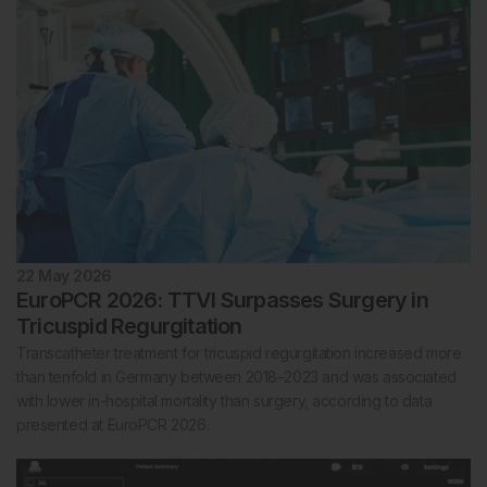
22 May 2026
EuroPCR 2026: TTVI Surpasses Surgery in
Tricuspid Regurgitation
Transcatheter treatment for tricuspid regurgitation increased more
than tenfold in Germany between 2018–2023 and was associated
with lower in-hospital mortality than surgery, according to data
presented at EuroPCR 2026.