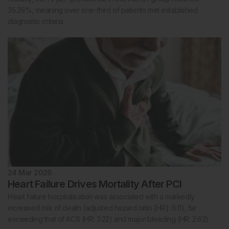
35.29%, meaning over one-third of patients met established
diagnostic criteria.
24 Mar 2026
Heart Failure Drives Mortality After PCI
Heart failure hospitalisation was associated with a markedly
increased risk of death (adjusted hazard ratio [HR]: 6.11), far
exceeding that of ACS (HR: 3.22) and major bleeding (HR: 2.62).