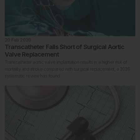
20 Feb 2026
Transcatheter Falls Short of Surgical Aortic
Valve Replacement
Transcatheter aortic valve implantation results in a higher risk of
mortality and stroke compared with surgical replacement, a 2026
systematic review has found.