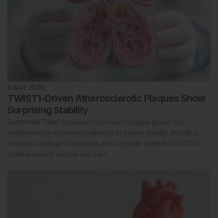
3 Mar 2026
TWIST1-Driven Atherosclerotic Plaques Show
Surprising Stability
Endothelial Twist1 expression promoted plaque growth but
simultaneously enhanced hallmarks of plaque stability, including
increased collagen deposition and a greater number of ACTA2-
positive smooth muscle–like cells.