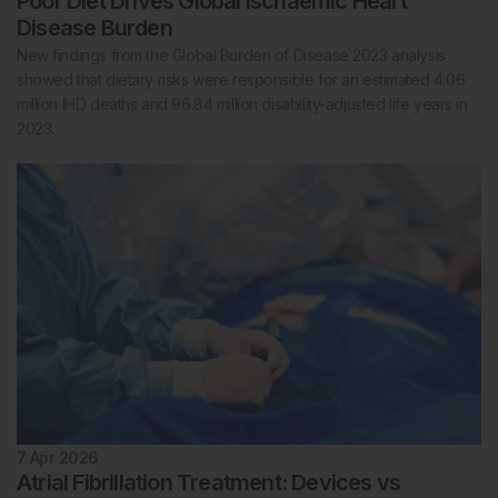
Poor Diet Drives Global Ischaemic Heart
Disease Burden
New findings from the Global Burden of Disease 2023 analysis
showed that dietary risks were responsible for an estimated 4.06
million IHD deaths and 96.84 million disability-adjusted life years in
2023.
7 Apr 2026
Atrial Fibrillation Treatment: Devices vs