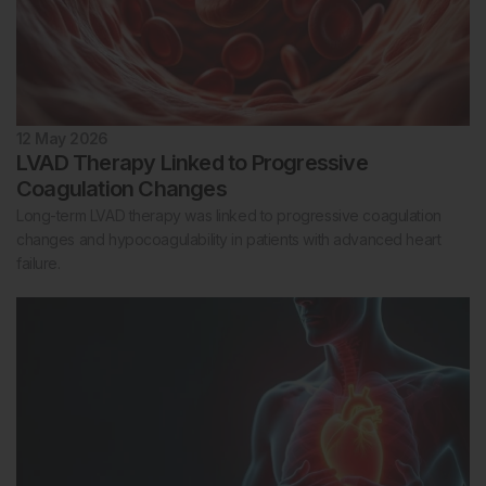
12 May 2026
LVAD Therapy Linked to Progressive
Coagulation Changes
Long-term LVAD therapy was linked to progressive coagulation
changes and hypocoagulability in patients with advanced heart
failure.