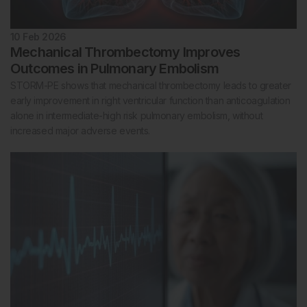
10 Feb 2026
Mechanical Thrombectomy Improves
Outcomes in Pulmonary Embolism
STORM-PE shows that mechanical thrombectomy leads to greater
early improvement in right ventricular function than anticoagulation
alone in intermediate-high risk pulmonary embolism, without
increased major adverse events.