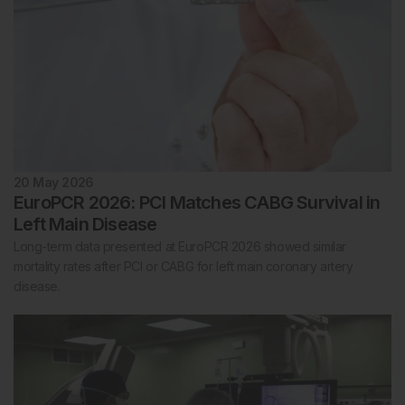
20 May 2026
EuroPCR 2026: PCI Matches CABG Survival in
Left Main Disease
Long-term data presented at EuroPCR 2026 showed similar
mortality rates after PCI or CABG for left main coronary artery
disease.