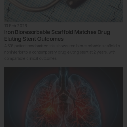
13 Feb 2026
Iron Bioresorbable Scaffold Matches Drug
Eluting Stent Outcomes
A 518 patient randomised trial shows iron bioresorbable scaffold is
noninferior to a contemporary drug eluting stent at 2 years, with
comparable clinical outcomes.