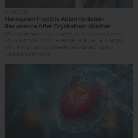
3 Feb 2026
Nomogram Predicts Atrial Fibrillation
Recurrence After Cryoballoon Ablation
When benchmarked against widely used risk scores, including
APPLE, SUCCESS, PAT2C2H, HATCH, BASE-AF2, and CHA₂DS₂-
VASc, the nomogram consistently demonstrated superior
predictive performance.