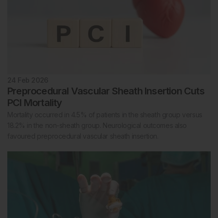
24 Feb 2026
Preprocedural Vascular Sheath Insertion Cuts
PCI Mortality
Mortality occurred in 4.5% of patients in the sheath group versus
18.2% in the non-sheath group. Neurological outcomes also
favoured preprocedural vascular sheath insertion.