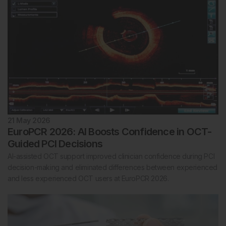
21 May 2026
EuroPCR 2026: AI Boosts Confidence in OCT-
Guided PCI Decisions
AI-assisted OCT support improved clinician confidence during PCI
decision-making and eliminated differences between experienced
and less experienced OCT users at EuroPCR 2026.