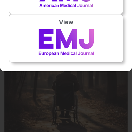
28 Apr 2026
View
Telemonitoring Improves Self-Care in Patients
with Heart Failure
Self-care, measured using the European Heart Failure Self-Care
Behaviour Scale, improved significantly in the telemonitoring group
compared with controls (p