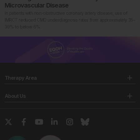
Microvascular Disease
In patients with non-obstructive coronary artery disease, use of
IMRCT reduced CMD underdiagnosis rates from approximately 35–
39% to below 6%.
Therapy Area
About Us