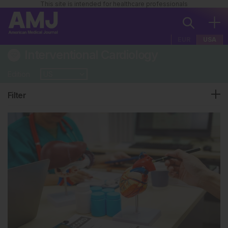
This site is intended for healthcare professionals
EUR
USA
Interventional Cardiology
Edition
Filter