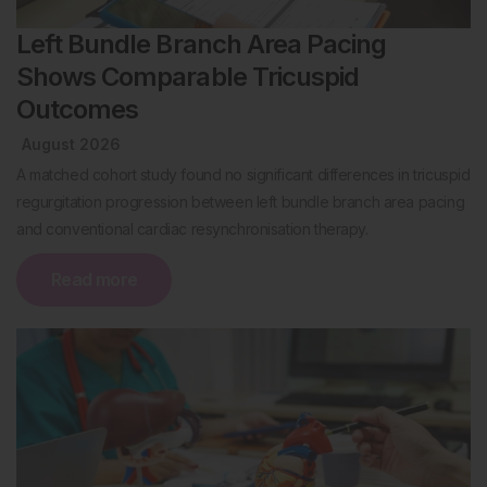
Left Bundle Branch Area Pacing
Shows Comparable Tricuspid
Outcomes
August 2026
A matched cohort study found no significant differences in tricuspid
regurgitation progression between left bundle branch area pacing
and conventional cardiac resynchronisation therapy.
Read more