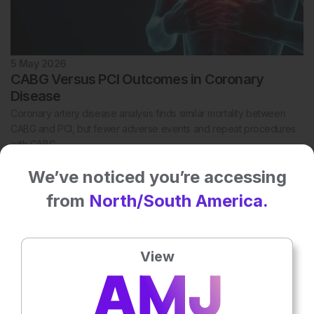
5 May 2026
CABG Versus PCI Outcomes in Coronary
Disease
Coronary artery disease analysis finds similar mortality between
CABG and PCI, but fewer adverse events and repeat procedures
with CABG.
We’ve noticed you’re accessing
from
North/South America.
View