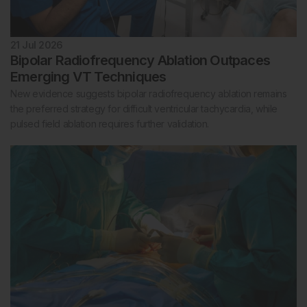
21 Jul 2026
Bipolar Radiofrequency Ablation Outpaces
Emerging VT Techniques
New evidence suggests bipolar radiofrequency ablation remains
the preferred strategy for difficult ventricular tachycardia, while
pulsed field ablation requires further validation.