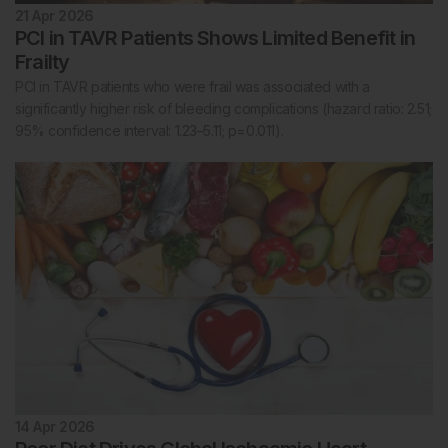
21 Apr 2026
PCI in TAVR Patients Shows Limited Benefit in
Frailty
PCI in TAVR patients who were frail was associated with a
significantly higher risk of bleeding complications (hazard ratio: 2.51;
95% confidence interval: 1.23–5.11; p=0.011).
14 Apr 2026