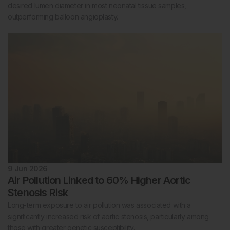
desired lumen diameter in most neonatal tissue samples,
outperforming balloon angioplasty.
9 Jun 2026
Air Pollution Linked to 60% Higher Aortic
Stenosis Risk
Long-term exposure to air pollution was associated with a
significantly increased risk of aortic stenosis, particularly among
those with greater genetic susceptibility.