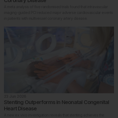
Coronary Disease
A meta analysis of five randomised trials found that intravascular
imaging-guided PCI reduced major adverse cardiovascular events
in patients with multivessel coronary artery disease.
23 Jun 2026
Stenting Outperforms in Neonatal Congenital
Heart Disease
A new ex vivo investigation reveals that stenting achieves the