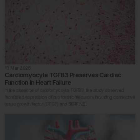
10 Mar 2026
Cardiomyocyte TGFB3 Preserves Cardiac
Function in Heart Failure
In the absence of cardiomyocyte TGFB3, the study observed
increased expression of profibrotic mediators including connective
tissue growth factor (CTGF) and SERPINE1.