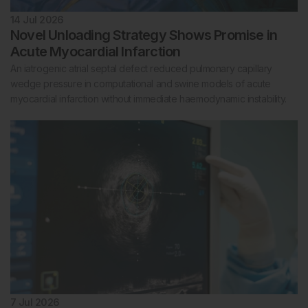
14 Jul 2026
Novel Unloading Strategy Shows Promise in
Acute Myocardial Infarction
An iatrogenic atrial septal defect reduced pulmonary capillary
wedge pressure in computational and swine models of acute
myocardial infarction without immediate haemodynamic instability.
7 Jul 2026