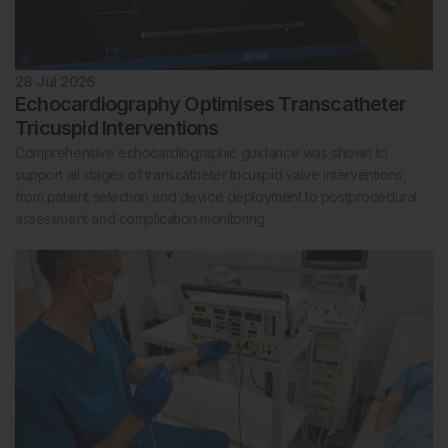
28 Jul 2026
Echocardiography Optimises Transcatheter
Tricuspid Interventions
Comprehensive echocardiographic guidance was shown to
support all stages of transcatheter tricuspid valve interventions,
from patient selection and device deployment to postprocedural
assessment and complication monitoring.