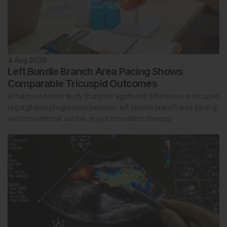
4 Aug 2026
Left Bundle Branch Area Pacing Shows
Comparable Tricuspid Outcomes
A matched cohort study found no significant differences in tricuspid
regurgitation progression between left bundle branch area pacing
and conventional cardiac resynchronisation therapy.