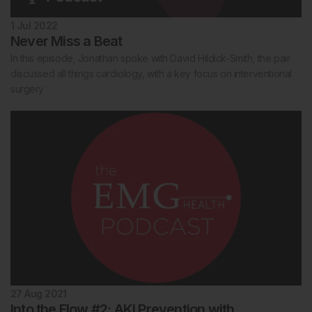
1 Jul 2022
Never Miss a Beat
In this episode, Jonathan spoke with David Hildick-Smith, the pair
discussed all things cardiology, with a key focus on interventional
surgery
27 Aug 2021
Into the Flow #2: AKI Prevention with