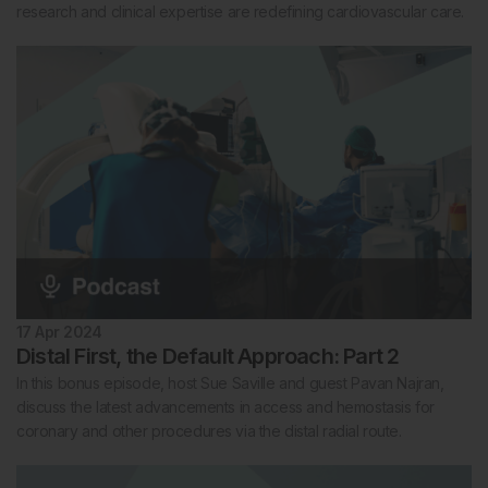
research and clinical expertise are redefining cardiovascular care.
17 Apr 2024
Distal First, the Default Approach: Part 2
In this bonus episode, host Sue Saville and guest Pavan Najran,
discuss the latest advancements in access and hemostasis for
coronary and other procedures via the distal radial route.