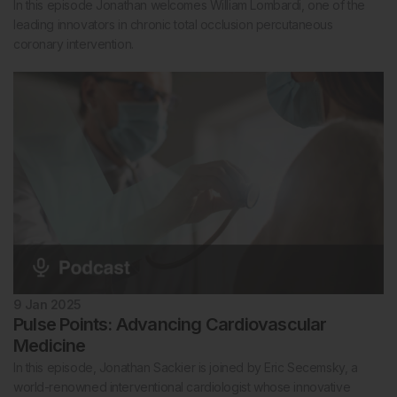
In this episode Jonathan welcomes William Lombardi, one of the
leading innovators in chronic total occlusion percutaneous
coronary intervention.
9 Jan 2025
Pulse Points: Advancing Cardiovascular
Medicine
In this episode, Jonathan Sackier is joined by Eric Secemsky, a
world-renowned interventional cardiologist whose innovative