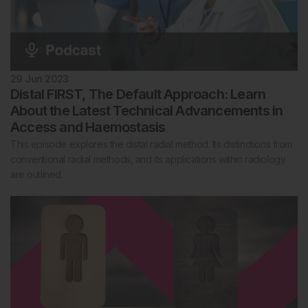
29 Jun 2023
Distal FIRST, The Default Approach: Learn
About the Latest Technical Advancements in
Access and Haemostasis
This episode explores the distal radial method. Its distinctions from
conventional radial methods, and its applications within radiology
are outlined.