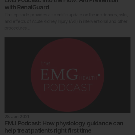
EMJ Podcast: Into the Flow: AKI Prevention
with RenalGuard
This episode provides a scientific update on the incidences, risks,
and effects of Acute Kidney Injury (AKI) in interventional and other
procedures…
28 Jan 2021
EMJ Podcast: How physiology guidance can
help treat patients right first time