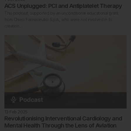
ACS Unplugged: PCI and Antiplatelet Therapy
This podcast, supported by an unconditional educational grant
from Chiesi Farmaceutici S.p.A., who were not involved in its
creation…
13 Feb 2025
Revolutionising Interventional Cardiology and
Mental Health Through the Lens of Aviation