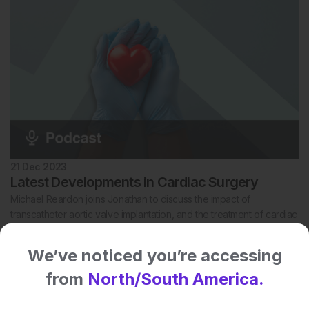
21 Dec 2023
Latest Developments in Cardiac Surgery
Michael Reardon joins Jonathan to discuss the impact of
transcatheter aortic valve implantation, and the treatment of cardiac
tumours.
We’ve noticed you’re accessing
from
North/South America.