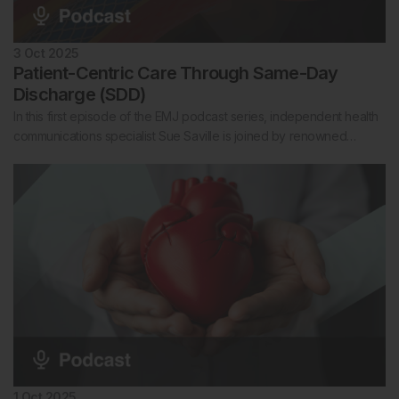
3 Oct 2025
Patient-Centric Care Through Same-Day
Discharge (SDD)
In this first episode of the EMJ podcast series, independent health
communications specialist Sue Saville is joined by renowned…
1 Oct 2025