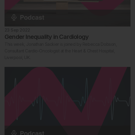
23 Sep 2022
Gender Inequality in Cardiology
This week, Jonathan Sackier is joined by Rebecca Dobson,
Consultant Cardio-Oncologist at the Heart & Chest Hospital,
Liverpool, UK.