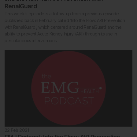
RenalGuard
This week’s episode is a follow-up from a previous episode
published back in February called ‘Into the Flow: AKI Prevention
with RenalGuard’, which centered around RenalGuard and the
ability to prevent Acute Kidney Injury (AKI) through its use in
percutaneous interventions.
22 Feb 2021