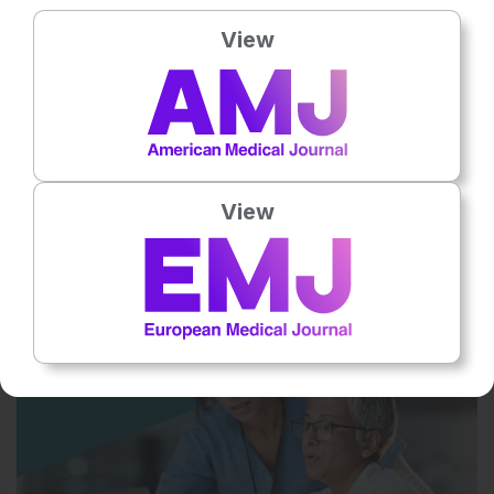
View
14 Dec 2023
View
Mending a Broken Heart
This podcast explores broken heart syndrome and regenerative
medicine, including engineered heart tissue patches and
pluripotent stem cells.