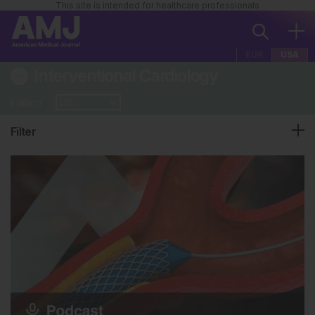
This site is intended for healthcare professionals
EUR
USA
Interventional Cardiology
Edition
Filter