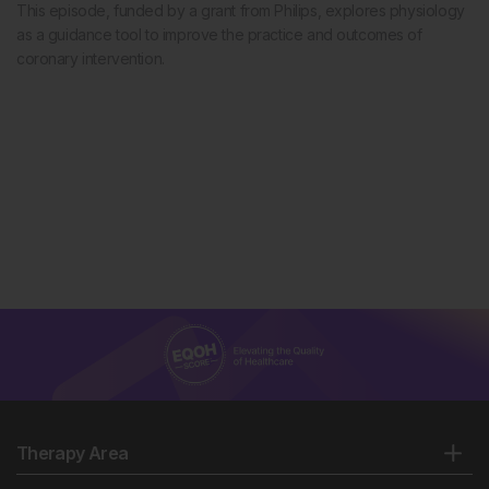
This episode, funded by a grant from Philips, explores physiology
as a guidance tool to improve the practice and outcomes of
coronary intervention.
Therapy Area