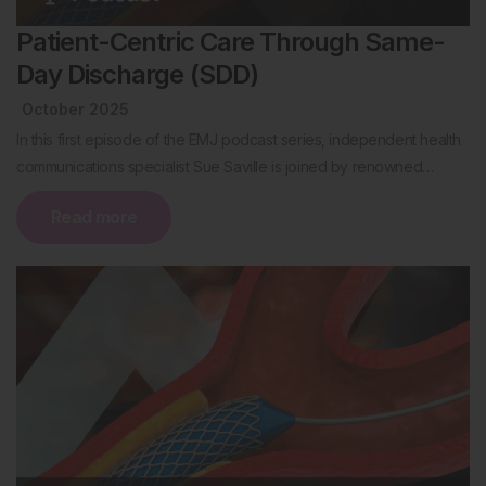
Patient-Centric Care Through Same-
Day Discharge (SDD)
October 2025
In this first episode of the EMJ podcast series, independent health
communications specialist Sue Saville is joined by renowned…
Read more