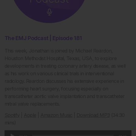
The EMJ Podcast | Episode 181
This week, Jonathan is joined by Michael Reardon,
Houston Methodist Hospital, Texas, USA, to explore
developments in treating coronary artery disease, as well
as his work on various clinical trials in interventional
radiology. Reardon discusses his extensive experience in
performing heart surgery, focusing especially on
transcatheter aortic valve implantation and transcatheter
mitral valve replacements.
Spotify
|
Apple
|
Amazon Music
|
Download MP3
(34:30
mins)
Audio