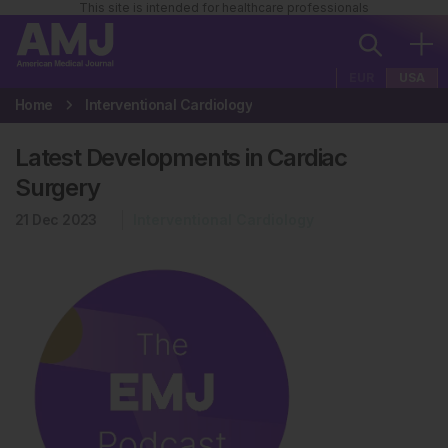
This site is intended for healthcare professionals
EUR
USA
Home
Interventional Cardiology
Latest Developments in Cardiac
Surgery
21 Dec 2023
Interventional Cardiology