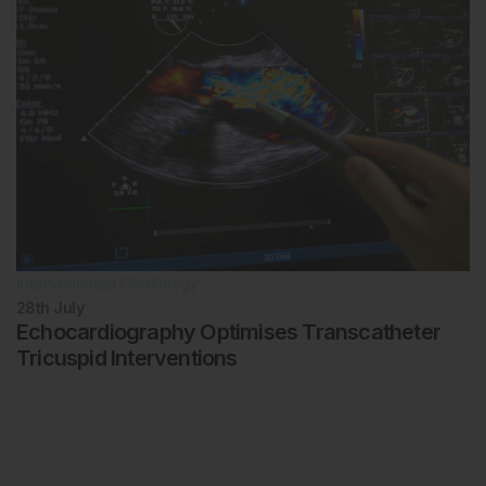
Interventional Cardiology
28th
July
Echocardiography Optimises Transcatheter
Tricuspid Interventions