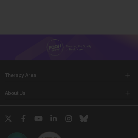
Therapy Area
About Us