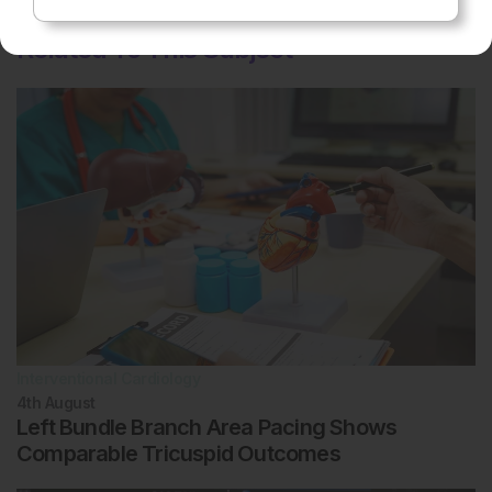
Related To This Subject
Interventional Cardiology
4th
August
Left Bundle Branch Area Pacing Shows
Comparable Tricuspid Outcomes