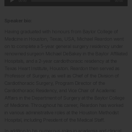
00:00
00:00
Player
Speaker bio:
Having graduated with honours from Baylor College of
Medicine in Houston, Texas, USA, Michael Reardon went
on to complete a 5-year general surgery residency under
renowned surgeon Michael DeBakey in the Baylor Affiliated
Hospitals, and a 2-year cardiothoracic residency at the
Texas Heart Institute, Houston. Reardon then served as
Professor of Surgery, as well as Chief of the Division of
Cardiothoracic Surgery, Program Director of the
Cardiothoracic Residency, and Vice Chair of Academic
Affairs in the Department of Surgery at the Baylor College
of Medicine. Throughout his career, Reardon has worked
in various administrative roles at the Houston Methodist
Hospital, including President of the Medical Staff.
In addition to his numerous roles in academia and clinical