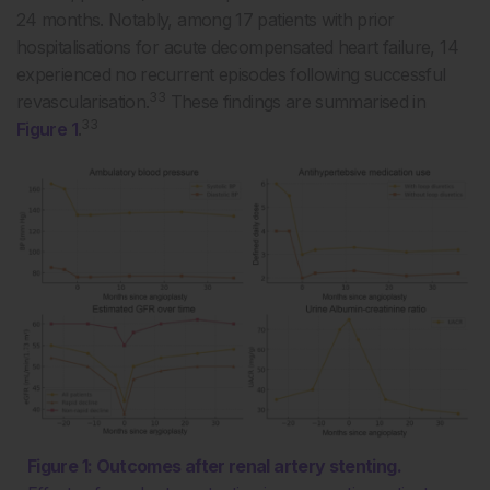
24 months. Notably, among 17 patients with prior
hospitalisations for acute decompensated heart failure, 14
experienced no recurrent episodes following successful
33
revascularisation.
These findings are summarised in
33
Figure 1
.
Figure 1: Outcomes after renal artery stenting.