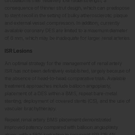
circulation is their relatively low radial strength, a
consequence of thinner strut design, which can predispose
to stent recoil in the setting of bulky atherosclerotic plaque
and external vessel compression. In addition, currently
available coronary DES are limited to a maximum diameter
of 6 mm, which may be inadequate for larger renal arteries.
ISR Lesions
An optimal strategy for the management of renal artery
ISR has not been definitively established, largely because of
the absence of head-to-head comparative trials. Available
treatment approaches include balloon angioplasty,
placement of a DES within a BMS, repeat bare-metal
stenting, deployment of covered stents (CS), and the use of
vascular brachytherapy.
Repeat renal artery BMS placement demonstrated
improved patency compared with balloon angioplasty
alone, with a 58% reduction in recurrent ISR (29.4%