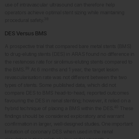
use of intravascular ultrasound can therefore help
operators achieve optimal stent sizing while maintaining
38
procedural safety.
DES Versus BMS
A prospective trial that compared bare metal stents (BMS)
to drug-eluting stents (DES) in ARAS found no difference in
the restenosis rate for sirolimus-eluting stents compared to
39
the BMS.
At 6 months and 1 year, the target lesion
revascularisation rate was not different between the two
types of stents. Some published data, which did not
compare DES to BMS head-to-head, reported outcomes
favouring the DES in renal stenting; however, it relied on a
40
hybrid technique of placing a BMS within the DES.
These
findings should be considered exploratory and warrant
confirmation in larger, well-designed studies. One important
limitation of coronary DES when used in the renal