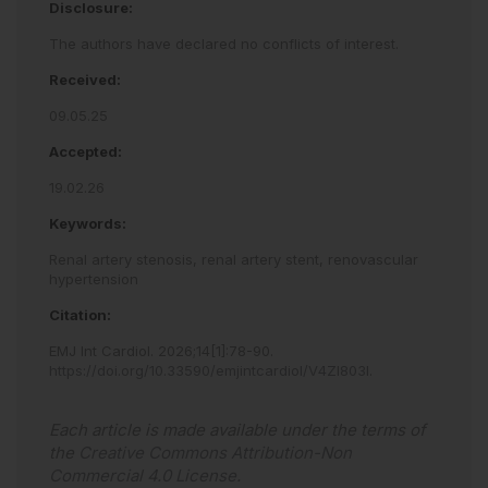
Disclosure:
The authors have declared no conflicts of interest.
Received:
09.05.25
Accepted:
19.02.26
Keywords:
Renal artery stenosis,
renal artery stent,
renovascular
hypertension
Citation:
EMJ Int Cardiol
.
2026
;
14
[
1
]
:
78
-
90
.
https://doi.org/10.33590/emjintcardiol/V4ZI803I
.
Each article is made available under the terms of
the
Creative Commons Attribution-Non
Commercial 4.0 License
.