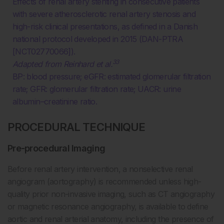
Effects of renal artery stenting in consecutive patients
with severe atherosclerotic renal artery stenosis and
high-risk clinical presentations, as defined in a Danish
national protocol developed in 2015 (DAN-PTRA
[NCT02770066]).
33
Adapted from Reinhard et al.
BP: blood pressure; eGFR: estimated glomerular filtration
rate; GFR: glomerular filtration rate; UACR: urine
albumin–creatinine ratio.
PROCEDURAL TECHNIQUE
Pre-procedural Imaging
Before renal artery intervention, a nonselective renal
angiogram (aortography) is recommended unless high-
quality prior non-invasive imaging, such as CT angiography
or magnetic resonance angiography, is available to define
aortic and renal arterial anatomy, including the presence of