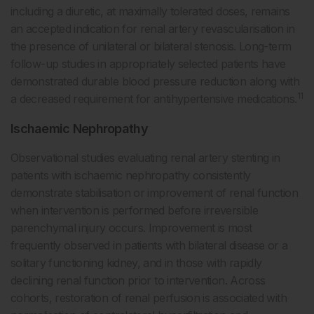
including a diuretic, at maximally tolerated doses, remains
an accepted indication for renal artery revascularisation in
the presence of unilateral or bilateral stenosis. Long-term
follow-up studies in appropriately selected patients have
demonstrated durable blood pressure reduction along with
11
a decreased requirement for antihypertensive medications.
Ischaemic Nephropathy
Observational studies evaluating renal artery stenting in
patients with ischaemic nephropathy consistently
demonstrate stabilisation or improvement of renal function
when intervention is performed before irreversible
parenchymal injury occurs. Improvement is most
frequently observed in patients with bilateral disease or a
solitary functioning kidney, and in those with rapidly
declining renal function prior to intervention. Across
cohorts, restoration of renal perfusion is associated with