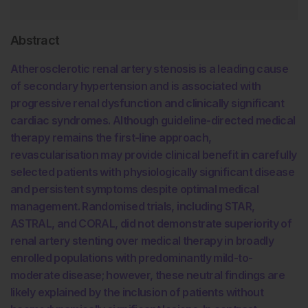
Abstract
Atherosclerotic renal artery stenosis is a leading cause
of secondary hypertension and is associated with
progressive renal dysfunction and clinically significant
cardiac syndromes. Although guideline-directed medical
therapy remains the first-line approach,
revascularisation may provide clinical benefit in carefully
selected patients with physiologically significant disease
and persistent symptoms despite optimal medical
management. Randomised trials, including STAR,
ASTRAL, and CORAL, did not demonstrate superiority of
renal artery stenting over medical therapy in broadly
enrolled populations with predominantly mild-to-
moderate disease; however, these neutral findings are
likely explained by the inclusion of patients without