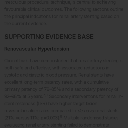
meticulous procedural technique, is central to achieving
favourable clinical outcomes. The following sections outline
the principal indications for renal artery stenting based on
the current evidence.
SUPPORTING EVIDENCE BASE
Renovascular Hypertension
Clinical trials have demonstrated that renal artery stenting is
both safe and effective, with associated reductions in
systolic and diastolic blood pressure. Renal stents have
excellent long-term patency rates, with a cumulative
primary patency of 79–85% and a secondary patency of
7,8
92–98% at 5 years.
Secondary interventions for renal in-
stent restenosis (ISR) have higher target lesion
revascularisation rates compared to
de novo
renal stents
9
(21% versus 11%; p=0.003).
Multiple randomised studies
evaluating renal artery stenting failed to demonstrate