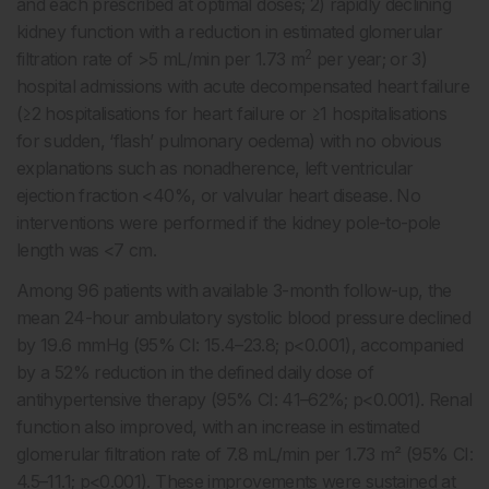
and each prescribed at optimal doses; 2) rapidly declining
kidney function with a reduction in estimated glomerular
2
filtration rate of >5 mL/min per 1.73 m
per year; or 3)
hospital admissions with acute decompensated heart failure
(≥2 hospitalisations for heart failure or ≥1 hospitalisations
for sudden, ‘flash’ pulmonary oedema) with no obvious
explanations such as nonadherence, left ventricular
ejection fraction <40%, or valvular heart disease. No
interventions were performed if the kidney pole-to-pole
length was <7 cm.
Among 96 patients with available 3-month follow-up, the
mean 24-hour ambulatory systolic blood pressure declined
by 19.6 mmHg (95% CI: 15.4–23.8; p<0.001), accompanied
by a 52% reduction in the defined daily dose of
antihypertensive therapy (95% CI: 41–62%; p<0.001). Renal
function also improved, with an increase in estimated
glomerular filtration rate of 7.8 mL/min per 1.73 m² (95% CI:
4.5–11.1; p<0.001). These improvements were sustained at