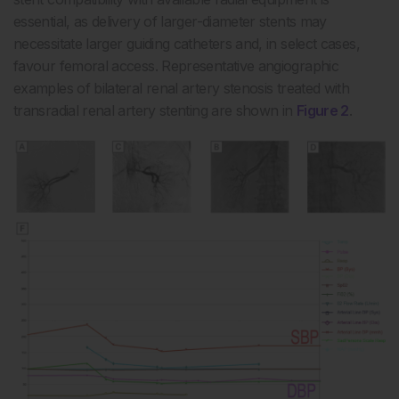
essential, as delivery of larger-diameter stents may
necessitate larger guiding catheters and, in select cases,
favour femoral access. Representative angiographic
examples of bilateral renal artery stenosis treated with
transradial renal artery stenting are shown in
Figure 2
.