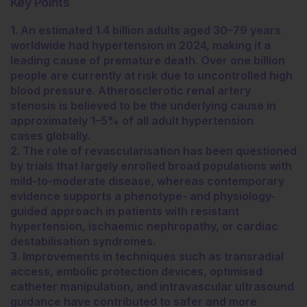
Key Points
1. An estimated 1.4 billion adults aged 30–79 years
worldwide had hypertension in 2024, making it a
leading cause of premature death. Over one billion
people are currently at risk due to uncontrolled high
blood pressure. Atherosclerotic renal artery
stenosis is believed to be the underlying cause in
approximately 1–5% of all adult hypertension
cases globally.
2. The role of revascularisation has been questioned
by trials that largely enrolled broad populations with
mild-to-moderate disease, whereas contemporary
evidence supports a phenotype- and physiology-
guided approach in patients with resistant
hypertension, ischaemic nephropathy, or cardiac
destabilisation syndromes.
3. Improvements in techniques such as transradial
access, embolic protection devices, optimised
catheter manipulation, and intravascular ultrasound
guidance have contributed to safer and more