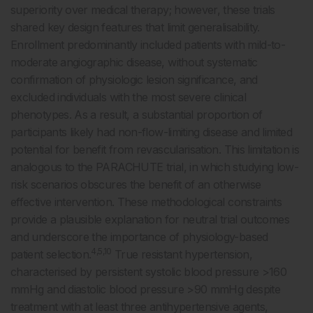
superiority over medical therapy; however, these trials
shared key design features that limit generalisability.
Enrollment predominantly included patients with mild-to-
moderate angiographic disease, without systematic
confirmation of physiologic lesion significance, and
excluded individuals with the most severe clinical
phenotypes. As a result, a substantial proportion of
participants likely had non-flow-limiting disease and limited
potential for benefit from revascularisation. This limitation is
analogous to the PARACHUTE trial, in which studying low-
risk scenarios obscures the benefit of an otherwise
effective intervention. These methodological constraints
provide a plausible explanation for neutral trial outcomes
and underscore the importance of physiology-based
4,5,10
patient selection.
True resistant hypertension,
characterised by persistent systolic blood pressure >160
mmHg and diastolic blood pressure >90 mmHg despite
treatment with at least three antihypertensive agents,