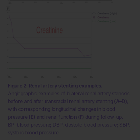
Figure 2: Renal artery stenting examples.
Angiographic examples of bilateral renal artery stenosis
before and after transradial renal artery stenting
(A–D)
,
with corresponding longitudinal changes in blood
pressure
(E)
and renal function
(F)
during follow-up.
BP: blood pressure; DBP: diastolic blood pressure; SBP:
systolic blood pressure.