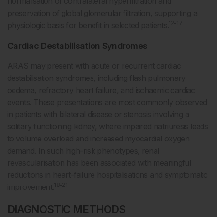
normalisation of contralateral hyperfiltration and
preservation of global glomerular filtration, supporting a
12-17
physiologic basis for benefit in selected patients.
Cardiac Destabilisation Syndromes
ARAS may present with acute or recurrent cardiac
destabilisation syndromes, including flash pulmonary
oedema, refractory heart failure, and ischaemic cardiac
events. These presentations are most commonly observed
in patients with bilateral disease or stenosis involving a
solitary functioning kidney, where impaired natriuresis leads
to volume overload and increased myocardial oxygen
demand. In such high-risk phenotypes, renal
revascularisation has been associated with meaningful
reductions in heart-failure hospitalisations and symptomatic
18-21
improvement.
DIAGNOSTIC METHODS