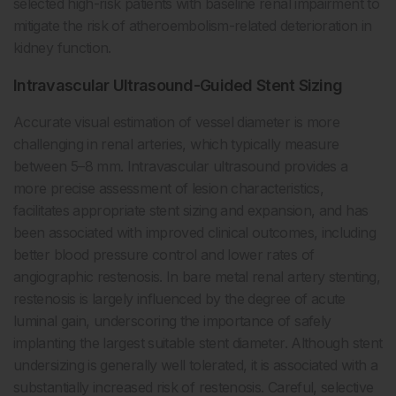
selected high-risk patients with baseline renal impairment to
mitigate the risk of atheroembolism-related deterioration in
kidney function.
Intravascular Ultrasound-Guided Stent Sizing
Accurate visual estimation of vessel diameter is more
challenging in renal arteries, which typically measure
between 5–8 mm. Intravascular ultrasound provides a
more precise assessment of lesion characteristics,
facilitates appropriate stent sizing and expansion, and has
been associated with improved clinical outcomes, including
better blood pressure control and lower rates of
angiographic restenosis. In bare metal renal artery stenting,
restenosis is largely influenced by the degree of acute
luminal gain, underscoring the importance of safely
implanting the largest suitable stent diameter. Although stent
undersizing is generally well tolerated, it is associated with a
substantially increased risk of restenosis. Careful, selective