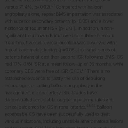
41
versus 71.4%, p=0.02).
Compared with balloon
angioplasty alone, repeat BMS implantation was associated
with superior secondary patency (p=0.05) and a lower
incidence of recurrent ISR (p=0.01). In addition, a non-
significant trend towards improved cumulative freedom
from target-vessel revascularisation was observed with
repeat bare-metal stenting (p=0.08). In a small series of
patients having at least their second ISR following BMS, CS
had 17% (1/6) ISR at a mean follow-up of 36 months, while
42
coronary DES were free of ISR (0/10).
There is no
established evidence to justify the use of debulking
technologies or cutting balloon angioplasty in the
management of renal artery ISR. Studies have
demonstrated acceptable long-term patency rates and
43,44
clinical outcomes for CS in renal arteries.
Balloon-
expandable CS have been successfully used to treat
various indications, including unstable atheromatous lesions
43