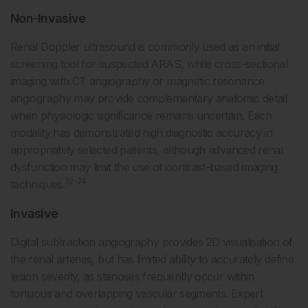
Non-Invasive
Renal Doppler ultrasound is commonly used as an initial
screening tool for suspected ARAS, while cross-sectional
imaging with CT angiography or magnetic resonance
angiography may provide complementary anatomic detail
when physiologic significance remains uncertain. Each
modality has demonstrated high diagnostic accuracy in
appropriately selected patients, although advanced renal
dysfunction may limit the use of contrast-based imaging
22-24
techniques.
Invasive
Digital subtraction angiography provides 2D visualisation of
the renal arteries, but has limited ability to accurately define
lesion severity, as stenoses frequently occur within
tortuous and overlapping vascular segments. Expert