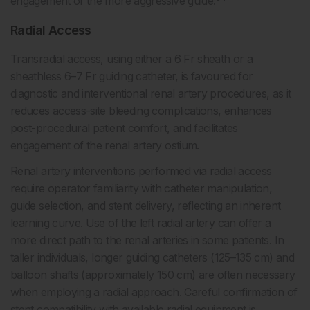
engagement of the more aggressive guide.
Radial Access
Transradial access, using either a 6 Fr sheath or a
sheathless 6–7 Fr guiding catheter, is favoured for
diagnostic and interventional renal artery procedures, as it
reduces access-site bleeding complications, enhances
post-procedural patient comfort, and facilitates
engagement of the renal artery ostium.
Renal artery interventions performed via radial access
require operator familiarity with catheter manipulation,
guide selection, and stent delivery, reflecting an inherent
learning curve. Use of the left radial artery can offer a
more direct path to the renal arteries in some patients. In
taller individuals, longer guiding catheters (125–135 cm) and
balloon shafts (approximately 150 cm) are often necessary
when employing a radial approach. Careful confirmation of
stent compatibility with available radial equipment is