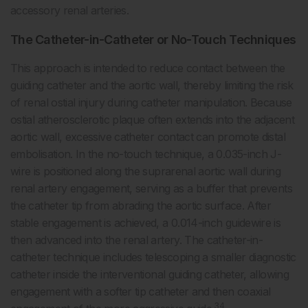
accessory renal arteries.
The Catheter-in-Catheter or No-Touch Techniques
This approach is intended to reduce contact between the
guiding catheter and the aortic wall, thereby limiting the risk
of renal ostial injury during catheter manipulation. Because
ostial atherosclerotic plaque often extends into the adjacent
aortic wall, excessive catheter contact can promote distal
embolisation. In the no-touch technique, a 0.035-inch J-
wire is positioned along the suprarenal aortic wall during
renal artery engagement, serving as a buffer that prevents
the catheter tip from abrading the aortic surface. After
stable engagement is achieved, a 0.014-inch guidewire is
then advanced into the renal artery. The catheter-in-
catheter technique includes telescoping a smaller diagnostic
catheter inside the interventional guiding catheter, allowing
engagement with a softer tip catheter and then coaxial
34