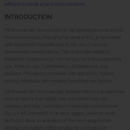
effective renal artery interventions.
INTRODUCTION
Atherosclerotic involvement of the abdominal aorta and its
visceral branches, including the renal artery, is associated
with substantial morbidity due to the risk of serious
downstream complications. This is strongly linked to
traditional cardiovascular risk factors, including advancing
age, tobacco use, hypertension, dyslipidaemia, and
diabetes. Prevalence increases with age and is highest
among individuals with multiple coexisting risk factors.
Atherosclerotic renovascular disease follows a progressive
natural history that begins with subclinical vascular
changes and may culminate in irreversible parenchymal
injury if left untreated. In its early stages, reduced renal
perfusion leads to activation of the renin-angiotensin-
aldosterone system, often producing renovascular