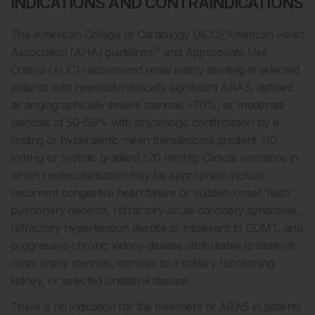
INDICATIONS AND CONTRAINDICATIONS
The American College of Cardiology (ACC)/American Heart
21
Association (AHA) guidelines
and Appropriate Use
Criteria (AUC) recommend renal artery stenting in selected
patients with haemodynamically significant ARAS, defined
as angiographically severe stenosis >70%, or moderate
stenosis of 50–69% with physiologic confirmation by a
resting or hyperaemic mean translesional gradient ≥10
mmHg or systolic gradient ≥20 mmHg. Clinical scenarios in
which revascularisation may be appropriate include
recurrent congestive heart failure or sudden-onset ‘flash’
pulmonary oedema, refractory acute coronary syndrome,
refractory hypertension despite or intolerant to GDMT, and
progressive chronic kidney disease attributable to bilateral
renal artery stenosis, stenosis to a solitary functioning
kidney, or selected unilateral disease.
There is no indication for the treatment of ARAS in patients