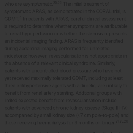
25,26
who are asymptomatic.
The initial treatment of
symptomatic ARAS, as demonstrated in the CORAL trial, is
4
GDMT.
In patients with ARAS, careful clinical assessment
is required to determine whether symptoms are attributable
to renal hypoperfusion or whether the stenosis represents
an incidental imaging finding. ARAS is frequently identified
during abdominal imaging performed for unrelated
indications; however, revascularisation is not appropriate in
the absence of a relevant clinical syndrome. Similarly,
patients with uncontrolled blood pressure who have not
yet received maximally tolerated GDMT, including at least
three antihypertensive agents with a diuretic, are unlikely to
benefit from renal artery stenting. Additional groups with
limited expected benefit from revascularisation include
patients with advanced chronic kidney disease (Stage III–IV)
accompanied by small kidney size (≤7 cm pole-to-pole) and
21,25,26
those receiving haemodialysis for 3 months or longer.