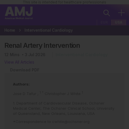
This site is intended for healthcare professionals
EUR
USA
Home
Interventional Cardiology
Renal Artery Intervention
12
Mins
3 Jul 2026
Interventional Cardiology
View All Articles
Download PDF
Authors:
1
*
1
Jose D Tafur
,
Christopher J White
1. Department of Cardiovascular Disease, Ochsner
Medical Center, The Ochsner Clinical School, University
of Queensland, New Orleans, Louisiana, USA
*Correspondence to
cwhite@ochsner.org