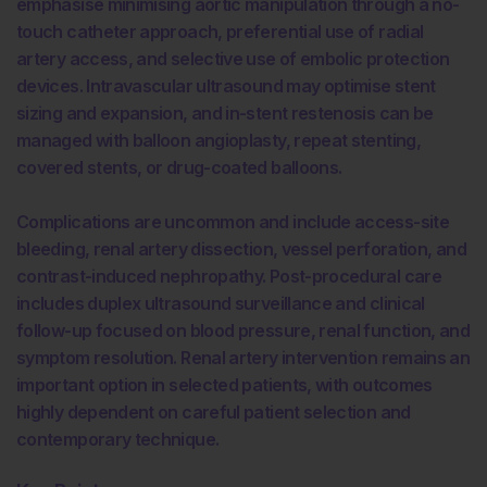
emphasise minimising aortic manipulation through a no-
touch catheter approach, preferential use of radial
artery access, and selective use of embolic protection
devices. Intravascular ultrasound may optimise stent
sizing and expansion, and in-stent restenosis can be
managed with balloon angioplasty, repeat stenting,
covered stents, or drug-coated balloons.
Complications are uncommon and include access-site
bleeding, renal artery dissection, vessel perforation, and
contrast-induced nephropathy. Post-procedural care
includes duplex ultrasound surveillance and clinical
follow-up focused on blood pressure, renal function, and
symptom resolution. Renal artery intervention remains an
important option in selected patients, with outcomes
highly dependent on careful patient selection and
contemporary technique.