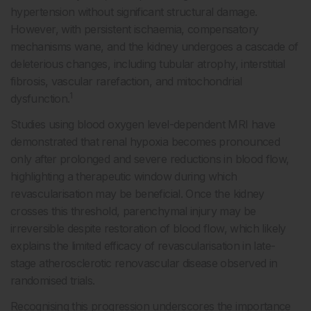
hypertension without significant structural damage.
However, with persistent ischaemia, compensatory
mechanisms wane, and the kidney undergoes a cascade of
deleterious changes, including tubular atrophy, interstitial
fibrosis, vascular rarefaction, and mitochondrial
1
dysfunction.
Studies using blood oxygen level-dependent MRI have
demonstrated that renal hypoxia becomes pronounced
only after prolonged and severe reductions in blood flow,
highlighting a therapeutic window during which
revascularisation may be beneficial. Once the kidney
crosses this threshold, parenchymal injury may be
irreversible despite restoration of blood flow, which likely
explains the limited efficacy of revascularisation in late-
stage atherosclerotic renovascular disease observed in
randomised trials.
Recognising this progression underscores the importance