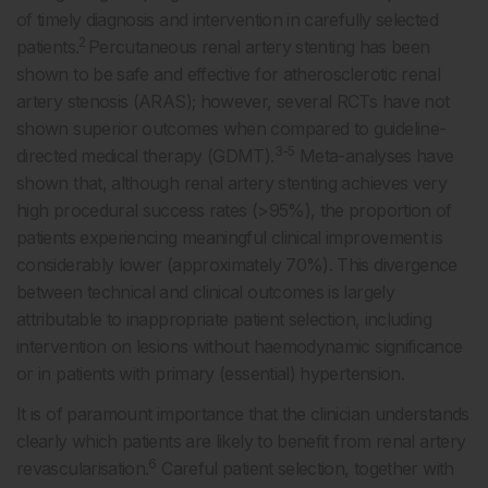
of timely diagnosis and intervention in carefully selected
2
patients.
Percutaneous renal artery stenting has been
shown to be safe and effective for atherosclerotic renal
artery stenosis (ARAS); however, several RCTs have not
shown superior outcomes when compared to guideline-
3-5
directed medical therapy (GDMT).
Meta-analyses have
shown that, although renal artery stenting achieves very
high procedural success rates (>95%), the proportion of
patients experiencing meaningful clinical improvement is
considerably lower (approximately 70%). This divergence
between technical and clinical outcomes is largely
attributable to inappropriate patient selection, including
intervention on lesions without haemodynamic significance
or in patients with primary (essential) hypertension.
It is of paramount importance that the clinician understands
clearly which patients are likely to benefit from renal artery
6
revascularisation.
Careful patient selection, together with