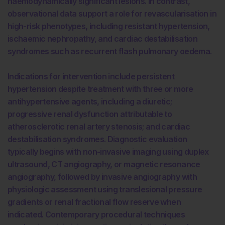
haemodynamically significant lesions. In contrast,
observational data support a role for revascularisation in
high-risk phenotypes, including resistant hypertension,
ischaemic nephropathy, and cardiac destabilisation
syndromes such as recurrent flash pulmonary oedema.
Indications for intervention include persistent
hypertension despite treatment with three or more
antihypertensive agents, including a diuretic;
progressive renal dysfunction attributable to
atherosclerotic renal artery stenosis; and cardiac
destabilisation syndromes. Diagnostic evaluation
typically begins with non-invasive imaging using duplex
ultrasound, CT angiography, or magnetic resonance
angiography, followed by invasive angiography with
physiologic assessment using translesional pressure
gradients or renal fractional flow reserve when
indicated. Contemporary procedural techniques