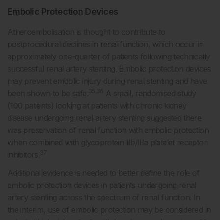
Embolic Protection Devices
Atheroembolisation is thought to contribute to
postprocedural declines in renal function, which occur in
approximately one-quarter of patients following technically
successful renal artery stenting. Embolic protection devices
may prevent embolic injury during renal stenting and have
35,36
been shown to be safe.
A small, randomised study
(100 patients) looking at patients with chronic kidney
disease undergoing renal artery stenting suggested there
was preservation of renal function with embolic protection
when combined with glycoprotein IIb/IIIa platelet receptor
37
inhibitors.
Additional evidence is needed to better define the role of
embolic protection devices in patients undergoing renal
artery stenting across the spectrum of renal function. In
the interim, use of embolic protection may be considered in