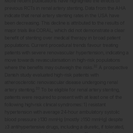
More recent publications have highlighted the effects of
previous RCTs in renal artery stenting. Data from the AHA
indicate that renal artery stenting rates in the USA have
been decreasing. This decline is attributed to the results of
major trials like CORAL, which did not demonstrate a clear
benefit of stenting over medical therapy in broad patient
populations. Current procedural trends favour treating
patients with severe renovascular hypertension, indicating a
move towards revascularisation in high-risk populations
32
where the benefits may outweigh the risks.
A prospective
Danish study evaluated high-risk patients with
atherosclerotic renovascular disease undergoing renal
33
artery stenting.
To be eligible for renal artery stenting,
patients were required to present with at least one of the
following high‐risk clinical syndromes: 1) resistant
hypertension with average 24‐hour ambulatory systolic
blood pressure ≥130 mmHg (mostly ≥150 mmHg) despite
≥3 antihypertensive drugs, including a diuretic, if tolerated,