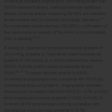
consensus considers angiographic narrowing greater than
70% to represent severe, haemodynamically significant
disease, whereas lesions measuring 50–69% are classified
21
as intermediate and of uncertain physiologic relevance.
For moderately severe stenoses (50–69%), confirmation of
the haemodynamic severity of the ARAS is recommended
25-27
prior to stenting.
A resting or hyperaemic translesional systolic gradient of
≥20 mmHg, a resting or hyperaemic mean translesional
gradient of ≥10 mmHg, or a renal fractional flow reserve
(RFFR) ≤0.8 will confirm haemodynamically severe
25-27
ARAS.
To assess stenosis severity in ARAS,
conventional angiography was compared with RFFR and
translesional pressure gradients. Angiographic estimates
showed poor correlation with both RFFR (r=−0.18; p=0.54)
and translesional pressure gradients (r=0.22; p=0.44). In
contrast, RFFR demonstrated a strong correlation with
translesional pressure measurements (r=0.76;