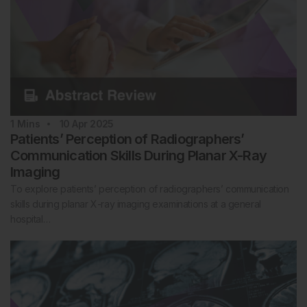
1
Mins
10 Apr 2025
Patients’ Perception of Radiographers’
Communication Skills During Planar X-Ray
Imaging
To explore patients’ perception of radiographers’ communication
skills during planar X-ray imaging examinations at a general
hospital…