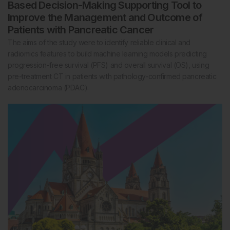
Based Decision-Making Supporting Tool to
Improve the Management and Outcome of
Patients with Pancreatic Cancer
The aims of the study were to identify reliable clinical and
radiomics features to build machine learning models predicting
progression-free survival (PFS) and overall survival (OS), using
pre-treatment CT in patients with pathology-confirmed pancreatic
adenocarcinoma (PDAC).