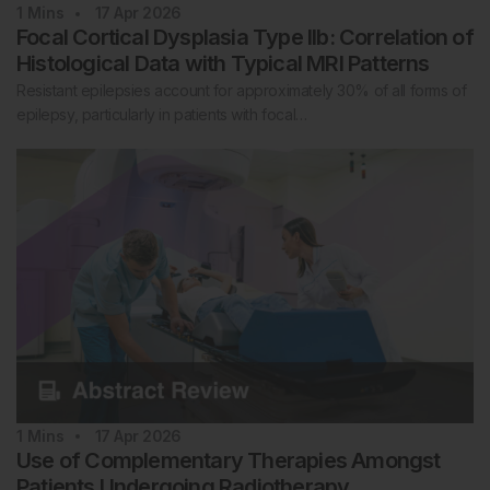
1
Mins
17 Apr 2026
Focal Cortical Dysplasia Type IIb: Correlation of
Histological Data with Typical MRI Patterns
Resistant epilepsies account for approximately 30% of all forms of
epilepsy, particularly in patients with focal…
1
Mins
17 Apr 2026
Use of Complementary Therapies Amongst
Patients Undergoing Radiotherapy