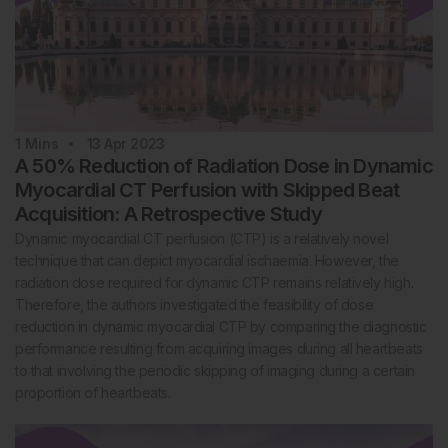
1
Mins
13 Apr 2023
A 50% Reduction of Radiation Dose in Dynamic
Myocardial CT Perfusion with Skipped Beat
Acquisition: A Retrospective Study
Dynamic myocardial CT perfusion (CTP) is a relatively novel
technique that can depict myocardial ischaemia. However, the
radiation dose required for dynamic CTP remains relatively high.
Therefore, the authors investigated the feasibility of dose
reduction in dynamic myocardial CTP by comparing the diagnostic
performance resulting from acquiring images during all heartbeats
to that involving the periodic skipping of imaging during a certain
proportion of heartbeats.