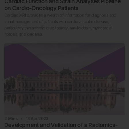
Cardiac Function and Strain Analyses Pipeline
on Cardio-Oncology Patients
Cardiac MRI provides a wealth of information for diagnosis and
serial management of patients with cardiovascular disease,
particularly therapeutic drug toxicity, amyloidosis, myocardial
fibrosis, and oedema.
2
Mins
13 Apr 2023
Development and Validation of a Radiomics-