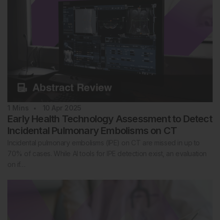
1
Mins
10 Apr 2025
Early Health Technology Assessment to Detect
Incidental Pulmonary Embolisms on CT
Incidental pulmonary embolisms (IPE) on CT are missed in up to
70% of cases. While AI tools for IPE detection exist, an evaluation
on if…