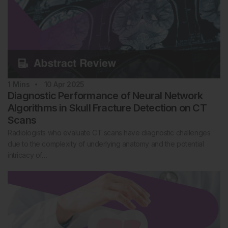
1
Mins
10 Apr 2025
Diagnostic Performance of Neural Network
Algorithms in Skull Fracture Detection on CT
Scans
Radiologists who evaluate CT scans have diagnostic challenges
due to the complexity of underlying anatomy and the potential
intricacy of…