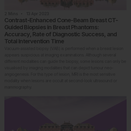
2
Mins
13 Apr 2023
Contrast-Enhanced Cone-Beam Breast CT-
Guided Biopsies in Breast Phantoms:
Accuracy, Rate of Diagnostic Success, and
Total Intervention Time
Vacuum-assisted biopsy (VAB) is performed when a breast lesion
appears suspicious at imaging examinations. Although several
different modalities can guide the biopsy, some lesions can only be
visualised by imaging modalities that can depict tumour neo-
angiogenesis. For this type of lesion, MRI is the most sensitive
modality when lesions are occult at second-look ultrasound or
mammography.