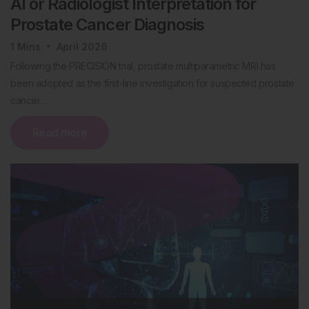
AI or Radiologist Interpretation for
Prostate Cancer Diagnosis
1
Mins
April 2026
Following the PRECISION trial, prostate multiparametric MRI has
been adopted as the first-line investigation for suspected prostate
cancer…
Read more