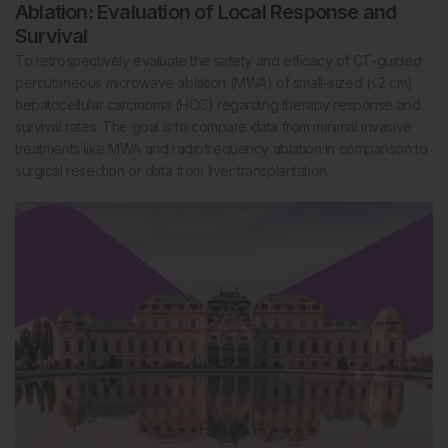
Ablation: Evaluation of Local Response and
Survival
To retrospectively evaluate the safety and efficacy of CT-guided
percutaneous microwave ablation (MWA) of small-sized (≤2 cm)
hepatocellular carcinoma (HCC) regarding therapy response and
survival rates. The goal is to compare data from minimal invasive
treatments like MWA and radiofrequency ablation in comparison to
surgical resection or data from liver transplantation.