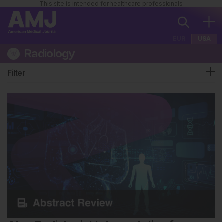
This site is intended for healthcare professionals
EUR
USA
Radiology
Filter