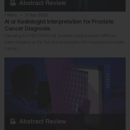
1
Mins
17 Apr 2026
AI or Radiologist Interpretation for Prostate
Cancer Diagnosis
Following the PRECISION trial, prostate multiparametric MRI has
been adopted as the first-line investigation for suspected prostate
cancer…