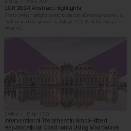
6
Mins
11 Apr 2024
ECR 2024 Abstract Highlights
The following highlights spotlight selected abstracts presented at
the European Congress of Radiology (ECR) 2024. Covering a
range of…
2
Mins
13 Apr 2023
Interventional Treatment in Small-Sized
Hepatocellular Carcinoma Using Microwave