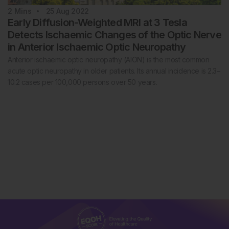
2
Mins
25 Aug 2022
Early Diffusion-Weighted MRI at 3 Tesla
Detects Ischaemic Changes of the Optic Nerve
in Anterior Ischaemic Optic Neuropathy
Anterior ischaemic optic neuropathy (AION) is the most common
acute optic neuropathy in older patients. Its annual incidence is 2.3–
10.2 cases per 100,000 persons over 50 years.