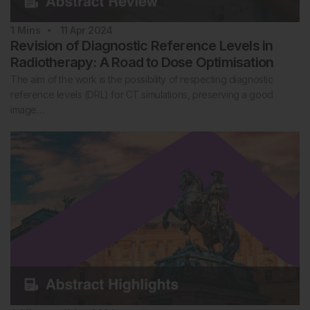
1
Mins
11 Apr 2024
Revision of Diagnostic Reference Levels in
Radiotherapy: A Road to Dose Optimisation
The aim of the work is the possibility of respecting diagnostic
reference levels (DRL) for CT simulations, preserving a good
image…