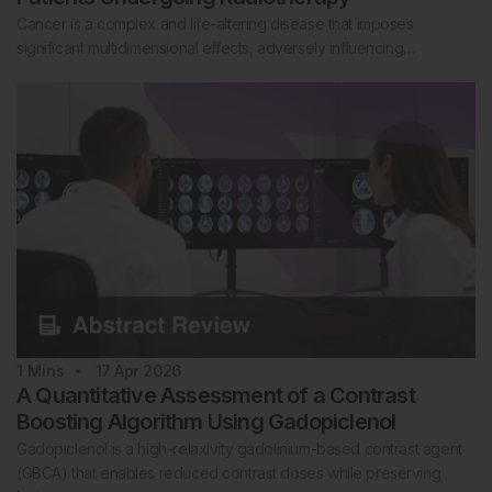
Cancer is a complex and life-altering disease that imposes
significant multidimensional effects, adversely influencing…
1
Mins
17 Apr 2026
A Quantitative Assessment of a Contrast
Boosting Algorithm Using Gadopiclenol
Gadopiclenol is a high-relaxivity gadolinium-based contrast agent
(GBCA) that enables reduced contrast doses while preserving