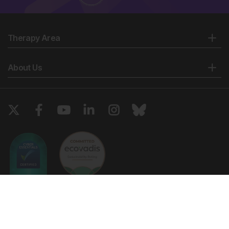
Therapy Area
About Us
Copyright © 2026 European Medical Group LTD trading as European
Medical Journal. All rights reserved. European Medical Journal is for
informational purposes and should not be considered medical advice,
diagnosis or treatment recommendations.