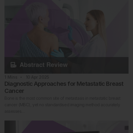
1
Mins
10 Apr 2025
Diagnostic Approaches for Metastatic Breast
Cancer
Bone is the most common site of metastasis in metastatic breast
cancer (MBC), yet no standardised imaging method accurately
assesses…