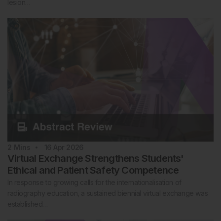
lesion…
2
Mins
16 Apr 2026
Virtual Exchange Strengthens Students'
Ethical and Patient Safety Competence
In response to growing calls for the internationalisation of
radiography education, a sustained biennial virtual exchange was
established…