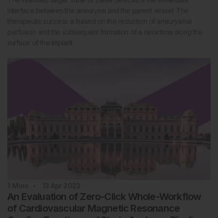
interface between the aneurysm and the parent vessel. The
therapeutic success is based on the reduction of aneurysmal
perfusion and the subsequent formation of a neointima along the
surface of the implant.
1
Mins
13 Apr 2023
An Evaluation of Zero-Click Whole-Workflow
of Cardiovascular Magnetic Resonance