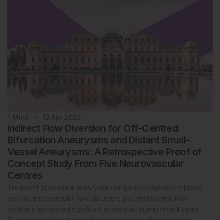
1
Mins
13 Apr 2023
Indirect Flow Diversion for Off-Centred
Bifurcation Aneurysms and Distant Small-
Vessel Aneurysms: A Retrospective Proof of
Concept Study From Five Neurovascular
Centres
Treatment of cerebral aneurysms using haemodynamic implants
such as endosaccular flow disruptors and endoluminal flow
diverters has gained significant momentum during recent years.
The intended target zone of these devices is the immediate