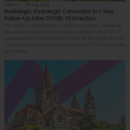
1
Mins
25 Aug 2022
Radiologic–Pathologic Correlation in 1-Year
Follow-Up After COVID-19 Infection
The severe acute respiratory syndrome coronavirus 2 pandemic
has already infected millions of people worldwide, with 5–10% of
cases leading to severe pneumonia. Although the majority improve
over time, some patients may progress to post-COVID-19 interstitial
lung disease.