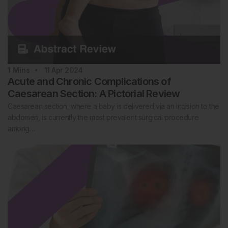
1
Mins
11 Apr 2024
Acute and Chronic Complications of
Caesarean Section: A Pictorial Review
Caesarean section, where a baby is delivered via an incision to the
abdomen, is currently the most prevalent surgical procedure
among…