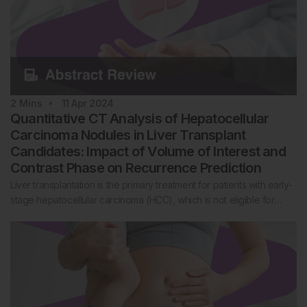
2
Mins
11 Apr 2024
Quantitative CT Analysis of Hepatocellular
Carcinoma Nodules in Liver Transplant
Candidates: Impact of Volume of Interest and
Contrast Phase on Recurrence Prediction
Liver transplantation is the primary treatment for patients with early-
stage hepatocellular carcinoma (HCC), which is not eligible for…