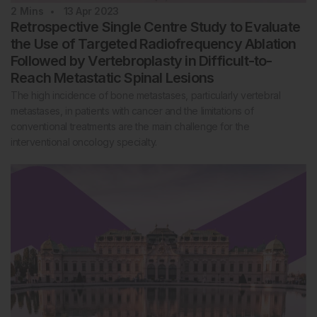
2
Mins
13 Apr 2023
Retrospective Single Centre Study to Evaluate
the Use of Targeted Radiofrequency Ablation
Followed by Vertebroplasty in Difficult-to-
Reach Metastatic Spinal Lesions
The high incidence of bone metastases, particularly vertebral
metastases, in patients with cancer and the limitations of
conventional treatments are the main challenge for the
interventional oncology specialty.