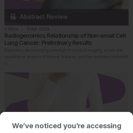
2
Mins
11 Apr 2024
Radiogenomics Relationship of Non-small Cell
Lung Cancer: Preliminary Results
Radiomics, an emerging paradigm in medical imaging, entails the
quantitative analysis of tumour features, and has exhibited potential
in…
We’ve noticed you’re accessing