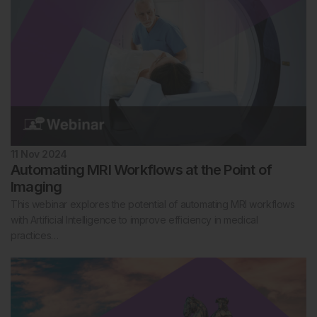
11 Nov 2024
Automating MRI Workflows at the Point of
Imaging
This webinar explores the potential of automating MRI workflows
with Artificial Intelligence to improve efficiency in medical
practices…