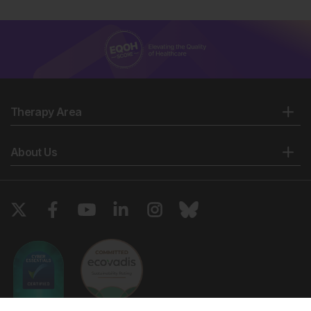
Therapy Area
About Us