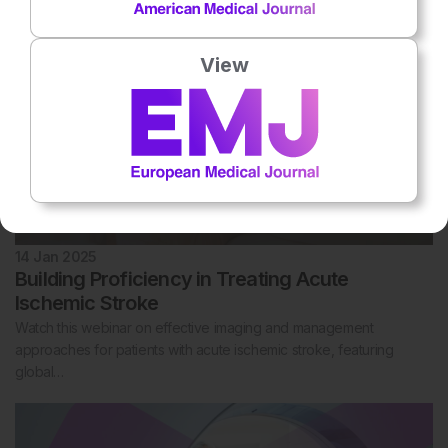
View
14 Jan 2025
Building Proficiency in Treating Acute
Ischemic Stroke
Watch this webinar on effective imaging and management
approaches for patients with acute ischemic stroke, featuring
global…