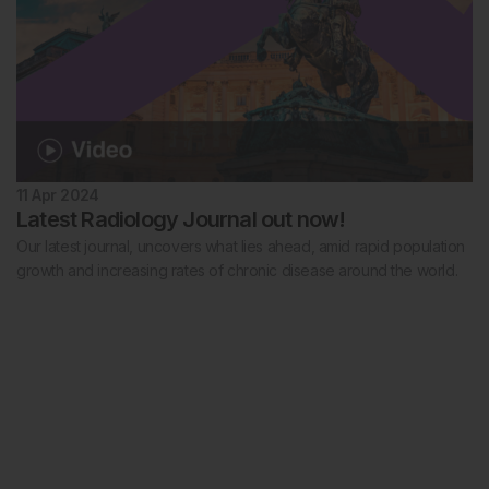
11 Apr 2024
Latest Radiology Journal out now!
Our latest journal, uncovers what lies ahead, amid rapid population
growth and increasing rates of chronic disease around the world.