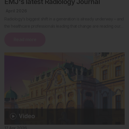
EMJ's latest Radiology Journal
April 2026
Radiology’s biggest shift in a generation is already underway – and
the healthcare professionals leading that change are reading our…
Read more
17 Apr 2026