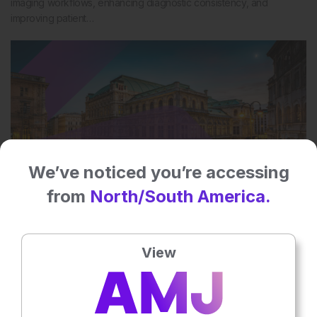
imaging workflows, enhancing diagnostic consistency, and
improving patient…
We’ve noticed you’re accessing
from
North/South America.
10 Apr 2025
The latest edition of EMJ Radiology
View
Discover the future of radiology in EMJ’s latest issue, which
explores how radiology can become more sustainable, the rapid
evolution of…