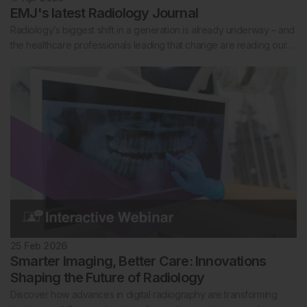
EMJ's latest Radiology Journal
Radiology’s biggest shift in a generation is already underway – and
the healthcare professionals leading that change are reading our…
25 Feb 2026
Smarter Imaging, Better Care: Innovations
Shaping the Future of Radiology
Discover how advances in digital radiography are transforming