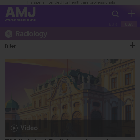
This site is intended for healthcare professionals
EUR
USA
Radiology
Filter