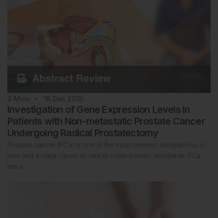
2
Mins
18 Dec 2025
Investigation of Gene Expression Levels in
Patients with Non-metastatic Prostate Cancer
Undergoing Radical Prostatectomy
Prostate cancer (PCa) is one of the most common malignancies in
men and a major cause of cancer-related death worldwide. PCa
has a…