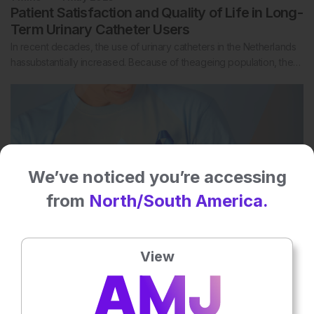
Patient Satisfaction and Quality of Life in Long-
Term Urinary Catheter Users
In recent decades, the use of urinary catheters in the Netherlands
hassubstantially increased. Because of theageing population, the…
We’ve noticed you’re accessing
from
North/South America.
View
1
Mins
1 May 2025
Active Surveillance in a Prostate Cancer
Screening Trial in Young Men