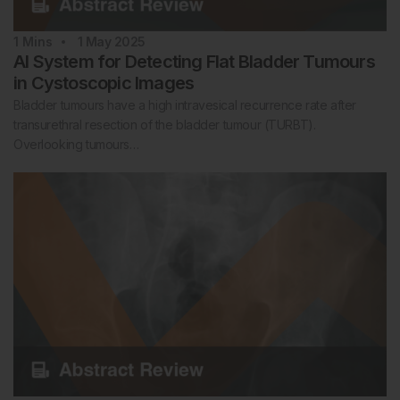
1
Mins
1 May 2025
AI System for Detecting Flat Bladder Tumours
in Cystoscopic Images
Bladder tumours have a high intravesical recurrence rate after
transurethral resection of the bladder tumour (TURBT).
Overlooking tumours…