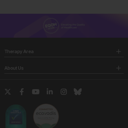
Therapy Area
About Us