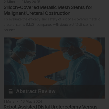
2
Mins
1 May 2025
Silicon-Covered Metallic Mesh Stents for
Malignant Ureteral Obstruction
To evaluate the efficacy and safety of silicone-covered metallic
ureteral stents (MUS) compared with double-J (D-J) stents in
patients…
1
Mins
16 May 2024
Robot-Assisted Distal Ureterectomy Versus