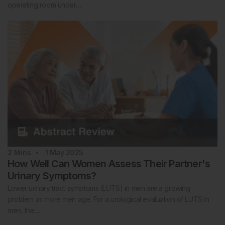
operating room under…
2
Mins
1 May 2025
How Well Can Women Assess Their Partner's
Urinary Symptoms?
Lower urinary tract symptoms (LUTS) in men are a growing
problem as more men age. For a urological evaluation of LUTS in
men, the…