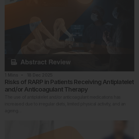
1
Mins
18 Dec 2025
Risks of RARP in Patients Receiving Antiplatelet
and/or Anticoagulant Therapy
The use of antiplatelet and/or anticoagulant medications has
increased due to irregular diets, limited physical activity, and an
ageing…