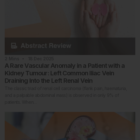
2
Mins
18 Dec 2025
A Rare Vascular Anomaly in a Patient with a
Kidney Tumour: Left Common Iliac Vein
Draining Into the Left Renal Vein
The classic triad of renal cell carcinoma (flank pain, haematuria,
and a palpable abdominal mass) is observed in only 9% of
patients. When…