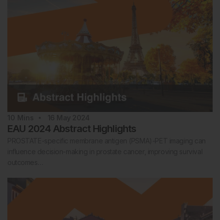
10
Mins
16 May 2024
EAU 2024 Abstract Highlights
PROSTATE-specific membrane antigen (PSMA)-PET imaging can
influence decision-making in prostate cancer, improving survival
outcomes…