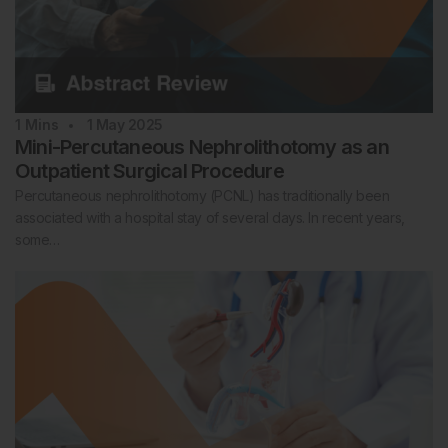
1
Mins
1 May 2025
Mini-Percutaneous Nephrolithotomy as an
Outpatient Surgical Procedure
Percutaneous nephrolithotomy (PCNL) has traditionally been
associated with a hospital stay of several days. In recent years,
some…