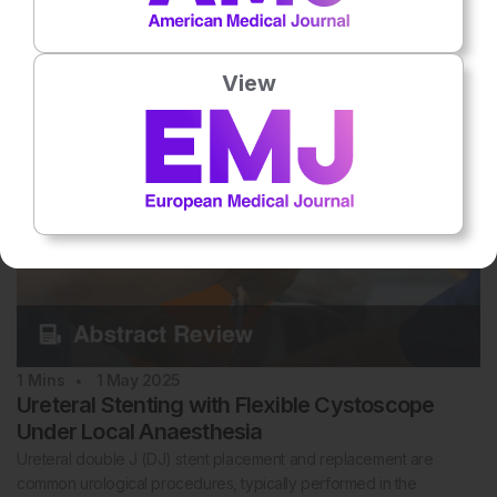
The German PROBASE trial is an ongoing, randomised, risk-
adapted prostate cancer (PCa) screening trial that primarily
evaluatesthe start of…
View
1
Mins
1 May 2025
Ureteral Stenting with Flexible Cystoscope
Under Local Anaesthesia
Ureteral double J (DJ) stent placement and replacement are
common urological procedures, typically performed in the