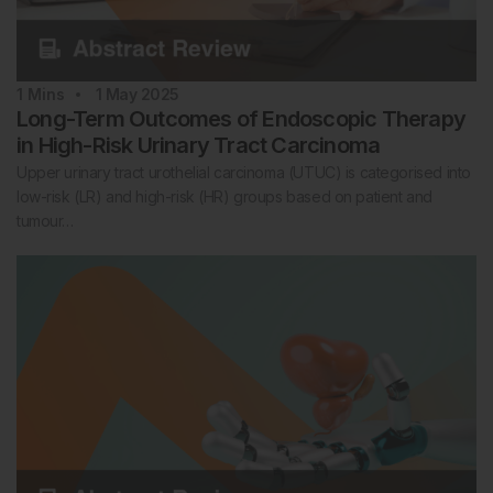
1
Mins
1 May 2025
Long-Term Outcomes of Endoscopic Therapy
in High-Risk Urinary Tract Carcinoma
Upper urinary tract urothelial carcinoma (UTUC) is categorised into
low-risk (LR) and high-risk (HR) groups based on patient and
tumour…