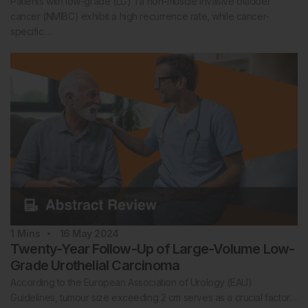
Patients with low-grade (LG) Ta non-muscle invasive bladder
cancer (NMIBC) exhibit a high recurrence rate, while cancer-
specific…
1
Mins
16 May 2024
Twenty-Year Follow-Up of Large-Volume Low-
Grade Urothelial Carcinoma
According to the European Association of Urology (EAU)
Guidelines, tumour size exceeding 2 cm serves as a crucial factor…