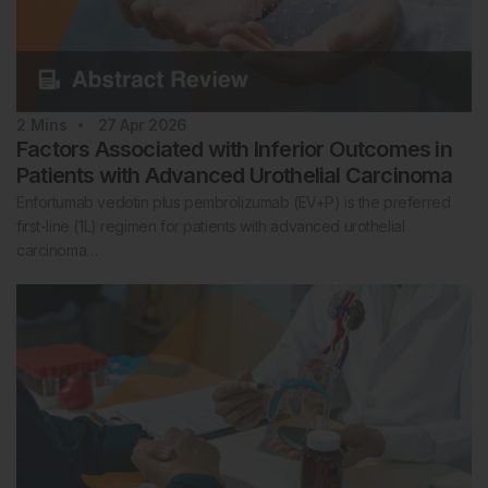
2
Mins
27 Apr 2026
Factors Associated with Inferior Outcomes in
Patients with Advanced Urothelial Carcinoma
Enfortumab vedotin plus pembrolizumab (EV+P) is the preferred
first-line (1L) regimen for patients with advanced urothelial
carcinoma…