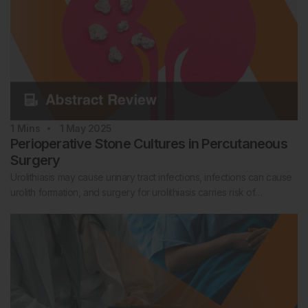
1
Mins
1 May 2025
Perioperative Stone Cultures in Percutaneous
Surgery
Urolithiasis may cause urinary tract infections, infections can cause
urolith formation, and surgery for urolithiasis carries risk of…