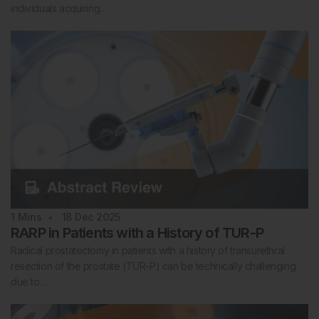
individuals acquiring…
1
Mins
18 Dec 2025
RARP in Patients with a History of TUR-P
Radical prostatectomy in patients with a history of transurethral
resection of the prostate (TUR-P) can be technically challenging
due to…