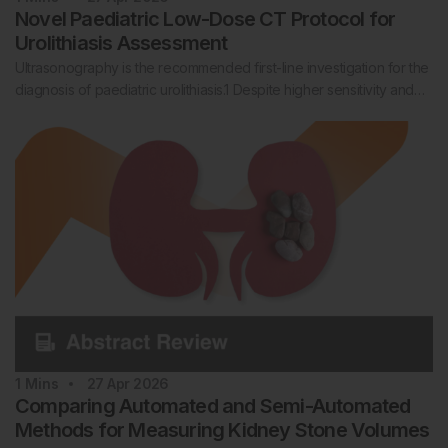
Novel Paediatric Low-Dose CT Protocol for
Urolithiasis Assessment
Ultrasonography is the recommended first-line investigation for the
diagnosis of paediatric urolithiasis.1 Despite higher sensitivity and…
1
Mins
27 Apr 2026
Comparing Automated and Semi-Automated
Methods for Measuring Kidney Stone Volumes