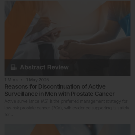
1
Mins
1 May 2025
Reasons for Discontinuation of Active
Surveillance in Men with Prostate Cancer
Active surveillance (AS) is the preferred management strategy for
low-risk prostate cancer (PCa), with evidence supporting its safety
for…