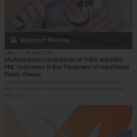
1
Mins
18 Dec 2025
Multifactorial Comparison of fURS and Mini-
PNL Outcomes in the Treatment of Hard Renal
Pelvic Stones
This study aimed to perform a multifactorial comparison of the
surgical outcomes of mini-percutaneous nephrolithotomy (mini-
PNL) and…