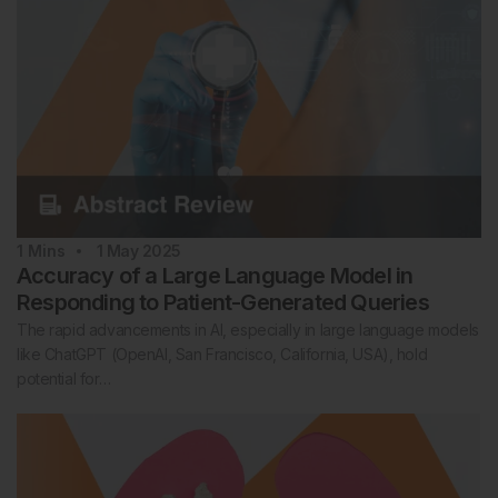
1
Mins
1 May 2025
Accuracy of a Large Language Model in
Responding to Patient-Generated Queries
The rapid advancements in AI, especially in large language models
like ChatGPT (OpenAI, San Francisco, California, USA), hold
potential for…