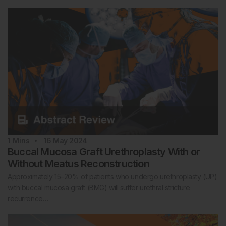
1
Mins
16 May 2024
Buccal Mucosa Graft Urethroplasty With or
Without Meatus Reconstruction
Approximately 15–20% of patients who undergo urethroplasty (UP)
with buccal mucosa graft (BMG) will suffer urethral stricture
recurrence…