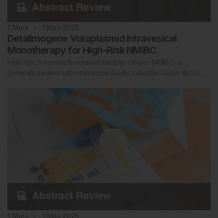
1
Mins
1 May 2025
Detalimogene Voraplasmid Intravesical
Monotherapy for High-Risk NMIBC
High-risk, non-muscle-invasive bladder cancer (NMIBC) is
generally treated with intravesical Bacille Calmette-Guérin (BCG)…
1
Mins
1 May 2025