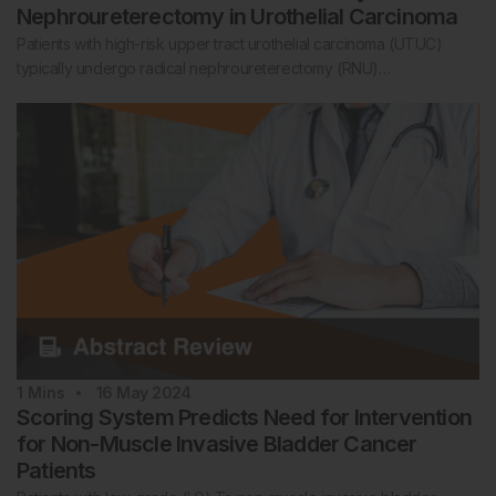
Nephroureterectomy in Urothelial Carcinoma
Patients with high-risk upper tract urothelial carcinoma (UTUC)
typically undergo radical nephroureterectomy (RNU)…
1
Mins
16 May 2024
Scoring System Predicts Need for Intervention
for Non-Muscle Invasive Bladder Cancer
Patients