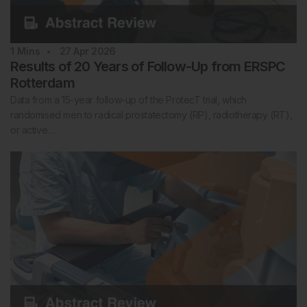
1
Mins
27 Apr 2026
Results of 20 Years of Follow-Up from ERSPC
Rotterdam
Data from a 15-year follow-up of the ProtecT trial, which
randomised men to radical prostatectomy (RP), radiotherapy (RT),
or active…