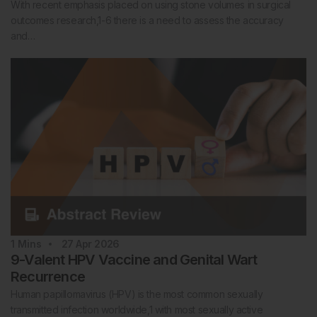
With recent emphasis placed on using stone volumes in surgical
outcomes research,1-6 there is a need to assess the accuracy
and…
1
Mins
27 Apr 2026
9-Valent HPV Vaccine and Genital Wart
Recurrence
Human papillomavirus (HPV) is the most common sexually
transmitted infection worldwide,1 with most sexually active