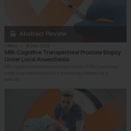
1
Mins
18 Dec 2025
MRI-Cognitive Transperineal Prostate Biopsy
Under Local Anaesthesia
MRI-cognitive transperineal prostate biopsy (TPBx) performed
under local anaesthesia (LA) is increasingly adopted as a
minimally…