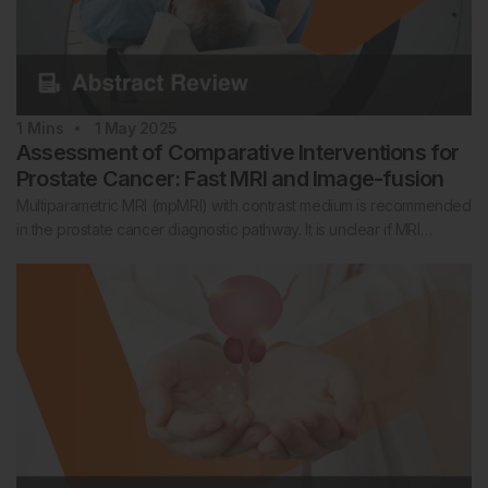
1
Mins
1 May 2025
Assessment of Comparative Interventions for
Prostate Cancer: Fast MRI and Image-fusion
Multiparametric MRI (mpMRI) with contrast medium is recommended
in the prostate cancer diagnostic pathway. It is unclear if MRI…