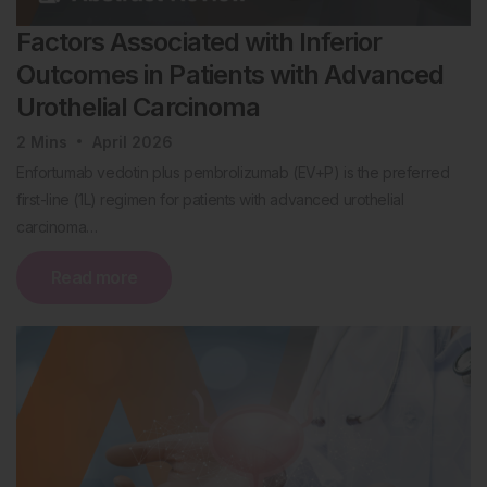
Factors Associated with Inferior
Outcomes in Patients with Advanced
Urothelial Carcinoma
2
Mins
April 2026
Enfortumab vedotin plus pembrolizumab (EV+P) is the preferred
first-line (1L) regimen for patients with advanced urothelial
carcinoma…
Read more