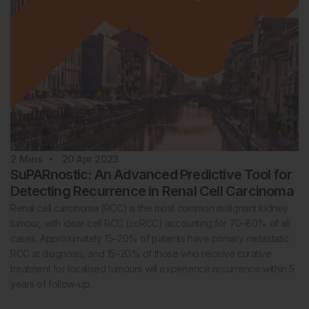
2
Mins
20 Apr 2023
SuPARnostic: An Advanced Predictive Tool for
Detecting Recurrence in Renal Cell Carcinoma
Renal cell carcinoma (RCC) is the most common malignant kidney
tumour, with clear cell RCC (ccRCC) accounting for 70–80% of all
cases. Approximately 15–20% of patients have primary metastatic
RCC at diagnosis, and 15–20% of those who receive curative
treatment for localised tumours will experience recurrence within 5
years of follow-up.