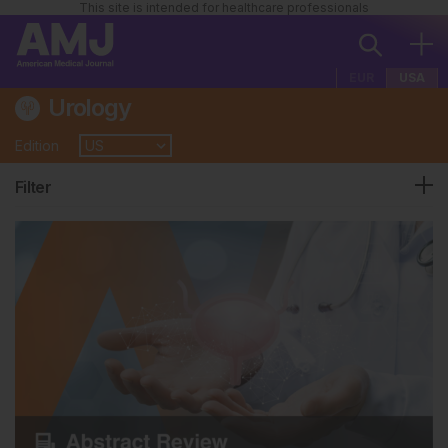
This site is intended for healthcare professionals
EUR
USA
Urology
Edition
Filter