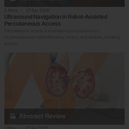
2
Mins
27 Apr 2026
Ultrasound Navigation in Robot-Assisted
Percutaneous Access
Percutaneous access is essential in procedures such
as percutaneous nephrolithotomy, biopsy, and ablation, requiring
precise…
1
Mins
27 Apr 2026