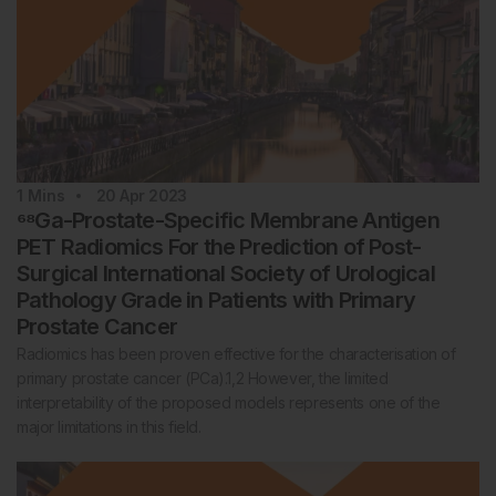
1
Mins
20 Apr 2023
⁶⁸Ga-Prostate-Specific Membrane Antigen
PET Radiomics For the Prediction of Post-
Surgical International Society of Urological
Pathology Grade in Patients with Primary
Prostate Cancer
Radiomics has been proven effective for the characterisation of
primary prostate cancer (PCa).1,2 However, the limited
interpretability of the proposed models represents one of the
major limitations in this field.