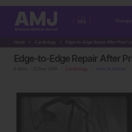
EUR
Therapy
USA
Home
Cardiology
Edge-to-Edge Repair After P
5
Mins
22 Nov 2019
Cardiology
View All Articles