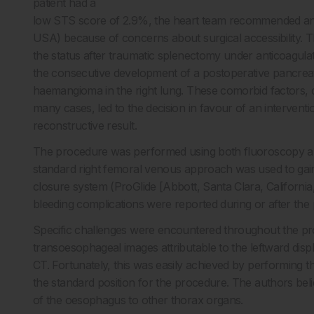
patient had a
low STS score of 2.9%, the heart team recommended an e
USA) because of concerns about surgical accessibility. The
the status after traumatic splenectomy under anticoagulati
the consecutive development of a postoperative pancreati
haemangioma in the right lung. These comorbid factors, d
many cases, led to the decision in favour of an intervent
reconstructive result.
The procedure was performed using both fluoroscopy an
standard right femoral venous approach was used to gain
closure system (ProGlide [Abbott, Santa Clara, Californi
bleeding complications were reported during or after the p
Specific challenges were encountered throughout the proc
transoesophageal images attributable to the leftward disp
CT. Fortunately, this was easily achieved by performing 
the standard position for the procedure. The authors believ
of the oesophagus to other thorax organs.