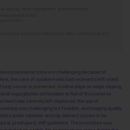
ral clipping,
mitral regurgitation,
pneumonectomy.
emjcardiol/10312163
.
iol/10312163
.
e
Creative Commons Attribution-Non Commercial 4.0
revious pneumonectomy are challenging because of
Here, the case of a patient who had received a left-sided
l lung cancer is presented. A mitral edge-to-edge clipping
ral regurgitation attributable to flail of the posterior
the heart was severely left-displaced, the use of
reening was challenging but feasible, and imaging quality
d a guide catheter and clip delivery system to be
piral, preshaped, stiff guidewire. The procedure was