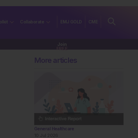
olkit
Collaborate
EMJ GOLD
CME
Join
FREE
More articles
General Healthcare
10 Jul 2026