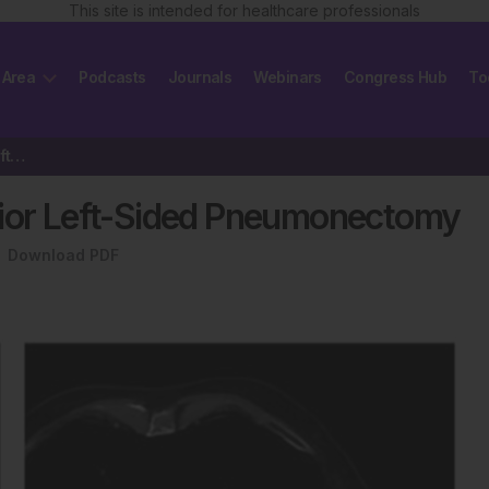
This site is intended for healthcare professionals
 Area
Podcasts
Journals
Webinars
Congress Hub
To
Edge-to-Edge Repair After Prior Left-Sided Pneumonectomy
rior Left-Sided Pneumonectomy
Download PDF