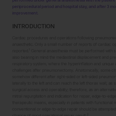
performed under general anaesthesia with the patient 
periprocedural period and hospital stay, and after 3 mo
improvement.
INTRODUCTION
Cardiac procedures and operations following pneumonect
anaesthetic. Only a small number of reports of cardiac
1
reported.
General anaesthesia must be performed with spec
also bearing in mind the mediastinal displacement and
respiratory system, where the hyperinflation and unique a
challenges after pneumonectomy. Anatomically, some chang
somehow different after right-sided or left-sided pneum
laterally to the left and can reach the left thorax wall, as
surgical access and operability; therefore, as an alternati
mitral regurgitation and indication for repair, edge-to-e
therapeutic means, especially in patients with functional mi
conventional or edge-to-edge repair should be attempted 
3
chance of good operational repair result.