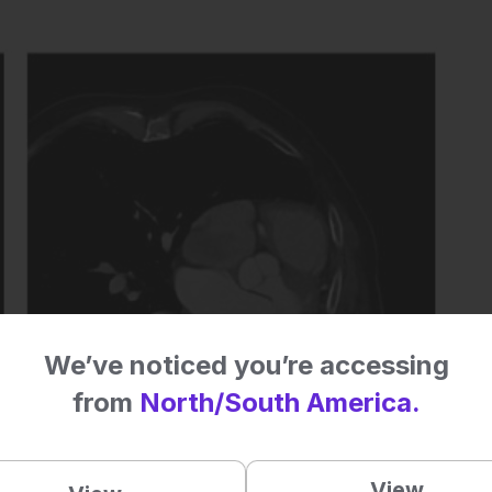
We’ve noticed you’re accessing
from
North/South America.
View