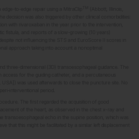
TM
dge-to-edge repair using a MitraClip
(Abbott, Illinois,
 decision was also triggered by other clinical comorbidities:
on with rivaroxaban in the year prior to the intervention,
c fistula, and reports of a slow-growing (10 years)
espite not influencing the STS and EuroScore II scores in
ional approach taking into account a nonoptimal
d three-dimensional (3D) transoesophageal guidance. The
 access for the guiding catheter, and a percutaneous
a, USA]) was used afterwards to close the puncture site. No
eri-interventional period.
edure. The first regarded the acquisition of good
lacement of the heart, as observed in the chest x-ray and
the transoesophageal echo in the supine position, which was
e that this might be facilitated by a similar left displacement