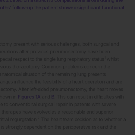
extubated on a table. No complications arose during the
nths’ follow-up the patient showed significant functional
omy present with serious challenges, both surgical and
 operations after previous pneumonectomy have been
1
ial respect to the single lung respiratory status
whilst
 previous thoracotomy. Common problems concern the
natomical situation of the remaining lung presents
es influence the feasibility of a heart operation and are
onectomy. After left-sided pneumonectomy, the heart moves
 shown in
Figures 1A
and
B
. This can result in difficulties with
ve to conventional surgical repair in patients with severe
dge therapies have evolved as a reasonable and superior
2
tral regurgitation.
The heart team decision as to whether a
is strongly dependent on the perioperative risk and the