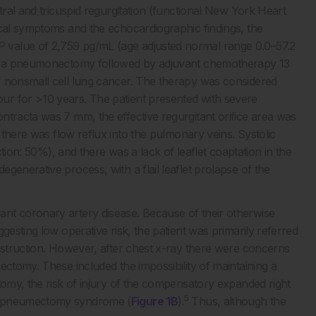
tral and tricuspid regurgitation (functional New York Heart
ical symptoms and the echocardiographic findings, the
 value of 2,759 pg/mL (age adjusted normal range 0.0–57.2
had a pneumonectomy followed by adjuvant chemotherapy 13
f nonsmall cell lung cancer. The therapy was considered
ur for >10 years. The patient presented with severe
ntracta was 7 mm, the effective regurgitant orifice area was
there was flow reflux into the pulmonary veins. Systolic
ction: 50%), and there was a lack of leaflet coaptation in the
generative process, with a flail leaflet prolapse of the
ant coronary artery disease. Because of their otherwise
gesting low operative risk, the patient was primarily referred
onstruction. However, after chest x-ray there were concerns
ectomy. These included the impossibility of maintaining a
tomy, the risk of injury of the compensatory expanded right
5
ostpneumectomy syndrome (
Figure 1B
).
Thus, although the