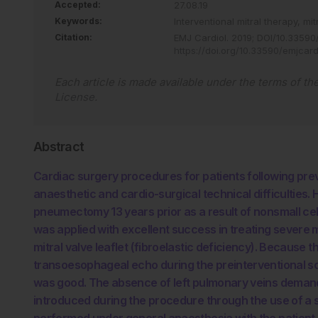
Accepted:
27.08.19
Keywords:
Interventional mitral therapy,
mit
Citation:
EMJ Cardiol
.
2019
;
DOI/10.33590/
https://doi.org/10.33590/emjcard
Each article is made available under the terms of th
License
.
Abstract
Cardiac surgery procedures for patients following p
anaesthetic and cardio-surgical technical difficulties. 
pneumectomy 13 years prior as a result of nonsmall cel
was applied with excellent success in treating severe mit
mitral valve leaflet (fibroelastic deficiency). Because 
transoesophageal echo during the preinterventional sc
was good. The absence of left pulmonary veins demande
introduced during the procedure through the use of a s