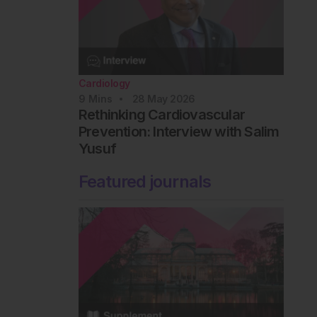
Cardiology
9
Mins
28 May 2026
Rethinking Cardiovascular
Prevention: Interview with Salim
Yusuf
Featured journals