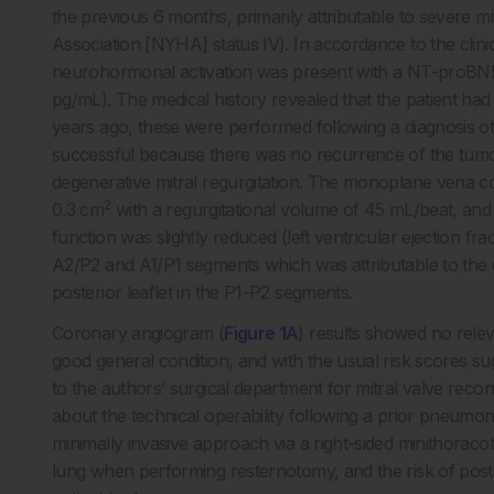
the previous 6 months, primarily attributable to severe mi
Association [NYHA] status IV). In accordance to the clin
neurohormonal activation was present with a NT-proBNP
pg/mL). The medical history revealed that the patient 
years ago, these were performed following a diagnosis o
successful because there was no recurrence of the tumo
degenerative mitral regurgitation. The monoplane vena co
2
0.3 cm
with a regurgitational volume of 45 mL/beat, and 
function was slightly reduced (left ventricular ejection fra
A2/P2 and A1/P1 segments which was attributable to the de
posterior leaflet in the P1-P2 segments.
Coronary angiogram (
Figure 1A
) results showed no relev
good general condition, and with the usual risk scores sug
to the authors’ surgical department for mitral valve rec
about the technical operability following a prior pneumon
minimally invasive approach via a right-sided minithoraco
lung when performing resternotomy, and the risk of p