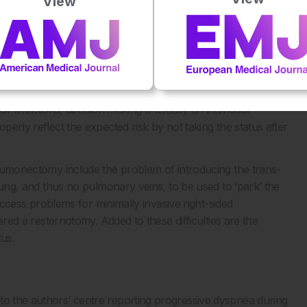
View
6
placement of the heart.
B) CT showing the left-lateral
elp decide the better option for patients in need of valvular
s for the management of valvular heart disease, the
4
TS) score
are the most routinely used, and for this purpose
mitations, decision making is usually an individual
perly reflect the expected risk by not taking the status after
pneumonectomy include the problem of introducing the trans-
t lung, and thus no pulmonary veins, to be used to ‘park’ the
e access problems for minimally invasive right-sided
dered a resternotomy. Added to these difficulties are the
tus.
to the authors’ centre reporting progressive dyspnea during