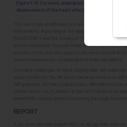
Figure 1: A) Coronary angiogram showing the left dis
displacement of the heart after pneumonectomy.
The use of risk stratification scores is routinely used to h
interventions. According to the latest European guideline
EuroSCORE II and the Society of Thoracic Surgeons (S
are recommended. Because these scores have some major li
process; in this case the usual scores were not able to pro
pneumonectomy into consideration in their calculations.
Technical challenges of mitral clipping after left-sided 
septal sheath into the left atrium because there is no lef
stiff guidewire. For the surgical phase, difficulties includ
minithoracoto my, in addition to the fact that this is consi
anaesthetic considerations concerning the single lung sta
REPORT
A 64-year-old male patient (180 cm; 80 kg) was referred 