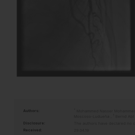
*
Authors:
Mohammed Nasser Mohammed
1
Moscoso-Ludueña
,
Bernd Ab
Disclosure:
The authors have declared no con
Received:
29.04.19