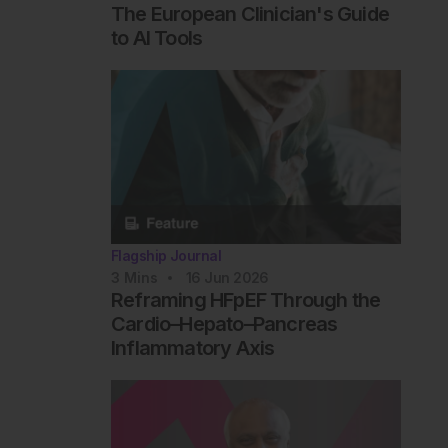
The European Clinician's Guide
to AI Tools
Flagship Journal
3
Mins
16 Jun 2026
Reframing HFpEF Through the
Cardio–Hepato–Pancreas
Inflammatory Axis