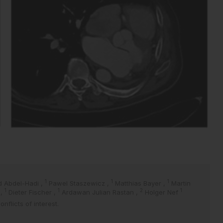
1
1
1
 Abdel-Hadi
,
Pawel Staszewicz
,
Matthias Bayer
,
Martin
1
1
2
1
t
,
Dieter Fischer
,
Ardawan Julian Rastan
,
Holger Nef
flicts of interest.