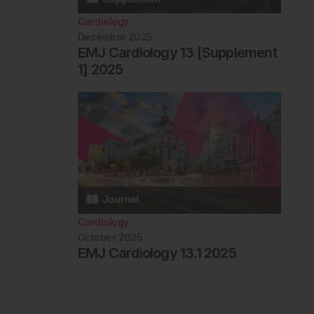
Cardiology
December 2025
EMJ Cardiology 13 [Supplement
1] 2025
Cardiology
October 2025
EMJ Cardiology 13.1 2025