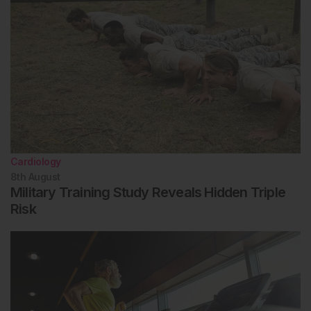
Cardiology
8th
August
Military Training Study Reveals Hidden Triple
Risk