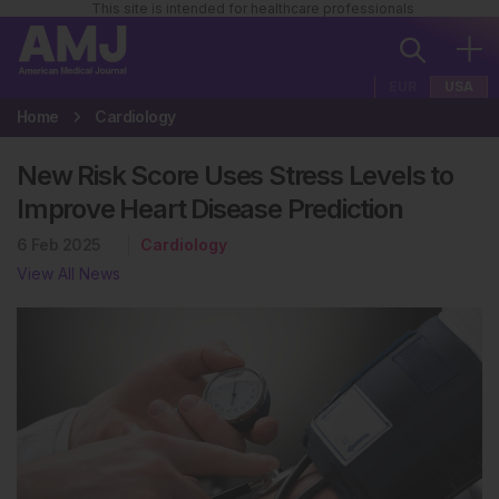
This site is intended for healthcare professionals
EUR
USA
Home
Cardiology
New Risk Score Uses Stress Levels to
Improve Heart Disease Prediction
6 Feb 2025
Cardiology
View All News