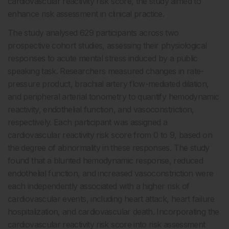
cardiovascular reactivity risk score, the study aimed to
enhance risk assessment in clinical practice.
The study analysed 629 participants across two
prospective cohort studies, assessing their physiological
responses to acute mental stress induced by a public
speaking task. Researchers measured changes in rate-
pressure product, brachial artery flow-mediated dilation,
and peripheral arterial tonometry to quantify hemodynamic
reactivity, endothelial function, and vasoconstriction,
respectively. Each participant was assigned a
cardiovascular reactivity risk score from 0 to 9, based on
the degree of abnormality in these responses. The study
found that a blunted hemodynamic response, reduced
endothelial function, and increased vasoconstriction were
each independently associated with a higher risk of
cardiovascular events, including heart attack, heart failure
hospitalization, and cardiovascular death. Incorporating the
cardiovascular reactivity risk score into risk assessment