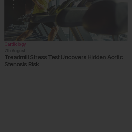
Cardiology
7th
August
Treadmill Stress Test Uncovers Hidden Aortic
Stenosis Risk