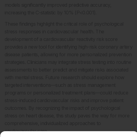
models significantly improved predictive accuracy,
increasing the C-statistic by 10% (P<0.001).
These findings highlight the critical role of psychological
stress responses in cardiovascular health. The
development of a cardiovascular reactivity risk score
provides a new tool for identifying high-risk coronary artery
disease patients, allowing for more personalized prevention
strategies. Clinicians may integrate stress testing into routine
assessments to better predict and mitigate risks associated
with mental stress. Future research should explore how
targeted interventions—such as stress management
programs or personalized treatment plans—could reduce
stress-induced cardiovascular risks and improve patient
outcomes. By recognizing the impact of psychological
stress on heart disease, this study paves the way for more
comprehensive, individualized approaches to
cardiovascular care.