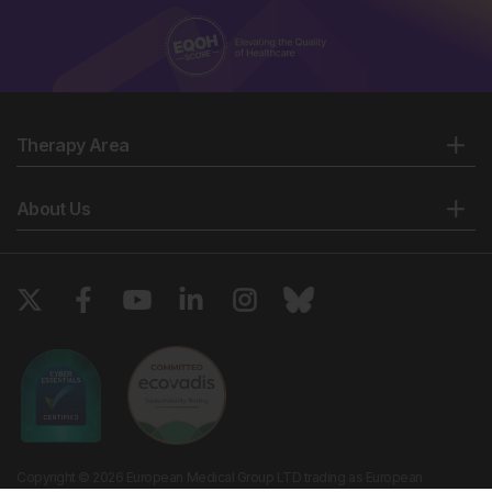
Therapy Area
About Us
Copyright © 2026 European Medical Group LTD trading as European