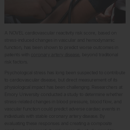
A NOVEL cardiovascular reactivity risk score, based on
stress-induced changes in vascular and hemodynamic
function, has been shown to predict worse outcomes in
patients with
coronary artery disease
, beyond traditional
risk factors.
Psychological stress has long been suspected to contribute
to cardiovascular disease, but direct measurement of its
physiological impact has been challenging. Researchers at
Emory University conducted a study to determine whether
stress-related changes in blood pressure, blood flow, and
vascular function could predict adverse cardiac events in
individuals with stable coronary artery disease. By
evaluating these responses and creating a composite