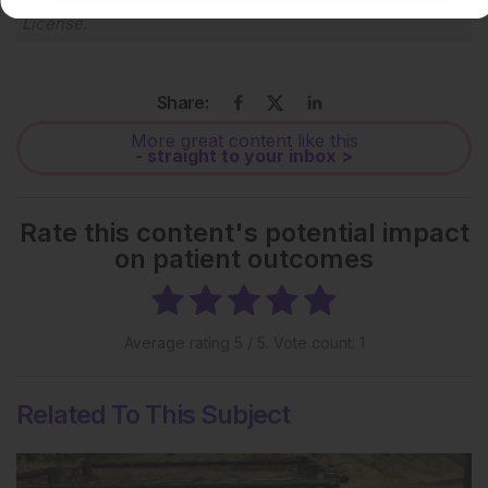
Creative Commons Attribution-Non Commercial 4.0
License
.
Share:
More great content like this
- straight to your inbox >
Rate this content's potential impact
on patient outcomes
Average rating
5
/ 5. Vote count:
1
Related To This Subject