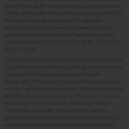
alone (0% for both). Imaging revealed septal involvement
in 80% of those with both conditions, contrasting with 20%
in those with only genetic variants. No significant
differences were found between CS patients with and
without ACM-associated variants. The identified genetic
variants included PKP2 (40%), DSG2 (20%), DSP (20%),
and TTN (20%).
These findings underscore the importance of assessing for
CS in individuals with ACM-associated genetic variants who
present with conduction abnormalities or septal
involvement. The overlap of these conditions suggests a
need for heightened clinical vigilance, particularly in patients
exhibiting PR prolongation and AV block. Future research
should explore the mechanistic relationship between
inflammation and genetic predisposition to optimise
diagnostic and treatment approaches. In clinical practice,
early identification and targeted management strategies