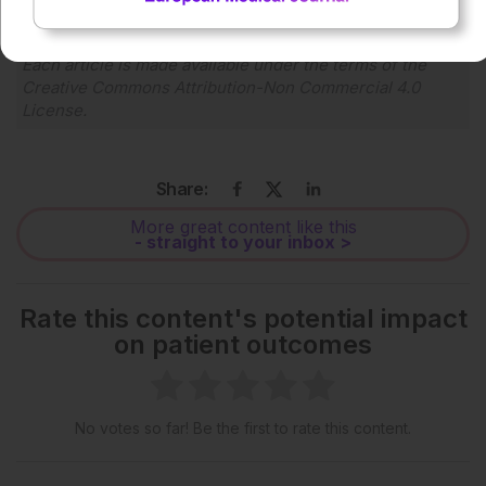
Each article is made available under the terms of the
Creative Commons Attribution-Non Commercial 4.0
License
.
Share:
More great content like this
- straight to your inbox >
Rate this content's potential impact
on patient outcomes
No votes so far! Be the first to rate this content.