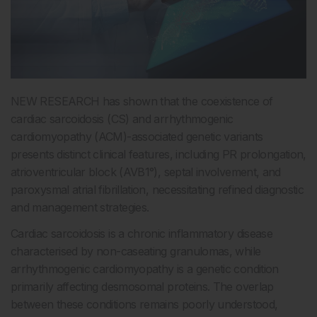
NEW RESEARCH has shown that the coexistence of
cardiac sarcoidosis (CS) and arrhythmogenic
cardiomyopathy (ACM)-associated genetic variants
presents distinct clinical features, including PR prolongation,
atrioventricular block (AVB1°), septal involvement, and
paroxysmal atrial fibrillation, necessitating refined diagnostic
and management strategies.
Cardiac sarcoidosis is a chronic inflammatory disease
characterised by non-caseating granulomas, while
arrhythmogenic cardiomyopathy is a genetic condition
primarily affecting desmosomal proteins. The overlap
between these conditions remains poorly understood,