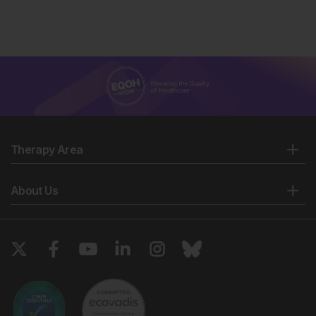
Therapy Area
About Us