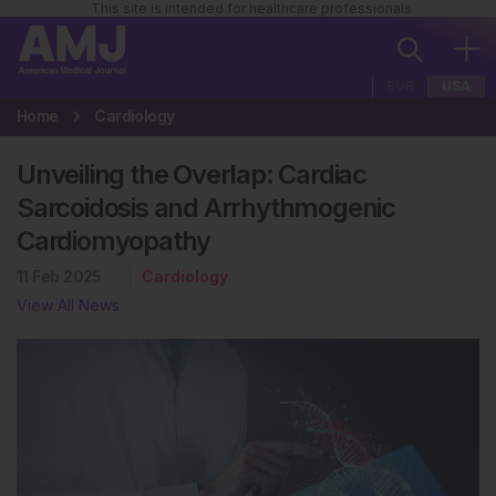
This site is intended for healthcare professionals
EUR
USA
Home
Cardiology
Unveiling the Overlap: Cardiac
Sarcoidosis and Arrhythmogenic
Cardiomyopathy
11 Feb 2025
Cardiology
View All News