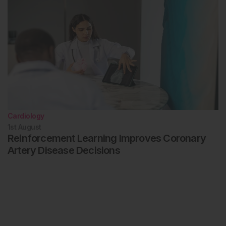
Cardiology
1st
August
Reinforcement Learning Improves Coronary
Artery Disease Decisions