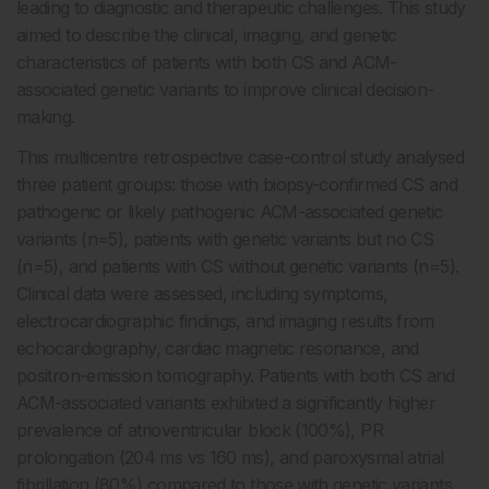
leading to diagnostic and therapeutic challenges. This study
aimed to describe the clinical, imaging, and genetic
characteristics of patients with both CS and ACM-
associated genetic variants to improve clinical decision-
making.
This multicentre retrospective case-control study analysed
three patient groups: those with biopsy-confirmed CS and
pathogenic or likely pathogenic ACM-associated genetic
variants (n=5), patients with genetic variants but no CS
(n=5), and patients with CS without genetic variants (n=5).
Clinical data were assessed, including symptoms,
electrocardiographic findings, and imaging results from
echocardiography, cardiac magnetic resonance, and
positron-emission tomography. Patients with both CS and
ACM-associated variants exhibited a significantly higher
prevalence of atrioventricular block (100%), PR
prolongation (204 ms vs 160 ms), and paroxysmal atrial
fibrillation (80%) compared to those with genetic variants