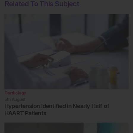
Related To This Subject
Cardiology
5th
August
Hypertension Identified in Nearly Half of
HAART Patients