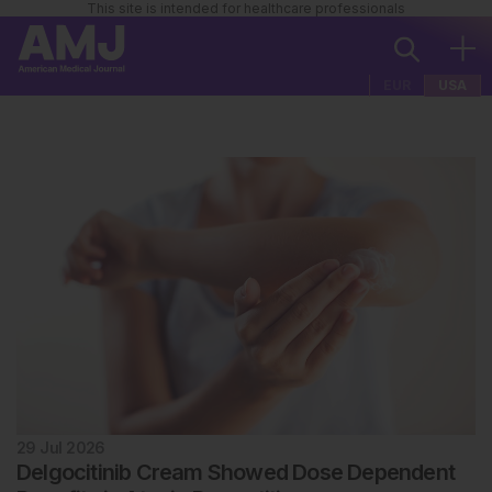
This site is intended for healthcare professionals
EUR
USA
29 Jul 2026
Delgocitinib Cream Showed Dose Dependent