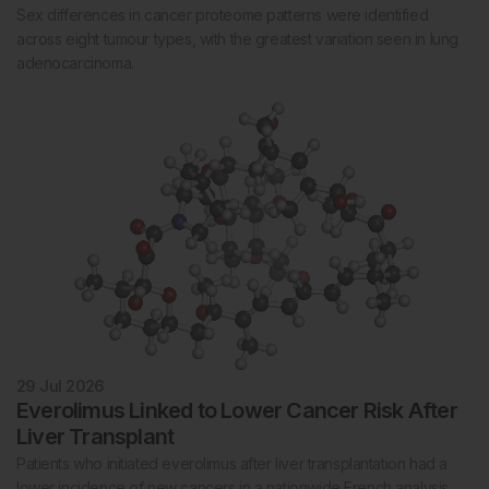
Sex differences in cancer proteome patterns were identified
across eight tumour types, with the greatest variation seen in lung
adenocarcinoma.
29 Jul 2026
Everolimus Linked to Lower Cancer Risk After
Liver Transplant
Patients who initiated everolimus after liver transplantation had a
lower incidence of new cancers in a nationwide French analysis