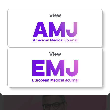
View
View
29 Jul 2026
Balancing speed and stewardship in AMR
In the UK, Fetcroja® (Cefiderocol) is indicated for the treatment of
infections due to aerobic Gram-negative organisms in adults with…