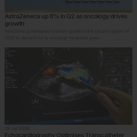
AstraZeneca up 6% in Q2 as oncology drives
growth
AstraZeneca maintained revenue growth in the second quarter of
2026 as demand for its oncology medicines grew.
28 Jul 2026
Echocardiography Optimises Transcatheter