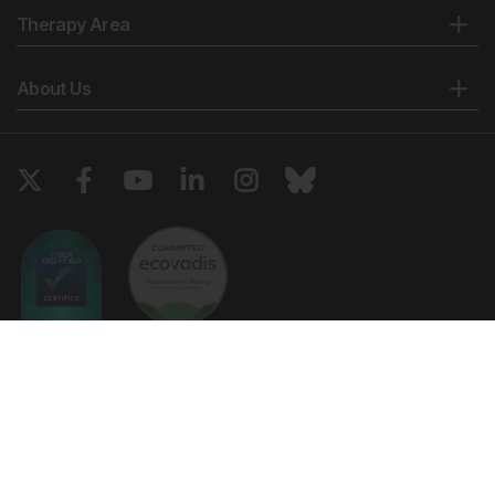
Therapy Area
About Us
Copyright © 2026 European Medical Group LTD trading as European
Medical Journal. All rights reserved. European Medical Journal is for
informational purposes and should not be considered medical advice,
diagnosis or treatment recommendations.
Ts & Cs
Privacy Policy
Cookie Policy