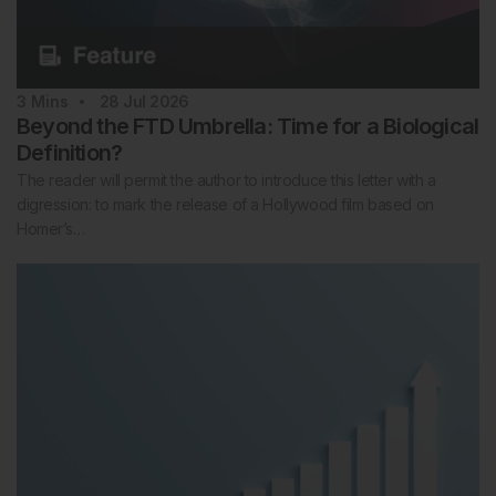
3
Mins
28 Jul 2026
Beyond the FTD Umbrella: Time for a Biological
Definition?
The reader will permit the author to introduce this letter with a
digression: to mark the release of a Hollywood film based on
Homer’s…