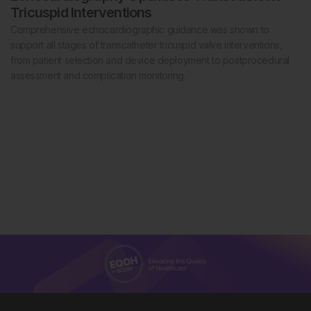
Tricuspid Interventions
Comprehensive echocardiographic guidance was shown to
support all stages of transcatheter tricuspid valve interventions,
from patient selection and device deployment to postprocedural
assessment and complication monitoring.