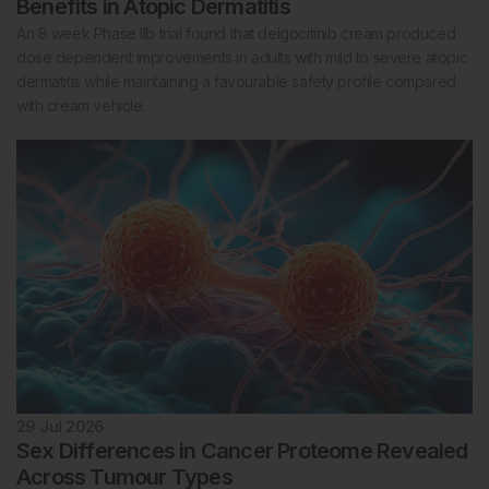
Benefits in Atopic Dermatitis
An 8 week Phase IIb trial found that delgocitinib cream produced
dose dependent improvements in adults with mild to severe atopic
dermatitis while maintaining a favourable safety profile compared
with cream vehicle.
29 Jul 2026
Sex Differences in Cancer Proteome Revealed
Across Tumour Types