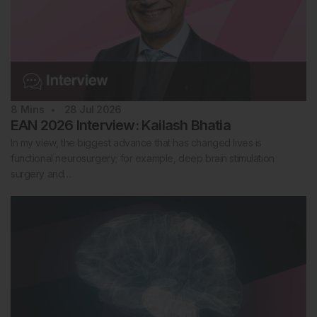
8
Mins
28 Jul 2026
EAN 2026 Interview: Kailash Bhatia
In my view, the biggest advance that has changed lives is
functional neurosurgery; for example, deep brain stimulation
surgery and…