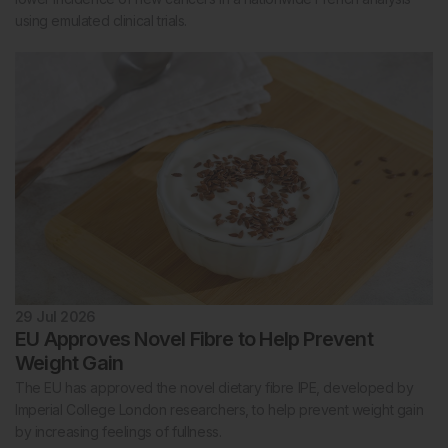
using emulated clinical trials.
29 Jul 2026
EU Approves Novel Fibre to Help Prevent
Weight Gain
The EU has approved the novel dietary fibre IPE, developed by
Imperial College London researchers, to help prevent weight gain
by increasing feelings of fullness.