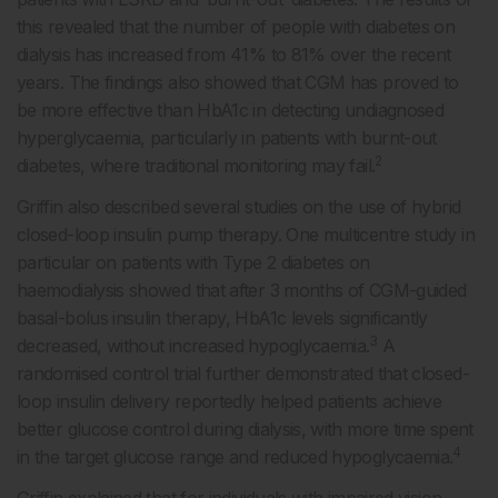
this revealed that the number of people with diabetes on
dialysis has increased from 41% to 81% over the recent
years. The findings also showed that CGM has proved to
be more effective than HbA1c in detecting undiagnosed
hyperglycaemia, particularly in patients with burnt-out
2
diabetes, where traditional monitoring may fail.
Griffin also described several studies on the use of hybrid
closed-loop insulin pump therapy. One multicentre study in
particular on patients with Type 2 diabetes on
haemodialysis showed that after 3 months of CGM-guided
basal-bolus insulin therapy, HbA1c levels significantly
3
decreased, without increased hypoglycaemia.
A
randomised control trial further demonstrated that closed-
loop insulin delivery reportedly helped patients achieve
better glucose control during dialysis, with more time spent
4
in the target glucose range and reduced hypoglycaemia.