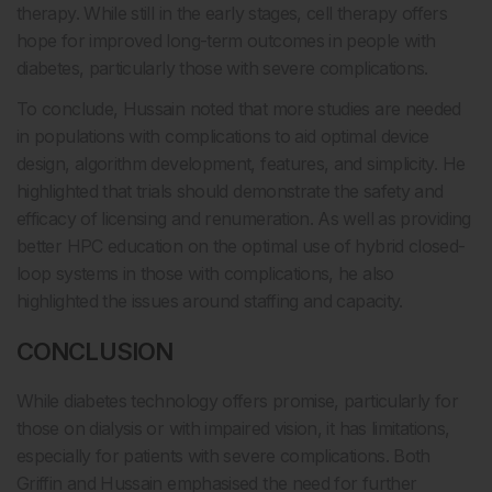
therapy. While still in the early stages, cell therapy offers
hope for improved long-term outcomes in people with
diabetes, particularly those with severe complications.
To conclude, Hussain noted that more studies are needed
in populations with complications to aid optimal device
design, algorithm development, features, and simplicity. He
highlighted that trials should demonstrate the safety and
efficacy of licensing and renumeration. As well as providing
better HPC education on the optimal use of hybrid closed-
loop systems in those with complications, he also
highlighted the issues around staffing and capacity.
CONCLUSION
While diabetes technology offers promise, particularly for
those on dialysis or with impaired vision, it has limitations,
especially for patients with severe complications. Both
Griffin and Hussain emphasised the need for further