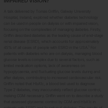
IMPAIRED VISION?
A talk delivered by Tomas Griffin, Galway University
Hospital, Ireland, explored whether diabetes technology
can be used in people on dialysis or with impaired vision,
focusing on the complexities of managing diabetes. Firstly,
Griffin described diabetes as the leading cause of end-stage
renal disease (ESRD), which accounts for approximately
1
45% of all cases of people with ESRD in the USA.
For
patients with diabetes who are on dialysis, managing blood
glucose levels is complex due to several factors, such as
limited medication options, lack of awareness on
hypoglycaemia, and fluctuating glucose levels during and
after dialysis, contributing to increased cardiovascular risk.
Griffin noted that HbA1c, a blood test used to diagnose
Type 2 diabetes, may inaccurately reflect glucose control,
making CGM necessary. Griffin went on to describe a study
that assessed glycaemic control by CGM and HbA1c in
patients with ESRD and ‘burnt-out’ diabetes. The results of