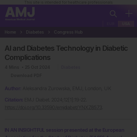
This site is intended for healthcare professionals
EUR
USA
Home
Diabetes
Congress Hub
AI and Diabetes Technology in Diabetic
Complications
4
Mins
25 Oct 2024
Diabetes
Download PDF
Author:
Aleksandra Zurowska, EMJ, London, UK
Citation:
EMJ Diabet. 2024;12[1]:19-22.
https://doi.org/10.33590/emjdiabet/YNXZ8573
.
IN AN INSIGHTFUL session presented at the European