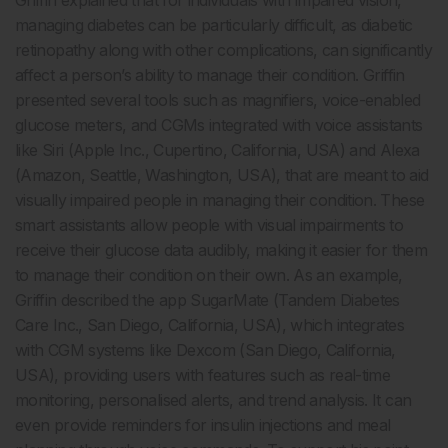
Griffin explained that for individuals with impaired vision,
managing diabetes can be particularly difficult, as diabetic
retinopathy along with other complications, can significantly
affect a person’s ability to manage their condition. Griffin
presented several tools such as magnifiers, voice-enabled
glucose meters, and CGMs integrated with voice assistants
like Siri (Apple Inc., Cupertino, California, USA) and Alexa
(Amazon, Seattle, Washington, USA), that are meant to aid
visually impaired people in managing their condition. These
smart assistants allow people with visual impairments to
receive their glucose data audibly, making it easier for them
to manage their condition on their own. As an example,
Griffin described the app SugarMate (Tandem Diabetes
Care Inc., San Diego, California, USA), which integrates
with CGM systems like Dexcom (San Diego, California,
USA), providing users with features such as real-time
monitoring, personalised alerts, and trend analysis. It can
even provide reminders for insulin injections and meal