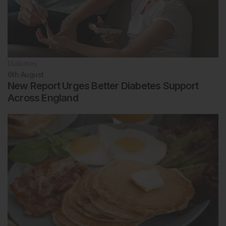
Diabetes
6th
August
New Report Urges Better Diabetes Support
Across England