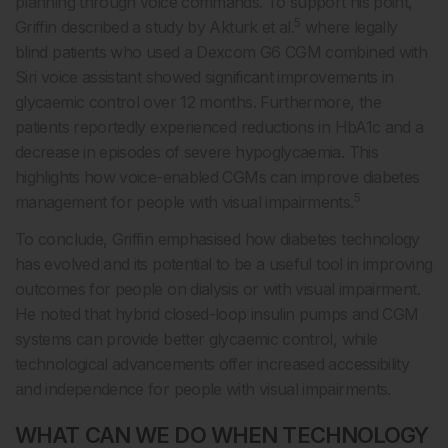
planning through voice commands. To support his point,
5
Griffin described a study by Akturk et al.
where legally
blind patients who used a Dexcom G6 CGM combined with
Siri voice assistant showed significant improvements in
glycaemic control over 12 months. Furthermore, the
patients reportedly experienced reductions in HbA1c and a
decrease in episodes of severe hypoglycaemia. This
highlights how voice-enabled CGMs can improve diabetes
5
management for people with visual impairments.
To conclude, Griffin emphasised how diabetes technology
has evolved and its potential to be a useful tool in improving
outcomes for people on dialysis or with visual impairment.
He noted that hybrid closed-loop insulin pumps and CGM
systems can provide better glycaemic control, while
technological advancements offer increased accessibility
and independence for people with visual impairments.
WHAT CAN WE DO WHEN TECHNOLOGY