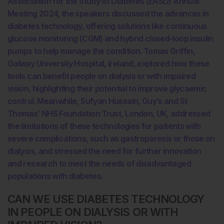
Association for the Study of Diabetes (EASD) Annual
Meeting 2024, the speakers discussed the advances in
diabetes technology, offering solutions like continuous
glucose monitoring (CGM) and hybrid closed-loop insulin
pumps to help manage the condition. Tomas Griffin,
Galway University Hospital, Ireland, explored how these
tools can benefit people on dialysis or with impaired
vision, highlighting their potential to improve glycaemic
control. Meanwhile, Sufyan Hussain, Guy’s and St
Thomas’ NHS Foundation Trust, London, UK, addressed
the limitations of these technologies for patients with
severe complications, such as gastroparesis or those on
dialysis, and stressed the need for further innovation
and research to meet the needs of disadvantaged
populations with diabetes.
CAN WE USE DIABETES TECHNOLOGY
IN PEOPLE ON DIALYSIS OR WITH