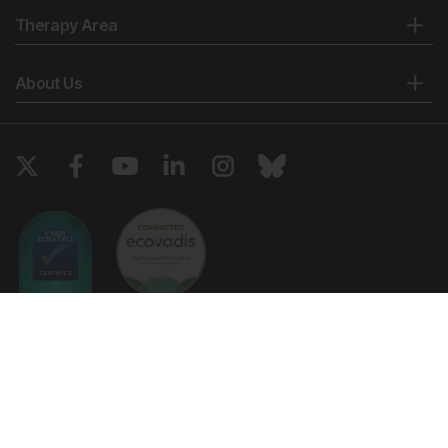
Therapy Area
About Us
Copyright © 2026 European Medical Group LTD trading as European
Medical Journal. All rights reserved. European Medical Journal is for
informational purposes and should not be considered medical advice,
diagnosis or treatment recommendations.
Ts & Cs
Privacy Policy
Cookie Policy