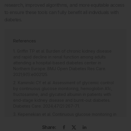
research, improved algorithms, and more equitable access
to ensure these tools can fully benefit all individuals with
diabetes.
References
Griffin TP et al. Burden of chronic kidney disease
and rapid decline in renal function among adults
attending a hospital-based diabetes center in
Northern Europe. BMJ Open Diabetes Res Care.
2021;9(1):e002125.
Kaminski CY et al. Assessment of glycemic control
by continuous glucose monitoring, hemoglobin A1c,
fructosamine, and glycated albumin in patients with
end-stage kidney disease and burnt-out diabetes.
Diabetes Care. 2024;47(2):267-71.
Kepenekian et al. Continuous glucose monitoring in
hemosialyzed patients with type 2 diabetes: a
multicenter pilot study. Clin Nephrol. 2014;82(4):240-6.
Share: