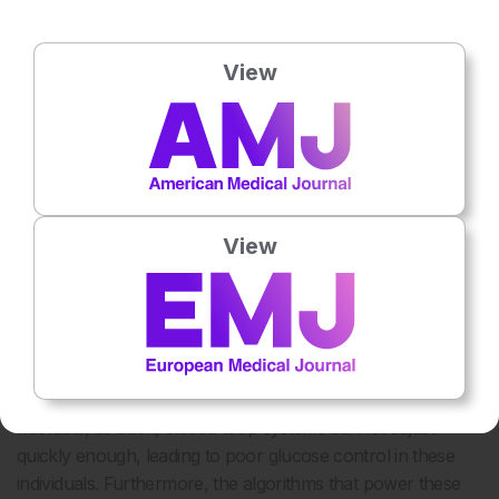
trials of closed-loop systems typically report modest
improvements in HbA1c (0.3% to 0.6%) and focus on
View
people without advanced complications, while real-world
evidence in a recent study demonstrated that people with
poorer glycaemic control experience larger drops in HbA1c
6
and greater improvements in time in range (TIR).
Access
to these devices is often limited to people of higher socio-
economic status, even in public healthcare systems like the
View
NHS in the UK.
In individuals with advanced complications, such as those
of dialysis or with gastroparesis, closed-loop systems are
not effective due to the delayed pharmacokinetics of
subcutaneously administered insulin. Gastroparesis and
dialysis are situations in which glucose levels can rapidly
fluctuate, as such, closed-loop systems cannot adjust
quickly enough, leading to poor glucose control in these
individuals. Furthermore, the algorithms that power these