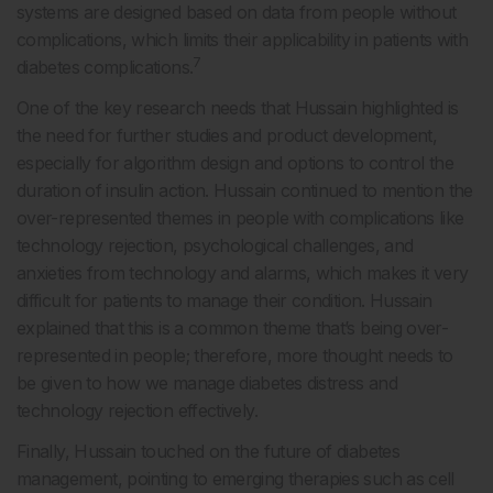
systems are designed based on data from people without
complications, which limits their applicability in patients with
7
diabetes complications.
One of the key research needs that Hussain highlighted is
the need for further studies and product development,
especially for algorithm design and options to control the
duration of insulin action. Hussain continued to mention the
over-represented themes in people with complications like
technology rejection, psychological challenges, and
anxieties from technology and alarms, which makes it very
difficult for patients to manage their condition. Hussain
explained that this is a common theme that’s being over-
represented in people; therefore, more thought needs to
be given to how we manage diabetes distress and
technology rejection effectively.
Finally, Hussain touched on the future of diabetes
management, pointing to emerging therapies such as cell