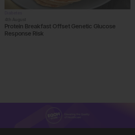
Diabetes
4th
August
Protein Breakfast Offset Genetic Glucose
Response Risk