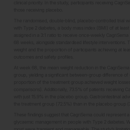
clinical priority. In the study, participants receiving Ca
those receiving placebo.
The randomised, double-blind, placebo-controlled trial w
with Type 2 diabetes, a body mass index (BMI) of at lea
assigned in a 3:1 ratio to receive once-weekly CagriSema 
68 weeks, alongside standardised lifestyle interventions
weight and the proportion of participants achieving at lea
outcomes and safety profiles.
At week 68, the mean weight reduction in the CagriSem
group, yielding a significant between-group difference of 
proportion of the treatment group achieved weight loss
comparisons). Additionally, 73.5% of patients receiving
with just 15.9% in the placebo group. Gastrointestinal a
the treatment group (72.5%) than in the placebo group 
These findings suggest that CagriSema could represent a 
glycaemic management in people with Type 2 diabetes. Whil
most were transient and manageable. The study’s limitation