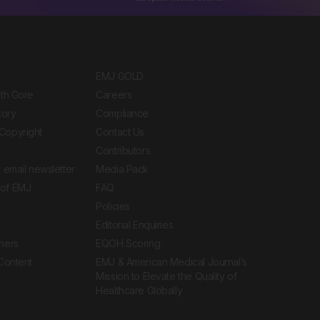
EMJ GOLD
ith Gore
Careers
tory
Compliance
Copyright
Contact Us
Contributors
 email newsletter
Media Pack
of EMJ
FAQ
Policies
Editorial Enquiries
ners
EQOH Scoring
 Content
EMJ & American Medical Journal’s
Mission to Elevate the Quality of
Healthcare Globally