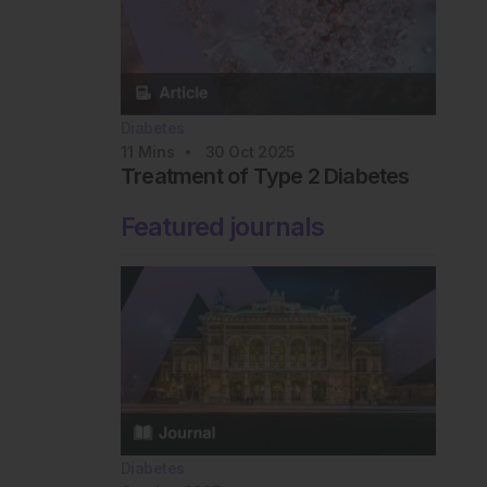
Diabetes
11
Mins
30 Oct 2025
Treatment of Type 2 Diabetes
Featured journals
Diabetes