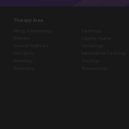
Therapy Area
Allergy & Immunology
Cardiology
Diabetes
Flagship Journal
General Healthcare
Hematology
Innovations
Interventional Cardiology
Neurology
Oncology
Respiratory
Rheumatology