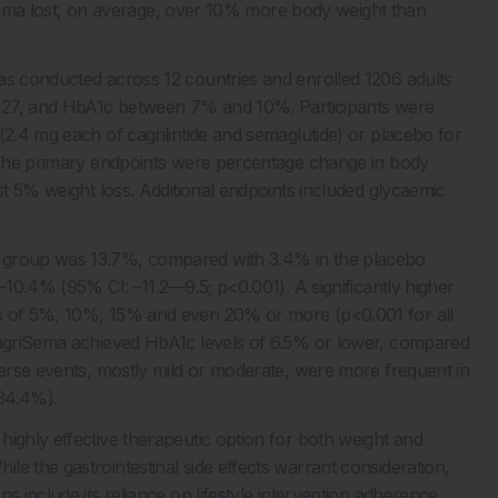
griSema lost, on average, over 10% more body weight than
as conducted across 12 countries and enrolled 1206 adults
st 27, and HbA1c between 7% and 10%. Participants were
(2.4 mg each of cagrilintide and semaglutide) or placebo for
. The primary endpoints were percentage change in body
st 5% weight loss. Additional endpoints included glycaemic
a group was 13.7%, compared with 3.4% in the placebo
–10.4% (95% CI: –11.2––9.5; p<0.001). A significantly higher
es of 5%, 10%, 15% and even 20% or more (p<0.001 for all
 CagriSema achieved HbA1c levels of 6.5% or lower, compared
dverse events, mostly mild or moderate, were more frequent in
(34.4%).
highly effective therapeutic option for both weight and
e the gastrointestinal side effects warrant consideration,
s include its reliance on lifestyle intervention adherence,