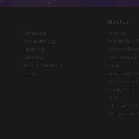
About Us
Dermatology
About Us
Gastroenterology
Podcast: Gold w
Hepatology
Partners & Direc
Nephrology
Open Access & 
Reproductive Health
Events
Urology
Subscribe to our
The New World 
Editorial Policy
Journals
Our Pharma Part
EMJ Interactive