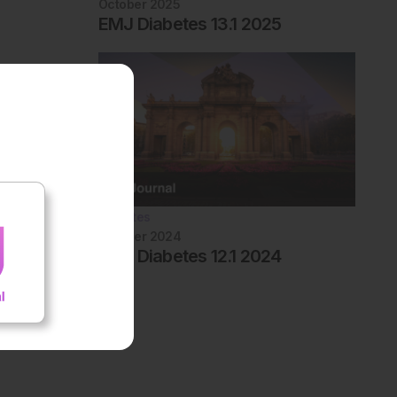
October 2025
EMJ Diabetes 13.1 2025
Diabetes
October 2024
EMJ Diabetes 12.1 2024