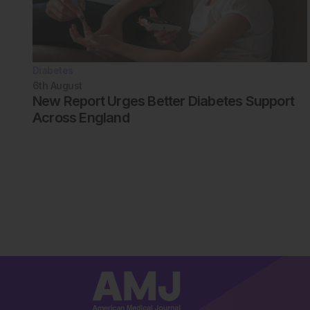
Diabetes
6th
August
New Report Urges Better Diabetes Support
Across England