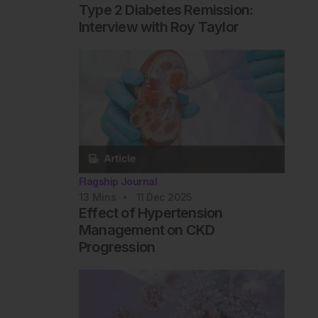
Type 2 Diabetes Remission:
Interview with Roy Taylor
Flagship Journal
13
Mins
11 Dec 2025
Effect of Hypertension
Management on CKD
Progression