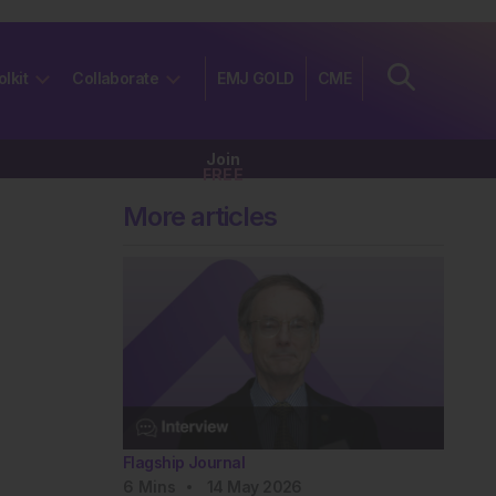
olkit
Collaborate
EMJ GOLD
CME
Join
FREE
More articles
Flagship Journal
6
Mins
14 May 2026