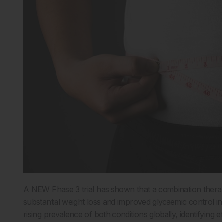
A NEW Phase 3 trial has shown that a combination therap
substantial weight loss and improved glycaemic control in
rising prevalence of both conditions globally, identifying