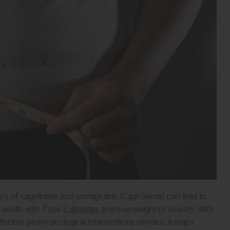
y of cagrilintide and semaglutide (CagriSema) can lead to
 adults with Type 2
diabetes
and overweight or obesity. With
 effective pharmacological interventions remains a major