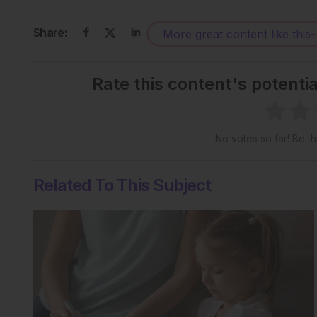
Share:
More great content like this
-
Rate this content's potenti
No votes so far! Be the
Related To This Subject