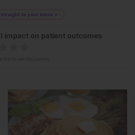
 straight to your inbox >
al impact on patient outcomes
 first to rate this content.