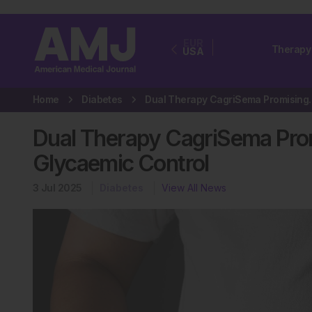
EUR
Therapy
USA
Home
Diabetes
Dual Therapy CagriSem
Dual Therapy CagriSema Prom
Glycaemic Control
3 Jul 2025
Diabetes
View All News