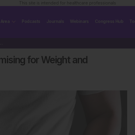
This site is intended for healthcare professionals
 Area
Podcasts
Journals
Webinars
Congress Hub
To
a Promising for Weight and Glycaemic Control
ising for Weight and