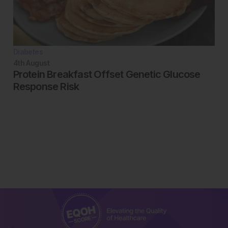
Diabetes
4th
August
Protein Breakfast Offset Genetic Glucose
Response Risk