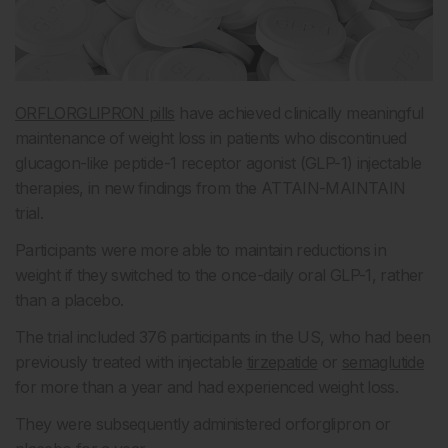
ORFLORGLIPRON pills
have achieved clinically meaningful
maintenance of weight loss in patients who discontinued
glucagon-like peptide-1 receptor agonist (GLP-1) injectable
therapies, in new findings from the ATTAIN-MAINTAIN
trial.
Participants were more able to maintain reductions in
weight if they switched to the once-daily oral GLP-1, rather
than a placebo.
The trial included 376 participants in the US, who had been
previously treated with injectable
tirzepatide
or
semaglutide
for more than a year and had experienced weight loss.
They were subsequently administered orforglipron or