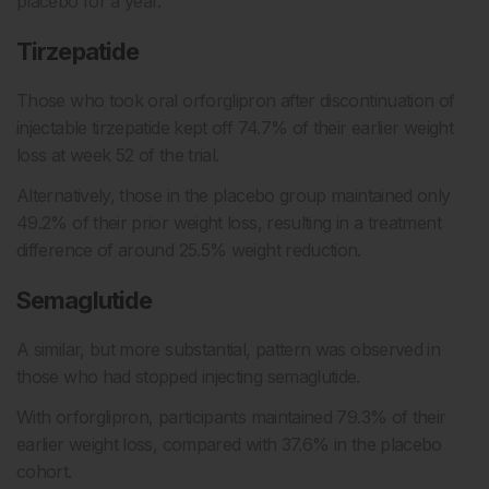
placebo for a year.
Tirzepatide
Those who took oral orforglipron after discontinuation of
injectable tirzepatide kept off 74.7% of their earlier weight
loss at week 52 of the trial.
Alternatively, those in the placebo group maintained only
49.2% of their prior weight loss, resulting in a treatment
difference of around 25.5% weight reduction.
Semaglutide
A similar, but more substantial, pattern was observed in
those who had stopped injecting semaglutide.
With orforglipron, participants maintained 79.3% of their
earlier weight loss, compared with 37.6% in the placebo
cohort.