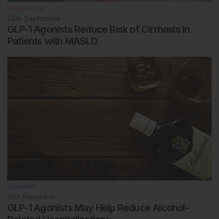
Hepatology
28th
September
GLP-1 Agonists Reduce Risk of Cirrhosis in
Patients with MASLD
Diabetes
19th
November
GLP-1 Agonists May Help Reduce Alcohol-