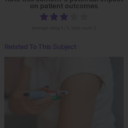
on patient outcomes
Average rating
3
/ 5. Vote count:
2
Related To This Subject