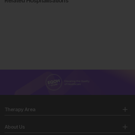
Related Hospitalisations
Therapy Area
About Us