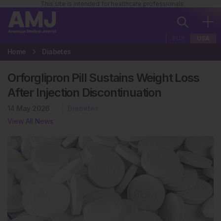
This site is intended for healthcare professionals
EUR
USA
Home
Diabetes
Orforglipron Pill Sustains Weight Loss
After Injection Discontinuation
14 May 2026
Diabetes
View All News