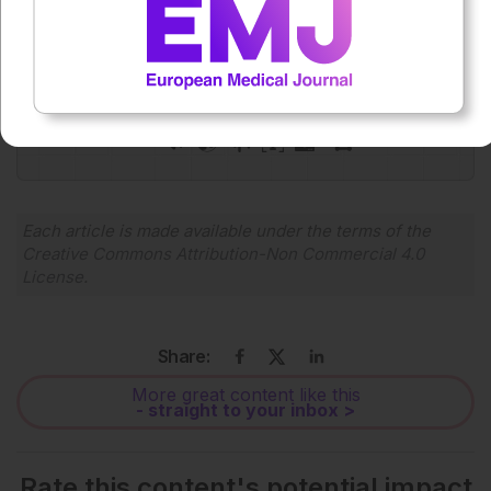
Press play to listen to this content
Plays
:
-
0:00
-:--
1x
Powered By
GSpeech
Each article is made available under the terms of the
Creative Commons Attribution-Non Commercial 4.0
License
.
Share:
More great content like this
- straight to your inbox >
Rate this content's potential impact