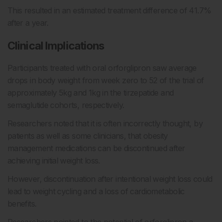
This resulted in an estimated treatment difference of 41.7%
after a year.
Clinical Implications
Participants treated with oral orforglipron saw average
drops in body weight from week zero to 52 of the trial of
approximately 5kg and 1kg in the tirzepatide and
semaglutide cohorts, respectively.
Researchers noted that it is often incorrectly thought, by
patients as well as some clinicians, that obesity
management medications can be discontinued after
achieving initial weight loss.
However, discontinuation after intentional weight loss could
lead to weight cycling and a loss of cardiometabolic
benefits.