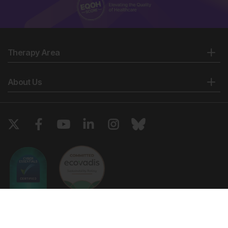
Therapy Area
About Us
Copyright © 2026 European Medical Group LTD trading as European
Medical Journal. All rights reserved. European Medical Journal is for
informational purposes and should not be considered medical advice,