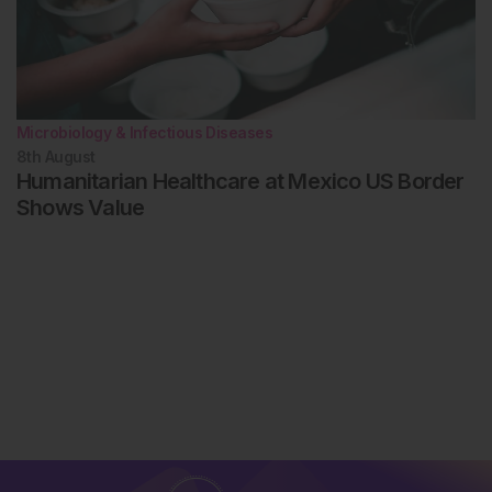
Microbiology & Infectious Diseases
8th
August
Humanitarian Healthcare at Mexico US Border
Shows Value