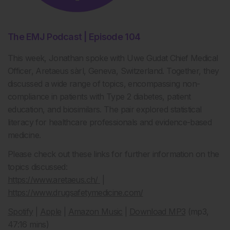
The EMJ Podcast | Episode 104
This week, Jonathan spoke with Uwe Gudat Chief Medical
Officer, Aretaeus sàrl, Geneva, Switzerland. Together, they
discussed a wide range of topics, encompassing non-
compliance in patients with Type 2 diabetes, patient
education, and biosimilars. The pair explored statistical
literacy for healthcare professionals and evidence-based
medicine.
Please check out these links for further information on the
topics discussed:
https://www.aretaeus.ch/
|
https://www.drugsafetymedicine.com/
Spotify
|
Apple
|
Amazon Music
|
Download MP3
(mp3,
47:16 mins)