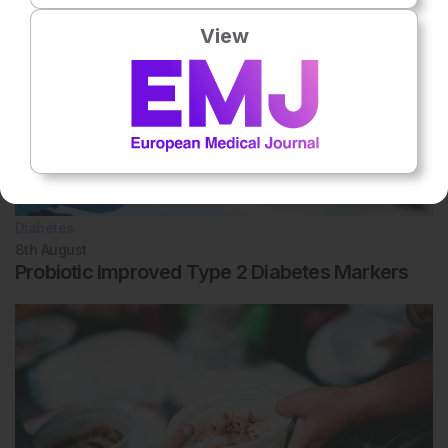
View
Diabetes
8th
August
Probiotic Improved Type 2 Diabetes Markers