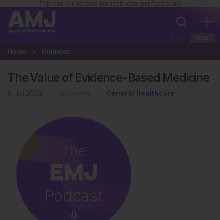
This site is intended for healthcare professionals
EUR
USA
Home
Diabetes
The Value of Evidence-Based Medicine
8 Jul 2022
Diabetes
General Healthcare