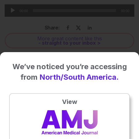
Audio
00:00
00:00
Player
Share:
More great content like this
- straight to your inbox >
Rate this content's potential impact
We’ve noticed you’re accessing
on patient outcomes
from
North/South America.
No votes so far! Be the first to rate this content.
View
Related To This Subject