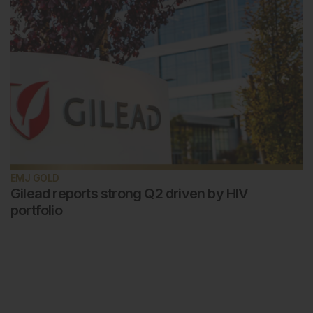
EMJ GOLD
Gilead reports strong Q2 driven by HIV
portfolio