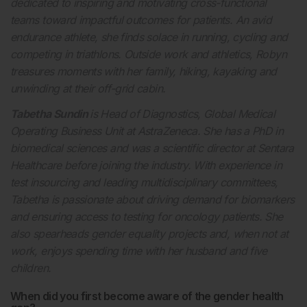
dedicated to inspiring and motivating cross-functional
teams toward impactful outcomes for patients. An avid
endurance athlete, she finds solace in running, cycling and
competing in triathlons. Outside work and athletics, Robyn
treasures moments with her family, hiking, kayaking and
unwinding at their off-grid cabin.
Tabetha Sundin
is Head of Diagnostics, Global Medical
Operating Business Unit at AstraZeneca. She has a PhD in
biomedical sciences and was a scientific director at Sentara
Healthcare before joining the industry. With experience in
test insourcing and leading multidisciplinary committees,
Tabetha is passionate about driving demand for biomarkers
and ensuring access to testing for oncology patients. She
also spearheads gender equality projects and, when not at
work, enjoys spending time with her husband and five
children.
When did you first become aware of the gender health