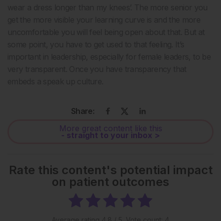
wear a dress longer than my knees’. The more senior you
get the more visible your learning curve is and the more
uncomfortable you will feel being open about that. But at
some point, you have to get used to that feeling. It’s
important in leadership, especially for female leaders, to be
very transparent. Once you have transparency that
embeds a speak up culture.
Share:
More great content like this
- straight to your inbox >
Rate this content's potential impact
on patient outcomes
Average rating
4.8
/ 5. Vote count:
4