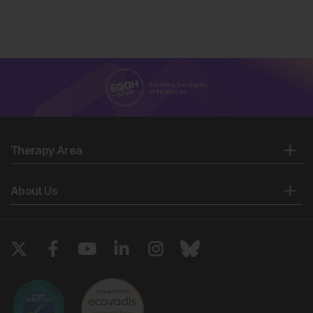
Therapy Area
About Us