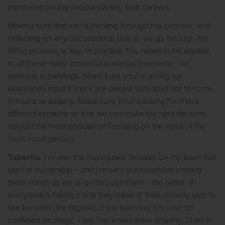
mentoring young people starting their careers.
Making sure that we’re thinking through this process, and
reflecting on any unconscious bias as we go through the
hiring process, is key. In practice, this needs to be applied
to all those really powerful everyday moments – for
example in meetings. Make sure you’re asking for
everyone’s input if there are people who tend not to come
forward as eagerly. Make sure you’re asking for those
different opinions so that we can make the right decision,
not just the most popular or focusing on the input of the
most vocal person.
Tabetha
: For me, the more junior females on my team that
see I’m vulnerable – and I’m very purposeful in sharing
these things as we all go through them – the better. If
everybody’s faking it until they make it, then nobody gets to
see beneath [the façade]. If my team say ‘oh your so
confident on stage’, I say ‘my knees were shaking, I had to