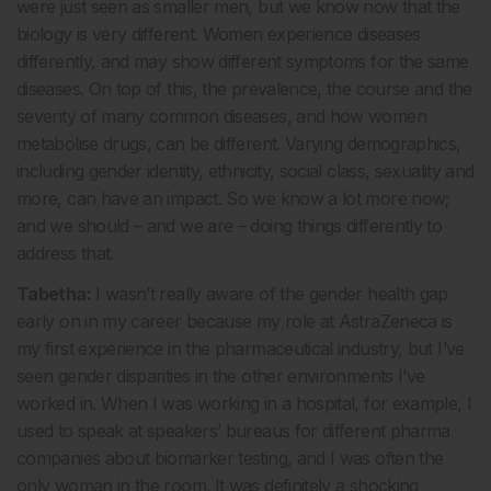
were just seen as smaller men, but we know now that the
biology is very different. Women experience diseases
differently, and may show different symptoms for the same
diseases. On top of this, the prevalence, the course and the
severity of many common diseases, and how women
metabolise drugs, can be different. Varying demographics,
including gender identity, ethnicity, social class, sexuality and
more, can have an impact. So we know a lot more now;
and we should – and we are – doing things differently to
address that.
Tabetha:
I wasn’t really aware of the gender health gap
early on in my career because my role at AstraZeneca is
my first experience in the pharmaceutical industry, but I’ve
seen gender disparities in the other environments I’ve
worked in. When I was working in a hospital, for example, I
used to speak at speakers’ bureaus for different pharma
companies about biomarker testing, and I was often the
only woman in the room. It was definitely a shocking