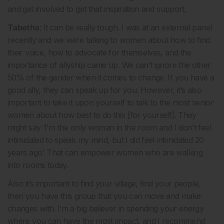
and get involved to get that inspiration and support.
Tabetha
: It can be really tough. I was at an external panel
recently and we were talking to women about how to find
their voice, how to advocate for themselves, and the
importance of allyship came up. We can’t ignore the other
50% of the gender when it comes to change. If you have a
good ally, they can speak up for you. However, it’s also
important to take it upon yourself to talk to the most senior
women about how best to do this [for yourself]. They
might say ‘I’m the only woman in the room and I don’t feel
intimidated to speak my mind, but I did feel intimidated 20
years ago’. That can empower women who are walking
into rooms today.
Also it’s important to find your village, find your people,
then you have this group that you can move and make
changes with. I’m a big believer in spending your energy
where you can have the most impact, and I recommend