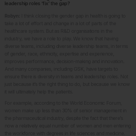
leadership roles ‘fix’ the gap?
Robyn:
I think closing the gender gap in health is going to
take a lot of effort and change in a lot of parts of the
healthcare system. But as R&D organisations in the
industry, we have a role to play. We know that having
diverse teams, including diverse leadership teams, in terms
of gender, race, ethnicity, expertise and experience,
improves performance, decision-making and innovation.
And many companies, including GSK, have targets to
ensure there is diversity in teams and leadership roles. Not
just because it’s the right thing to do, but because we know
it will ultimately help the patients.
For example, according to the World Economic Forum,
women make up less than 30% of senior management in
the pharmaceutical industry, despite the fact that there’s
now a relatively equal number of women and men entering
the workforce with degrees in life sciences and medicine.