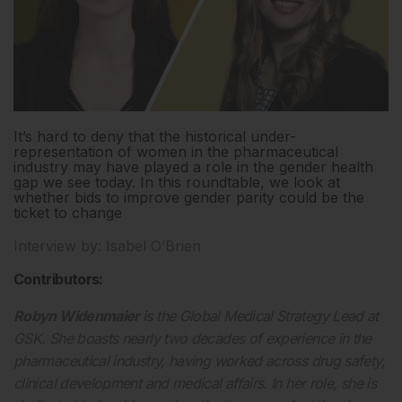
It’s hard to deny that the historical under-
representation of women in the pharmaceutical
industry may have played a role in the gender health
gap we see today. In this roundtable, we look at
whether bids to improve gender parity could be the
ticket to change
Interview by: Isabel O’Brien
Contributors:
Robyn Widenmaier
is the Global Medical Strategy Lead at
GSK. She boasts nearly two decades of experience in the
pharmaceutical industry, having worked across drug safety,
clinical development and medical affairs. In her role, she is