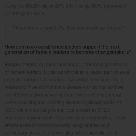
using the 80/20 rule of 20% effort to get 80% movement
on any given issue.
If you have a good ally, they can speak up for you
How can more established leaders support the next
generation of female leaders to become changemakers?
Robyn:
Mentor, sponsor and support the next generation
of female leaders. Understand that as a leader part of your
job is to nurture future talent. We won’t have diversity in
leadership if we don’t have a diverse workforce, and we
won’t have a diverse workforce if we don’t ensure that
we’re reaching and inspiring diverse applicant pools. At
GSK, we are working to improve access to STEM
education among under-represented communities. These
efforts extend from community programmes and
secondary education to working with universities and