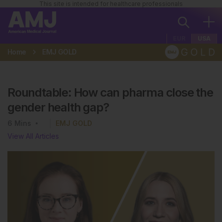
This site is intended for healthcare professionals
EUR
USA
Home
EMJ GOLD
Roundtable: How can pharma close the
gender health gap?
6
Mins
EMJ GOLD
View All Articles