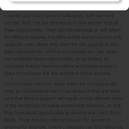
Robyn:
First of all, I would say go for it, we should all
believe in ourselves and become the leaders we want to be.
I mentor and coach several colleagues, both men and
women. And I still see differences in how women look at
these opportunities. They can self-sabotage or self-select
for different reasons. It is still true that women tend to only
apply for roles where they meet the vast majority of the
listed requirements, which is not typically the case when
men evaluate future opportunities, so as leaders, it’s
important that we have the culture and infrastructure in
place to recognise this and address it where possible.
Unfortunately, inherent biases within the workplace still
exist, so organisations need to be aware of that and make
sure that there is support with equity across different parts
of the workforce, including women and minorities, so that
they have equal opportunities to develop and reach those
levels. There are also external groups, for women in
pharma for example, where colleagues can find resources