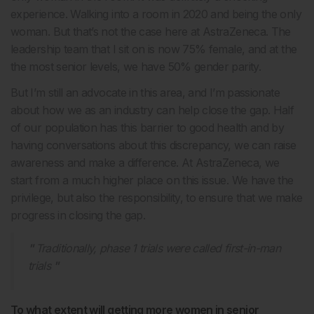
experience. Walking into a room in 2020 and being the only
woman. But that’s not the case here at AstraZeneca. The
leadership team that I sit on is now 75% female, and at the
the most senior levels, we have 50% gender parity.
But I’m still an advocate in this area, and I’m passionate
about how we as an industry can help close the gap. Half
of our population has this barrier to good health and by
having conversations about this discrepancy, we can raise
awareness and make a difference. At AstraZeneca, we
start from a much higher place on this issue. We have the
privilege, but also the responsibility, to ensure that we make
progress in closing the gap.
Traditionally, phase 1 trials were called first-in-man
trials
To what extent will getting more women in senior