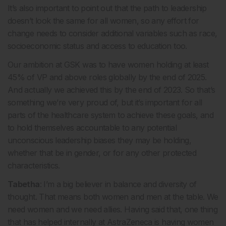
It’s also important to point out that the path to leadership
doesn’t look the same for all women, so any effort for
change needs to consider additional variables such as race,
socioeconomic status and access to education too.
Our ambition at GSK was to have women holding at least
45% of VP and above roles globally by the end of 2025.
And actually we achieved this by the end of 2023. So that’s
something we’re very proud of, but it’s important for all
parts of the healthcare system to achieve these goals, and
to hold themselves accountable to any potential
unconscious leadership biases they may be holding,
whether that be in gender, or for any other protected
characteristics.
Tabetha
: I’m a big believer in balance and diversity of
thought. That means both women and men at the table. We
need women and we need allies. Having said that, one thing
that has helped internally at AstraZeneca is having women