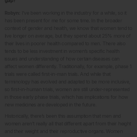
gap?
Robyn:
I’ve been working in the industry for a while, so it
has been present for me for some time. In the broader
context of gender and health, we know that women tend to
live longer on average, but they spend about 25% more of
their lives in poorer health compared to men. There also
tends to be less investment in women’s specific health
issues and understanding of how certain diseases can
affect women differently. Traditionally, for example, phase 1
trials were called first-in-man trials. And while that
terminology has evolved and adapted to be more inclusive,
so first-in-human trials, women are still under-represented
in those early phase trials, which has implications for how
new medicines are developed in the future.
Historically, there’s been this assumption that men and
women aren’t really all that different apart from their height
and their weight and their reproductive organs. Women