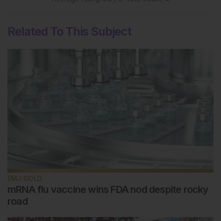
Related To This Subject
EMJ GOLD
mRNA flu vaccine wins FDA nod despite rocky
road