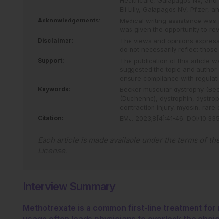
Healthcare, Galapagos NV, and P
Eli Lilly, Galapagos NV, Pfizer, 
Acknowledgements:
Medical writing assistance was
was given the opportunity to revi
Disclaimer:
The views and opinions expresse
do not necessarily reflect thos
Support:
The publication of this article
suggested the topic and author a
ensure compliance with regulati
Keywords:
Becker muscular dystrophy (Be
(Duchenne),
dystrophin,
dystro
contraction injury,
myosin,
rare 
Citation:
EMJ
.
2023
;
8
[
4
]
:
41
-
46
.
DOI/10.335
Each article is made available under the terms of th
License
.
Interview Summary
Methotrexate is a common first-line treatment for 
usage often leads physicians to overlook the choi