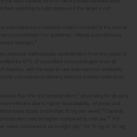
y the most suitable form of methotrexate administration,
 then switching to subcutaneous if the target is not
s subcutaneous is relatively small in contrast to the overall
d be a consideration for guidelines. Utilising subcutaneous
8
ensive biologics.
subcutaneous methotrexate administration from the outset of
dentified by 67% of consultant rheumatologists from all
f-injection, with the easy-to-use auto-injectors availability
ed the subcutaneous delivery injectors enabled patients to
active than the oral administration,” advocating for its early
e effective due to higher bioavailability, whereas oral
9
 methotrexate doses (more than 15 mg per week).
Caporali
10
dministration may be higher compared to oral use.
Put
er week compared to six to eight pills,” for 15 mg or 20 mg