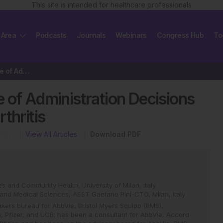
This site is intended for healthcare professionals
 Area
Podcasts
Journals
Webinars
Congress Hub
To
Exploring Methotrexate Route of Administration Decisions for Adults…
 of Administration Decisions
thritis
ogy
View All Articles
Download PDF
es and Community Health, University of Milan, Italy
and Medical Sciences, ASST Gaetano Pini-CTO, Milan, Italy
kers bureau for AbbVie, Bristol Myers Squibb (BMS),
ly, Pfizer, and UCB; has been a consultant for AbbVie, Accord