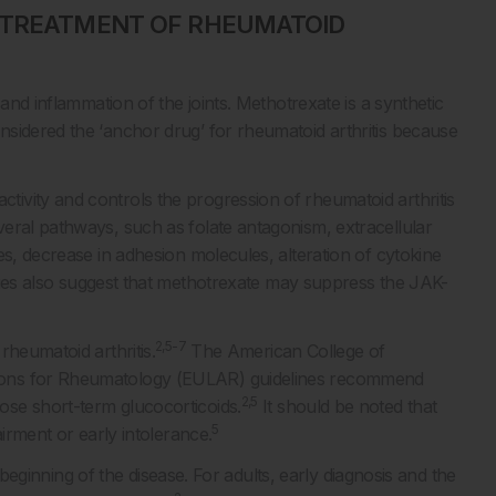
E TREATMENT OF RHEUMATOID
and inflammation of the joints. Methotrexate is a synthetic
sidered the ‘anchor drug’ for rheumatoid arthritis because
ivity and controls the progression of rheumatoid arthritis
eral pathways, such as folate antagonism, extracellular
es, decrease in adhesion molecules, alteration of cytokine
es also suggest that methotrexate may suppress the JAK-
2,5-7
rheumatoid arthritis.
The American College of
ions for Rheumatology (EULAR) guidelines recommend
2,5
se short-term glucocorticoids.
It should be noted that
5
airment or early intolerance.
e beginning of the disease. For adults, early diagnosis and the