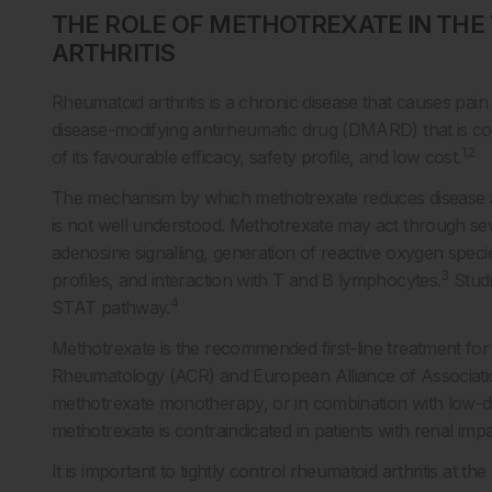
THE ROLE OF METHOTREXATE IN TH
ARTHRITIS
Rheumatoid arthritis is a chronic disease that causes pain 
disease-modifying antirheumatic drug (DMARD) that is con
1,2
of its favourable efficacy, safety profile, and low cost.
The mechanism by which methotrexate reduces disease act
is not well understood. Methotrexate may act through sev
adenosine signalling, generation of reactive oxygen speci
3
profiles, and interaction with T and B lymphocytes.
Studi
4
STAT pathway.
Methotrexate is the recommended first-line treatment for 
Rheumatology (ACR) and European Alliance of Associat
methotrexate monotherapy, or in combination with low-do
methotrexate is contraindicated in patients with renal imp
It is important to tightly control rheumatoid arthritis at th