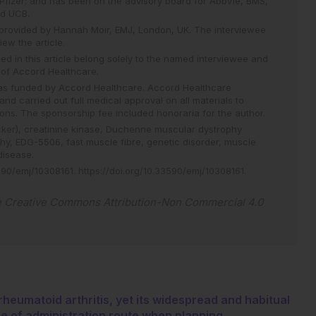
fizer; and has been on the advisory board for AbbVie, BMS,
and UCB.
 provided by Hannah Moir, EMJ, London, UK. The interviewee
ew the article.
d in this article belong solely to the named interviewee and
e of Accord Healthcare.
 was funded by Accord Healthcare. Accord Healthcare
nd carried out full medical approval on all materials to
ons. The sponsorship fee included honoraria for the author.
cker),
creatinine kinase,
Duchenne muscular dystrophy
phy,
EDG-5506,
fast muscle fibre,
genetic disorder,
muscle
disease.
90/emj/10308161
.
https://doi.org/10.33590/emj/10308161
.
e
Creative Commons Attribution-Non Commercial 4.0
rheumatoid arthritis, yet its widespread and habitual
ce of administration route when planning