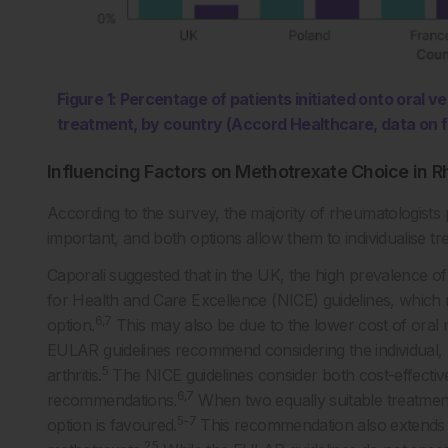
Figure 1: Percentage of patients initiated onto oral 
treatment, by country (Accord Healthcare, data on f
Influencing Factors on Methotrexate Choice in R
According to the survey, the majority of rheumatologists 
important, and both options allow them to individualise tr
Caporali suggested that in the UK, the high prevalence of o
for Health and Care Excellence (NICE) guidelines, which 
6,7
option.
This may also be due to the lower cost of ora
EULAR guidelines recommend considering the individual, m
5
arthritis.
The NICE guidelines consider both cost-effectiv
6,7
recommendations.
When two equally suitable treatments
5-7
option is favoured.
This recommendation also extends 
2,5