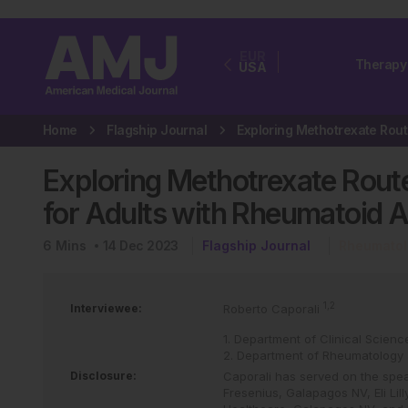
EUR
Therapy
USA
Home
Flagship Journal
Exploring Methotrexate Route
for Adults with Rheumatoid Ar
6
Mins
14 Dec 2023
Flagship Journal
Rheumatol
1,2
Interviewee:
Roberto Caporali
1. Department of Clinical Scienc
2. Department of Rheumatology 
Disclosure:
Caporali has served on the spea
Fresenius, Galapagos NV, Eli Lil