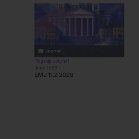
Flagship Journal
June 2026
EMJ 11.2 2026