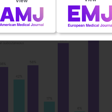
View
 patients), followed by Germany (83% of patients), and
 on file UK-05568]).