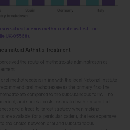
versus subcutaneous methotrexate as first-line
ile UK-05568).
heumatoid Arthritis Treatment
perceived the route of methotrexate administration as
eatment.
ral methotrexate is in line with the local National Institute
recommend oral methotrexate as the primary first-line
l methotrexate compared to the subcutaneous form. The
edical, and societal costs associated with rheumatoid
eness and a treat-to-target strategy when making
 are available for a particular patient, the less expensive
to the choice between oral and subcutaneous
5