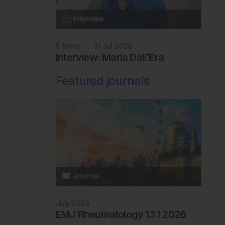
Rheumatology
5
Mins
31 Jul 2026
Interview: Maria Dall’Era
Featured journals
Rheumatology
July 2026
EMJ Rheumatology 13.1 2026