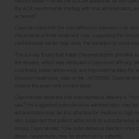
methotrexate.
While the EULAR guidelines do not specif
the ACR recommends starting with oral administration, and
2
achieved.
Caporali noted that the cost difference between oral versu
rheumatoid arthritis treatment cost, suggesting this shoul
methotrexate earlier may delay the transition to more exp
The survey found that Italian rheumatologists prioritise 
the disease, which was attributed to perceived efficacy (i
countries); better adherence; and improved facilities for sel
(Accord Healthcare, data on file UK-05568). Caporali not
receive the exact and correct dose.
Caporali also asserted that subcutaneous delivery is “more 
9
use.
He suggested subcutaneous administration may be mor
administration may be less effective for medium to high
also suggested that patient adherence to subcutaneous a
simply, Caporali said: “One subcutaneous injection once p
doses, respectively, may be preferred by patients.