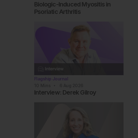
Biologic-Induced Myositis in
Psoriatic Arthritis
Flagship Journal
10
Mins
6 Aug 2026
Interview: Derek Gilroy