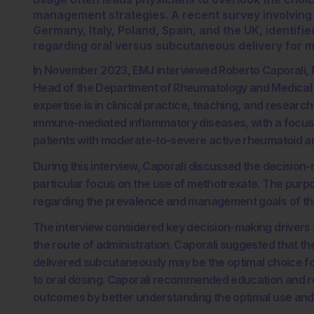
management strategies. A recent survey involving
Germany, Italy, Poland, Spain, and the UK, identifie
regarding oral versus subcutaneous delivery for 
In November 2023, EMJ interviewed Roberto Caporali, P
Head of the Department of Rheumatology and Medical Sci
expertise is in clinical practice, teaching, and researc
immune-mediated inflammatory diseases, with a focus 
patients with moderate-to-severe active rheumatoid art
During this interview, Caporali discussed the decision-
particular focus on the use of methotrexate. The purp
regarding the prevalence and management goals of the
The interview considered key decision-making drivers 
the route of administration. Caporali suggested that t
delivered subcutaneously may be the optimal choice fo
to oral dosing. Caporali recommended education and re-
outcomes by better understanding the optimal use and