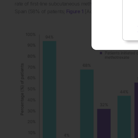
rate of first-line subcutaneous methotrexate use (94% of
Spain (58% of patients;
Figure 1
[Accord Healthcare, data