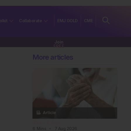
olkit
Collaborate
EMJ GOLD
CME
Join
FREE
More articles
Rheumatology
6
Mins
7 Aug 2026