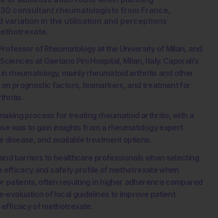
 30 consultant rheumatologists from France,
d variation in the utilisation and perceptions
methotrexate.
rofessor of Rheumatology at the University of Milan, and
ences at Gaetano Pini Hospital, Milan, Italy. Caporali’s
h in rheumatology, mainly rheumatoid arthritis and other
on prognostic factors, biomarkers, and treatment for
hritis.
making process for treating rheumatoid arthritis, with a
ose was to gain insights from a rheumatology expert
 disease, and available treatment options.
and barriers to healthcare professionals when selecting
he efficacy and safety profile of methotrexate when
r patients, often resulting in higher adherence compared
evaluation of local guidelines to improve patient
 efficacy of methotrexate.