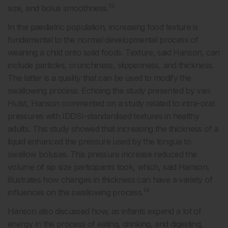
13
size, and bolus smoothness.
In the paediatric population, increasing food texture is
fundamental to the normal developmental process of
weaning a child onto solid foods. Texture, said Hanson, can
include particles, crunchiness, slipperiness, and thickness.
The latter is a quality that can be used to modify the
swallowing process. Echoing the study presented by van
Hulst, Hanson commented on a study related to intra-oral
pressures with IDDSI-standardised textures in healthy
adults. This study showed that increasing the thickness of a
liquid enhanced the pressure used by the tongue to
swallow boluses. This pressure increase reduced the
volume of sip size participants took, which, said Hanson,
illustrates how changes in thickness can have a variety of
14
influences on the swallowing process.
Hanson also discussed how, as infants expend a lot of
energy in the process of eating, drinking, and digesting,