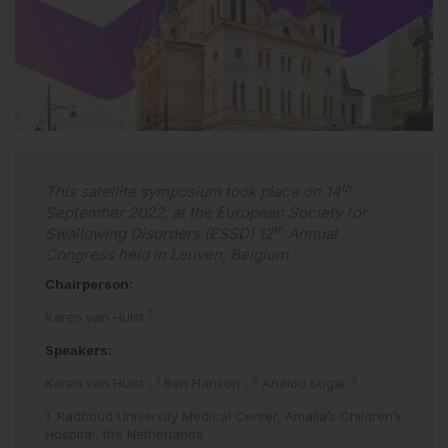
th
This satellite symposium took place on 14
September 2022, at the European Society for
th
Swallowing Disorders (ESSD) 12
Annual
Congress held in Leuven, Belgium
Chairperson:
1
Karen van Hulst
Speakers:
1
2
3
Karen van Hulst
,
Ben Hanson
,
Analou Sugar
1. Radboud University Medical Center, Amalia’s Children’s
Hospital, the Netherlands