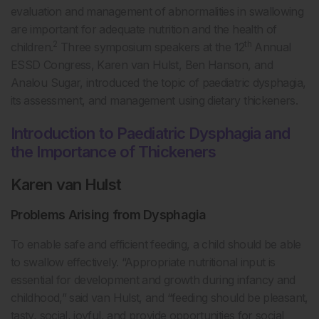
evaluation and management of abnormalities in swallowing
are important for adequate nutrition and the health of
2
th
children.
Three symposium speakers at the 12
Annual
ESSD Congress, Karen van Hulst, Ben Hanson, and
Analou Sugar, introduced the topic of paediatric dysphagia,
its assessment, and management using dietary thickeners.
Introduction to Paediatric Dysphagia and
the Importance of Thickeners
Karen van Hulst
Problems Arising from Dysphagia
To enable safe and efficient feeding, a child should be able
to swallow effectively. “Appropriate nutritional input is
essential for development and growth during infancy and
childhood,” said van Hulst, and “feeding should be pleasant,
tasty, social, joyful, and provide opportunities for social