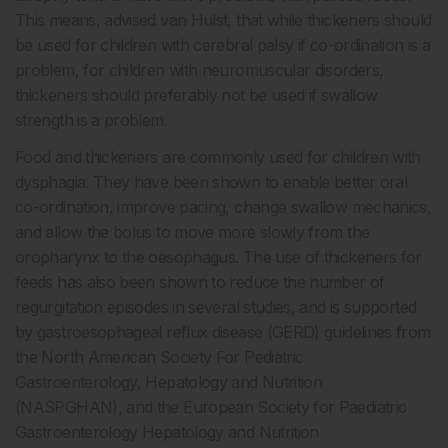
This means, advised van Hulst, that while thickeners should
be used for children with cerebral palsy if co-ordination is a
problem, for children with neuromuscular disorders,
thickeners should preferably not be used if swallow
strength is a problem.
Food and thickeners are commonly used for children with
dysphagia. They have been shown to enable better oral
co-ordination, improve pacing, change swallow mechanics,
and allow the bolus to move more slowly from the
oropharynx to the oesophagus. The use of thickeners for
feeds has also been shown to reduce the number of
regurgitation episodes in several studies, and is supported
by gastroesophageal reflux disease (GERD) guidelines from
the North American Society For Pediatric
Gastroenterology, Hepatology and Nutrition
(NASPGHAN), and the European Society for Paediatric
Gastroenterology Hepatology and Nutrition