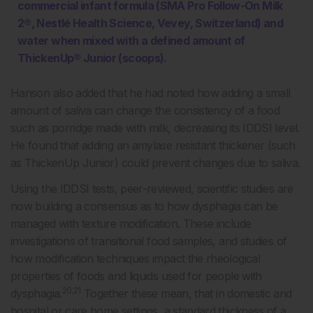
commercial infant formula (SMA Pro Follow-On Milk
2®, Nestlé Health Science, Vevey, Switzerland) and
water when mixed with a defined amount of
ThickenUp® Junior (scoops).
Hanson also added that he had noted how adding a small
amount of saliva can change the consistency of a food
such as porridge made with milk, decreasing its IDDSI level.
He found that adding an amylase resistant thickener (such
as ThickenUp Junior) could prevent changes due to saliva.
Using the IDDSI tests, peer-reviewed, scientific studies are
now building a consensus as to how dysphagia can be
managed with texture modification. These include
investigations of transitional food samples, and studies of
how modification techniques impact the rheological
properties of foods and liquids used for people with
20,21
dysphagia.
Together these mean, that in domestic and
hospital or care home settings, a standard thickness of a