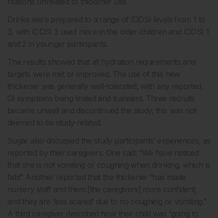
reasons unrelated to thickener use.
Drinks were prepared to a range of IDDSI levels from 1 to
3, with IDDSI 3 used more in the older children and IDDSI 1
and 2 in younger participants.
The results showed that all hydration requirements and
targets were met or improved. The use of this new
thickener was generally well-tolerated, with any reported
GI symptoms being limited and transient. Three recruits
became unwell and discontinued the study; this was not
deemed to be study-related.
Sugar also discussed the study participants’ experiences, as
reported by their caregivers. One said: “We have noticed
that she is not vomiting or coughing when drinking, which is
fab!” Another reported that the thickener “has made
nursery staff and them [the caregivers] more confident,
and they are ‘less scared’ due to no coughing or vomiting.”
A third caregiver described how their child was “going to