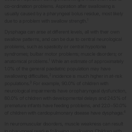
co-ordination problems. Aspiration after swallowing is
usually caused by a pharyngeal bolus residue, most likely
1
due to a problem with swallow strength.
Dysphagia can arise at different levels, all with their own
swallow patterns, and can be due to central neurological
problems, such as spasticity or central hypotonia
syndromes; bulbar motor problems; muscle disorders; or
1
anatomical problems.
While an estimate of approximately
1.0% of the general paediatric population may have
2
swallowing difficulties,
incidence is much higher in at-risk
3
populations.
For example, 90.0% of children with
neurological impairments have oropharyngeal dysfunction,
80.0% of children with developmental delays and 24.5% of
premature infants have feeding problems, and 22.0−50.0%
4
of children with cardiopulmonary disease have dysphagia.
In neuromuscular disorders, muscle weakness can result
in pharyngeal residue following swallowing. Children with