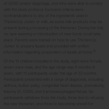
of GERD and/or dysphagia, and who were able to comply
with the study protocol. Exclusion criteria were
contraindications to any of the ingredients used in
ThickenUp Junior or milk, as some milk products may be
present during processing of the thickener. During the trial,
no new weaning or introduction of new foods could take
place. Parents were trained on how to use ThickenUp
Junior to prepare liquids and provided with written
19
information regarding preparation of liquids at home.
Of the 15 children included in the study, eight were female,
seven were male, and the age range was 9 months–8
years, with 10 participants under the age of 32 months.
Participants presented with a range of diagnoses, including
asthma, bulbar palsy, congenital heart disease, prematurity,
trisomy 21, GERD, and tracheoesophageal fistula. Six
participants withdrew from the study, three due to refusing
the new thickener, and three to becoming unwell for