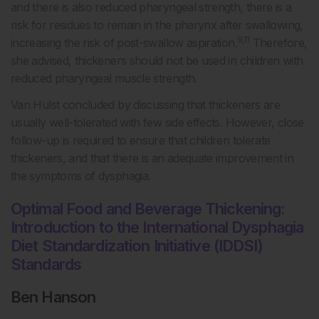
and there is also reduced pharyngeal strength, there is a
risk for residues to remain in the pharynx after swallowing,
9,11
increasing the risk of post-swallow aspiration.
Therefore,
she advised, thickeners should not be used in children with
reduced pharyngeal muscle strength.
Van Hulst concluded by discussing that thickeners are
usually well-tolerated with few side effects. However, close
follow-up is required to ensure that children tolerate
thickeners, and that there is an adequate improvement in
the symptoms of dysphagia.
Optimal Food and Beverage Thickening:
Introduction to the International Dysphagia
Diet Standardization Initiative (IDDSI)
Standards
Ben Hanson