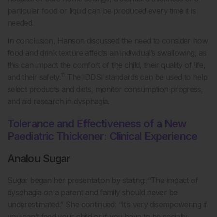
particular food or liquid can be produced every time it is
needed.
In conclusion, Hanson discussed the need to consider how
food and drink texture affects an individual’s swallowing, as
this can impact the comfort of the child, their quality of life,
11
and their safety.
The IDDSI standards can be used to help
select products and diets, monitor consumption progress,
and aid research in dysphagia.
Tolerance and Effectiveness of a New
Paediatric Thickener: Clinical Experience
Analou Sugar
Sugar began her presentation by stating: “The impact of
dysphagia on a parent and family should never be
underestimated.” She continued: “It’s very disempowering if
you can’t feed your child or if you have to be socially