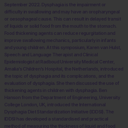
September 2022. Dysphagia is the impairment or
difficulty in swallowing and may have an oropharyngeal
or oesophageal cause. This can result in delayed transit
of liquids or solid food from the mouth to the stomach.
Food thickening agents can reduce regurgitation and
improve swallowing mechanics, particularly in infants
and young children. At this symposium, Karen van Hulst,
Speech and Language Therapist and Clinical
Epidemiologist at Radboud University Medical Center,
Amalia’s Children’s Hospital, the Netherlands, introduced
the topic of dysphagia and its complications, and the
evaluation of dysphagia. She then discussed the use of
thickening agents in children with dysphagia. Ben
Hanson from the Department of Engineering, University
College London, UK, introduced the International
Dysphagia Diet Standardization Initiative (IDDSI). The
IDDSI has developed a standardised and practical
method of measuring the thickness of liquid and food