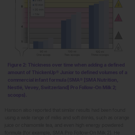
Figure 2: Thickness over time when adding a defined
amount of ThickenUp® Junior to defined volumes of a
commercial infant formula (SMA® [SMA Nutrition,
Nestlé, Vevey, Switzerland] Pro Follow-On Milk 2;
scoops).
Hanson also reported that similar results had been found
using a wide range of milks and soft drinks, such as orange
juice or chamomile tea, and even high energy powdered
formula (for example, SMA Pro Follow-On Milk 2). He