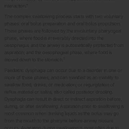
interaction.”
The complex swallowing process starts with two voluntary
phases: oral bolus preparation and oral bolus propulsion.
These phases are followed by the involuntary pharyngeal
phase, where food is irreversibly directed into the
oesophagus and the airway is automatically protected from
aspiration; and the oesophageal phase, where food is
1
moved down to the stomach.
Paediatric dysphagia can occur due to a disorder in one or
more of these phases, and can manifest as an inability to
swallow food, drinks, or medication; or regurgitation of
reflux material or saliva, also called posterior drooling.
Dysphagia can result in direct or indirect aspiration before,
during, or after swallowing. Aspiration prior to swallowing is
most common when drinking liquids as the bolus may go
from the mouth to the pharynx before airway closure
occurs. Aspiration during swallowing is most often due to