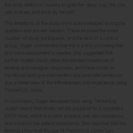
the drink station at nursery to grab her sippy cup, the one
with a straw, and drink by herself.”
The limitations of the study were acknowledged during the
question and answer session. These included the small
number of study participants, and the lack of a control
group. Sugar commented that this is a first promising trial
and more assessment is needed. She suggested that
further studies could utilise standardised measures of
feeding and caregiver responses, and these could be
monitored both pre-intervention and post-intervention to
give a better idea of the effectiveness and experience using
ThickenUp Junior.
In conclusion, Sugar discussed how using ThickenUp
Junior meant that drinks can be prepared to a consistent
IDDSI level, which is a safer practice, can aid compliance,
and enhance the patient experience. She reported that her
findings show that the use of ThickenUp Junior can