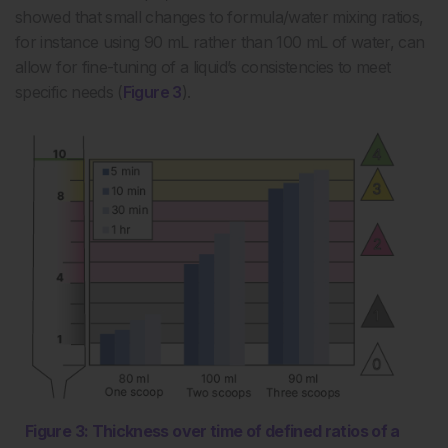
showed that small changes to formula/water mixing ratios,
for instance using 90 mL rather than 100 mL of water, can
allow for fine-tuning of a liquid’s consistencies to meet
specific needs (
Figure 3
).
Figure 3: Thickness over time of defined ratios of a