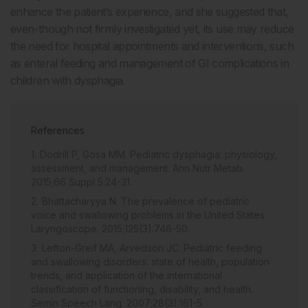
enhance the patient’s experience, and she suggested that,
even-though not firmly investigated yet, its use may reduce
the need for hospital appointments and interventions, such
as enteral feeding and management of GI complications in
children with dysphagia.
References
Dodrill P, Gosa MM. Pediatric dysphagia: physiology,
assessment, and management. Ann Nutr Metab.
2015;66 Suppl 5:24-31.
Bhattacharyya N. The prevalence of pediatric
voice and swallowing problems in the United States.
Laryngoscope. 2015;125(3):746-50.
Lefton-Greif MA, Arvedson JC. Pediatric feeding
and swallowing disorders: state of health, population
trends, and application of the international
classification of functioning, disability, and health.
Semin Speech Lang. 2007;28(3):161-5.