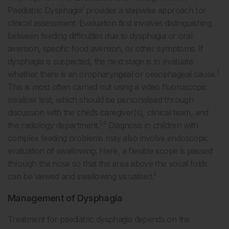
Paediatric Dysphagia’ provides a stepwise approach for
clinical assessment. Evaluation first involves distinguishing
between feeding difficulties due to dysphagia or oral
aversion, specific food aversion, or other symptoms. If
dysphagia is suspected, the next stage is to evaluate
1
whether there is an oropharyngeal or oesophageal cause.
This is most often carried out using a video fluoroscopic
swallow test, which should be personalised through
discussion with the child’s caregiver(s), clinical team, and
1,4
the radiology department.
Diagnosis in children with
complex feeding problems may also involve endoscopic
evaluation of swallowing. Here, a flexible scope is passed
through the nose so that the area above the vocal folds
1
can be viewed and swallowing visualised.
Management of Dysphagia
Treatment for paediatric dysphagia depends on the