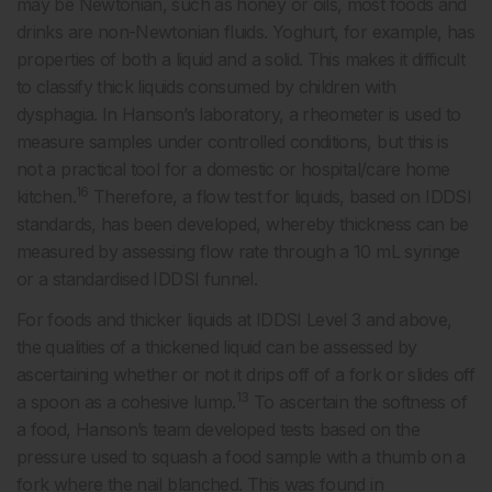
may be Newtonian, such as honey or oils, most foods and
drinks are non-Newtonian fluids. Yoghurt, for example, has
properties of both a liquid and a solid. This makes it difficult
to classify thick liquids consumed by children with
dysphagia. In Hanson’s laboratory, a rheometer is used to
measure samples under controlled conditions, but this is
not a practical tool for a domestic or hospital/care home
16
kitchen.
Therefore, a flow test for liquids, based on IDDSI
standards, has been developed, whereby thickness can be
measured by assessing flow rate through a 10 mL syringe
or a standardised IDDSI funnel.
For foods and thicker liquids at IDDSI Level 3 and above,
the qualities of a thickened liquid can be assessed by
ascertaining whether or not it drips off of a fork or slides off
13
a spoon as a cohesive lump.
To ascertain the softness of
a food, Hanson’s team developed tests based on the
pressure used to squash a food sample with a thumb on a
fork where the nail blanched. This was found in