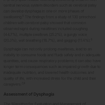
central nervous system disorders such as cerebral palsy
can develop dysphagia in one or more phases of
5
swallowing.
The findings from a study of 130 preschool
children with cerebral palsy showed that common
observed signs during mealtimes included coughing
(44.7%), multiple swallows (25.2%), a gurgly voice
6
(20.3%), wet breathing (18.7%), and gagging (11.4%).
Dysphagia can not only prolong mealtimes, lead to an
inability to consume foods and fluids safely and in adequate
quantities, and cause respiratory problems; it can also have
longer term consequences such as impaired growth due to
inadequate nutrition, and lowered health outcomes and
quality of life, with increased stress for the child and their
7,8
caregivers.
Assessment of Dysphagia
The ‘Algorithm for Evaluation and Management of