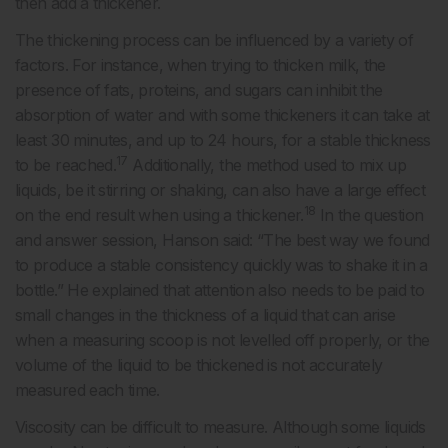
then add a thickener.
The thickening process can be influenced by a variety of
factors. For instance, when trying to thicken milk, the
presence of fats, proteins, and sugars can inhibit the
absorption of water and with some thickeners it can take at
least 30 minutes, and up to 24 hours, for a stable thickness
17
to be reached.
Additionally, the method used to mix up
liquids, be it stirring or shaking, can also have a large effect
18
on the end result when using a thickener.
In the question
and answer session, Hanson said: “The best way we found
to produce a stable consistency quickly was to shake it in a
bottle.” He explained that attention also needs to be paid to
small changes in the thickness of a liquid that can arise
when a measuring scoop is not levelled off properly, or the
volume of the liquid to be thickened is not accurately
measured each time.
Viscosity can be difficult to measure. Although some liquids