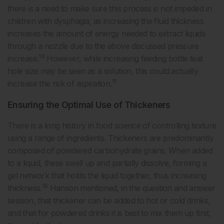
there is a need to make sure this process is not impeded in
children with dysphagia, as increasing the fluid thickness
increases the amount of energy needed to extract liquids
through a nozzle due to the above discussed pressure
14
increase.
However, while increasing feeding bottle teat
hole size may be seen as a solution, this could actually
11
increase the risk of aspiration.
Ensuring the Optimal Use of Thickeners
There is a long history in food science of controlling texture
using a range of ingredients. Thickeners are predominantly
composed of powdered carbohydrate grains. When added
to a liquid, these swell up and partially dissolve, forming a
gel network that holds the liquid together, thus increasing
16
thickness.
Hanson mentioned, in the question and answer
session, that thickener can be added to hot or cold drinks,
and that for powdered drinks it is best to mix them up first,