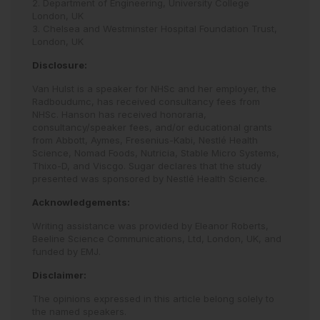
2. Department of Engineering, University College
London, UK
3. Chelsea and Westminster Hospital Foundation Trust,
London, UK
Disclosure:
Van Hulst is a speaker for NHSc and her employer, the
Radboudumc, has received consultancy fees from
NHSc. Hanson has received honoraria,
consultancy/speaker fees, and/or educational grants
from Abbott, Aymes, Fresenius-Kabi, Nestlé Health
Science, Nomad Foods, Nutricia, Stable Micro Systems,
Thixo-D, and Viscgo. Sugar declares that the study
presented was sponsored by Nestlé Health Science.
Acknowledgements:
Writing assistance was provided by Eleanor Roberts,
Beeline Science Communications, Ltd, London, UK, and
funded by EMJ.
Disclaimer:
The opinions expressed in this article belong solely to
the named speakers.