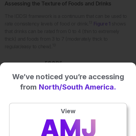
Assessing the Texture of Foods and Drinks
The IDDSI framework is a continuum that can be used to
13
rate consistency levels of food or drink.
Figure 1
shows
that drinks can be rated from 0 to 4 (thin to extremely
thick) and foods from 3 to 7 (moderately thick to
13
regular/easy to chew).
We’ve noticed you’re accessing
from
North/South America.
View