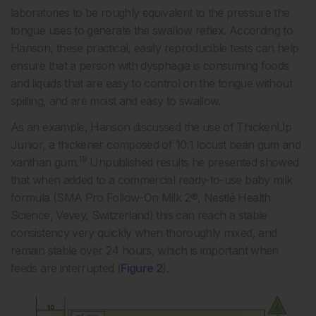
laboratories to be roughly equivalent to the pressure the
tongue uses to generate the swallow reflex. According to
Hanson, these practical, easily reproducible tests can help
ensure that a person with dysphagia is consuming foods
and liquids that are easy to control on the tongue without
spilling, and are moist and easy to swallow.
As an example, Hanson discussed the use of ThickenUp
Junior, a thickener composed of 10:1 locust bean gum and
19
xanthan gum.
Unpublished results he presented showed
that when added to a commercial ready-to-use baby milk
formula (SMA Pro Follow-On Milk 2®, Nestlé Health
Science, Vevey, Switzerland) this can reach a stable
consistency very quickly when thoroughly mixed, and
remain stable over 24 hours, which is important when
feeds are interrupted (
Figure 2
).