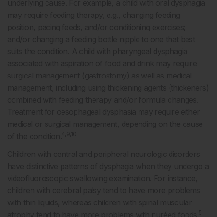
underlying cause. For example, a child with oral dysphagia
may require feeding therapy, e.g., changing feeding
position, pacing feeds, and/or conditioning exercises;
and/or changing a feeding bottle nipple to one that best
suits the condition. A child with pharyngeal dysphagia
associated with aspiration of food and drink may require
surgical management (gastrostomy) as well as medical
management, including using thickening agents (thickeners)
combined with feeding therapy and/or formula changes.
Treatment for oesophageal dysphasia may require either
medical or surgical management, depending on the cause
4,9,10
of the condition.
Children with central and peripheral neurologic disorders
have distinctive patterns of dysphagia when they undergo a
videofluoroscopic swallowing examination. For instance,
children with cerebral palsy tend to have more problems
with thin liquids, whereas children with spinal muscular
5
atrophy tend to have more problems with puréed foods.