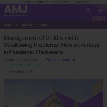
This site is intended for healthcare professionals
EUR
USA
Home
Flagship Journal
Management of Children with
Swallowing Problems: New Advances
in Paediatric Thickeners
9
Mins
8 Dec 2022
Flagship Journal
Gastroenterology
Download PDF