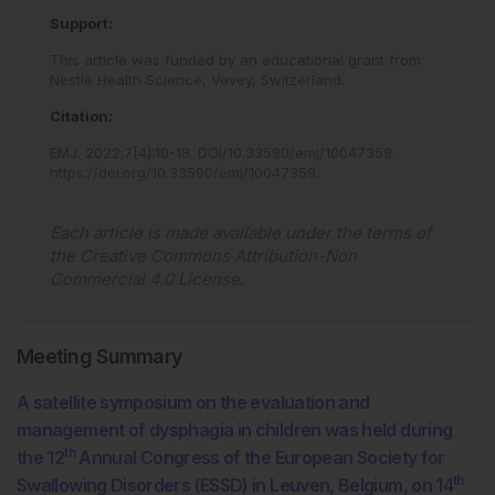
Support:
This article was funded by an educational grant from
Nestlé Health Science, Vevey, Switzerland.
Citation:
EMJ
.
2022
;
7
[
4
]
:
10
-
18
.
DOI/10.33590/emj/10047359
.
https://doi.org/10.33590/emj/10047359
.
Each article is made available under the terms of
the
Creative Commons Attribution-Non
Commercial 4.0 License
.
Meeting Summary
A satellite symposium on the evaluation and
management of dysphagia in children was held during
th
the 12
Annual Congress of the European Society for
th
Swallowing Disorders (ESSD) in Leuven, Belgium, on 14