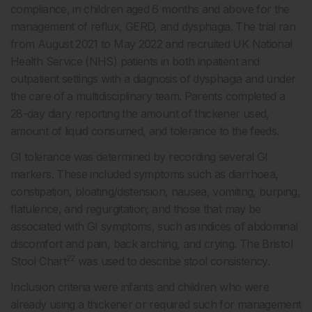
compliance, in children aged 6 months and above for the
management of reflux, GERD, and dysphagia. The trial ran
from August 2021 to May 2022 and recruited UK National
Health Service (NHS) patients in both inpatient and
outpatient settings with a diagnosis of dysphagia and under
the care of a multidisciplinary team. Parents completed a
28-day diary reporting the amount of thickener used,
amount of liquid consumed, and tolerance to the feeds.
GI tolerance was determined by recording several GI
markers. These included symptoms such as diarrhoea,
constipation, bloating/distension, nausea, vomiting, burping,
flatulence, and regurgitation; and those that may be
associated with GI symptoms, such as indices of abdominal
discomfort and pain, back arching, and crying. The Bristol
22
Stool Chart
was used to describe stool consistency.
Inclusion criteria were infants and children who were
already using a thickener or required such for management