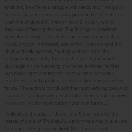
excluded, be different, struggle with feeds, etc.” In support
of these statements is a recently published cross-sectional
study that included 50 children aged 2–5 years with a
diagnosis of feeding disorder. The findings showed that
paediatric feeding impairments can impact areas such as
social, physical, emotional, and school functioning of the
child; and daily activities, feeding, and worry for the
caregiver. Importantly, the impact of poorly managed
dysphagia on the wellbeing of children and their families
was more significant than for several other paediatric
conditions, including kidney transplantation and acute liver
failure. The authors concluded that improved diagnosis and
treatment individualised to each child’s needs could improve
7
the overall wellbeing of children and their families.
To illustrate the utility of thickeners, Sugar reported the
results of a trial of ThickenUp Junior that aimed to evaluate
its acceptability, gastrointestinal (GI) tolerance and