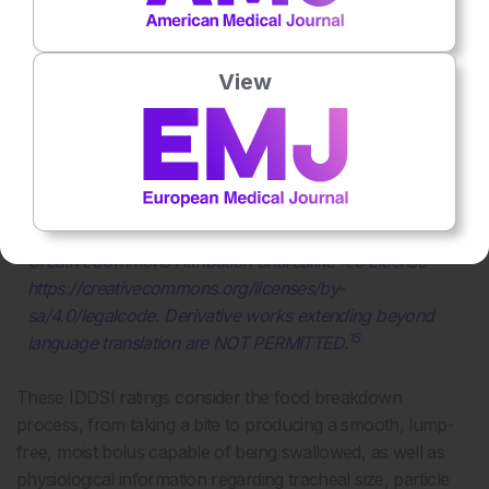
View
Figure 1: The International Dysphagia Diet
Standardization Initiative (IDDSI) framework. Food
and drinks classification and testing.
The International Dysphagia Diet Standardisation Initiative
2019 at https://iddsi.org/framework/ Licensed under the
CreativeCommons Attribution Sharealike 4.0 License
https://creativecommons.org/licenses/by-
sa/4.0/legalcode. Derivative works extending beyond
15
language translation are NOT PERMITTED.
These IDDSI ratings consider the food breakdown
process, from taking a bite to producing a smooth, lump-
free, moist bolus capable of being swallowed, as well as
physiological information regarding tracheal size, particle