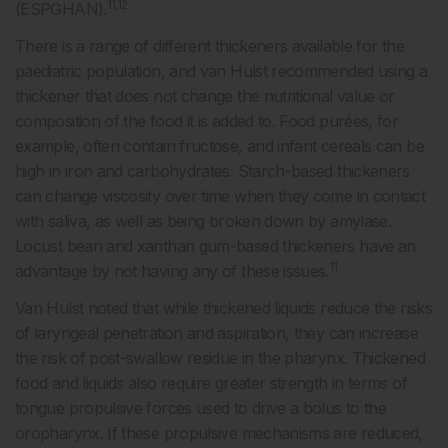
11,12
(ESPGHAN).
There is a range of different thickeners available for the
paediatric population, and van Hulst recommended using a
thickener that does not change the nutritional value or
composition of the food it is added to. Food purées, for
example, often contain fructose, and infant cereals can be
high in iron and carbohydrates. Starch-based thickeners
can change viscosity over time when they come in contact
with saliva, as well as being broken down by amylase.
Locust bean and xanthan gum-based thickeners have an
11
advantage by not having any of these issues.
Van Hulst noted that while thickened liquids reduce the risks
of laryngeal penetration and aspiration, they can increase
the risk of post-swallow residue in the pharynx. Thickened
food and liquids also require greater strength in terms of
tongue propulsive forces used to drive a bolus to the
oropharynx. If these propulsive mechanisms are reduced,