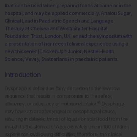
that can be used when preparing foods at home or in the
hospital, and may be applied commercially. Analou Sugar,
Clinical Lead in Paediatric Speech and Language
Therapy at Chelsea and Westminster Hospital
Foundation Trust, London, UK, ended the symposium with
a presentation of her recent clinical experience using a
new thickener (ThickenUp® Junior, Nestlé Health
Science, Vevey, Switzerland) in paediatric patients.
Introduction
Dysphagia is defined as “any disruption to the swallow
sequence that results in compromise to the safety,
1
efficiency, or adequacy of nutritional intake.”
Dysphagia
may have an oropharyngeal or oesophageal cause,
resulting in delayed transit of liquids or solid food from the
1
mouth to the stomach.
Approximately one in 100 children
experience swallowing difficulties; therefore, the clinical