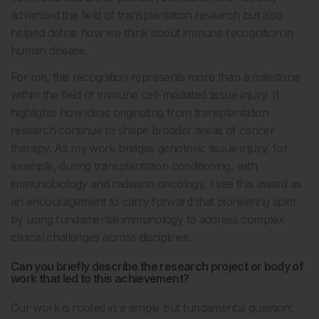
advanced the field of transplantation research but also
helped define how we think about immune recognition in
human disease.
For me, this recognition represents more than a milestone
within the field of immune cell-mediated tissue injury. It
highlights how ideas originating from transplantation
research continue to shape broader areas of cancer
therapy. As my work bridges genotoxic tissue injury, for
example, during transplantation conditioning, with
immunobiology and radiation oncology, I see this award as
an encouragement to carry forward that pioneering spirit
by using fundamental immunology to address complex
clinical challenges across disciplines.
Can you briefly describe the research project or body of
work that led to this achievement?
Our work is rooted in a simple but fundamental question: