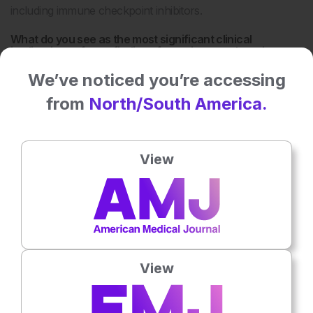
including immune checkpoint inhibitors.
What do you see as the most significant clinical
implications of your findings for patients undergoing
haematopoietic stem cell transplantation?
We’ve noticed you’re accessing
One key implication is that inflammatory pathways are not
from
North/South America.
purely detrimental but can have regenerative roles
depending on the context. This suggests that future
therapies may need to move beyond broad
View
immunosuppression toward more selective modulation of
immune responses. In transplantation, this understanding
could help protect the intestinal barrier and improve
outcomes in graft-versus-host disease.
At the same time, we found that similar principles may
apply to other areas of cancer therapy, where preserving
View
tissue integrity while maintaining effective immune
responses remains a major challenge.