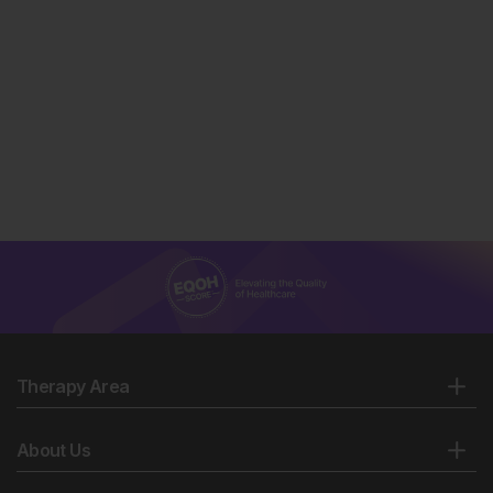
Therapy Area
About Us