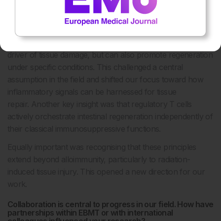
Were there any pivotal moments or discoveries during
your research that particularly shaped the direction of
your work?
A pivotal moment was realising that IFN-γ is not only a
driver of tissue damage, but can also promote regeneration
under specific conditions. This challenged a central
assumption in the field and shifted our focus toward how
inflammatory signals can be harnessed for tissue
repair. Another key insight was that regulatory T cells
actively orchestrate intestinal regeneration independently of
their classical immunosuppressive functions.
Equally important was recognising that these principles
extend beyond alloimmunity, particularly to radiation-
induced tissue injury. This opened a new direction for our
work.
Collaboration is central to progress in our field. How have
partnerships within EBMT or with international
colleagues influenced your research?