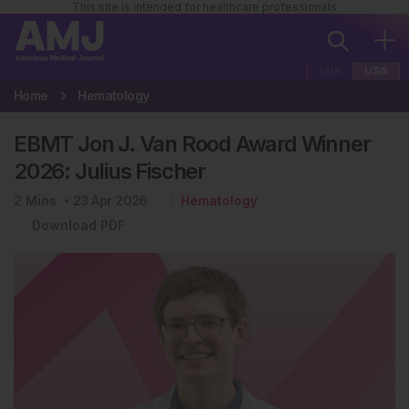
This site is intended for healthcare professionals
EUR
USA
Home
Hematology
EBMT Jon J. Van Rood Award Winner
2026: Julius Fischer
2
Mins
23 Apr 2026
Hematology
Download PDF