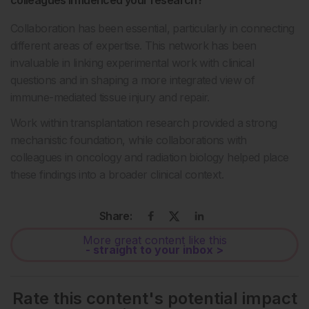
Collaboration has been essential, particularly in connecting
different areas of expertise. This network has been
invaluable in linking experimental work with clinical
questions and in shaping a more integrated view of
immune-mediated tissue injury and repair.
Work within transplantation research provided a strong
mechanistic foundation, while collaborations with
colleagues in oncology and radiation biology helped place
these findings into a broader clinical context.
Share:
More great content like this
- straight to your inbox >
Rate this content's potential impact