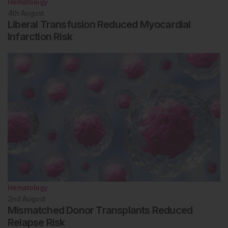
Hematology
4th
August
Liberal Transfusion Reduced Myocardial
Infarction Risk
Hematology
2nd
August
Mismatched Donor Transplants Reduced
Relapse Risk