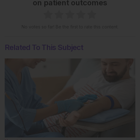
on patient outcomes
No votes so far! Be the first to rate this content.
Related To This Subject