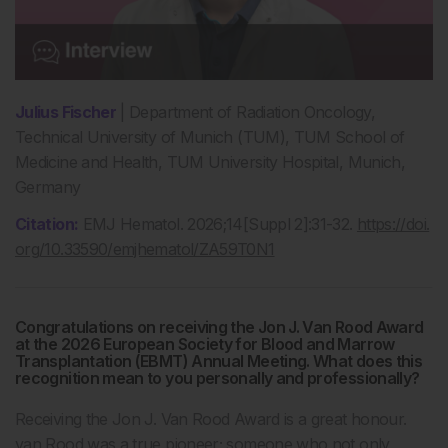
Julius Fischer
| Department of Radiation Oncology,
Technical University of Munich (TUM), TUM School of
Medicine and Health, TUM University Hospital, Munich,
Germany
Citation:
EMJ Hematol. 2026;14[Suppl 2]:31-32.
https://doi.
org/10.33590/emjhematol/ZA59T0N1
Congratulations on receiving the Jon J. Van Rood Award
at the 2026 European Society for Blood and Marrow
Transplantation (EBMT) Annual Meeting. What does this
recognition mean to you personally and professionally?
Receiving the Jon J. Van Rood Award is a great honour.
van Rood was a true pioneer; someone who not only