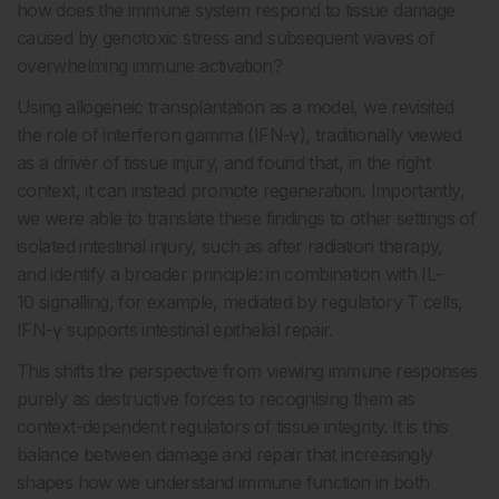
how does the immune system respond to tissue damage
caused by genotoxic stress and subsequent waves of
overwhelming immune activation?
Using allogeneic transplantation as a model, we revisited
the role of interferon gamma (IFN-γ), traditionally viewed
as a driver of tissue injury, and found that, in the right
context, it can instead promote regeneration. Importantly,
we were able to translate these findings to other settings of
isolated intestinal injury, such as after radiation therapy,
and identify a broader principle: in combination with IL-
10 signalling, for example, mediated by regulatory T cells,
IFN-γ supports intestinal epithelial repair.
This shifts the perspective from viewing immune responses
purely as destructive forces to recognising them as
context-dependent regulators of tissue integrity. It is this
balance between damage and repair that increasingly
shapes how we understand immune function in both