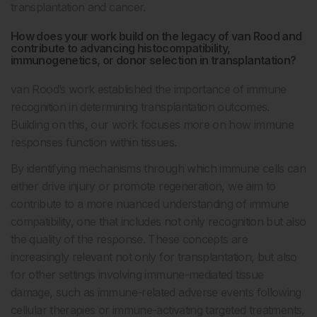
transplantation and cancer.
How does your work build on the legacy of van Rood and
contribute to advancing histocompatibility,
immunogenetics, or donor selection in transplantation?
van Rood’s work established the importance of immune
recognition in determining transplantation outcomes.
Building on this, our work focuses more on how immune
responses function within tissues.
By identifying mechanisms through which immune cells can
either drive injury or promote regeneration, we aim to
contribute to a more nuanced understanding of immune
compatibility, one that includes not only recognition but also
the quality of the response. These concepts are
increasingly relevant not only for transplantation, but also
for other settings involving immune-mediated tissue
damage, such as immune-related adverse events following
cellular therapies or immune-activating targeted treatments,