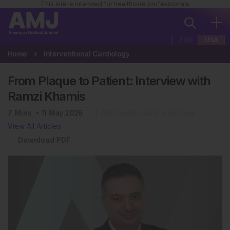
This site is intended for healthcare professionals
EUR
USA
Home
Interventional Cardiology
From Plaque to Patient: Interview with
Ramzi Khamis
7
Mins
11 May 2026
Interventional Cardiology
View All Articles
Download PDF