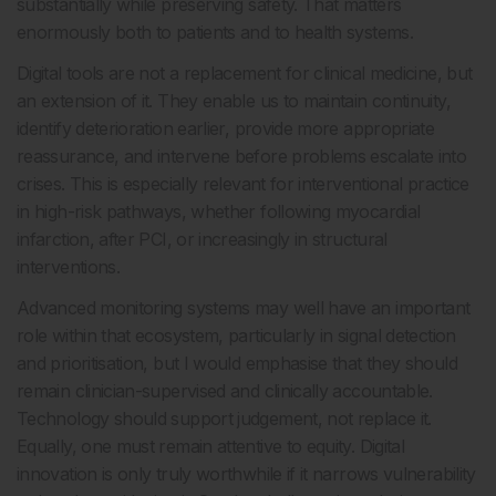
substantially while preserving safety. That matters
enormously both to patients and to health systems.
Digital tools are not a replacement for clinical medicine, but
an extension of it. They enable us to maintain continuity,
identify deterioration earlier, provide more appropriate
reassurance, and intervene before problems escalate into
crises. This is especially relevant for interventional practice
in high-risk pathways, whether following myocardial
infarction, after PCI, or increasingly in structural
interventions.
Advanced monitoring systems may well have an important
role within that ecosystem, particularly in signal detection
and prioritisation, but I would emphasise that they should
remain clinician-supervised and clinically accountable.
Technology should support judgement, not replace it.
Equally, one must remain attentive to equity. Digital
innovation is only truly worthwhile if it narrows vulnerability