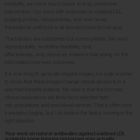
instability, we move much closer to truly preventive
intervention. Our work with antibodies to oxidised LDL,
imaging probes, nanoparticles, and now newer
translational platforms is all directed towards that goal.
The barriers are substantial but surmountable. We need
reproducibility, workflow feasibility, cost
effectiveness, and, above all, evidence that acting on this
information improves outcomes.
It is one thing to generate elegant images; it is quite another
to show that these images change clinical decisions in a
way that benefits patients. My view is that the first real
clinical applications will likely be in selected high-
risk populations and specialised centres. That is often how
translation begins, but I do believe the field is moving in the
right direction.
Your work on natural antibodies against oxidised LDL
suggests some immune responses may actually