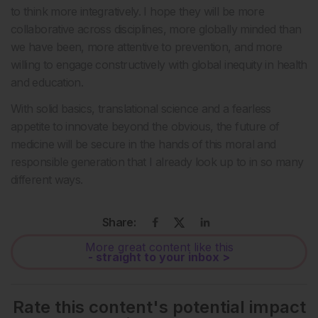
to think more integratively. I hope they will be more
collaborative across disciplines, more globally minded than
we have been, more attentive to prevention, and more
willing to engage constructively with global inequity in health
and education.
With solid basics, translational science and a fearless
appetite to innovate beyond the obvious, the future of
medicine will be secure in the hands of this moral and
responsible generation that I already look up to in so many
different ways.
Share:
More great content like this
- straight to your inbox >
Rate this content's potential impact