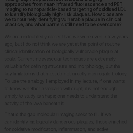
approaches from near-infrared fluorescence and PET
imaging to nanoparticle-based targeting of oxidised LDL
to identify biologically high-risk plaques. How close are
we to routinely identifying vulnerable plaque in clinical
practice, and what barriers still need to be overcome?
We are undoubtedly closer than we were even a few years
ago, but I do not think we are yet at the point of routine
clinical identification of biologically vulnerable plaque at
scale. Current intravascular techniques are extremely
valuable for defining structure and morphology, but the
key limitation is that most do not directly interrogate biology.
To use the analogy I employed in my lecture, if one wants
to know whether a volcano will erupt, it is not enough
simply to study its shape; one needs to understand the
activity of the lava beneath it.
That is the gap molecular imaging seeks to fill. If we
can identify biologically dangerous plaques, those enriched
for oxidative modification, inflammation, and active