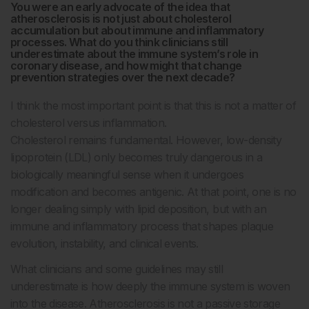
You were an early advocate of the idea that
atherosclerosis is not just about cholesterol
accumulation but about immune and inflammatory
processes. What do you think clinicians still
underestimate about the immune system’s role in
coronary disease, and how might that change
prevention strategies over the next decade?
I think the most important point is that this is not a matter of
cholesterol versus inflammation.
Cholesterol remains fundamental. However, low-density
lipoprotein (LDL) only becomes truly dangerous in a
biologically meaningful sense when it undergoes
modification and becomes antigenic. At that point, one is no
longer dealing simply with lipid deposition, but with an
immune and inflammatory process that shapes plaque
evolution, instability, and clinical events.
What clinicians and some guidelines may still
underestimate is how deeply the immune system is woven
into the disease. Atherosclerosis is not a passive storage