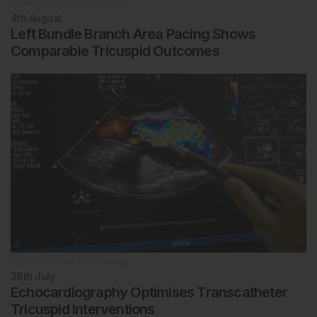
Interventional Cardiology
4th
August
Left Bundle Branch Area Pacing Shows
Comparable Tricuspid Outcomes
Interventional Cardiology
28th
July
Echocardiography Optimises Transcatheter
Tricuspid Interventions