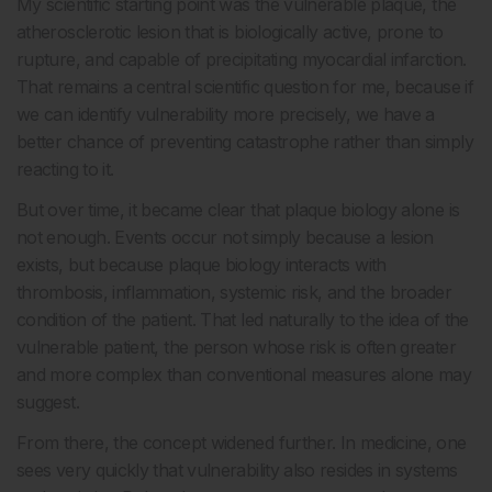
My scientific starting point was the vulnerable plaque, the
atherosclerotic lesion that is biologically active, prone to
rupture, and capable of precipitating myocardial infarction.
That remains a central scientific question for me, because if
we can identify vulnerability more precisely, we have a
better chance of preventing catastrophe rather than simply
reacting to it.
But over time, it became clear that plaque biology alone is
not enough. Events occur not simply because a lesion
exists, but because plaque biology interacts with
thrombosis, inflammation, systemic risk, and the broader
condition of the patient. That led naturally to the idea of the
vulnerable patient, the person whose risk is often greater
and more complex than conventional measures alone may
suggest.
From there, the concept widened further. In medicine, one
sees very quickly that vulnerability also resides in systems