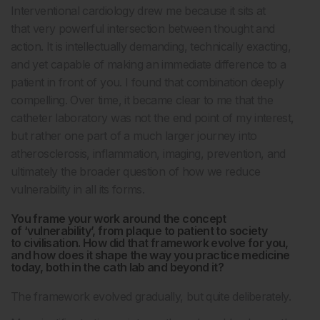
Interventional cardiology drew me because it sits at
that very powerful intersection between thought and
action. It is intellectually demanding, technically exacting,
and yet capable of making an immediate difference to a
patient in front of you. I found that combination deeply
compelling. Over time, it became clear to me that the
catheter laboratory was not the end point of my interest,
but rather one part of a much larger journey into
atherosclerosis, inflammation, imaging, prevention, and
ultimately the broader question of how we reduce
vulnerability in all its forms.
You frame your work around the concept
of ‘vulnerability’, from plaque to patient to society
to civilisation. How did that framework evolve for you,
and how does it shape the way you practice medicine
today, both in the cath lab and beyond it?
The framework evolved gradually, but quite deliberately.