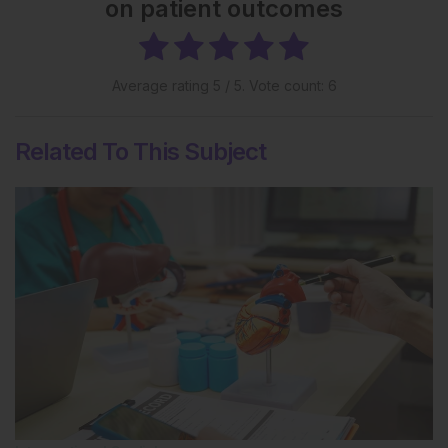
on patient outcomes
Average rating
5
/ 5. Vote count:
6
Related To This Subject