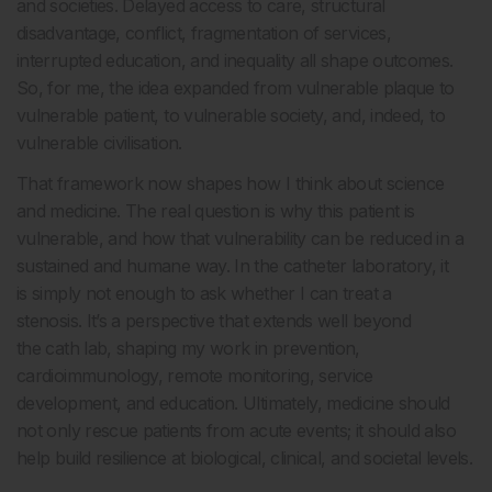
and societies. Delayed access to care, structural
disadvantage, conflict, fragmentation of services,
interrupted education, and inequality all shape outcomes.
So, for me, the idea expanded from vulnerable plaque to
vulnerable patient, to vulnerable society, and, indeed, to
vulnerable civilisation.
That framework now shapes how I think about science
and medicine. The real question is why this patient is
vulnerable, and how that vulnerability can be reduced in a
sustained and humane way. In the catheter laboratory, it
is simply not enough to ask whether I can treat a
stenosis. It’s a perspective that extends well beyond
the cath lab, shaping my work in prevention,
cardioimmunology, remote monitoring, service
development, and education. Ultimately, medicine should
not only rescue patients from acute events; it should also
help build resilience at biological, clinical, and societal levels.