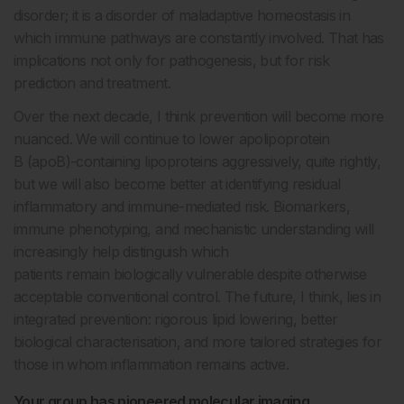
disorder; it is a disorder of maladaptive homeostasis in
which immune pathways are constantly involved. That has
implications not only for pathogenesis, but for risk
prediction and treatment.
Over the next decade, I think prevention will become more
nuanced. We will continue to lower apolipoprotein
B (apoB)-containing lipoproteins aggressively, quite rightly,
but we will also become better at identifying residual
inflammatory and immune-mediated risk. Biomarkers,
immune phenotyping, and mechanistic understanding will
increasingly help distinguish which
patients remain biologically vulnerable despite otherwise
acceptable conventional control. The future, I think, lies in
integrated prevention: rigorous lipid lowering, better
biological characterisation, and more tailored strategies for
those in whom inflammation remains active.
Your group has pioneered molecular imaging