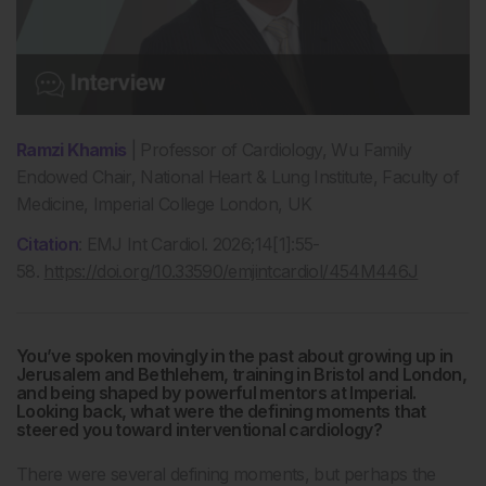
Ramzi Khamis
|
Professor of Cardiology, Wu Family
Endowed Chair,
National Heart & Lung Institute, Faculty of
Medicine, Imperial College London, UK
Citation
: EMJ Int Cardiol. 2026;14[1]:55-
58.
https://doi.org/10.33590/emjintcardiol/454M446J
You’ve spoken movingly in the past about growing up in
Jerusalem and Bethlehem, training in Bristol and London,
and being shaped by powerful mentors at Imperial.
Looking back, what were the defining moments that
steered you toward interventional cardiology?
There were several defining moments, but perhaps the