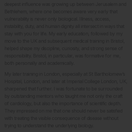
deepest influence was growing up between Jerusalem and
Bethlehem, where one becomes aware very early that
vulnerability is never only biological. Illness, access,
instability, duty, and human dignity all intersect in ways that
stay with you for life. My early education, followed by my
move to the UK and subsequent medical training in Bristol,
helped shape my discipline, curiosity, and strong sense of
responsibility. Bristol, in particular, was formative for me,
both personally and academically.
My later training in London, especially at St Bartholomew’s
Hospital, London, and later at Imperial College London, UK,
sharpened that further. I was fortunate to be surrounded
by outstanding mentors who taught me not only the craft
of cardiology, but also the importance of scientific depth.
They impressed on me that one should never be satisfied
with treating the visible consequence of disease without
trying to understand the underlying biology.