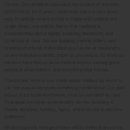
Cardiac Directorate at Imperial in the context of the post-
COVID NHS, for 5 years, reinforced that in a very direct
way. In settings where access is fragile and systems are
under strain, one quickly learns that medicine is
fundamentally about dignity, solidarity, teamwork, and
continuity of care. Service building, training others, and
creating structures that outlast you can be as meaningful
as any individual scientific paper or procedure. It’s what our
mentors have told us since medical school: training good
people is what matters, and everything else follows.
The phrase ‘work is love made visible’ matters so much to
me, because it expresses something fundamental: Our daily
labour, if it is to be worthwhile, must be animated by care.
That does not mean sentimentality. On the contrary, it
means discipline, honesty, rigour, and a refusal to become
indifferent.
What I hope the next generation will do better than ours is