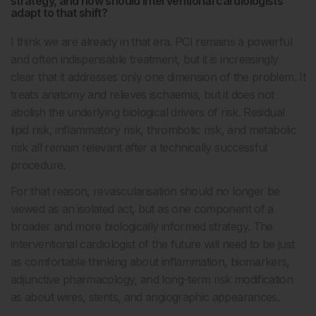
strategy, and how should interventional cardiologists
adapt to that shift?
I think we are already in that era. PCI remains a powerful
and often indispensable treatment, but it is increasingly
clear that it addresses only one dimension of the problem. It
treats anatomy and relieves ischaemia, but it does not
abolish the underlying biological drivers of risk. Residual
lipid risk, inflammatory risk, thrombotic risk, and metabolic
risk all remain relevant after a technically successful
procedure.
For that reason, revascularisation should no longer be
viewed as an isolated act, but as one component of a
broader and more biologically informed strategy. The
interventional cardiologist of the future will need to be just
as comfortable thinking about inflammation, biomarkers,
adjunctive pharmacology, and long-term risk modification
as about wires, stents, and angiographic appearances.