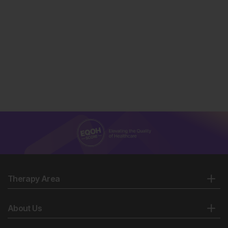
Therapy Area
About Us