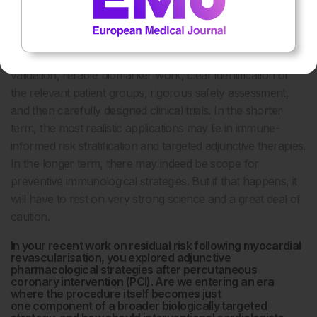
immunisation strategy for coronary disease is imminent in
any simplistic sense.
The path forward must be incremental: mechanistic
validation, reliable biomarker work, clear identification of
the relevant patient groups, rigorous safety assessment,
and then carefully designed clinical trials. In the shorter
term, the most realistic applications may lie in immune-
informed risk stratification and targeted adjunctive therapies.
In the longer term, there may indeed be scope for
preventive immunological strategies. But if that happens, it
will have to rest on very strong science and a great deal of
caution.
In your recent work on residual risk following myocardial
revascularisation, you explored adjunctive
pharmacological strategies after percutaneous
coronary intervention (PCI). Are we entering an era
where the procedure itself becomes just
one component of a broader biologically targeted