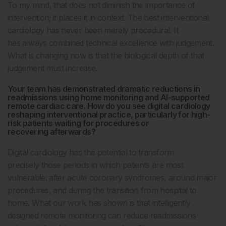
To my mind, that does not diminish the importance of
intervention; it places it in context. The best interventional
cardiology has never been merely procedural. It
has always combined technical excellence with judgement.
What is changing now is that the biological depth of that
judgement must increase.
Your team has demonstrated dramatic reductions in
readmissions using home monitoring and AI-supported
remote cardiac care. How do you see digital cardiology
reshaping interventional practice, particularly for high-
risk patients waiting for procedures or
recovering afterwards?
Digital cardiology has the potential to transform
precisely those periods in which patients are most
vulnerable: after acute coronary syndromes, around major
procedures, and during the transition from hospital to
home. What our work has shown is that intelligently
designed remote monitoring can reduce readmissions