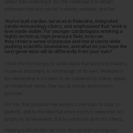
rather than widening it. So, the challenge is to design
pathways that are robust, humane, scalable, and fair.
You’ve built cardiac services in Palestine, integrated
cardio-immunology clinics, and emphasised that ‘work is
love made visible’. For younger cardiologists entering a
highly technical, high-pressure field, how can
they retain a sense of purpose and moral clarity while
pushing scientific boundaries, and what do you hope the
next generation will do differently from your own?
I think the first thing is to understand that technical mastery,
however important, is not enough on its own. Medicine is
too demanding a vocation to be sustained by status, speed,
or intellectual vanity. One has to remain anchored in
purpose.
For me, that purpose has always come back to duty, to
patients, and to the idea that one’s worth is measured not
simply by achievement, but by what one does for others.
Helping build cardiac services abroad and running our