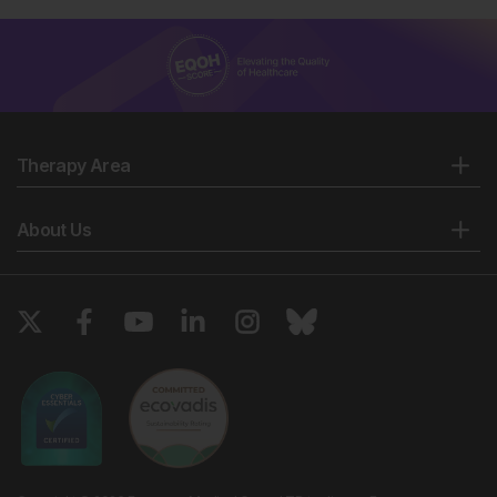
Therapy Area
About Us