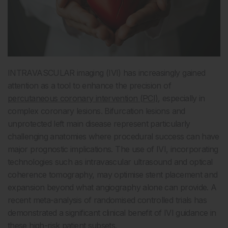
INTRAVASCULAR imaging (IVI) has increasingly gained
attention as a tool to enhance the precision of
percutaneous coronary intervention (PCI)
, especially in
complex coronary lesions. Bifurcation lesions and
unprotected left main disease represent particularly
challenging anatomies where procedural success can have
major prognostic implications. The use of IVI, incorporating
technologies such as intravascular ultrasound and optical
coherence tomography, may optimise stent placement and
expansion beyond what angiography alone can provide. A
recent meta-analysis of randomised controlled trials has
demonstrated a significant clinical benefit of IVI guidance in
these high-risk patient subsets.