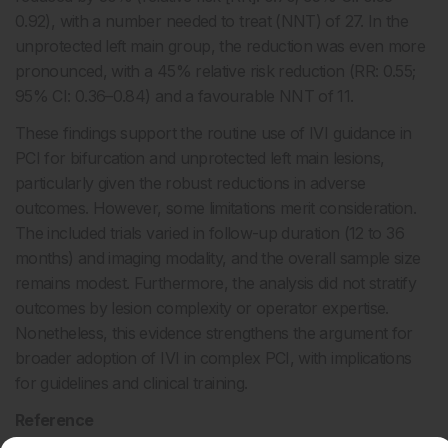
0.92), with a number needed to treat (NNT) of 27. In the
unprotected left main group, the reduction was even more
pronounced, with a 45% relative risk reduction (RR: 0.55;
95% CI: 0.36–0.84) and a favourable NNT of 11.
These findings support the routine use of IVI guidance in
PCI for bifurcation and unprotected left main lesions,
particularly given the robust reductions in adverse
outcomes. However, some limitations merit consideration.
The included trials varied in follow-up duration (12 to 36
months) and imaging modality, and the overall sample size
remains modest. Furthermore, the analysis did not stratify
outcomes by lesion complexity or operator expertise.
Nonetheless, this evidence strengthens the argument for
broader adoption of IVI in complex PCI, with implications
for guidelines and clinical training.
Reference