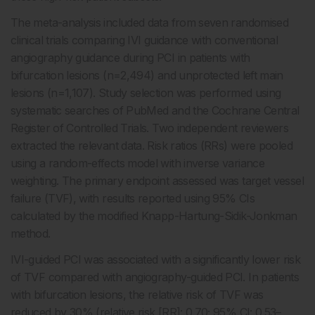
The meta-analysis included data from seven randomised
clinical trials comparing IVI guidance with conventional
angiography guidance during PCI in patients with
bifurcation lesions (n=2,494) and unprotected left main
lesions (n=1,107). Study selection was performed using
systematic searches of PubMed and the Cochrane Central
Register of Controlled Trials. Two independent reviewers
extracted the relevant data. Risk ratios (RRs) were pooled
using a random-effects model with inverse variance
weighting. The primary endpoint assessed was target vessel
failure (TVF), with results reported using 95% CIs
calculated by the modified Knapp-Hartung-Sidik-Jonkman
method.
IVI-guided PCI was associated with a significantly lower risk
of TVF compared with angiography-guided PCI. In patients
with bifurcation lesions, the relative risk of TVF was
reduced by 30% (relative risk [RR]: 0.70; 95% CI: 0.53–