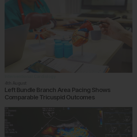
Interventional Cardiology
4th
August
Left Bundle Branch Area Pacing Shows
Comparable Tricuspid Outcomes