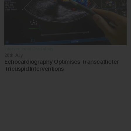
Interventional Cardiology
28th
July
Echocardiography Optimises Transcatheter
Tricuspid Interventions