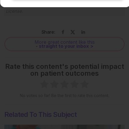
Creative Commons Attribution-Non Commercial 4.0
License
.
Share:
More great content like this
- straight to your inbox >
Rate this content's potential impact
on patient outcomes
No votes so far! Be the first to rate this content.
Related To This Subject