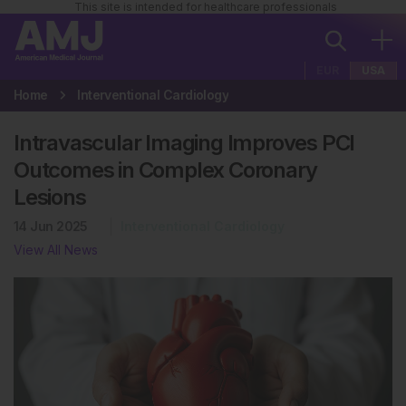
This site is intended for healthcare professionals
EUR
USA
Home
Interventional Cardiology
Intravascular Imaging Improves PCI
Outcomes in Complex Coronary
Lesions
14 Jun 2025
Interventional Cardiology
View All News