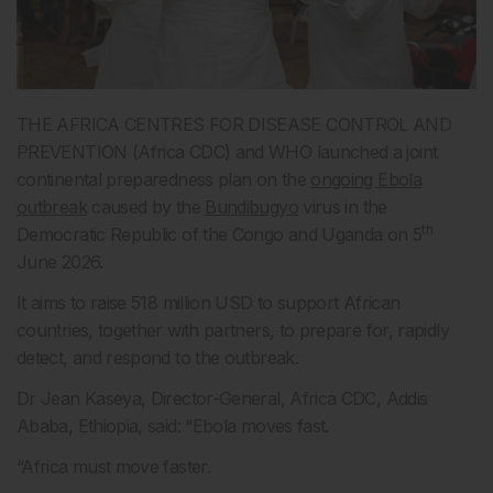
THE AFRICA CENTRES FOR DISEASE CONTROL AND
PREVENTION (Africa CDC) and WHO launched a joint
continental preparedness plan on the
ongoing Ebola
outbreak
caused by the
Bundibugyo
virus in the
th
Democratic Republic of the Congo and Uganda on 5
June 2026.
It aims to raise 518 million USD to support African
countries, together with partners, to prepare for, rapidly
detect, and respond to the outbreak.
Dr Jean Kaseya, Director-General, Africa CDC, Addis
Ababa, Ethiopia, said: “Ebola moves fast.
“Africa must move faster.