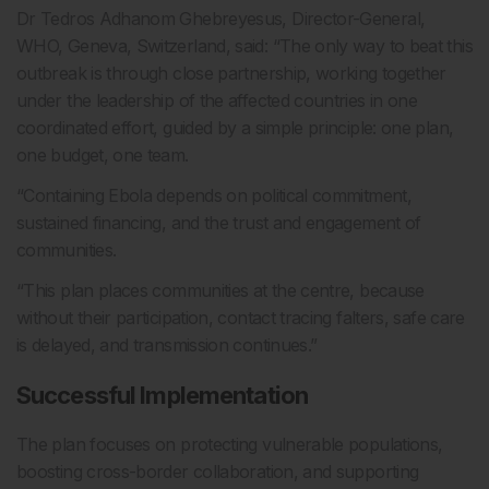
Dr Tedros Adhanom Ghebreyesus, Director-General,
WHO, Geneva, Switzerland, said: “The only way to beat this
outbreak is through close partnership, working together
under the leadership of the affected countries in one
coordinated effort, guided by a simple principle: one plan,
one budget, one team.
“Containing Ebola depends on political commitment,
sustained financing, and the trust and engagement of
communities.
“This plan places communities at the centre, because
without their participation, contact tracing falters, safe care
is delayed, and transmission continues.”
Successful Implementation
The plan focuses on protecting vulnerable populations,
boosting cross-border collaboration, and supporting