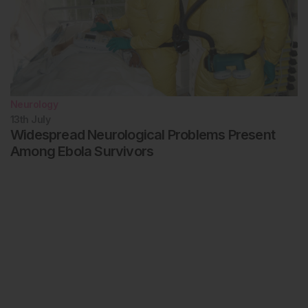
Neurology
13th
July
Widespread Neurological Problems Present
Among Ebola Survivors