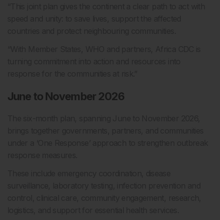
“This joint plan gives the continent a clear path to act with
speed and unity: to save lives, support the affected
countries and protect neighbouring communities.
“With Member States, WHO and partners, Africa CDC is
turning commitment into action and resources into
response for the communities at risk.”
June to November 2026
The six-month plan, spanning June to November 2026,
brings together governments, partners, and communities
under a ‘One Response’ approach to strengthen outbreak
response measures.
These include emergency coordination, disease
surveillance, laboratory testing, infection prevention and
control, clinical care, community engagement, research,
logistics, and support for essential health services.