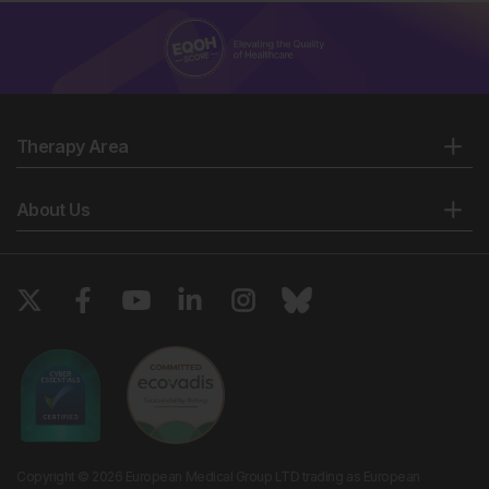
Therapy Area
About Us
Copyright © 2026 European Medical Group LTD trading as European