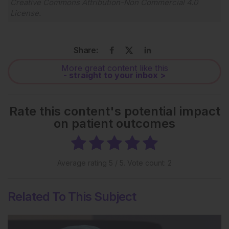
Creative Commons Attribution-Non Commercial 4.0
License
.
Share:
More great content like this
- straight to your inbox >
Rate this content's potential impact
on patient outcomes
Average rating
5
/ 5. Vote count:
2
Related To This Subject