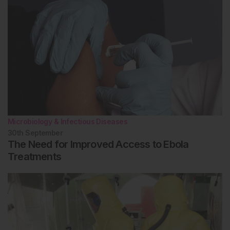
Microbiology & Infectious Diseases
30th
September
The Need for Improved Access to Ebola
Treatments