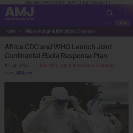
This site is intended for healthcare professionals
EUR
USA
Home
Microbiology & Infectious Diseases
Africa CDC and WHO Launch Joint
Continental Ebola Response Plan
10 Jun 2026
Microbiology & Infectious Diseases
View All News