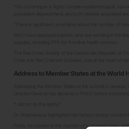
“It is occurring in a highly complex epidemiological, ope
population displacement, and both densely populated an
“There is significant uncertainty about the number of inf
WHO have deployed experts, who are working in the field
supplies, including PPE for frontline health workers.
The Red Cross Society of the Democratic Republic of Con
Cross and Red Crescent Societies, was at the heart of th
Address to Member States at the World 
Addressing the Member States at the summit in Geneva, Swi
Director-General has declared a PHEIC before conveni
“I did not do this lightly.”
Dr Ghebreyesus highlighted key factors driving concern fo
Firstly, he pointed to the number of suspected cases, whic