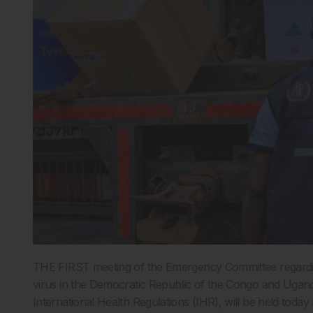
THE FIRST meeting of the Emergency Committee regardi
virus in the Democratic Republic of the Congo and Uga
International Health Regulations (IHR), will be held today