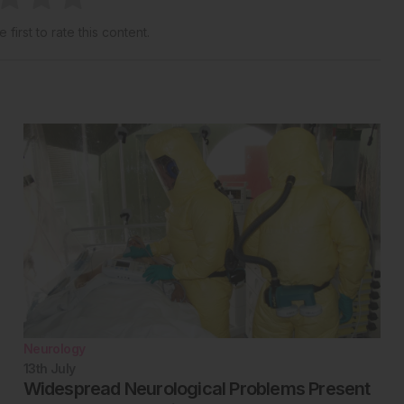
 first to rate this content.
Neurology
13th
July
Widespread Neurological Problems Present