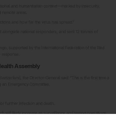
rational and humanitarian context—marked by insecurity,
d remote areas.
ections and how far the virus has spread.”
 alongside national responders, and sent 12 tonnes of
go, supported by the International Federation of the Red
e response.
Health Assembly
tzerland, the Director-General said: “This is the first time a
ng an Emergency Committee.
r further infection and death.
h will likely increase as surveillance and testing operations