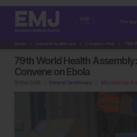
EUR
Therapy
USA
Home
General Healthcare
Congress Hub
79th World Health Assembly
Convene on Ebola
19 May 2026
General Healthcare
Microbiology & 