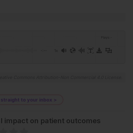
Plays
:
-
-:--
1x
eative Commons Attribution-Non Commercial 4.0 License
.
 straight to your inbox >
al impact on patient outcomes