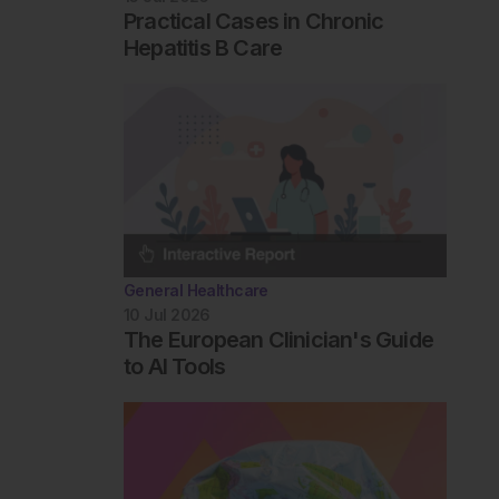
Practical Cases in Chronic
Hepatitis B Care
General Healthcare
10 Jul 2026
The European Clinician's Guide
to AI Tools