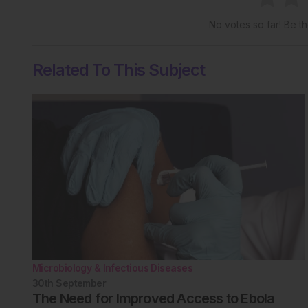
No votes so far! Be the
Related To This Subject
Microbiology & Infectious Diseases
30th
September
The Need for Improved Access to Ebola