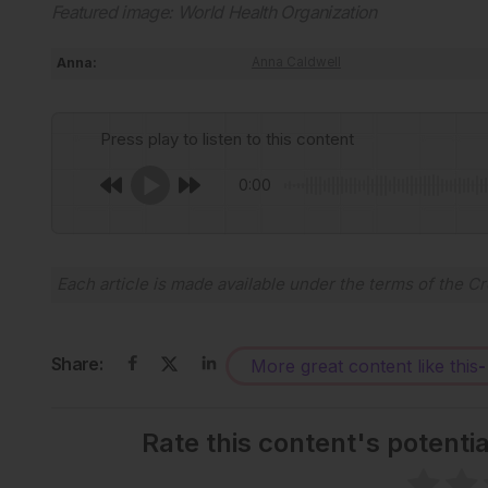
Featured image: World Health Organization
Anna:
Anna Caldwell
Press play to listen to this content
0:00
Each article is made available under the terms of the
Cr
Share:
More great content like this
-
Rate this content's potenti