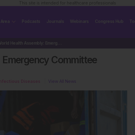
This site is intended for healthcare professionals
 Area
Podcasts
Journals
Webinars
Congress Hub
To
79th World Health Assembly: Emergency Committee Convene on Ebola
: Emergency Committee
Infectious Diseases
View All News