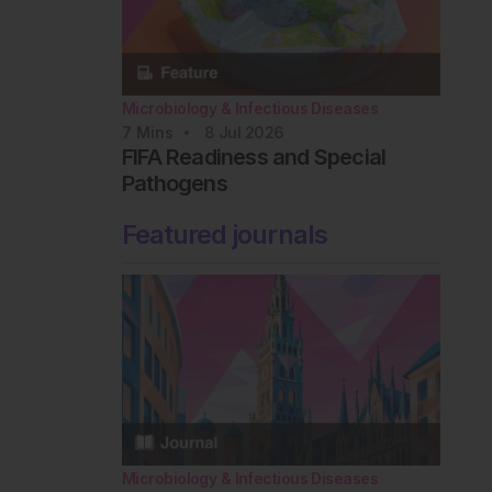
Microbiology & Infectious Diseases
7
Mins
8 Jul 2026
FIFA Readiness and Special
Pathogens
Featured journals
Microbiology & Infectious Diseases