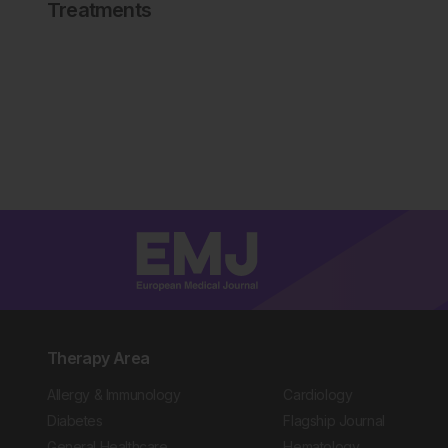
Treatments
Therapy Area
Allergy & Immunology
Cardiology
Diabetes
Flagship Journal
General Healthcare
Hematology