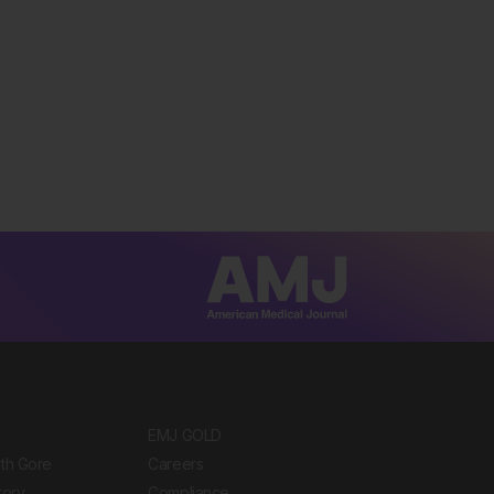
EMJ GOLD
ith Gore
Careers
tory
Compliance