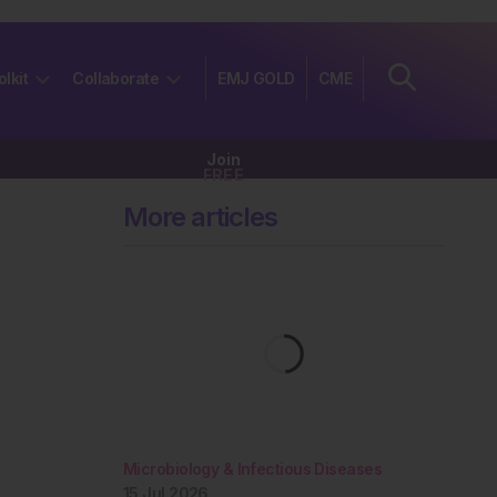
olkit
Collaborate
EMJ GOLD
CME
Join
FREE
More articles
Microbiology & Infectious Diseases
15 Jul 2026