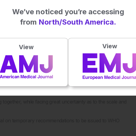
We’ve noticed you’re accessing
ding Kampala and the city of Goma, amid significant
from
North/South America.
een newly displaced, and in Ebola outbreaks, you know
View
View
ported among health workers, indicating healthcare-
f vaccines and therapeutics for Bundibugyo virus.
previous strain of the virus cannot be used in the present
gation.
together, while facing great uncertainty as to the scale and
eral on temporary recommendations to be issued to WHO