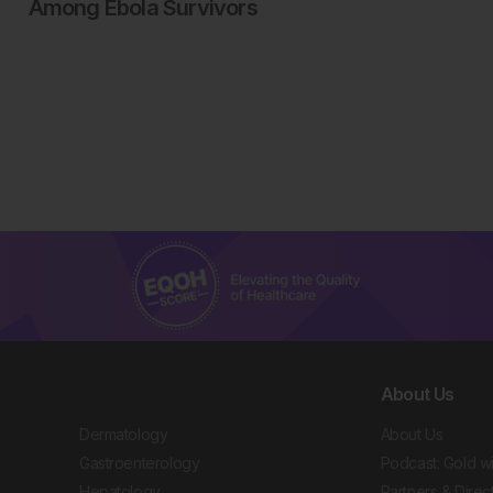
Among Ebola Survivors
About Us
Dermatology
About Us
Gastroenterology
Podcast: Gold w
Hepatology
Partners & Direc