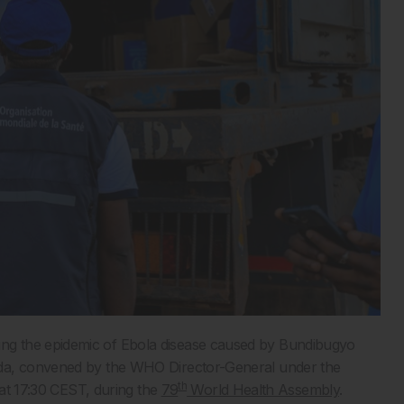
ng the epidemic of Ebola disease caused by Bundibugyo
nda, convened by the WHO Director-General under the
th
 at 17:30 CEST, during the
79
World Health Assembly
.