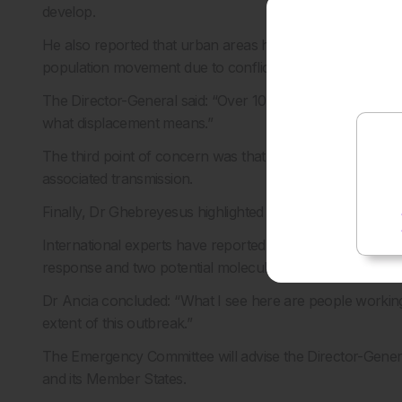
develop.
He also reported that urban areas have seen cases, inclu
population movement due to conflict.
The Director-General said: “Over 100,000 people have b
what displacement means.”
The third point of concern was that deaths have been re
associated transmission.
Finally, Dr Ghebreyesus highlighted the issue of a lack o
International experts have reported that vaccines for the 
response and two potential molecules were under investi
Dr Ancia concluded: “What I see here are people working 
extent of this outbreak.”
The Emergency Committee will advise the Director-Gen
and its Member States.