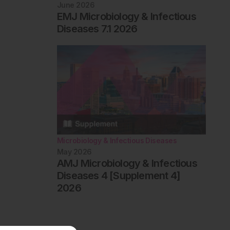
June 2026
EMJ Microbiology & Infectious
Diseases 7.1 2026
Microbiology & Infectious Diseases
May 2026
AMJ Microbiology & Infectious
Diseases 4 [Supplement 4]
2026