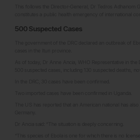
This follows the Director-General, Dr Tedros Adhanom
constitutes a public health emergency of international c
500 Suspected Cases
The government of the DRC declared an outbreak of Ebo
cases in the Ituri province.
As of today, Dr Anne Ancia, WHO Representative in the 
500 suspected cases, including 130 suspected deaths, noti
In the DRC, 30 cases have been confirmed.
Two imported cases have been confirmed in Uganda.
The US has reported that an American national has also 
Germany.
Dr Ancia said: “The situation is deeply concerning.
“This species of Ebola is one for which there is no licens