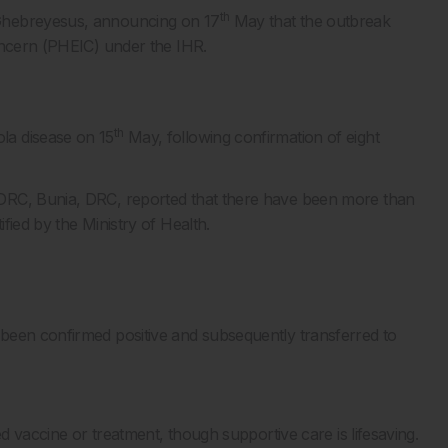
th
 Ghebreyesus, announcing on 17
May that the outbreak
oncern (PHEIC) under the IHR.
th
la disease on 15
May, following confirmation of eight
DRC, Bunia, DRC, reported that there have been more than
fied by the Ministry of Health.
been confirmed positive and subsequently transferred to
ed vaccine or treatment, though supportive care is lifesaving.