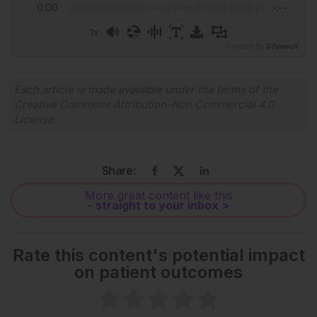
0:00
-:--
1x
Powered By
GSpeech
Each article is made available under the terms of the
Creative Commons Attribution-Non Commercial 4.0
License
.
Share:
More great content like this
- straight to your inbox >
Rate this content's potential impact
on patient outcomes