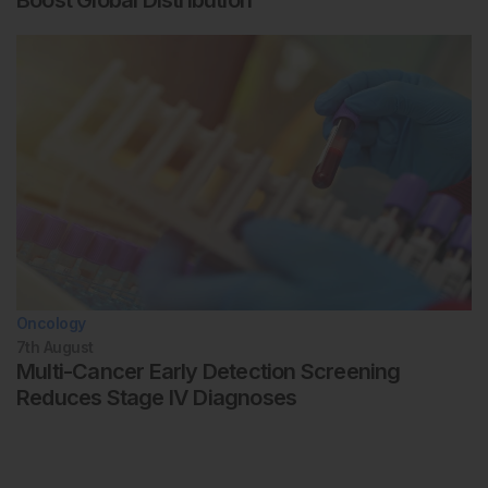
Boost Global Distribution
Oncology
7th
August
Multi-Cancer Early Detection Screening
Reduces Stage IV Diagnoses