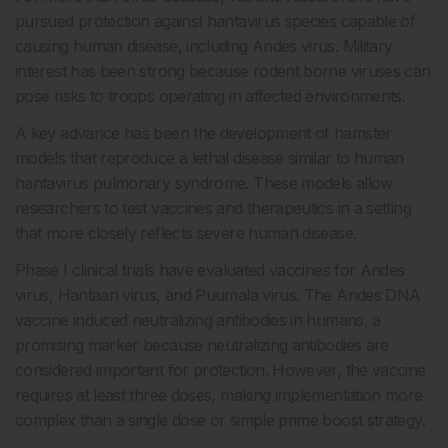
pursued protection against hantavirus species capable of
causing human disease, including Andes virus. Military
interest has been strong because rodent borne viruses can
pose risks to troops operating in affected environments.
A key advance has been the development of hamster
models that reproduce a lethal disease similar to human
hantavirus pulmonary syndrome. These models allow
researchers to test vaccines and therapeutics in a setting
that more closely reflects severe human disease.
Phase I clinical trials have evaluated vaccines for Andes
virus, Hantaan virus, and Puumala virus. The Andes DNA
vaccine induced neutralizing antibodies in humans, a
promising marker because neutralizing antibodies are
considered important for protection. However, the vaccine
requires at least three doses, making implementation more
complex than a single dose or simple prime boost strategy.