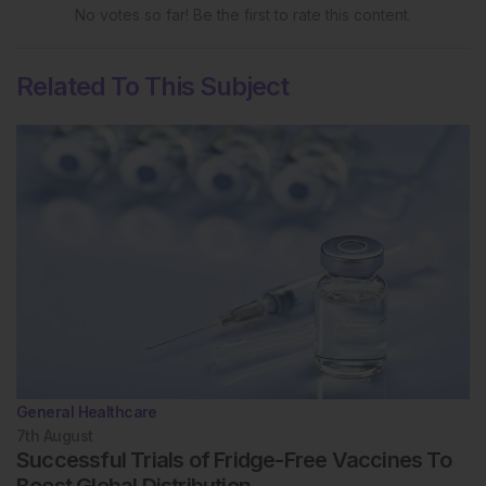
No votes so far! Be the first to rate this content.
Related To This Subject
General Healthcare
7th
August
Successful Trials of Fridge-Free Vaccines To