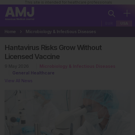
This site is intended for healthcare professionals
EUR
USA
Home
Microbiology & Infectious Diseases
Hantavirus Risks Grow Without
Licensed Vaccine
9 May 2026
Microbiology & Infectious Diseases
General Healthcare
View All News