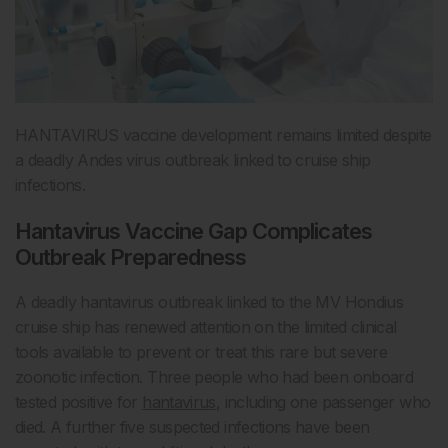
HANTAVIRUS vaccine development remains limited despite
a deadly Andes virus outbreak linked to cruise ship
infections.
Hantavirus Vaccine Gap Complicates
Outbreak Preparedness
A deadly hantavirus outbreak linked to the MV Hondius
cruise ship has renewed attention on the limited clinical
tools available to prevent or treat this rare but severe
zoonotic infection. Three people who had been onboard
tested positive for
hantavirus
, including one passenger who
died. A further five suspected infections have been