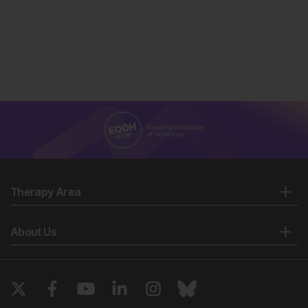
Therapy Area
About Us