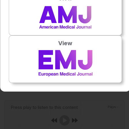
becomes available, clinical readiness will depend on rapid
recognition, supportive care, infection control awareness
for Andes virus, and public health surveillance.
Reference
Basu M. There is no vaccine for deadly hantavirus: what
View
that means for future outbreaks. Nature. 2026;DOI:
10.1038/d41586-026-01494-9.
Featured Image: xxx on Adobe Stock.
Author:
Anaya Malik
Press play to listen to this content
Plays
:
-