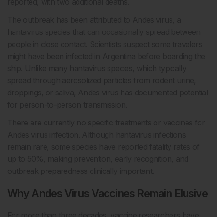
reported, with two additional deaths.
The outbreak has been attributed to Andes virus, a
hantavirus species that can occasionally spread between
people in close contact. Scientists suspect some travelers
might have been infected in Argentina before boarding the
ship. Unlike many hantavirus species, which typically
spread through aerosolized particles from rodent urine,
droppings, or saliva, Andes virus has documented potential
for person-to-person transmission.
There are currently no specific treatments or vaccines for
Andes virus infection. Although hantavirus infections
remain rare, some species have reported fatality rates of
up to 50%, making prevention, early recognition, and
outbreak preparedness clinically important.
Why Andes Virus Vaccines Remain Elusive
For more than three decades, vaccine researchers have